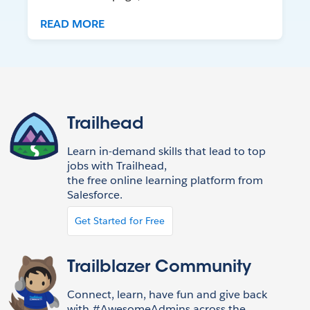
READ MORE
Trailhead
Learn in-demand skills that lead to top
jobs with Trailhead,
the free online learning platform from
Salesforce.
Get Started for Free
Trailblazer Community
Connect, learn, have fun and give back
with #AwesomeAdmins across the