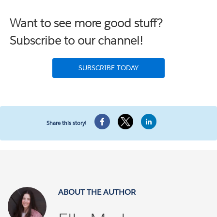
Want to see more good stuff?
Subscribe to our channel!
SUBSCRIBE TODAY
Share this story!
ABOUT THE AUTHOR