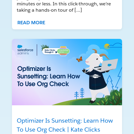
minutes or less. In this click-through, we’re
taking a hands-on tour of […]
READ MORE
Optimizer Is Sunsetting: Learn How
To Use Org Check | Kate Clicks