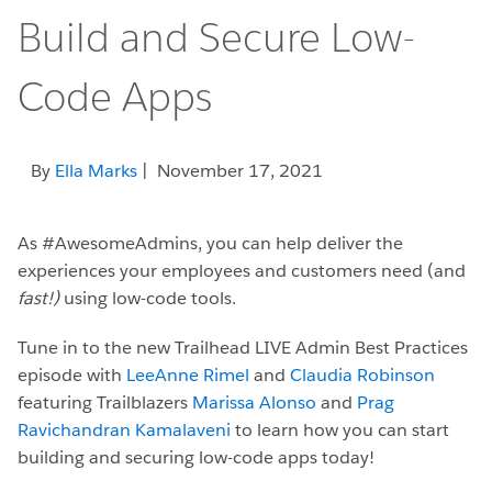
Build and Secure Low-
Code Apps
By
Ella Marks
| November 17, 2021
As #AwesomeAdmins, you can help deliver the
experiences your employees and customers need (and
fast!)
using low-code tools.
Tune in to the new Trailhead LIVE Admin Best Practices
episode with
LeeAnne Rimel
and
Claudia Robinson
featuring Trailblazers
Marissa Alonso
and
Prag
Ravichandran Kamalaveni
to learn how you can start
building and securing low-code apps today!