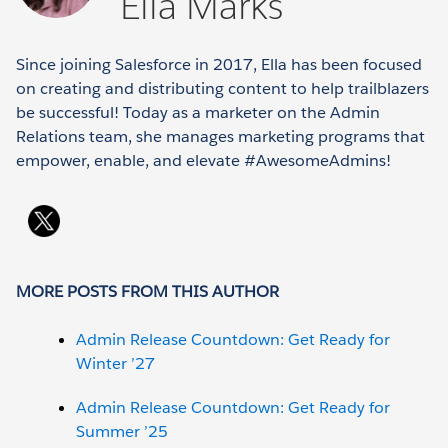
Ella Marks
Since joining Salesforce in 2017, Ella has been focused
on creating and distributing content to help trailblazers
be successful! Today as a marketer on the Admin
Relations team, she manages marketing programs that
empower, enable, and elevate #AwesomeAdmins!
MORE POSTS FROM THIS AUTHOR
Admin Release Countdown: Get Ready for
Winter ’27
Admin Release Countdown: Get Ready for
Summer ’25