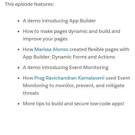
This episode features:
A demo introducing App Builder
How to make pages dynamic and build and
improve your pages
How
Marissa Alonso
created flexible pages with
App Builder: Dynamic Forms and Actions
A demo introducing Event Monitoring
How
Prag Ravichandran Kamalaveni
used Event
Monitoring to monitor, prevent, and mitigate
threats
More tips to build and secure low-code apps!