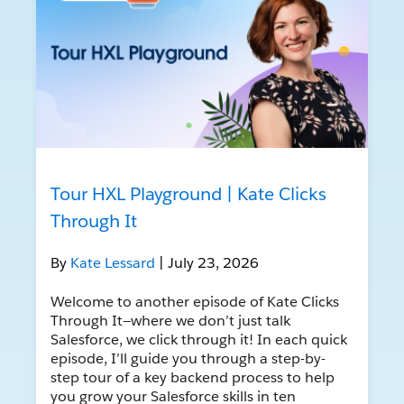
Tour HXL Playground | Kate Clicks
Through It
By
Kate Lessard
| July 23, 2026
Welcome to another episode of Kate Clicks
Through It—where we don’t just talk
Salesforce, we click through it! In each quick
episode, I’ll guide you through a step-by-
step tour of a key backend process to help
you grow your Salesforce skills in ten