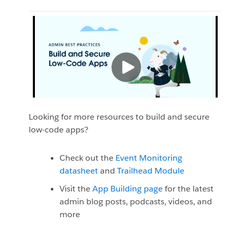
Looking for more resources to build and secure
low-code apps?
Check out the
Event Monitoring
datasheet
and
Trailhead Module
Visit the
App Building page
for the latest
admin blog posts, podcasts, videos, and
more