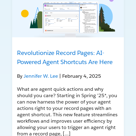
Revolutionize Record Pages: AI-
Powered Agent Shortcuts Are Here
By
Jennifer W. Lee
| February 4, 2025
What are agent quick actions and why
should you care? Starting in Spring ’25*, you
can now harness the power of your agent
actions right to your record pages with an
agent shortcut. This new feature streamlines
workflows and improves user efficiency by
allowing your users to trigger an agent right
from a record page, […]