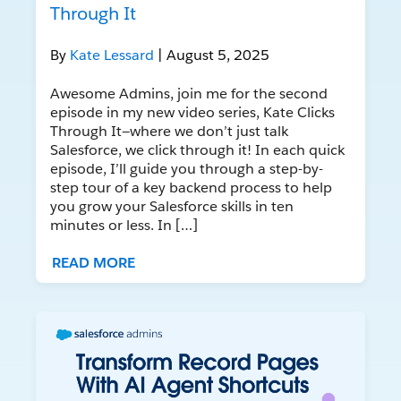
Through It
By
Kate Lessard
| August 5, 2025
Awesome Admins, join me for the second
episode in my new video series, Kate Clicks
Through It—where we don’t just talk
Salesforce, we click through it! In each quick
episode, I’ll guide you through a step-by-
step tour of a key backend process to help
you grow your Salesforce skills in ten
minutes or less. In […]
READ MORE