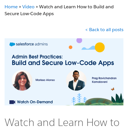
Home
»
Video
»
Watch and Learn How to Build and
Secure Low-Code Apps
< Back to all posts
Watch and Learn How to