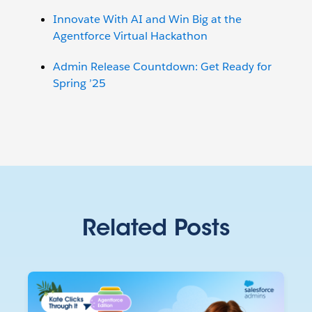
Innovate With AI and Win Big at the
Agentforce Virtual Hackathon
Admin Release Countdown: Get Ready for
Spring ’25
Related Posts