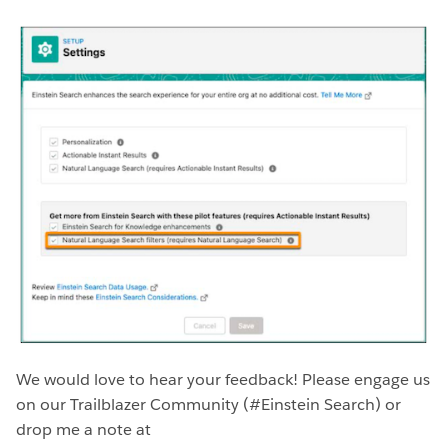
We would love to hear your feedback! Please engage us
on our Trailblazer Community (#Einstein Search) or
drop me a note at