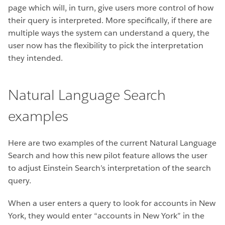
page which will, in turn, give users more control of how
their query is interpreted. More specifically, if there are
multiple ways the system can understand a query, the
user now has the flexibility to pick the interpretation
they intended.
Natural Language Search
examples
Here are two examples of the current Natural Language
Search and how this new pilot feature allows the user
to adjust Einstein Search’s interpretation of the search
query.
When a user enters a query to look for accounts in New
York, they would enter “accounts in New York” in the