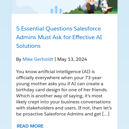
5 Essential Questions Salesforce
Admins Must Ask for Effective AI
Solutions
By
Mike Gerholdt
| May 13, 2024
You know artificial intelligence (AI) is
officially everywhere when your 73-year-
young mother asks you if AI can create a
birthday card design for one of her friends.
Which is another way of saying, it’s most
likely crept into your business conversations
with stakeholders and users. If not, then let’s
be proactive Salesforce Admins and get […]
READ MORE