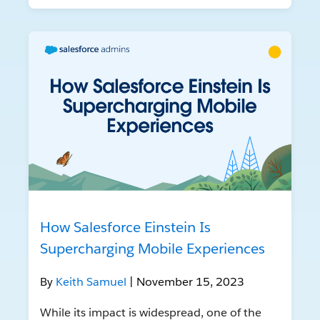
How Salesforce Einstein Is
Supercharging Mobile Experiences
By
Keith Samuel
| November 15, 2023
While its impact is widespread, one of the