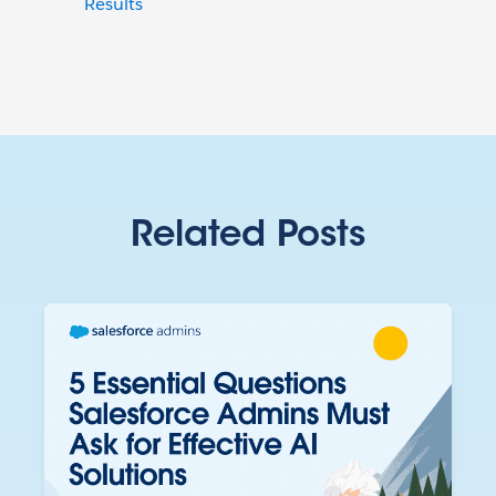
Results
Related Posts