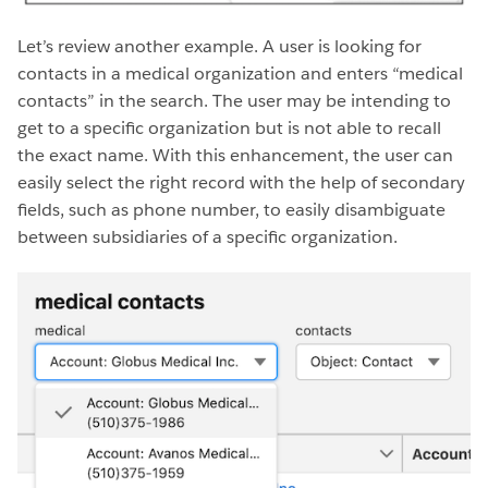
Let’s review another example. A user is looking for
contacts in a medical organization and enters “medical
contacts” in the search. The user may be intending to
get to a specific organization but is not able to recall
the exact name. With this enhancement, the user can
easily select the right record with the help of secondary
fields, such as phone number, to easily disambiguate
between subsidiaries of a specific organization.