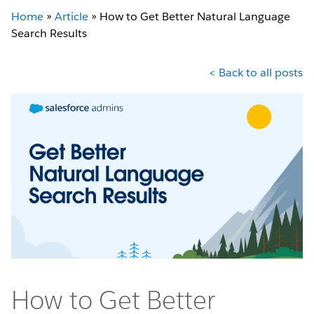
Home
»
Article
»
How to Get Better Natural Language
Search Results
< Back to all posts
How to Get Better