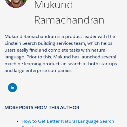
Mukund
Ramachandran
Mukund Ramachandran is a product leader with the
Einstein Search building services team, which helps
users easily find and complete tasks with natural
language. Prior to this, Makund has launched several
machine learning products in search at both startups
and large enterprise companies.
MORE POSTS FROM THIS AUTHOR
How to Get Better Natural Language Search