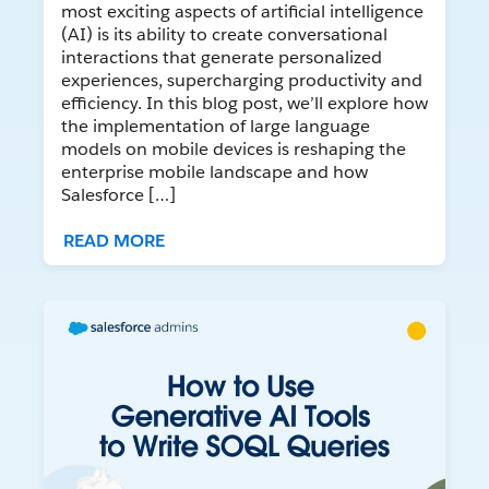
most exciting aspects of artificial intelligence
(AI) is its ability to create conversational
interactions that generate personalized
experiences, supercharging productivity and
efficiency. In this blog post, we’ll explore how
the implementation of large language
models on mobile devices is reshaping the
enterprise mobile landscape and how
Salesforce […]
READ MORE