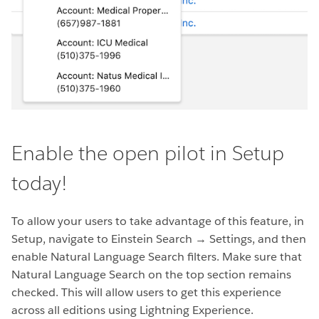
Enable the open pilot in Setup
today!
To allow your users to take advantage of this feature, in
Setup, navigate to Einstein Search → Settings, and then
enable Natural Language Search filters. Make sure that
Natural Language Search on the top section remains
checked. This will allow users to get this experience
across all editions using Lightning Experience.