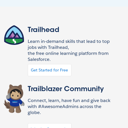
Trailhead
Learn in-demand skills that lead to top
jobs with Trailhead,
the free online learning platform from
Salesforce.
Get Started for Free
Trailblazer Community
Connect, learn, have fun and give back
with #AwesomeAdmins across the
globe.