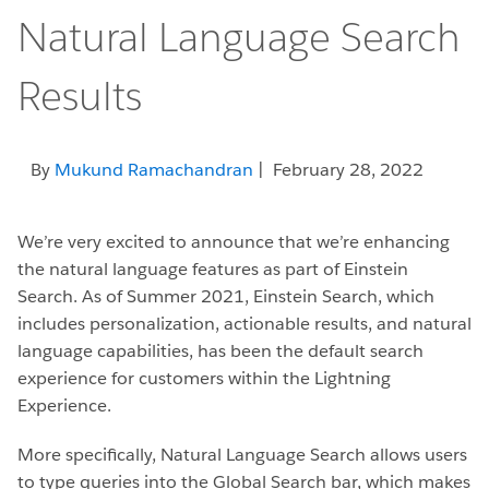
Natural Language Search
Results
By
Mukund Ramachandran
| February 28, 2022
We’re very excited to announce that we’re enhancing
the natural language features as part of Einstein
Search. As of Summer 2021, Einstein Search, which
includes personalization, actionable results, and natural
language capabilities, has been the default search
experience for customers within the Lightning
Experience.
More specifically, Natural Language Search allows users
to type queries into the Global Search bar, which makes