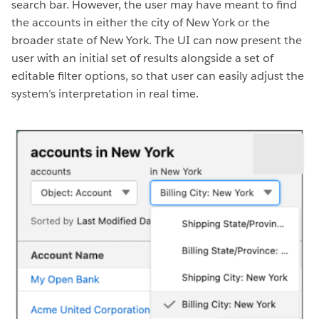
search bar. However, the user may have meant to find
the accounts in either the city of New York or the
broader state of New York. The UI can now present the
user with an initial set of results alongside a set of
editable filter options, so that user can easily adjust the
system’s interpretation in real time.