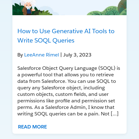
How to Use Generative AI Tools to
Write SOQL Queries
By
LeeAnne Rimel
| July 3, 2023
Salesforce Object Query Language (SOQL) is
a powerful tool that allows you to retrieve
data from Salesforce. You can use SOQL to
query any Salesforce object, including
custom objects, custom fields, and user
permissions like profile and permission set
perms. As a Salesforce Admin, I know that
writing SOQL queries can be a pain. Not […]
READ MORE