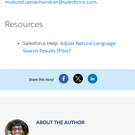
mukund.ramachandran@salesforce.com
.
Resources
Salesforce Help:
Adjust Natural Language
Search Results (Pilot)
Share this story!
ABOUT THE AUTHOR