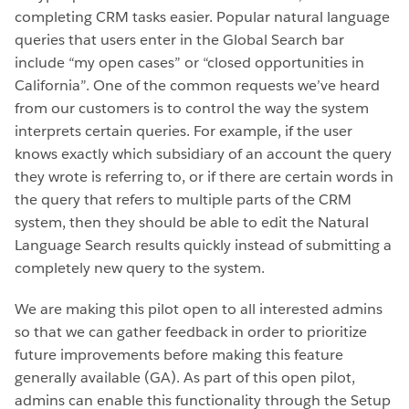
completing CRM tasks easier. Popular natural language
queries that users enter in the Global Search bar
include “my open cases” or “closed opportunities in
California”. One of the common requests we’ve heard
from our customers is to control the way the system
interprets certain queries. For example, if the user
knows exactly which subsidiary of an account the query
they wrote is referring to, or if there are certain words in
the query that refers to multiple parts of the CRM
system, then they should be able to edit the Natural
Language Search results quickly instead of submitting a
completely new query to the system.
We are making this pilot open to all interested admins
so that we can gather feedback in order to prioritize
future improvements before making this feature
generally available (GA). As part of this open pilot,
admins can enable this functionality through the Setup