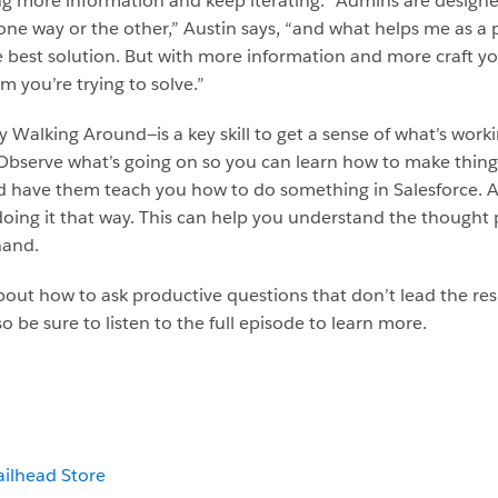
ng more information and keep iterating. “Admins are designer
one way or the other,” Austin says, “and what helps me as a p
 best solution. But with more information and more craft you
 you’re trying to solve.”
Walking Around—is a key skill to get a sense of what’s work
. Observe what’s going on so you can learn how to make thin
and have them teach you how to do something in Salesforce. 
doing it that way. This can help you understand the thought
hand.
about how to ask productive questions that don’t lead the re
o be sure to listen to the full episode to learn more.
ailhead Store