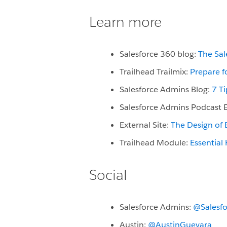
Learn more
Salesforce 360 blog:
The Sal
Trailhead Trailmix:
Prepare f
Salesforce Admins Blog:
7 T
Salesforce Admins Podcast 
External Site:
The Design of
Trailhead Module:
Essential
Social
Salesforce Admins:
@Salesf
Austin:
@AustinGuevara