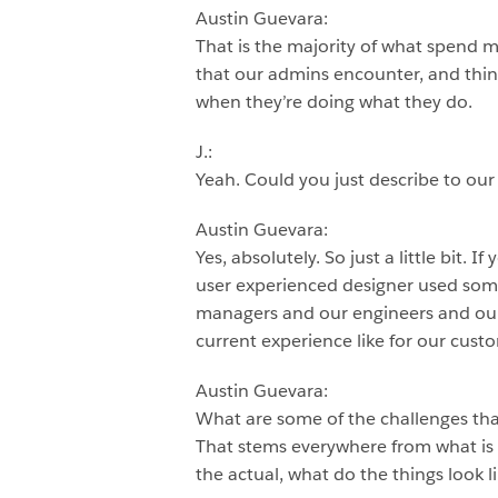
Austin Guevara:
That is the majority of what spend 
that our admins encounter, and thin
when they’re doing what they do.
J.:
Yeah. Could you just describe to our
Austin Guevara:
Yes, absolutely. So just a little bit. 
user experienced designer used som
managers and our engineers and our 
current experience like for our cust
Austin Guevara:
What are some of the challenges that
That stems everywhere from what is t
the actual, what do the things look li