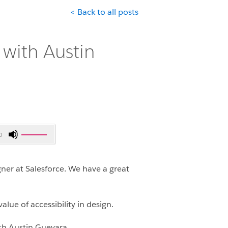
< Back to all posts
with Austin
Use
0
Up/Down
Arrow
keys
ner at Salesforce. We have a great
to
increase
or
lue of accessibility in design.
decrease
ith Austin Guevara.
volume.