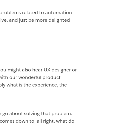
e problems related to automation
ive, and just be more delighted
r, you might also hear UX designer or
with our wonderful product
y what is the experience, the
e go about solving that problem.
 comes down to, all right, what do