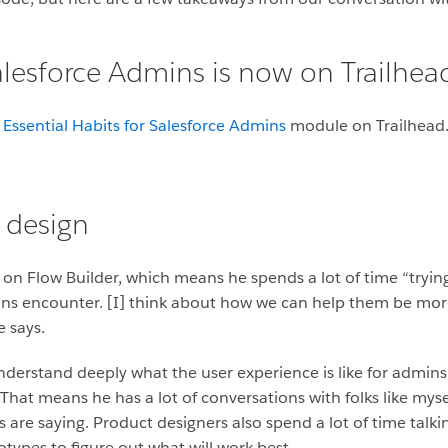
Salesforce Admins is now on Trailhea
e
Essential Habits for Salesforce Admins
module
on Trailhead
 design
g on Flow Builder, which means he spends a lot of time “tryi
ns encounter. [I] think about how we can help them be more e
 says.
 understand deeply what the user experience is like for admin
That means he has a lot of conversations with folks like mys
 are saying. Product designers also spend a lot of time talk
ypes to figure out what will work best.