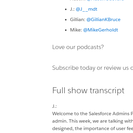
J.:
@J__mdt
Gillian:
@GillianKBruce
Mike:
@MikeGerholdt
Love our podcasts?
Subscribe today or
review us 
Full show transcript
J.:
Welcome to the Salesforce Admins 
admin. This week, we are talking wit
designed, the importance of user fee