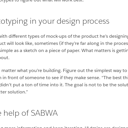
otyping in your design process
with different types of mock-ups of the product he’s designi
t will look like, sometimes (if they’re far along in the proce
 simple as a sketch on a piece of paper. What matters is gettin
bout.
 matter what you’re building. Figure out the simplest way to g
in front of someone to see if they make sense. “The best th
didn’t put a ton of time into it. The goal is not to be the solu
ter solution.”
he help of SABWA