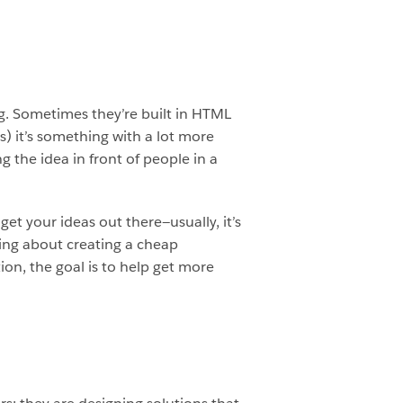
ng. Sometimes they’re built in HTML
ss) it’s something with a lot more
g the idea in front of people in a
et your ideas out there—usually, it’s
ing about creating a cheap
tion, the goal is to help get more