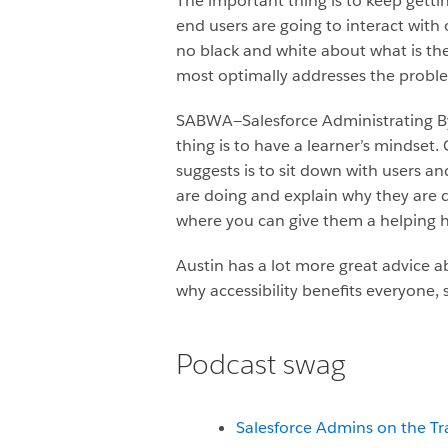
The important thing is to keep getti
end users are going to interact with 
no black and white about what is the
most optimally addresses the problem
SABWA—Salesforce Administrating By 
thing is to have a learner’s mindset
suggests is to sit down with users 
are doing and explain why they are 
where you can give them a helping 
Austin has a lot more great advice 
why accessibility benefits everyone, s
Podcast swag
Salesforce Admins on the Tr