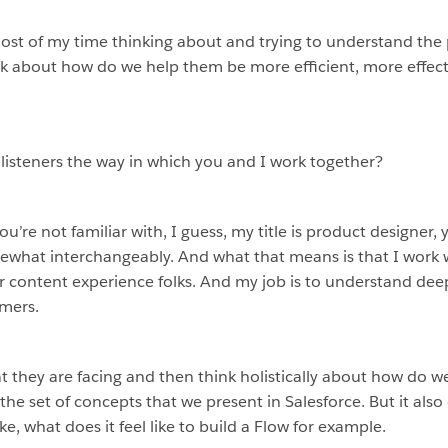
most of my time thinking about and trying to understand th
k about how do we help them be more efficient, more effect
 listeners the way in which you and I work together?
If you’re not familiar with, I guess, my title is product designe
ewhat interchangeably. And what that means is that I work 
content experience folks. And my job is to understand deepl
omers.
 they are facing and then think holistically about how do w
he set of concepts that we present in Salesforce. But it also
ke, what does it feel like to build a Flow for example.