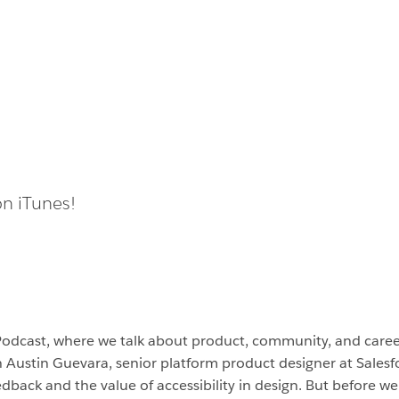
on iTunes!
Podcast, where we talk about product, community, and car
h Austin Guevara, senior platform product designer at Salesf
dback and the value of accessibility in design. But before we