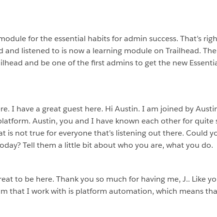
odule for the essential habits for admin success. That’s right
d and listened to is now a learning module on Trailhead. The l
ailhead and be one of the first admins to get the new Essenti
e. I have a great guest here. Hi Austin. I am joined by Austi
 platform. Austin, you and I have known each other for quit
at is not true for everyone that’s listening out there. Could 
day? Tell them a little bit about who you are, what you do.
 great to be here. Thank you so much for having me, J.. Like 
am that I work with is platform automation, which means tha