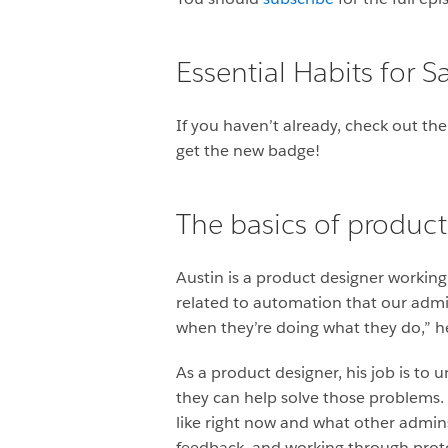
Essential Habits for 
If you haven’t already, check out th
get the new badge!
The basics of product
Austin is a product designer workin
related to automation that our admi
when they’re doing what they do,” he
As a product designer, his job is to
they can help solve those problems. 
like right now and what other admins
feedback, and working through protot