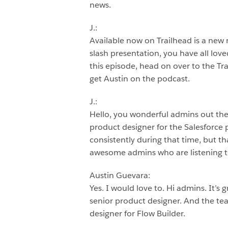
news.
J.:
Available now on Trailhead is a new m
slash presentation, you have all love
this episode, head on over to the Tr
get Austin on the podcast.
J.:
Hello, you wonderful admins out ther
product designer for the Salesforce
consistently during that time, but th
awesome admins who are listening to
Austin Guevara:
Yes. I would love to. Hi admins. It’s
senior product designer. And the te
designer for Flow Builder.