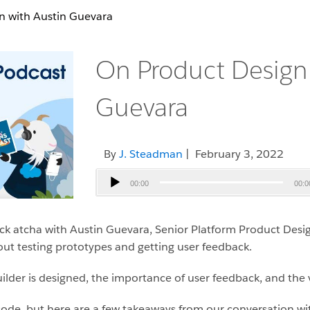
n with Austin Guevara
On Product Design 
Guevara
By
J. Steadman
| February 3, 2022
Audio
00:00
00:0
Player
ck atcha with Austin Guevara, Senior Platform Product Desig
t testing prototypes and getting user feedback.
lder is designed, the importance of user feedback, and the va
isode, but here are a few takeaways from our conversation w