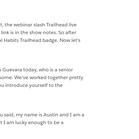
, the webinar slash Trailhead live
ink is in the show notes. So after
al Habits Trailhead badge. Now let’s
n Guevara today, who is a senior
e some. We’ve worked together pretty
you introduce yourself to the
you said, my name is Austin and I am a
t I am lucky enough to be a