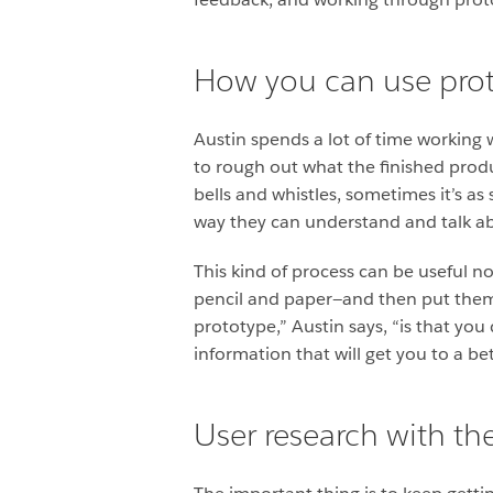
How you can use prot
Austin spends a lot of time working 
to rough out what the finished produc
bells and whistles, sometimes it’s as
way they can understand and talk a
This kind of process can be useful no
pencil and paper—and then put them 
prototype,” Austin says, “is that you 
information that will get you to a bet
User research with t