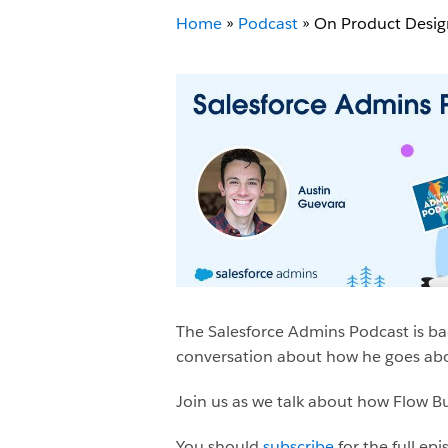
Home
»
Podcast
»
On Product Desig
The Salesforce Admins Podcast is ba
conversation about how he goes abou
Join us as we talk about how Flow Bui
You should
subscribe
for the full ep