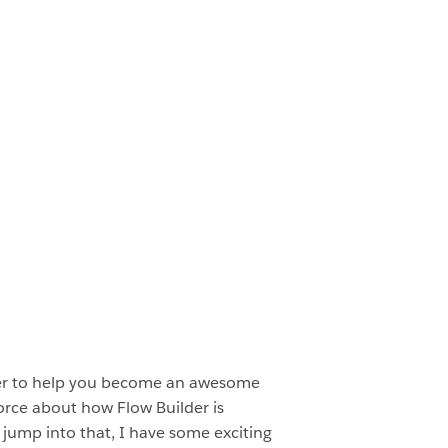
eer to help you become an awesome
orce about how Flow Builder is
 jump into that, I have some exciting