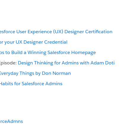
esforce User Experience (UX) Designer Certification
or your UX Designer Credential
ips to Build a Winning Salesforce Homepage
Episode:
Design Thinking for Admins with Adam Doti
 Everyday Things by Don Norman
 Habits for Salesforce Admins
orceAdmns