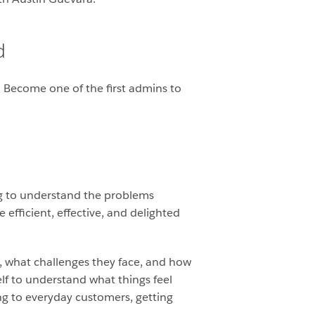
d
. Become one of the first admins to
ng to understand the problems
fficient, effective, and delighted
s, what challenges they face, and how
elf to understand what things feel
ing to everyday customers, getting