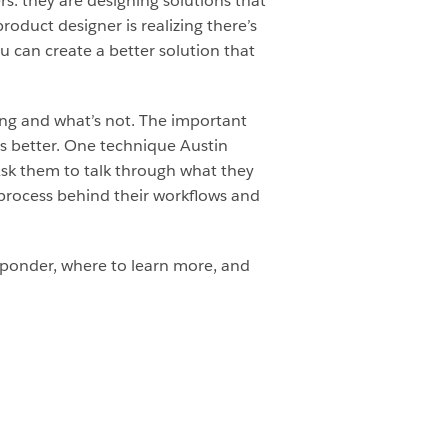
s: they are designing solutions that
roduct designer is realizing there’s
 can create a better solution that
ing and what’s not. The important
gs better. One technique Austin
Ask them to talk through what they
 process behind their workflows and
sponder, where to learn more, and