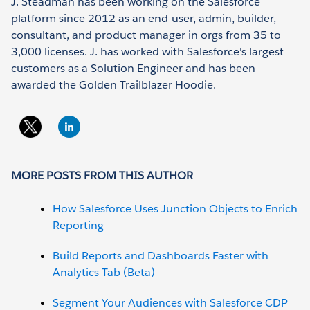
J. Steadman has been working on the Salesforce
platform since 2012 as an end-user, admin, builder,
consultant, and product manager in orgs from 35 to
3,000 licenses. J. has worked with Salesforce's largest
customers as a Solution Engineer and has been
awarded the Golden Trailblazer Hoodie.
MORE POSTS FROM THIS AUTHOR
How Salesforce Uses Junction Objects to Enrich
Reporting
Build Reports and Dashboards Faster with
Analytics Tab (Beta)
Segment Your Audiences with Salesforce CDP