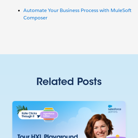
Automate Your Business Process with MuleSoft
Composer
Related Posts