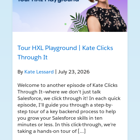
Tour HXL Playground | Kate Clicks
Through It
By
Kate Lessard
| July 23, 2026
Welcome to another episode of Kate Clicks
Through It—where we don’t just talk
Salesforce, we click through it! In each quick
episode, I’ll guide you through a step-by-
step tour of a key backend process to help
you grow your Salesforce skills in ten
minutes or less. In this click-through, we’re
taking a hands-on tour of […]