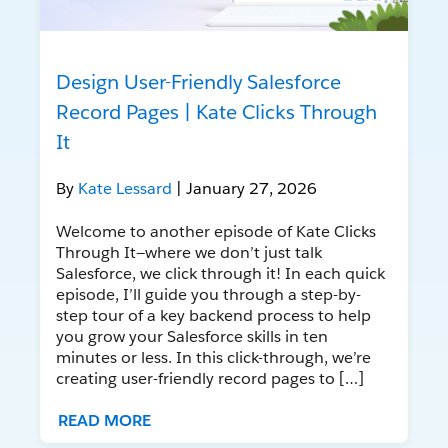
Design User-Friendly Salesforce
Record Pages | Kate Clicks Through
It
By
Kate Lessard
| January 27, 2026
Welcome to another episode of Kate Clicks
Through It—where we don’t just talk
Salesforce, we click through it! In each quick
episode, I’ll guide you through a step-by-
step tour of a key backend process to help
you grow your Salesforce skills in ten
minutes or less. In this click-through, we’re
creating user-friendly record pages to […]
READ MORE