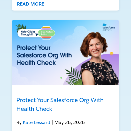
READ MORE
Protect Your Salesforce Org With
Health Check
By
Kate Lessard
| May 26, 2026