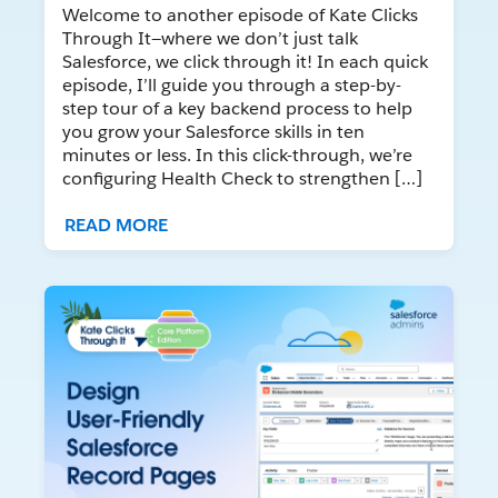
Welcome to another episode of Kate Clicks
Through It—where we don’t just talk
Salesforce, we click through it! In each quick
episode, I’ll guide you through a step-by-
step tour of a key backend process to help
you grow your Salesforce skills in ten
minutes or less. In this click-through, we’re
configuring Health Check to strengthen […]
READ MORE