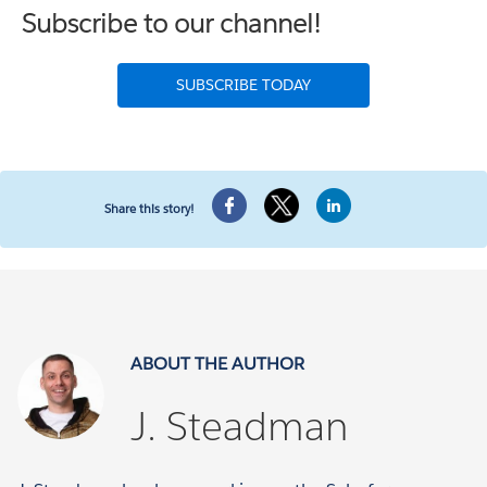
Subscribe to our channel!
SUBSCRIBE TODAY
Share this story!
ABOUT THE AUTHOR
J. Steadman