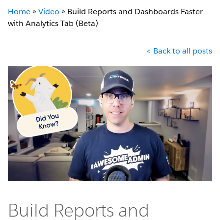
Home
»
Video
»
Build Reports and Dashboards Faster
with Analytics Tab (Beta)
< Back to all posts
Build Reports and