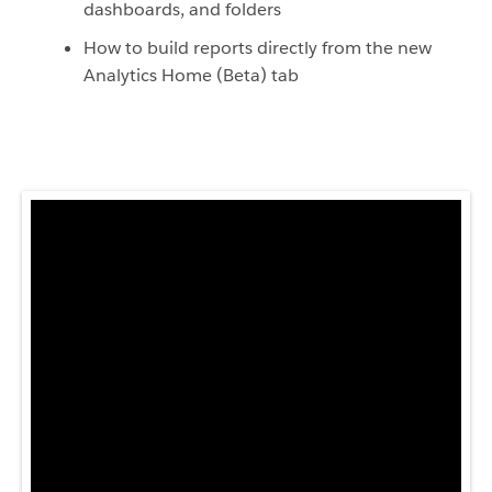
dashboards, and folders
How to build reports directly from the new
Analytics Home (Beta) tab