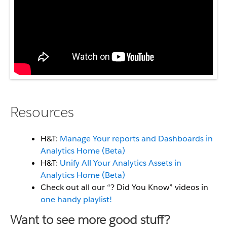
Resources
H&T:
Manage Your reports and Dashboards in
Analytics Home (Beta)
H&T:
Unify All Your Analytics Assets in
Analytics Home (Beta)
Check out all our “? Did You Know” videos in
one handy playlist!
Want to see more good stuff?