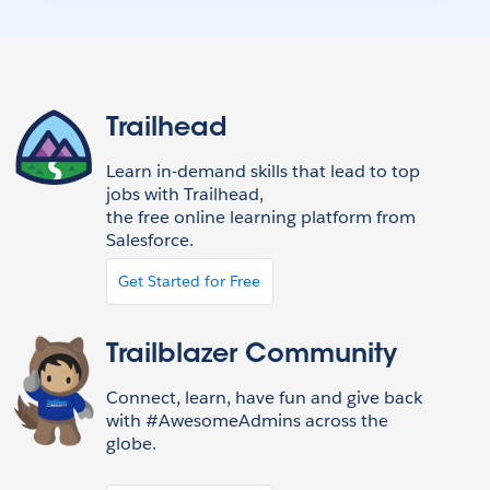
Trailhead
Learn in-demand skills that lead to top
jobs with Trailhead,
the free online learning platform from
Salesforce.
Get Started for Free
Trailblazer Community
Connect, learn, have fun and give back
with #AwesomeAdmins across the
globe.