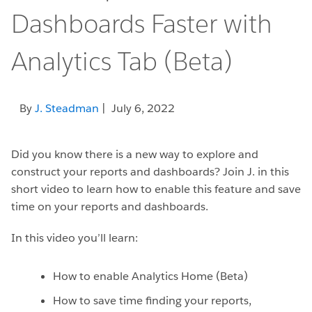
Dashboards Faster with
Analytics Tab (Beta)
By
J. Steadman
| July 6, 2022
Did you know there is a new way to explore and
construct your reports and dashboards? Join J. in this
short video to learn how to enable this feature and save
time on your reports and dashboards.
In this video you’ll learn:
How to enable Analytics Home (Beta)
How to save time finding your reports,