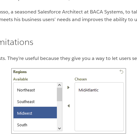
usso, a seasoned Salesforce Architect at BACA Systems, to tal
eets his business users’ needs and improves the ability to u
imitations
lists. They’re useful because they give you a way to let users se