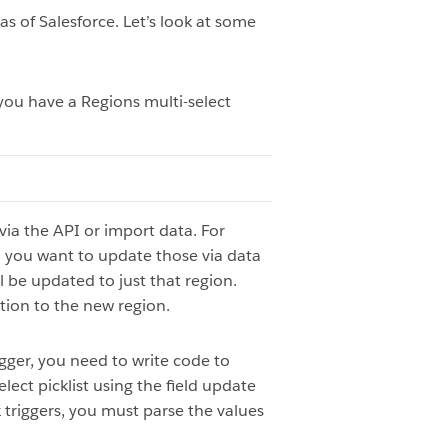
as of Salesforce. Let’s look at some
 you have a Regions multi-select
ia the API or import data. For
d you want to update those via data
l be updated to just that region.
ition to the new region.
rigger, you need to write code to
ect picklist using the field update
x triggers, you must parse the values