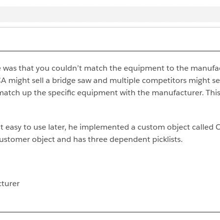
e was that you couldn’t match the equipment to the manufact
A might sell a bridge saw and multiple competitors might sel
’t match up the specific equipment with the manufacturer. 
it easy to use later, he implemented a custom object calle
Customer object and has three dependent picklists.
turer