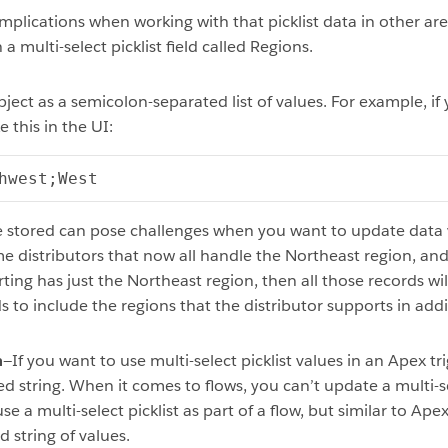
implications when working with that picklist data in other are
a multi-select picklist field called Regions.
bject as a semicolon-separated list of values. For example, if
e this in the UI:
hwest;West
e stored can pose challenges when you want to update data v
me distributors that now all handle the Northeast region, an
ting has just the Northeast region, then all those records wil
 to include the regions that the distributor supports in add
n
—If you want to use multi-select picklist values in an Apex t
d string. When it comes to flows, you can’t update a multi-sel
 a multi-select picklist as part of a flow, but similar to Ape
 string of values.