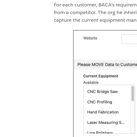
For each customer, BACA’s requirem
from a competitor. The org he inheri
capture the current equipment manu