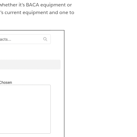
—whether it’s BACA equipment or
er’s current equipment and one to