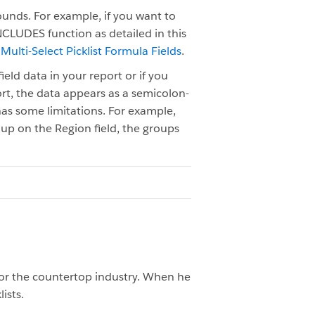
rounds. For example, if you want to
INCLUDES function as detailed in this
 Multi-Select Picklist Formula Fields
.
ield data in your report or if you
port, the data appears as a semicolon-
o has some limitations. For example,
roup on the Region field, the groups
or the countertop industry. When he
ists.