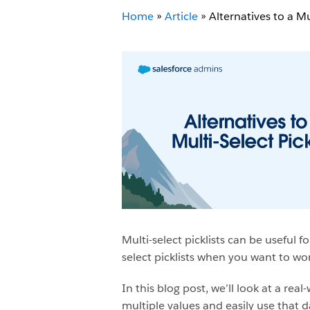
Home
»
Article
»
Alternatives to a Mul
Multi-select picklists can be useful 
select picklists when you want to wor
In this blog post, we’ll look at a r
multiple values and easily use that 