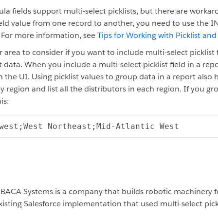
la fields support multi-select picklists, but there are worka
 field value from one record to another, you need to use the 
. For more information, see
Tips for Working with Picklist and
area to consider if you want to include multi-select picklist f
 data. When you include a multi-select picklist field in a re
 in the UI. Using picklist values to group data in a report als
y region and list all the distributors in each region. If you g
is:
west;West
Northeast;Mid-Atlantic
West
 BACA Systems is a company that builds robotic machinery f
isting Salesforce implementation that used multi-select pickl