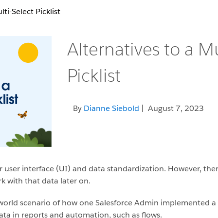
ti-Select Picklist
Alternatives to a Mu
Picklist
By
Dianne Siebold
| August 7, 2023
for user interface (UI) and data standardization. However, th
k with that data later on.
eal-world scenario of how one Salesforce Admin implemented a
data in reports and automation, such as flows.