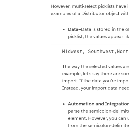
However, multi-select picklists have 
examples of a Distributor object with 
Data
—Data is stored in the o
picklist, the values appear lik
Midwest; Southwest;Nort
The way the selected values ar
example, let’s say there are so
import. If the data you’re impor
Instead, your import data needs
Automation and Integratio
parse the semicolon-delimite
element. However, you can use
from the semicolon-delimited