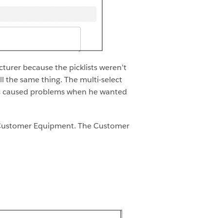
urer because the picklists weren’t
l the same thing. The multi-select
This caused problems when he wanted
d Customer Equipment. The Customer