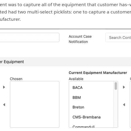
ent was to capture all of the equipment that customer has
ted had two multi-select picklists: one to capture a custom
facturer.