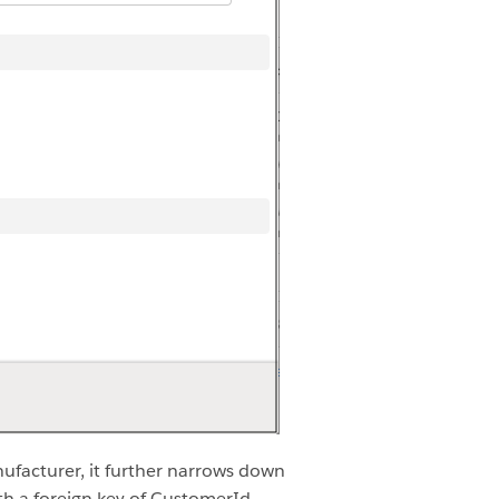
facturer, it further narrows down
h a foreign key of CustomerId.