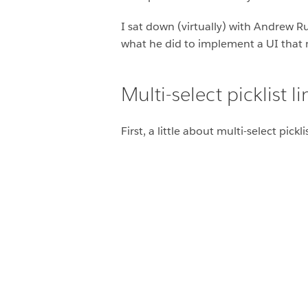
I sat down (virtually) with Andrew R
what he did to implement a UI that m
Multi-select picklist l
First, a little about multi-select pick