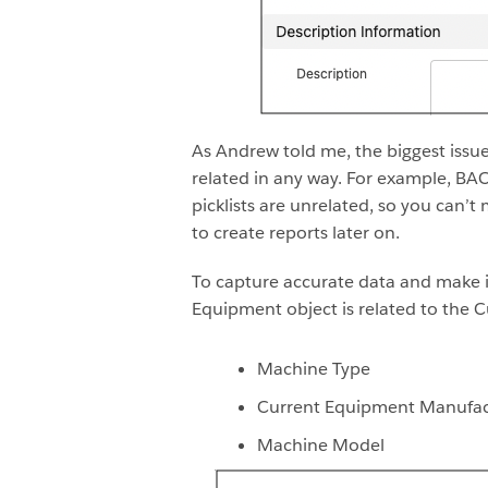
As Andrew told me, the biggest issu
related in any way. For example, BAC
picklists are unrelated, so you can
to create reports later on.
To capture accurate data and make 
Equipment object is related to the 
Machine Type
Current Equipment Manufac
Machine Model