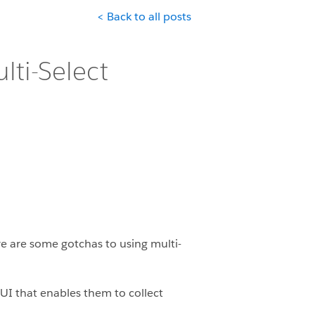
< Back to all posts
lti-Select
ere are some gotchas to using multi-
 UI that enables them to collect