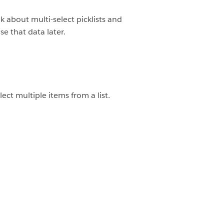
k about multi-select picklists and
se that data later.
lect multiple items from a list.