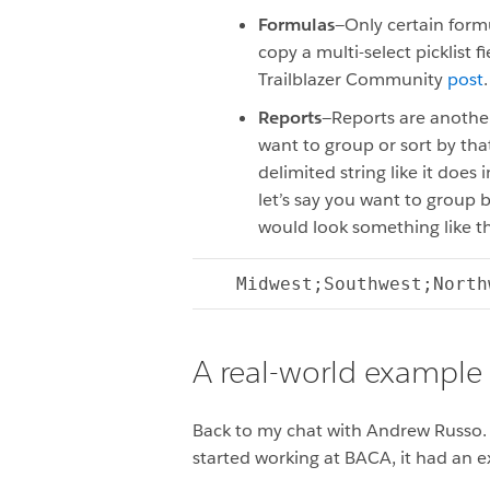
Formulas
—Only certain formu
copy a multi-select picklist
Trailblazer Community
post
Reports
—Reports are another 
want to group or sort by that
delimited string like it does
let’s say you want to group b
would look something like th
Midwest;Southwest;North
A real-world example
Back to my chat with Andrew Russo.
started working at BACA, it had an ex