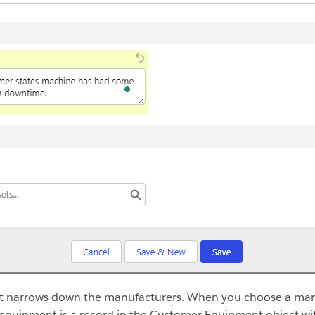
it narrows down the manufacturers. When you choose a manu
equipment is a record in the Customer Equipment object wit