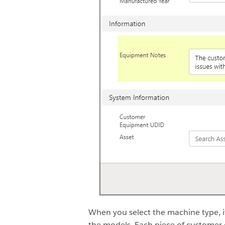
When you select the machine type, 
the models. Each piece of customer 