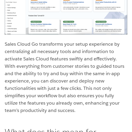
Sales Cloud Go transforms your setup experience by
centralizing all necessary tools and information to
activate Sales Cloud features swiftly and effectively.
With everything from customer stories to guided tours
and the ability to try and buy within the same in-app
experience, you can discover and deploy new
functionalities with just a few clicks. This not only
simplifies your workflow but also ensures you fully
utilize the features you already own, enhancing your
team’s productivity and success.