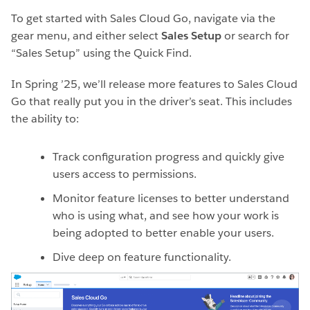
To get started with Sales Cloud Go, navigate via the
gear menu, and either select
Sales Setup
or search for
“Sales Setup” using the Quick Find.
In Spring ’25, we’ll release more features to Sales Cloud
Go that really put you in the driver’s seat. This includes
the ability to:
Track configuration progress and quickly give
users access to permissions.
Monitor feature licenses to better understand
who is using what, and see how your work is
being adopted to better enable your users.
Dive deep on feature functionality.