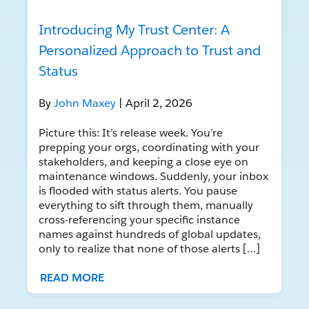
Introducing My Trust Center: A
Personalized Approach to Trust and
Status
By
John Maxey
| April 2, 2026
Picture this: It’s release week. You’re
prepping your orgs, coordinating with your
stakeholders, and keeping a close eye on
maintenance windows. Suddenly, your inbox
is flooded with status alerts. You pause
everything to sift through them, manually
cross-referencing your specific instance
names against hundreds of global updates,
only to realize that none of those alerts […]
READ MORE