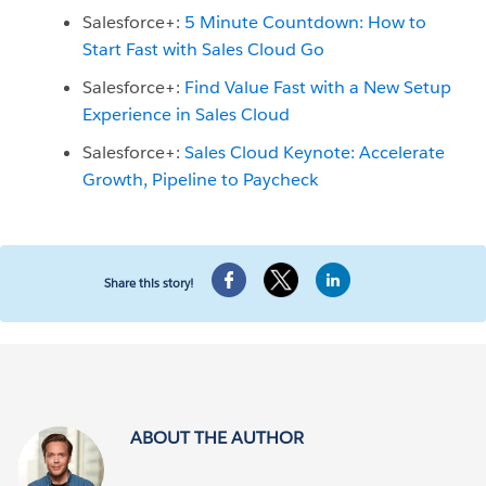
Salesforce+:
5 Minute Countdown: How to
Start Fast with Sales Cloud Go
Salesforce+:
Find Value Fast with a New Setup
Experience in Sales Cloud
Salesforce+:
Sales Cloud Keynote: Accelerate
Growth, Pipeline to Paycheck
Share this story!
ABOUT THE AUTHOR