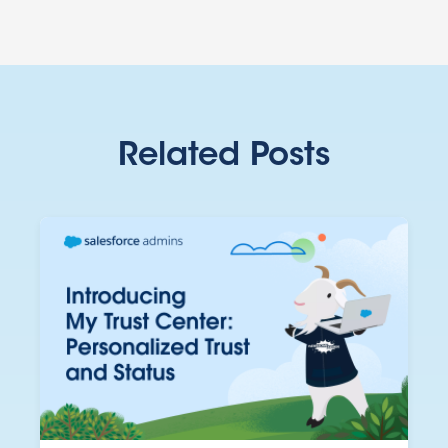
Related Posts