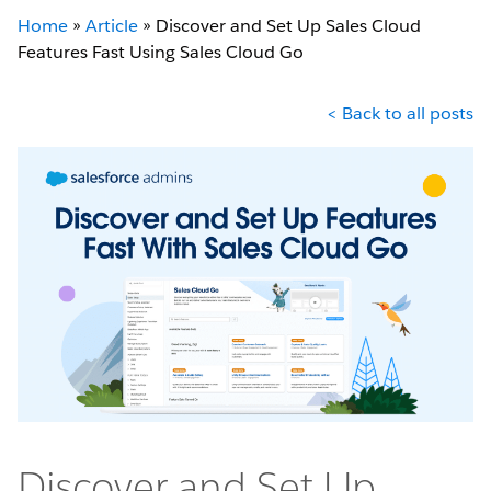
Home
»
Article
»
Discover and Set Up Sales Cloud
Features Fast Using Sales Cloud Go
< Back to all posts
Discover and Set Up