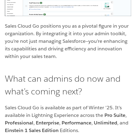
Sales Cloud Go positions you as a pivotal figure in your
organization. By integrating it into your admin toolkit,
you’re not just managing Salesforce—you’re enhancing
its capabilities and driving efficiency and innovation
within your sales team.
What can admins do now and
what’s coming next?
Sales Cloud Go is available as part of Winter ’25.
It’s
available in Lightning Experience across the
Pro Suite
,
Professional
,
Enterprise
,
Performance
,
Unlimited
, and
Einstein 1 Sales Edition
Editions.