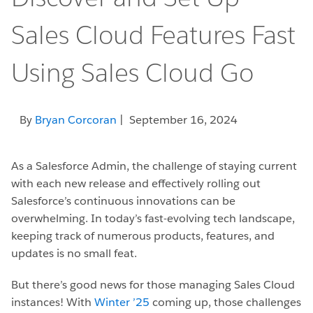
Sales Cloud Features Fast
Using Sales Cloud Go
By
Bryan Corcoran
| September 16, 2024
As a Salesforce Admin, the challenge of staying current
with each new release and effectively rolling out
Salesforce’s continuous innovations can be
overwhelming. In today’s fast-evolving tech landscape,
keeping track of numerous products, features, and
updates is no small feat.
But there’s good news for those managing Sales Cloud
instances! With
Winter ’25
coming up, those challenges