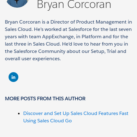
Bryan Corcoran
Bryan Corcoran is a Director of Product Management in
Sales Cloud. He’s worked at Salesforce for the last seven
years with team AppExchange, in Platform and for the
last three in Sales Cloud. He’d love to hear from you in
the Salesforce Community about our Setup, Trial and
overall user experiences.
MORE POSTS FROM THIS AUTHOR
Discover and Set Up Sales Cloud Features Fast
Using Sales Cloud Go