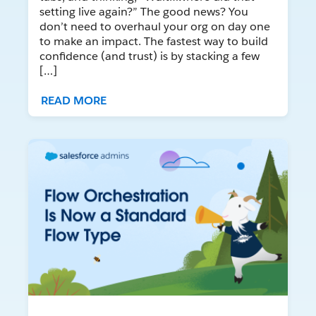
setting live again?” The good news? You
don’t need to overhaul your org on day one
to make an impact. The fastest way to build
confidence (and trust) is by stacking a few
[…]
READ MORE