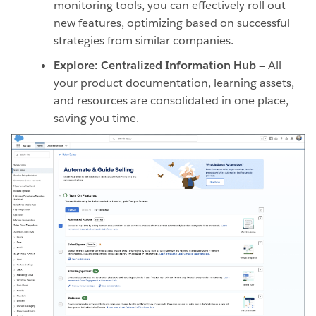
monitoring tools, you can effectively roll out
new features, optimizing based on successful
strategies from similar companies.
Explore: Centralized Information Hub —
All
your product documentation, learning assets,
and resources are consolidated in one place,
saving you time.