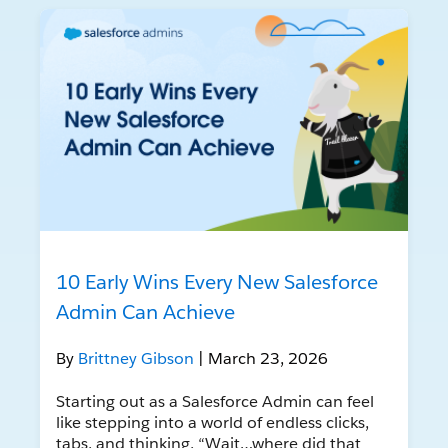
10 Early Wins Every New Salesforce
Admin Can Achieve
By
Brittney Gibson
| March 23, 2026
Starting out as a Salesforce Admin can feel
like stepping into a world of endless clicks,
tabs, and thinking, “Wait…where did that