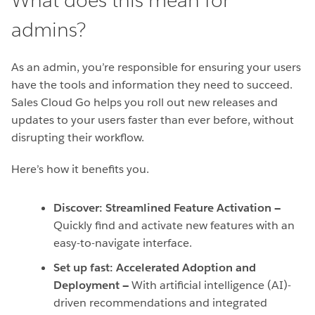
What does this mean for
admins?
As an admin, you’re responsible for ensuring your users
have the tools and information they need to succeed.
Sales Cloud Go helps you roll out new releases and
updates to your users faster than ever before, without
disrupting their workflow.
Here’s how it benefits you.
Discover: Streamlined Feature Activation —
Quickly find and activate new features with an
easy-to-navigate interface.
Set up fast: Accelerated Adoption and
Deployment —
With artificial intelligence (AI)-
driven recommendations and integrated