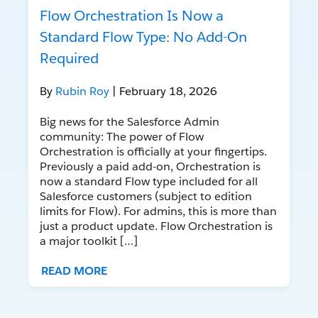
Flow Orchestration Is Now a
Standard Flow Type: No Add-On
Required
By
Rubin Roy
| February 18, 2026
Big news for the Salesforce Admin
community: The power of Flow
Orchestration is officially at your fingertips.
Previously a paid add-on, Orchestration is
now a standard Flow type included for all
Salesforce customers (subject to edition
limits for Flow). For admins, this is more than
just a product update. Flow Orchestration is
a major toolkit […]
READ MORE