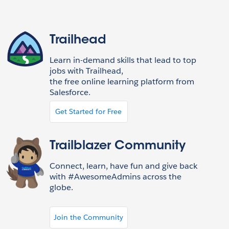
Trailhead
Learn in-demand skills that lead to top
jobs with Trailhead,
the free online learning platform from
Salesforce.
Get Started for Free
Trailblazer Community
Connect, learn, have fun and give back
with #AwesomeAdmins across the
globe.
Join the Community