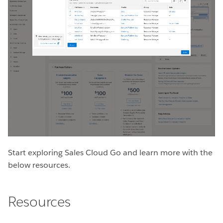
Start exploring Sales Cloud Go and learn more with the
below resources.
Resources