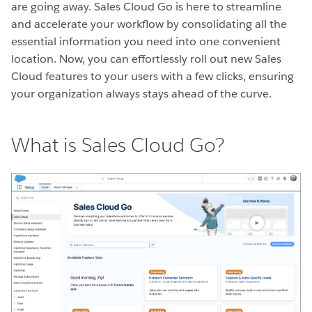
are going away. Sales Cloud Go is here to streamline
and accelerate your workflow by consolidating all the
essential information you need into one convenient
location. Now, you can effortlessly roll out new Sales
Cloud features to your users with a few clicks, ensuring
your organization always stays ahead of the curve.
What is Sales Cloud Go?