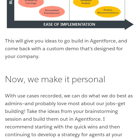
This will give you ideas to go build in Agentforce, and
come back with a custom demo that’s designed for
your company.
Now, we make it personal
With use cases recorded, we can do what we do best as
admins—and probably love most about our jobs—get
building! Take the ideas from your brainstorming
session and build them out in Agentforce. I
recommend starting with the quick wins and then
continuing to develop a strategy for agents at your