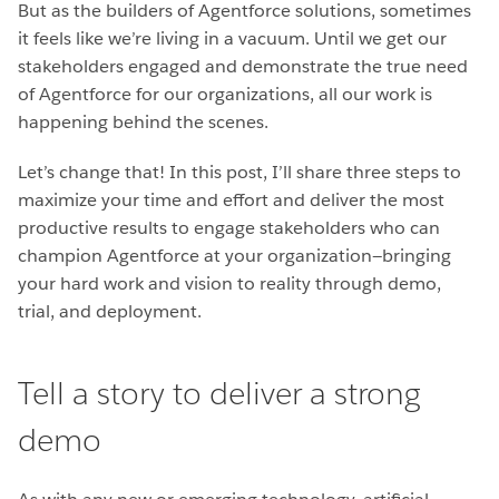
But as the builders of Agentforce solutions, sometimes
it feels like we’re living in a vacuum. Until we get our
stakeholders engaged and demonstrate the true need
of Agentforce for our organizations, all our work is
happening behind the scenes.
Let’s change that! In this post, I’ll share three steps to
maximize your time and effort and deliver the most
productive results to engage stakeholders who can
champion Agentforce at your organization—bringing
your hard work and vision to reality through demo,
trial, and deployment.
Tell a story to deliver a strong
demo