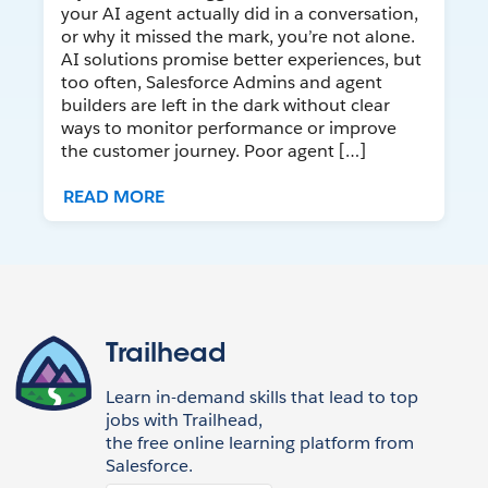
your AI agent actually did in a conversation,
or why it missed the mark, you’re not alone.
AI solutions promise better experiences, but
too often, Salesforce Admins and agent
builders are left in the dark without clear
ways to monitor performance or improve
the customer journey. Poor agent […]
READ MORE
Trailhead
Learn in-demand skills that lead to top
jobs with Trailhead,
the free online learning platform from
Salesforce.