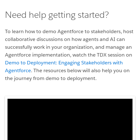
Need help getting started?
To learn how to demo Agentforce to stakeholders, host
collaborative discussions on how agents and AI can
successfully work in your organization, and manage an
Agentforce implementation, watch the TDX session on
Demo to Deployment: Engaging Stakeholders with
Agentforce
. The resources below will also help you on
the journey from demo to deployment.