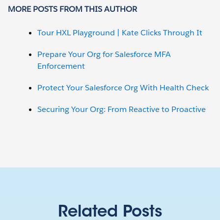
MORE POSTS FROM THIS AUTHOR
Tour HXL Playground | Kate Clicks Through It
Prepare Your Org for Salesforce MFA
Enforcement
Protect Your Salesforce Org With Health Check
Securing Your Org: From Reactive to Proactive
Related Posts