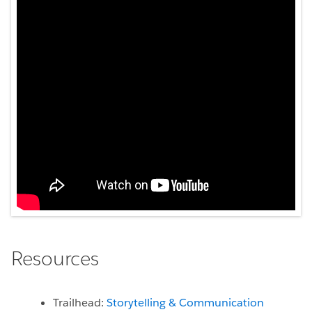
Resources
Trailhead:
Storytelling & Communication