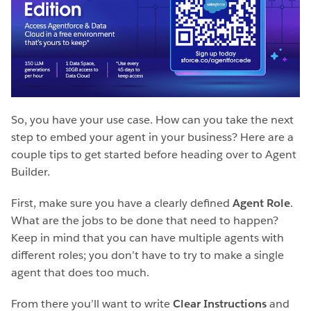
So, you have your use case. How can you take the next
step to embed your agent in your business? Here are a
couple tips to get started before heading over to Agent
Builder.
First, make sure you have a clearly defined
Agent Role
.
What are the jobs to be done that need to happen?
Keep in mind that you can have multiple agents with
different roles; you don’t have to try to make a single
agent that does too much.
From there you’ll want to write
Clear Instructions
and