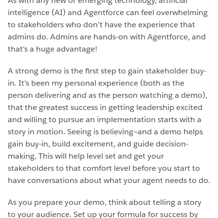
As with any new or emerging technology, artificial
intelligence (AI) and Agentforce can feel overwhelming
to stakeholders who don’t have the experience that
admins do. Admins are hands-on with Agentforce, and
that’s a huge advantage!
A strong demo is the first step to gain stakeholder buy-
in. It’s been my personal experience (both as the
person delivering and as the person watching a demo),
that the greatest success in getting leadership excited
and willing to pursue an implementation starts with a
story in motion. Seeing is believing—and a demo helps
gain buy-in, build excitement, and guide decision-
making. This will help level set and get your
stakeholders to that comfort level before you start to
have conversations about what your agent needs to do.
As you prepare your demo, think about telling a story
to your audience. Set up your formula for success by