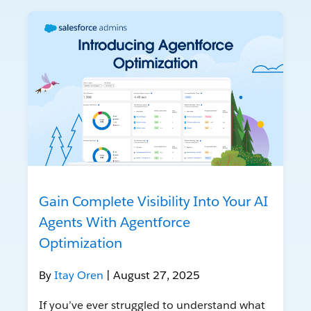
Gain Complete Visibility Into Your AI
Agents With Agentforce
Optimization
By
Itay Oren
| August 27, 2025
If you’ve ever struggled to understand what