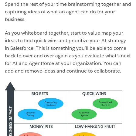
Spend the rest of your time brainstorming together and
capturing ideas of what an agent can do for your
business.
As you whiteboard together, start to value map your
ideas to find quick wins and prioritize your AI strategy
in Salesforce. This is something you’ll be able to come
back to over and over again as you evaluate what’s next
for AI and Agentforce at your organization. You can
add and remove ideas and continue to collaborate.