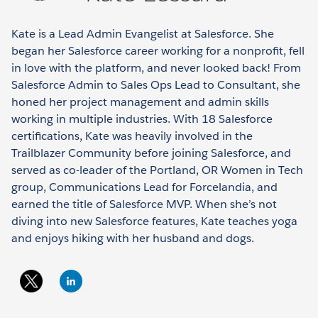
Kate is a Lead Admin Evangelist at Salesforce. She
began her Salesforce career working for a nonprofit, fell
in love with the platform, and never looked back! From
Salesforce Admin to Sales Ops Lead to Consultant, she
honed her project management and admin skills
working in multiple industries. With 18 Salesforce
certifications, Kate was heavily involved in the
Trailblazer Community before joining Salesforce, and
served as co-leader of the Portland, OR Women in Tech
group, Communications Lead for Forcelandia, and
earned the title of Salesforce MVP. When she’s not
diving into new Salesforce features, Kate teaches yoga
and enjoys hiking with her husband and dogs.