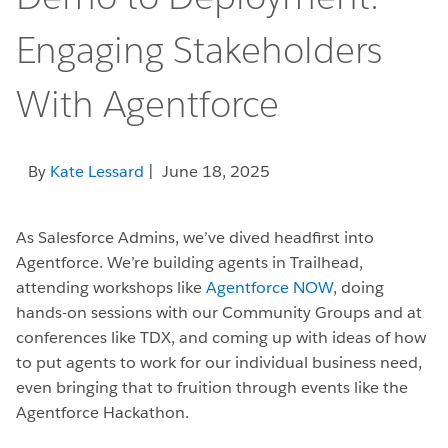
Engaging Stakeholders
With Agentforce
By
Kate Lessard
| June 18, 2025
As Salesforce Admins, we’ve dived headfirst into
Agentforce. We’re building agents in Trailhead,
attending workshops like
Agentforce NOW
, doing
hands-on sessions with our Community Groups and at
conferences like TDX, and coming up with ideas of how
to put agents to work for our individual business need,
even bringing that to fruition through events like the
Agentforce Hackathon.