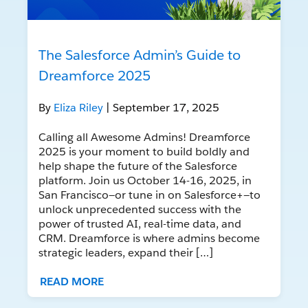
The Salesforce Admin’s Guide to
Dreamforce 2025
By
Eliza Riley
| September 17, 2025
Calling all Awesome Admins! Dreamforce
2025 is your moment to build boldly and
help shape the future of the Salesforce
platform. Join us October 14-16, 2025, in
San Francisco—or tune in on Salesforce+—to
unlock unprecedented success with the
power of trusted AI, real-time data, and
CRM. Dreamforce is where admins become
strategic leaders, expand their […]
READ MORE