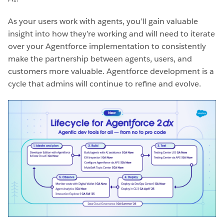
As your users work with agents, you’ll gain valuable
insight into how they’re working and will need to iterate
over your Agentforce implementation to consistently
make the partnership between agents, users, and
customers more valuable. Agentforce development is a
cycle that admins will continue to refine and evolve.