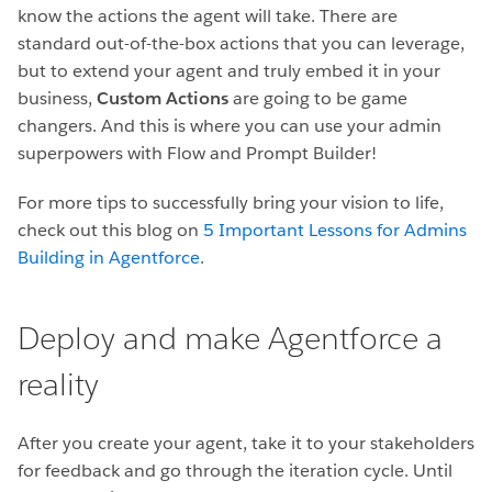
know the actions the agent will take. There are
standard out-of-the-box actions that you can leverage,
but to extend your agent and truly embed it in your
business,
Custom Actions
are going to be game
changers. And this is where you can use your admin
superpowers with Flow and Prompt Builder!
For more tips to successfully bring your vision to life,
check out this blog on
5 Important Lessons for Admins
Building in Agentforce
.
Deploy and make Agentforce a
reality
After you create your agent, take it to your stakeholders
for feedback and go through the iteration cycle. Until