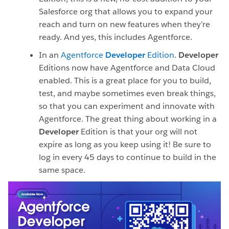
Salesforce org that allows you to expand your
reach and turn on new features when they’re
ready. And yes, this includes Agentforce.
In an
Agentforce
Developer
Edition
.
Developer
Editions now have Agentforce and Data Cloud
enabled. This is a great place for you to build,
test, and maybe sometimes even break things,
so that you can experiment and innovate with
Agentforce. The great thing about working in a
Developer
Edition is that your org will not
expire as long as you keep using it! Be sure to
log in every 45 days to continue to build in the
same space.