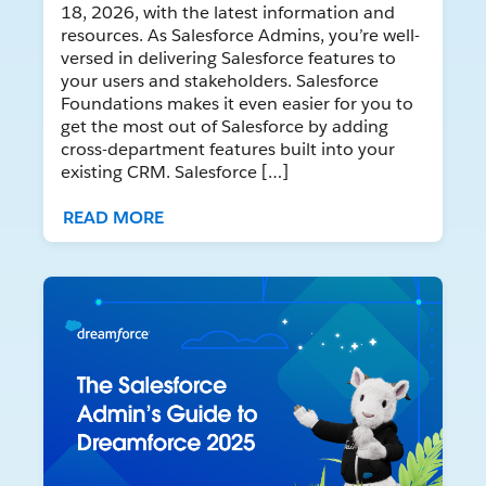
18, 2026, with the latest information and
resources. As Salesforce Admins, you’re well-
versed in delivering Salesforce features to
your users and stakeholders. Salesforce
Foundations makes it even easier for you to
get the most out of Salesforce by adding
cross-department features built into your
existing CRM. Salesforce […]
READ MORE