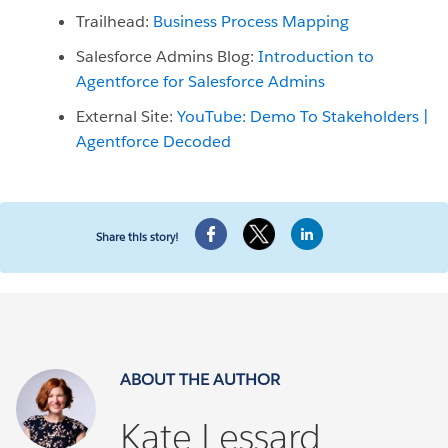
Trailhead:
Business Process Mapping
Salesforce Admins Blog:
Introduction to
Agentforce for Salesforce Admins
External Site:
YouTube: Demo To Stakeholders |
Agentforce Decoded
Share this story!
ABOUT THE AUTHOR
Kate Lessard