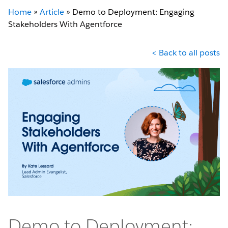
Home
»
Article
»
Demo to Deployment: Engaging
Stakeholders With Agentforce
< Back to all posts
Demo to Deployment: