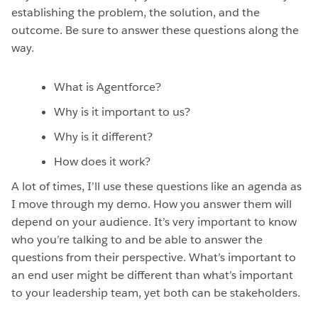
establishing the problem, the solution, and the
outcome. Be sure to answer these questions along the
way.
What is Agentforce?
Why is it important to us?
Why is it different?
How does it work?
A lot of times, I’ll use these questions like an agenda as
I move through my demo. How you answer them will
depend on your audience. It’s very important to know
who you’re talking to and be able to answer the
questions from their perspective. What’s important to
an end user might be different than what’s important
to your leadership team, yet both can be stakeholders.