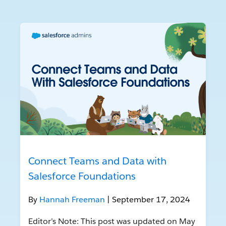
Connect Teams and Data with
Salesforce Foundations
By
Hannah Freeman
| September 17, 2024
Editor’s Note: This post was updated on May