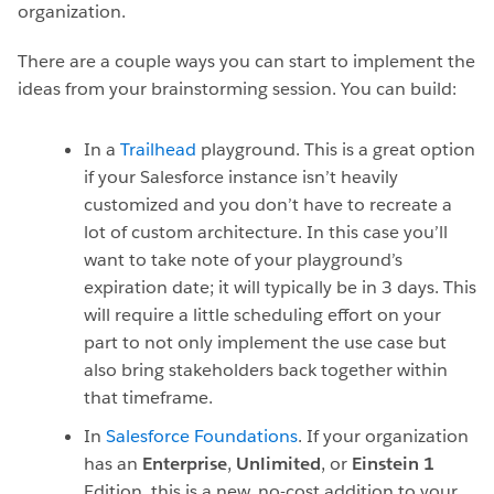
organization.
There are a couple ways you can start to implement the
ideas from your brainstorming session. You can build:
In a
Trailhead
playground. This is a great option
if your Salesforce instance isn’t heavily
customized and you don’t have to recreate a
lot of custom architecture. In this case you’ll
want to take note of your playground’s
expiration date; it will typically be in 3 days. This
will require a little scheduling effort on your
part to not only implement the use case but
also bring stakeholders back together within
that timeframe.
In
Salesforce Foundations
. If your organization
has an
Enterprise
,
Unlimited
, or
Einstein 1
Edition, this is a new, no-cost addition to your