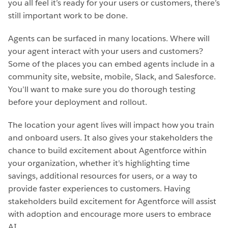
you all feel it’s ready for your users or customers, there’s
still important work to be done.
Agents can be surfaced in many locations. Where will
your agent interact with your users and customers?
Some of the places you can embed agents include in a
community site, website, mobile, Slack, and Salesforce.
You’ll want to make sure you do thorough testing
before your deployment and rollout.
The location your agent lives will impact how you train
and onboard users. It also gives your stakeholders the
chance to build excitement about Agentforce within
your organization, whether it’s highlighting time
savings, additional resources for users, or a way to
provide faster experiences to customers. Having
stakeholders build excitement for Agentforce will assist
with adoption and encourage more users to embrace
AI.