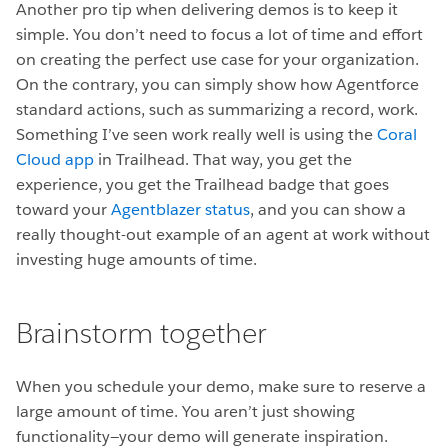
Another pro tip when delivering demos is to keep it
simple. You don’t need to focus a lot of time and effort
on creating the perfect use case for your organization.
On the contrary, you can simply show how Agentforce
standard actions, such as summarizing a record, work.
Something I’ve seen work really well is using the
Coral
Cloud app
in Trailhead. That way, you get the
experience, you get the Trailhead badge that goes
toward your
Agentblazer status
, and you can show a
really thought-out example of an agent at work without
investing huge amounts of time.
Brainstorm together
When you schedule your demo, make sure to reserve a
large amount of time. You aren’t just showing
functionality—your demo will generate inspiration.