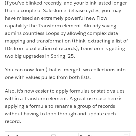
If you’ve blinked recently, and your blink lasted longer
than a couple of Salesforce Release cycles, you may
have missed an extremely powerful new Flow
capability: the Transform element. Already saving
admins countless Loops by allowing complex data
mapping and transformation (think, extracting a list of
IDs from a collection of records), Transform is getting
two big upgrades in Spring ’25.
You can now Join (that is, merge) two collections into
one with values pulled from both lists.
Also, it’s now easier to apply formulas or static values
within a Transform element. A great use case here is
applying a formula to rename a group of records
without having to loop through and update each
record.