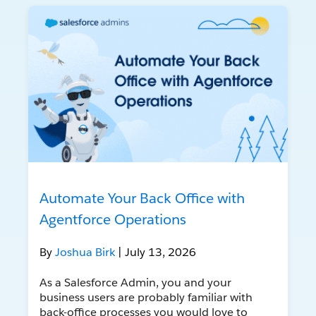
Automate Your Back Office with
Agentforce Operations
By
Joshua Birk
| July 13, 2026
As a Salesforce Admin, you and your
business users are probably familiar with
back-office processes you would love to