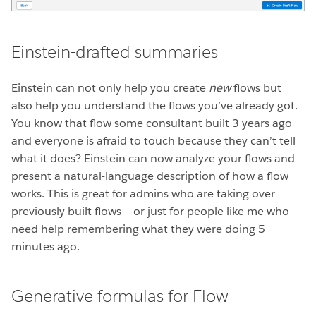
Einstein-drafted summaries
Einstein can not only help you create
new
flows but
also help you understand the flows you’ve already got.
You know that flow some consultant built 3 years ago
and everyone is afraid to touch because they can’t tell
what it does? Einstein can now analyze your flows and
present a natural-language description of how a flow
works. This is great for admins who are taking over
previously built flows — or just for people like me who
need help remembering what they were doing 5
minutes ago.
Generative formulas for Flow