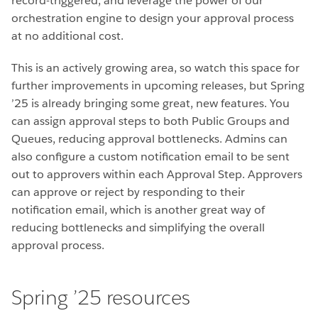
record-triggered, and leverage the power of our
orchestration engine to design your approval process
at no additional cost.
This is an actively growing area, so watch this space for
further improvements in upcoming releases, but Spring
’25 is already bringing some great, new features. You
can assign approval steps to both Public Groups and
Queues, reducing approval bottlenecks. Admins can
also configure a custom notification email to be sent
out to approvers within each Approval Step. Approvers
can approve or reject by responding to their
notification email, which is another great way of
reducing bottlenecks and simplifying the overall
approval process.
Spring ’25 resources