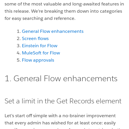
some of the most valuable and long-awaited features in
this release. We’re breaking them down into categories
for easy searching and reference.
General Flow enhancements
Screen flows
Einstein for Flow
MuleSoft for Flow
Flow approvals
1. General Flow enhancements
Set a limit in the Get Records element
Let’s start off simple with a no-brainer improvement
that every admin has wished for at least once: easily