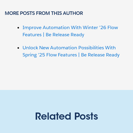
MORE POSTS FROM THIS AUTHOR
Improve Automation With Winter ’26 Flow
Features | Be Release Ready
Unlock New Automation Possibilities With
Spring ’25 Flow Features | Be Release Ready
Related Posts