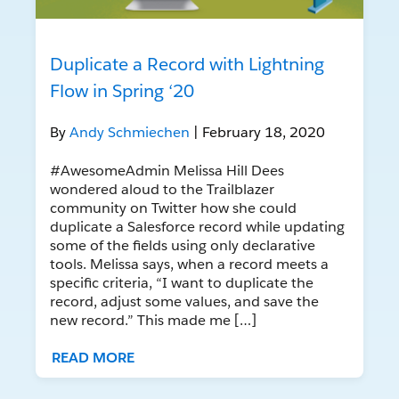
Duplicate a Record with Lightning
Flow in Spring ‘20
By
Andy Schmiechen
| February 18, 2020
#AwesomeAdmin Melissa Hill Dees
wondered aloud to the Trailblazer
community on Twitter how she could
duplicate a Salesforce record while updating
some of the fields using only declarative
tools. Melissa says, when a record meets a
specific criteria, “I want to duplicate the
record, adjust some values, and save the
new record.” This made me […]
READ MORE