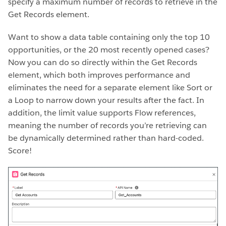
specify a maximum number of records to retrieve in the
Get Records element.
Want to show a data table containing only the top 10
opportunities, or the 20 most recently opened cases?
Now you can do so directly within the Get Records
element, which both improves performance and
eliminates the need for a separate element like Sort or
a Loop to narrow down your results after the fact. In
addition, the limit value supports Flow references,
meaning the number of records you’re retrieving can
be dynamically determined rather than hard-coded.
Score!