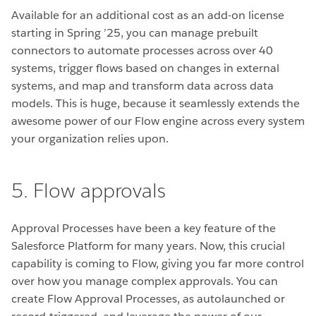
Available for an additional cost as an add-on license
starting in Spring ’25, you can manage prebuilt
connectors to automate processes across over 40
systems, trigger flows based on changes in external
systems, and map and transform data across data
models. This is huge, because it seamlessly extends the
awesome power of our Flow engine across every system
your organization relies upon.
5. Flow approvals
Approval Processes have been a key feature of the
Salesforce Platform for many years. Now, this crucial
capability is coming to Flow, giving you far more control
over how you manage complex approvals. You can
create Flow Approval Processes, as autolaunched or