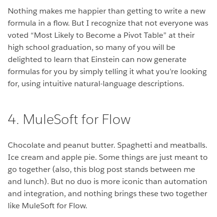
Nothing makes me happier than getting to write a new
formula in a flow. But I recognize that not everyone was
voted “Most Likely to Become a Pivot Table” at their
high school graduation, so many of you will be
delighted to learn that Einstein can now generate
formulas for you by simply telling it what you’re looking
for, using intuitive natural-language descriptions.
4. MuleSoft for Flow
Chocolate and peanut butter. Spaghetti and meatballs.
Ice cream and apple pie. Some things are just meant to
go together (also, this blog post stands between me
and lunch). But no duo is more iconic than automation
and integration, and nothing brings these two together
like MuleSoft for Flow.