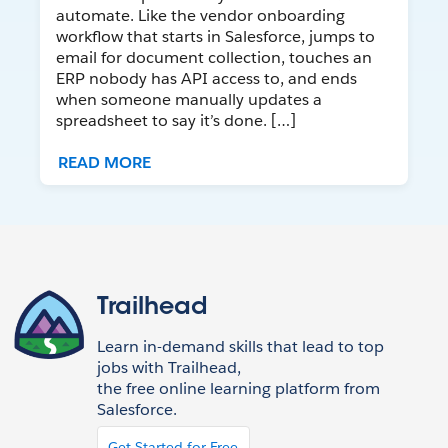
automate. Like the vendor onboarding
workflow that starts in Salesforce, jumps to
email for document collection, touches an
ERP nobody has API access to, and ends
when someone manually updates a
spreadsheet to say it’s done. […]
READ MORE
Trailhead
Learn in-demand skills that lead to top
jobs with Trailhead,
the free online learning platform from
Salesforce.
Get Started for Free