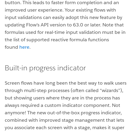
button. This leads to faster form completion and an
improved user experience. Your existing flows with
input validations can easily adopt this new feature by
updating Flow’s API version to 63.0 or later. Note that
formulas used for real-time input validation must be in
the list of supported reactive formula functions
found
here
.
Built-in progress indicator
Screen flows have long been the best way to walk users
through multi-step processes (often called “wizards”),
but showing users where they are in the process has
always required a custom indicator component. Not
anymore! The new out-of-the-box progress indicator,
combined with improved stage management that lets
you associate each screen with a stage, makes it super