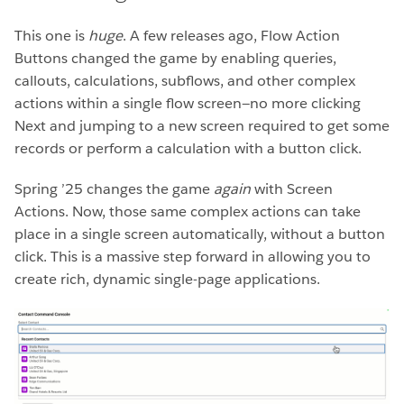
This one is
huge
. A few releases ago, Flow Action
Buttons changed the game by enabling queries,
callouts, calculations, subflows, and other complex
actions within a single flow screen—no more clicking
Next and jumping to a new screen required to get some
records or perform a calculation with a button click.
Spring ’25 changes the game
again
with Screen
Actions. Now, those same complex actions can take
place in a single screen automatically, without a button
click. This is a massive step forward in allowing you to
create rich, dynamic single-page applications.