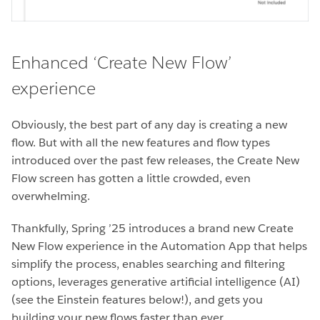
Enhanced ‘Create New Flow’
experience
Obviously, the best part of any day is creating a new
flow. But with all the new features and flow types
introduced over the past few releases, the Create New
Flow screen has gotten a little crowded, even
overwhelming.
Thankfully, Spring ’25 introduces a brand new Create
New Flow experience in the Automation App that helps
simplify the process, enables searching and filtering
options, leverages generative artificial intelligence (AI)
(see the Einstein features below!), and gets you
building your new flows faster than ever.