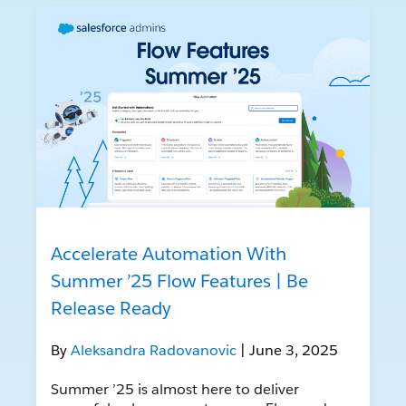
Accelerate Automation With
Summer ’25 Flow Features | Be
Release Ready
By
Aleksandra Radovanovic
| June 3, 2025
Summer ’25 is almost here to deliver