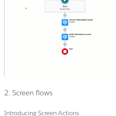
2. Screen flows
Introducing Screen Actions