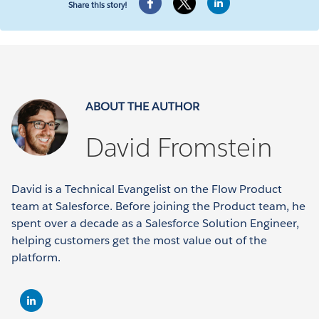
Share this story!
ABOUT THE AUTHOR
David Fromstein
David is a Technical Evangelist on the Flow Product
team at Salesforce. Before joining the Product team, he
spent over a decade as a Salesforce Solution Engineer,
helping customers get the most value out of the
platform.