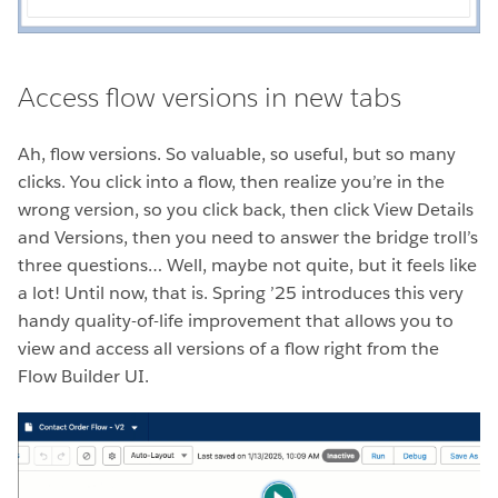
Access flow versions in new tabs
Ah, flow versions. So valuable, so useful, but so many
clicks. You click into a flow, then realize you’re in the
wrong version, so you click back, then click View Details
and Versions, then you need to answer the bridge troll’s
three questions… Well, maybe not quite, but it feels like
a lot! Until now, that is. Spring ’25 introduces this very
handy quality-of-life improvement that allows you to
view and access all versions of a flow right from the
Flow Builder UI.