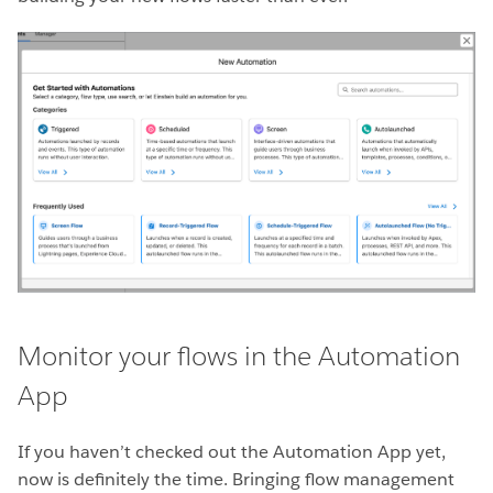
Monitor your flows in the Automation
App
If you haven’t checked out the Automation App yet,
now is definitely the time. Bringing flow management