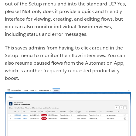
out of the Setup menu and into the standard UI? Yes,
please! Not only does it provide a quick and friendly
interface for viewing, creating, and editing flows, but
you can also monitor individual flow interviews,
including status and error messages.
This saves admins from having to click around in the
Setup menu to monitor their flow interviews. You can
also resume paused flows from the Automation App,
which is another frequently requested productivity
boost.