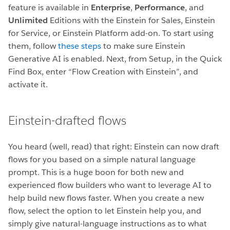
feature is available in
Enterprise
,
Performance
, and
Unlimited
Editions with the Einstein for Sales, Einstein
for Service, or Einstein Platform add-on. To start using
them, follow
these steps
to make sure Einstein
Generative AI is enabled. Next, from Setup, in the Quick
Find Box, enter “Flow Creation with Einstein”, and
activate it.
Einstein-drafted flows
You heard (well, read) that right: Einstein can now draft
flows for you based on a simple natural language
prompt. This is a huge boon for both new and
experienced flow builders who want to leverage AI to
help build new flows faster. When you create a new
flow, select the option to let Einstein help you, and
simply give natural-language instructions as to what