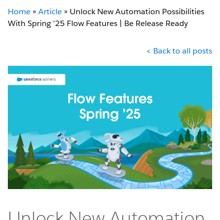
Home
»
Article
»
Unlock New Automation Possibilities
With Spring ’25 Flow Features | Be Release Ready
< Back to all posts
Unlock New Automation