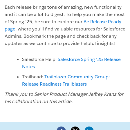
Each release brings tons of amazing, new functionality
and it can be a lot to digest. To help you make the most
of Spring ’25, be sure to explore our
Be Release Ready
page
, where you’ll find valuable resources for Salesforce
Admins. Bookmark the page and check back for any
updates as we continue to provide helpful insights!
Salesforce Help:
Salesforce Spring ’25 Release
Notes
Trailhead:
Trailblazer Community Group:
Release Readiness Trailblazers
Thank you to Senior Product Manager Jeffrey Kranz for
his collaboration on this article.