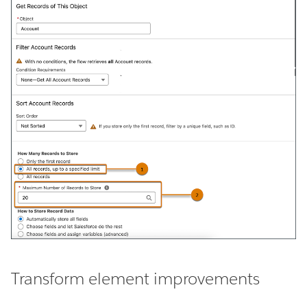
Transform element improvements