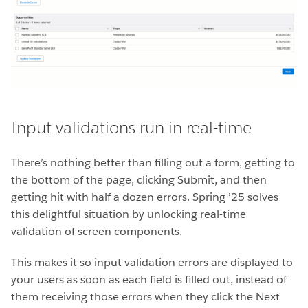
Input validations run in real-time
There’s nothing better than filling out a form, getting to
the bottom of the page, clicking Submit, and then
getting hit with half a dozen errors. Spring ’25 solves
this delightful situation by unlocking real-time
validation of screen components.
This makes it so input validation errors are displayed to
your users as soon as each field is filled out, instead of
them receiving those errors when they click the Next