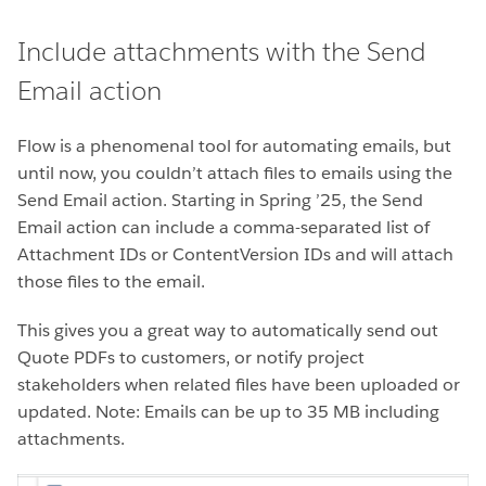
Include attachments with the Send
Email action
Flow is a phenomenal tool for automating emails, but
until now, you couldn’t attach files to emails using the
Send Email action. Starting in Spring ’25, the Send
Email action can include a comma-separated list of
Attachment IDs or ContentVersion IDs and will attach
those files to the email.
This gives you a great way to automatically send out
Quote PDFs to customers, or notify project
stakeholders when related files have been uploaded or
updated. Note: Emails can be up to 35 MB including
attachments.