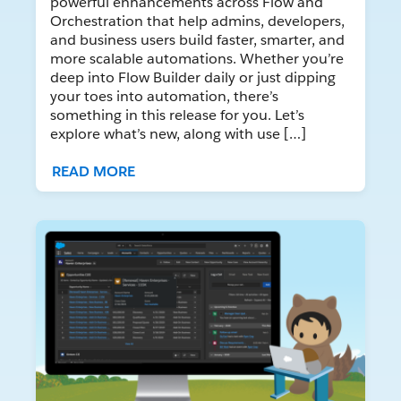
powerful enhancements across Flow and
Orchestration that help admins, developers,
and business users build faster, smarter, and
more scalable automations. Whether you’re
deep into Flow Builder daily or just dipping
your toes into automation, there’s
something in this release for you. Let’s
explore what’s new, along with use […]
READ MORE