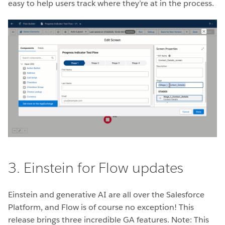
easy to help users track where they’re at in the process.
3. Einstein for Flow updates
Einstein and generative AI are all over the Salesforce
Platform, and Flow is of course no exception! This
release brings three incredible GA features. Note: This