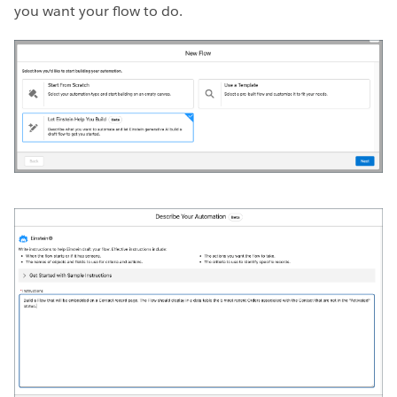
you want your flow to do.