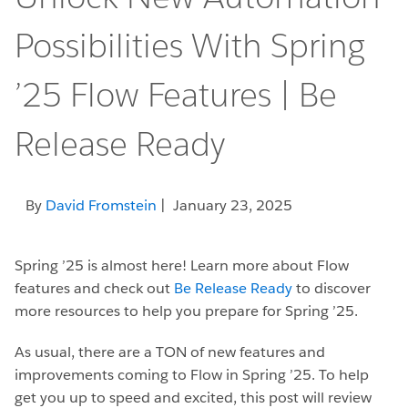
Possibilities With Spring
’25 Flow Features | Be
Release Ready
By
David Fromstein
| January 23, 2025
Spring ’25 is almost here! Learn more about Flow
features and check out
Be Release Ready
to discover
more resources to help you prepare for Spring ’25.
As usual, there are a TON of new features and
improvements coming to Flow in Spring ’25. To help
get you up to speed and excited, this post will review