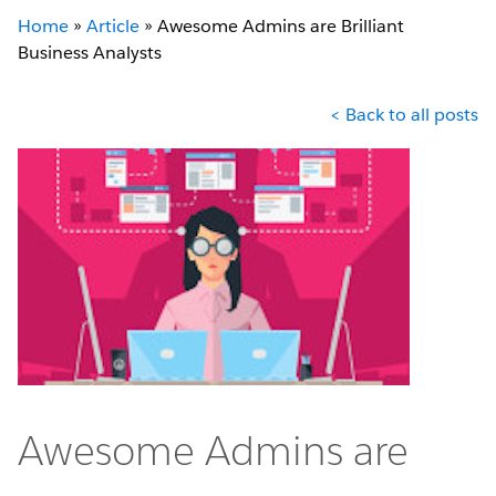
Home
»
Article
»
Awesome Admins are Brilliant
Business Analysts
< Back to all posts
Awesome Admins are