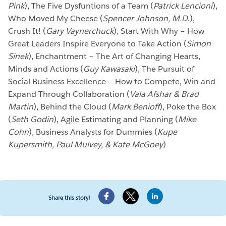
Pink
), The Five Dysfuntions of a Team (
Patrick Lencioni
),
Who Moved My Cheese (
Spencer
Johnson, M.D
.),
Crush It! (
Gary Vaynerchuck
), Start With Why – How
Great Leaders Inspire Everyone to Take Action (
Simon
Sinek
), Enchantment – The Art of Changing Hearts,
Minds and Actions (
Guy Kawasaki
), The Pursuit of
Social Business Excellence – How to Compete, Win and
Expand Through Collaboration (
Vala Afshar & Brad
Martin
), Behind the Cloud (
Mark Benioff
), Poke the Box
(
Seth Godin
), Agile Estimating and Planning (
Mike
Cohn
), Business Analysts for Dummies (
Kupe
Kupersmith, Paul Mulvey, & Kate McGoey
)
Share this story!