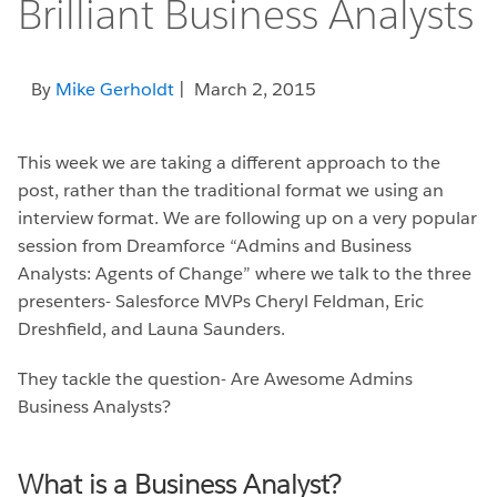
Brilliant Business Analysts
By
Mike Gerholdt
| March 2, 2015
This week we are taking a different approach to the
post, rather than the traditional format we using an
interview format. We are following up on a very popular
session from Dreamforce “Admins and Business
Analysts: Agents of Change” where we talk to the three
presenters- Salesforce MVPs Cheryl Feldman, Eric
Dreshfield, and Launa Saunders.
They tackle the question- Are Awesome Admins
Business Analysts?
What is a Business Analyst?