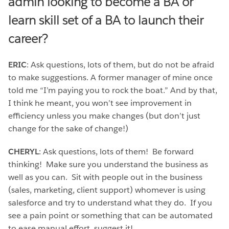
admin looking to become a BA or
learn skill set of a BA to launch their
career?
ERIC
: Ask questions, lots of them, but do not be afraid
to make suggestions. A former manager of mine once
told me “I’m paying you to rock the boat.” And by that,
I think he meant, you won’t see improvement in
efficiency unless you make changes (but don’t just
change for the sake of change!)
CHERYL
: Ask questions, lots of them! Be forward
thinking! Make sure you understand the business as
well as you can. Sit with people out in the business
(sales, marketing, client support) whomever is using
salesforce and try to understand what they do. If you
see a pain point or something that can be automated
to ease manual effort, suggest it!