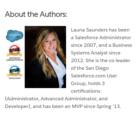
About the Authors:
Launa Saunders has been
a Salesforce Administrator
since 2007, and a Business
Systems Analyst since
2012. She is the co-leader
of the San Diego
Salesforce.com User
Group, holds 3
certifications
(Administrator, Advanced Administrator, and
Developer), and has been an MVP since Spring ’13.