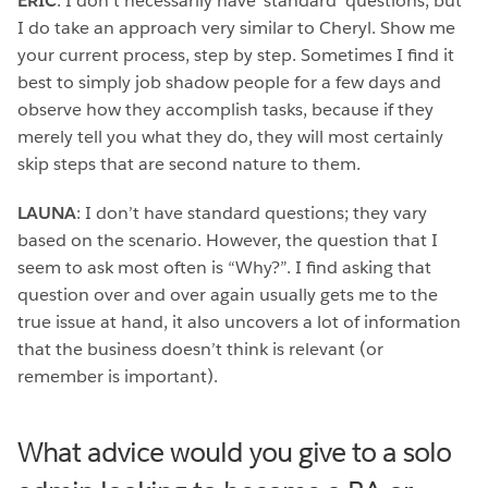
ERIC
: I don’t necessarily have ‘standard’ questions, but
I do take an approach very similar to Cheryl. Show me
your current process, step by step. Sometimes I find it
best to simply job shadow people for a few days and
observe how they accomplish tasks, because if they
merely tell you what they do, they will most certainly
skip steps that are second nature to them.
LAUNA
: I don’t have standard questions; they vary
based on the scenario. However, the question that I
seem to ask most often is “Why?”. I find asking that
question over and over again usually gets me to the
true issue at hand, it also uncovers a lot of information
that the business doesn’t think is relevant (or
remember is important).
What advice would you give to a solo