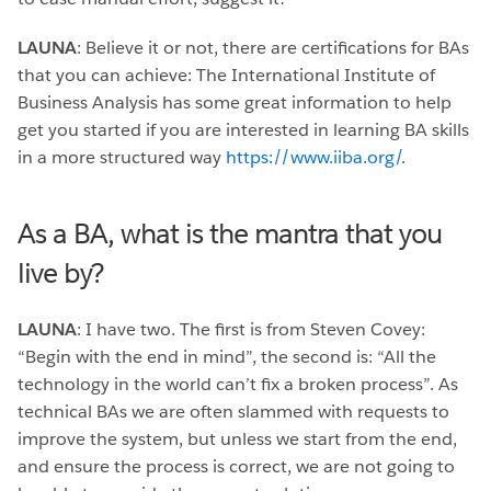
LAUNA
: Believe it or not, there are certifications for BAs
that you can achieve: The International Institute of
Business Analysis has some great information to help
get you started if you are interested in learning BA skills
in a more structured way
https://www.iiba.org/
.
As a BA, what is the mantra that you
live by?
LAUNA
: I have two. The first is from Steven Covey:
“Begin with the end in mind”, the second is: “All the
technology in the world can’t fix a broken process”. As
technical BAs we are often slammed with requests to
improve the system, but unless we start from the end,
and ensure the process is correct, we are not going to