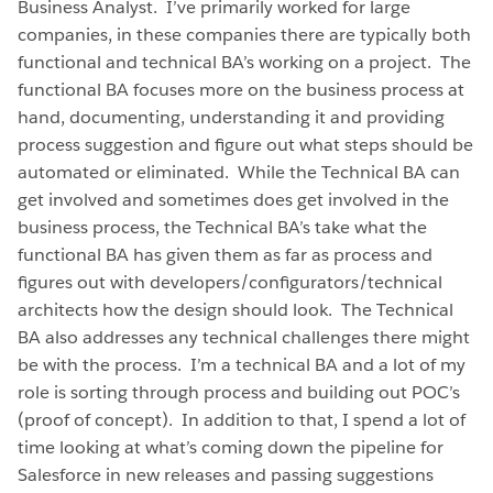
Business Analyst. I’ve primarily worked for large
companies, in these companies there are typically both
functional and technical BA’s working on a project. The
functional BA focuses more on the business process at
hand, documenting, understanding it and providing
process suggestion and figure out what steps should be
automated or eliminated. While the Technical BA can
get involved and sometimes does get involved in the
business process, the Technical BA’s take what the
functional BA has given them as far as process and
figures out with developers/configurators/technical
architects how the design should look. The Technical
BA also addresses any technical challenges there might
be with the process. I’m a technical BA and a lot of my
role is sorting through process and building out POC’s
(proof of concept). In addition to that, I spend a lot of
time looking at what’s coming down the pipeline for
Salesforce in new releases and passing suggestions