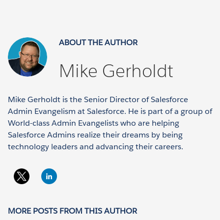
ABOUT THE AUTHOR
Mike Gerholdt
Mike Gerholdt is the Senior Director of Salesforce
Admin Evangelism at Salesforce. He is part of a group of
World-class Admin Evangelists who are helping
Salesforce Admins realize their dreams by being
technology leaders and advancing their careers.
MORE POSTS FROM THIS AUTHOR