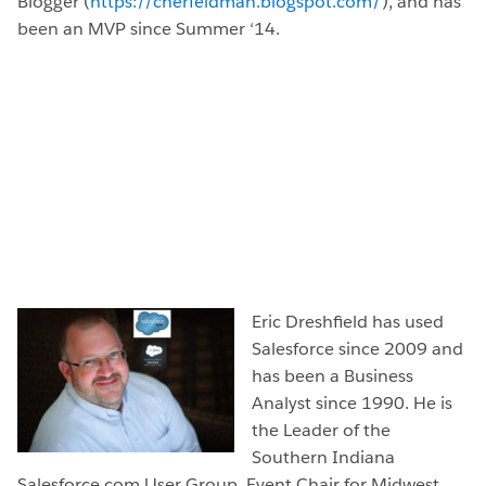
Blogger (
https://cherfeldman.blogspot.com/
), and has
been an MVP since Summer ‘14.
Eric Dreshfield has used
Salesforce since 2009 and
has been a Business
Analyst since 1990. He is
the Leader of the
Southern Indiana
Salesforce.com User Group, Event Chair for Midwest