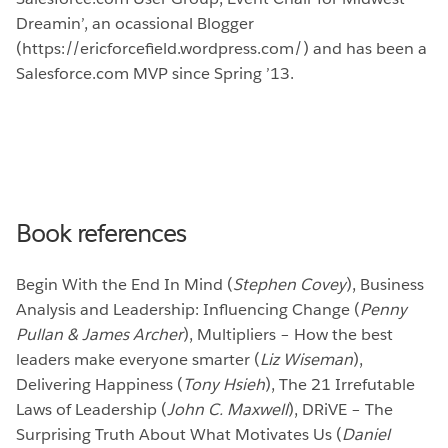
Dreamin’, an ocassional Blogger
(https://ericforcefield.wordpress.com/) and has been a
Salesforce.com MVP since Spring ’13.
Book references
Begin With the End In Mind (
Stephen Covey
), Business
Analysis and Leadership: Influencing Change (
Penny
Pullan & James Archer
), Multipliers – How the best
leaders make everyone smarter (
Liz Wiseman
),
Delivering Happiness (
Tony Hsieh
), The 21 Irrefutable
Laws of Leadership (
John C. Maxwell
), DRiVE – The
Surprising Truth About What Motivates Us (
Daniel