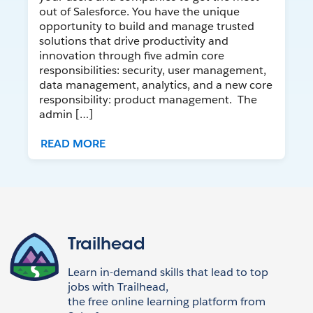
out of Salesforce. You have the unique
opportunity to build and manage trusted
solutions that drive productivity and
innovation through five admin core
responsibilities: security, user management,
data management, analytics, and a new core
responsibility: product management. The
admin […]
READ MORE
Trailhead
Learn in-demand skills that lead to top
jobs with Trailhead,
the free online learning platform from