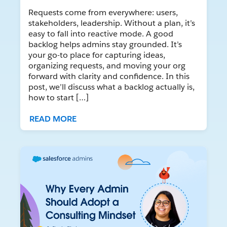
Requests come from everywhere: users,
stakeholders, leadership. Without a plan, it’s
easy to fall into reactive mode. A good
backlog helps admins stay grounded. It’s
your go-to place for capturing ideas,
organizing requests, and moving your org
forward with clarity and confidence. In this
post, we’ll discuss what a backlog actually is,
how to start […]
READ MORE