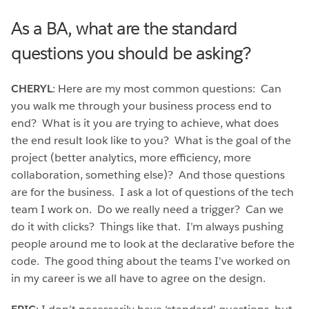
As a BA, what are the standard
questions you should be asking?
CHERYL
: Here are my most common questions: Can
you walk me through your business process end to
end? What is it you are trying to achieve, what does
the end result look like to you? What is the goal of the
project (better analytics, more efficiency, more
collaboration, something else)? And those questions
are for the business. I ask a lot of questions of the tech
team I work on. Do we really need a trigger? Can we
do it with clicks? Things like that. I’m always pushing
people around me to look at the declarative before the
code. The good thing about the teams I’ve worked on
in my career is we all have to agree on the design.