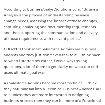
According to BusinessAnalystSolutions.com: “Business
Analysis is the process of understanding business
change needs, assessing the impact of those changes,
capturing, analyzing and documenting requirements
and then supporting the communication and delivery
of those requirements with relevant parties.”
CHERYL
: I think most Salesforce Admins are business
analysts and they just don’t even realize it. I think back
to when I started my career, I was always asking
questions, a lot of them to get clarity on what our end
users ultimate goal was.
As Salesforce Admins become more technical, I think
they naturally fall into a Technical Business Analyst (BA)
role unless they are more interested in designing
business process then they can be more of a Functional