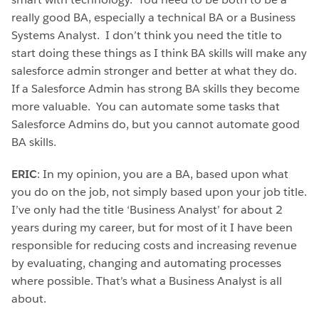
really good BA, especially a technical BA or a Business
Systems Analyst. I don’t think you need the title to
start doing these things as I think BA skills will make any
salesforce admin stronger and better at what they do.
If a Salesforce Admin has strong BA skills they become
more valuable. You can automate some tasks that
Salesforce Admins do, but you cannot automate good
BA skills.
ERIC
: In my opinion, you are a BA, based upon what
you do on the job, not simply based upon your job title.
I’ve only had the title ‘Business Analyst’ for about 2
years during my career, but for most of it I have been
responsible for reducing costs and increasing revenue
by evaluating, changing and automating processes
where possible. That’s what a Business Analyst is all
about.