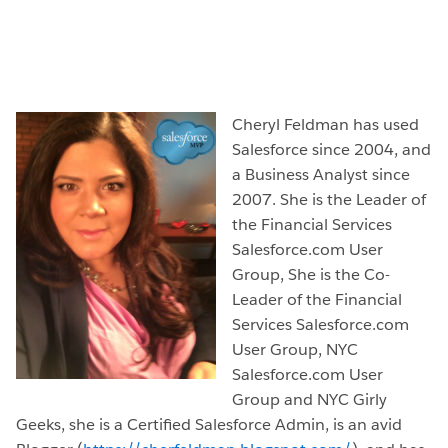
Cheryl Feldman has used
Salesforce since 2004, and
a Business Analyst since
2007. She is the Leader of
the Financial Services
Salesforce.com User
Group, She is the Co-
Leader of the Financial
Services Salesforce.com
User Group, NYC
Salesforce.com User
Group and NYC Girly
Geeks, she is a Certified Salesforce Admin, is an avid