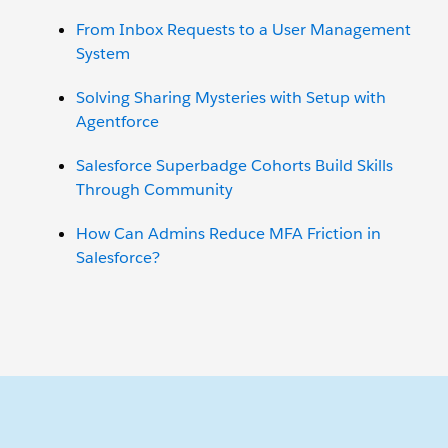
From Inbox Requests to a User Management
System
Solving Sharing Mysteries with Setup with
Agentforce
Salesforce Superbadge Cohorts Build Skills
Through Community
How Can Admins Reduce MFA Friction in
Salesforce?