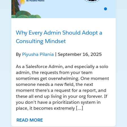
Why Every Admin Should Adopt a
Consulting Mindset
By
Piyusha Pilania
| September 16, 2025
As a Salesforce Admin, and especially a solo
admin, the requests from your team
sometimes get overwhelming. One moment
someone needs a new field, the next
moment there’s a request for a report, and
these all end up living in your org forever. If
you don’t have a prioritization system in
place, it becomes extremely […]
READ MORE