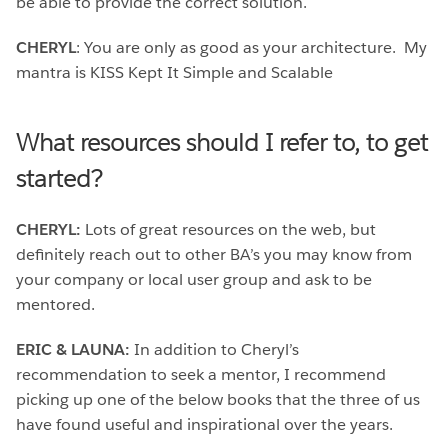
be able to provide the correct solution.
CHERYL
: You are only as good as your architecture. My
mantra is KISS Kept It Simple and Scalable
What resources should I refer to, to get
started?
CHERYL:
Lots of great resources on the web, but
definitely reach out to other BA’s you may know from
your company or local user group and ask to be
mentored.
ERIC & LAUNA:
In addition to Cheryl’s
recommendation to seek a mentor, I recommend
picking up one of the below books that the three of us
have found useful and inspirational over the years.