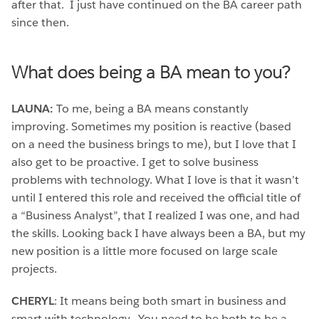
after that. I just have continued on the BA career path
since then.
What does being a BA mean to you?
LAUNA:
To me, being a BA means constantly
improving. Sometimes my position is reactive (based
on a need the business brings to me), but I love that I
also get to be proactive. I get to solve business
problems with technology. What I love is that it wasn’t
until I entered this role and received the official title of
a “Business Analyst”, that I realized I was one, and had
the skills. Looking back I have always been a BA, but my
new position is a little more focused on large scale
projects.
CHERYL
: It means being both smart in business and
smart with technology. You need to be both to be a