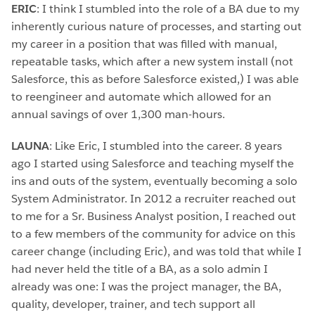
ERIC
: I think I stumbled into the role of a BA due to my
inherently curious nature of processes, and starting out
my career in a position that was filled with manual,
repeatable tasks, which after a new system install (not
Salesforce, this as before Salesforce existed,) I was able
to reengineer and automate which allowed for an
annual savings of over 1,300 man-hours.
LAUNA
: Like Eric, I stumbled into the career. 8 years
ago I started using Salesforce and teaching myself the
ins and outs of the system, eventually becoming a solo
System Administrator. In 2012 a recruiter reached out
to me for a Sr. Business Analyst position, I reached out
to a few members of the community for advice on this
career change (including Eric), and was told that while I
had never held the title of a BA, as a solo admin I
already was one: I was the project manager, the BA,
quality, developer, trainer, and tech support all