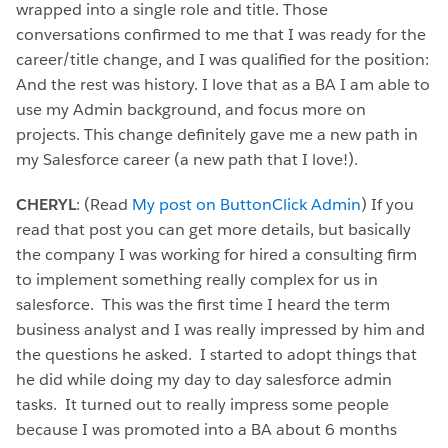
wrapped into a single role and title. Those
conversations confirmed to me that I was ready for the
career/title change, and I was qualified for the position:
And the rest was history. I love that as a BA I am able to
use my Admin background, and focus more on
projects. This change definitely gave me a new path in
my Salesforce career (a new path that I love!).
CHERYL
: (Read
My post on ButtonClick Admin
) If you
read that post you can get more details, but basically
the company I was working for hired a consulting firm
to implement something really complex for us in
salesforce. This was the first time I heard the term
business analyst and I was really impressed by him and
the questions he asked. I started to adopt things that
he did while doing my day to day salesforce admin
tasks. It turned out to really impress some people
because I was promoted into a BA about 6 months