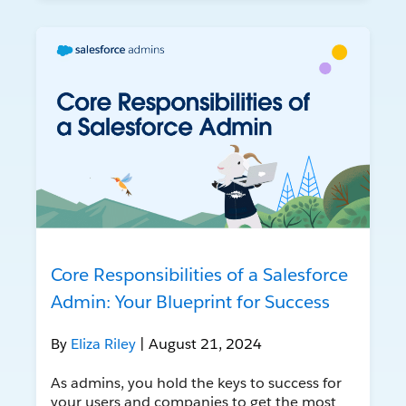
Core Responsibilities of a Salesforce
Admin: Your Blueprint for Success
By
Eliza Riley
| August 21, 2024
As admins, you hold the keys to success for
your users and companies to get the most