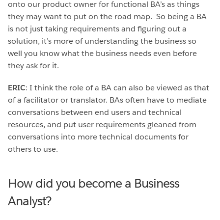
onto our product owner for functional BA’s as things
they may want to put on the road map. So being a BA
is not just taking requirements and figuring out a
solution, it’s more of understanding the business so
well you know what the business needs even before
they ask for it.
ERIC
: I think the role of a BA can also be viewed as that
of a facilitator or translator. BAs often have to mediate
conversations between end users and technical
resources, and put user requirements gleaned from
conversations into more technical documents for
others to use.
How did you become a Business
Analyst?