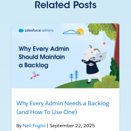
Related Posts
Why Every Admin Needs a Backlog
(and How To Use One)
By
Neil Foglio
| September 22, 2025