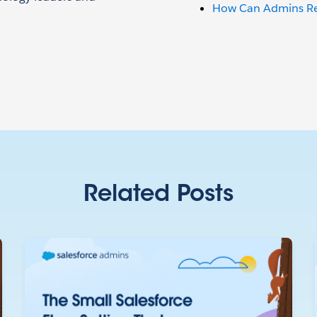
How Can Admins Red
Related Posts