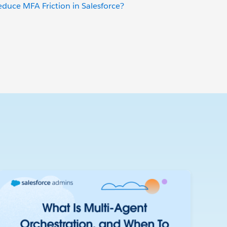
uce MFA Friction in Salesforce?