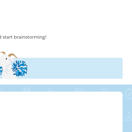
d start brainstorming!