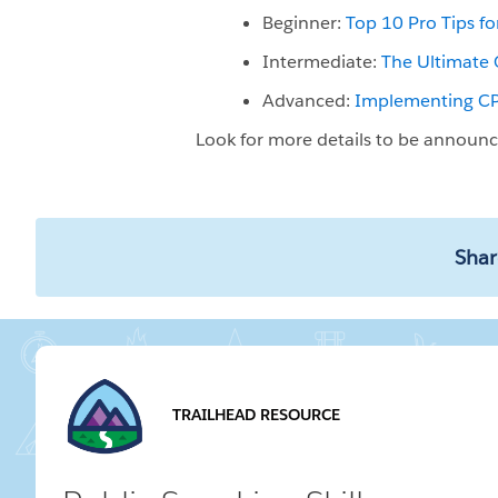
Beginner:
Top 10 Pro Tips f
Intermediate:
The Ultimate 
Advanced:
Implementing CPQ
Look for more details to be announ
Shar
TRAILHEAD RESOURCE