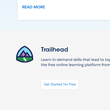
READ MORE
Trailhead
Learn in-demand skills that lead to to
the free online learning platform from
Get Started for Free