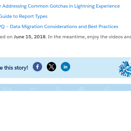
or Addressing Common Gotchas in Lightning Experience
Guide to Report Types
 – Data Migration Considerations and Best Practices
ced on
June 15, 2018
. In the meantime, enjoy the videos an
e this story!