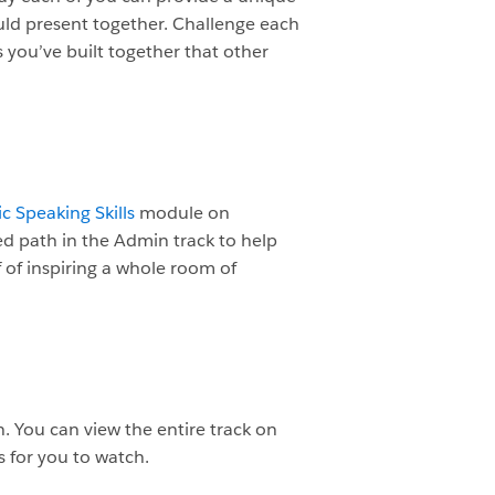
uld present together. Challenge each
 you’ve built together that other
c Speaking Skills
module on
ed path in the Admin track to help
f of inspiring a whole room of
. You can view the entire track on
s for you to watch.