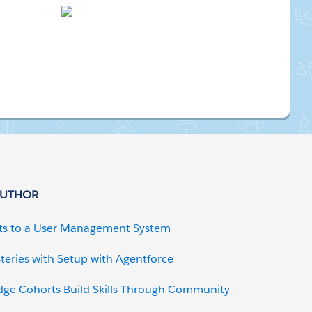
AUTHOR
ts to a User Management System
teries with Setup with Agentforce
dge Cohorts Build Skills Through Community