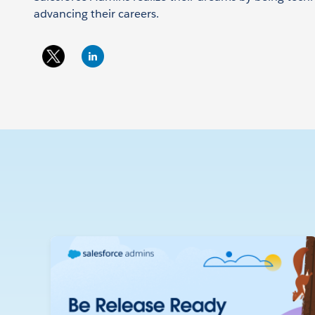
advancing their careers.