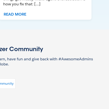
how you fix that: […]
READ MORE
azer Community
earn, have fun and give back with #AwesomeAdmins
lobe.
ommunity