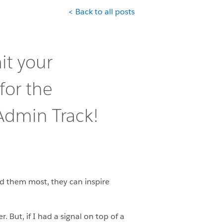
< Back to all posts
it your
for the
dmin Track!
ed them most, they can inspire
But, if I had a signal on top of a