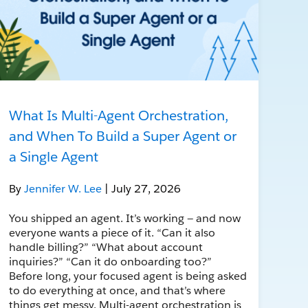
What Is Multi-Agent Orchestration,
and When To Build a Super Agent or
a Single Agent
By
Jennifer W. Lee
| July 27, 2026
You shipped an agent. It’s working — and now
everyone wants a piece of it. “Can it also
handle billing?” “What about account
inquiries?” “Can it do onboarding too?”
Before long, your focused agent is being asked
to do everything at once, and that’s where
things get messy. Multi-agent orchestration is