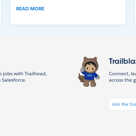
READ MORE
Trailbl
p jobs with Trailhead,
Connect, l
 Salesforce.
across the g
Join the C