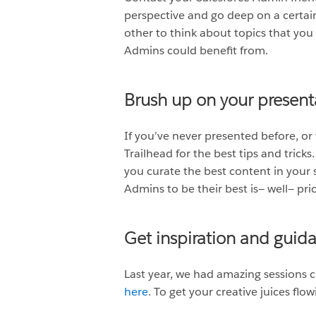
perspective and go deep on a certai
other to think about topics that you
Admins could benefit from.
Brush up on your presenta
If you’ve never presented before, or
Trailhead for the best tips and tric
you curate the best content in your s
Admins to be their best is— well— pric
Get inspiration and guid
Last year, we had amazing sessions c
here
. To get your creative juices fl