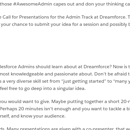
 get those #AwesomeAdmin capes out and don your thinking cap
he Call for Presentations for the Admin Track at Dreamforce.
be your chance to submit your idea for a session and possibl
lesforce Admins should learn about at Dreamforce? Now is the
 most knowledgeable and passionate about. Don’t be afraid 
 very diverse skill set from “just getting started” to “many 
feel free to go deep into a singular idea.
you would want to give. Maybe putting together a short 20-
 Perhaps 20 minutes isn’t enough and you want to tackle a bi
rself, and know your audience.
ds. Many presentations are given with a co-presenter, that 