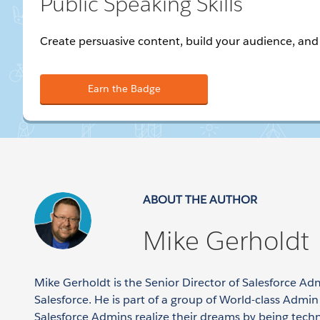
Public Speaking Skills
Create persuasive content, build your audience, and 
Earn the Badge
ABOUT THE AUTHOR
Mike Gerholdt
Mike Gerholdt is the Senior Director of Salesforce Ad
Salesforce. He is part of a group of World-class Admi
Salesforce Admins realize their dreams by being tech