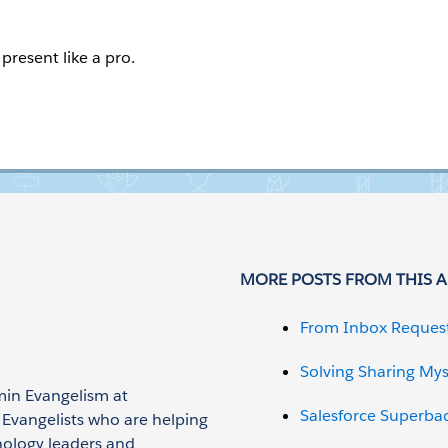
present like a pro.
MORE POSTS FROM THIS 
From Inbox Reques
Solving Sharing Mys
min Evangelism at
Salesforce Superba
n Evangelists who are helping
nology leaders and