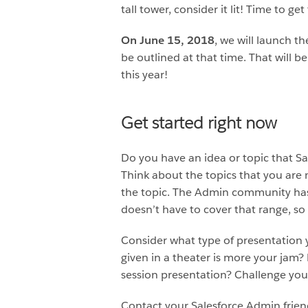
tall tower, consider it lit! Time to
On June 15, 2018
, we will launch t
be outlined at that time. That will 
this year!
Get started right now
Do you have an idea or topic that Sa
Think about the topics that you are
the topic. The Admin community has a
doesn’t have to cover that range, so 
Consider what type of presentation 
given in a theater is more your jam?
session presentation? Challenge you
Contact your Salesforce Admin frien