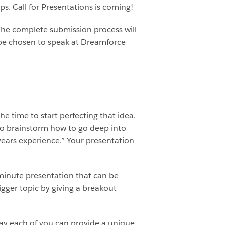
s. Call for Presentations is coming!
 The complete submission process will
y be chosen to speak at Dreamforce
 time to start perfecting that idea.
to brainstorm how to go deep into
years experience.” Your presentation
minute presentation that can be
gger topic by giving a breakout
way each of you can provide a unique