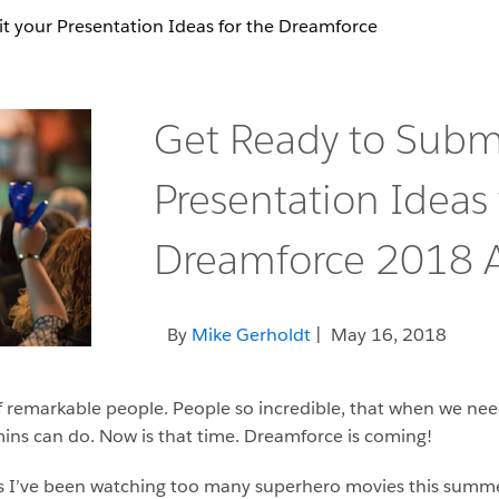
t your Presentation Ideas for the Dreamforce
Get Ready to Subm
Presentation Ideas 
Dreamforce 2018 A
By
Mike Gerholdt
| May 16, 2018
of remarkable people. People so incredible, that when we ne
ins can do. Now is that time. Dreamforce is coming!
ps I’ve been watching too many superhero movies this summer. 