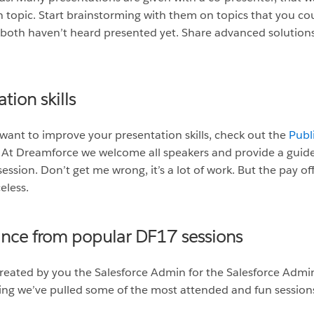
n topic. Start brainstorming with them on topics that you co
 both haven’t heard presented yet. Share advanced solutions
tion skills
 want to improve your presentation skills, check out the
Publi
ks. At Dreamforce we welcome all speakers and provide a guid
ession. Don’t get me wrong, it’s a lot of work. But the pay of
eless.
ance from popular DF17 sessions
reated by you the Salesforce Admin for the Salesforce Admin
owing we’ve pulled some of the most attended and fun session