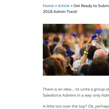
Home
»
Article
»
Get Ready to Submi
2018 Admin Track!
There is an idea… to unite a group 
Salesforce Admins in a way only Adm
A little too over the top? Ok, perha