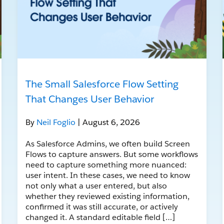
The Small Salesforce Flow Setting
That Changes User Behavior
By
Neil Foglio
| August 6, 2026
As Salesforce Admins, we often build Screen
Flows to capture answers. But some workflows
need to capture something more nuanced:
user intent. In these cases, we need to know
not only what a user entered, but also
whether they reviewed existing information,
confirmed it was still accurate, or actively
changed it. A standard editable field […]