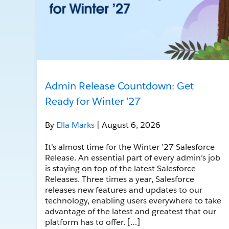
Admin Release Countdown: Get
Ready for Winter ’27
By
Ella Marks
| August 6, 2026
It’s almost time for the Winter ’27 Salesforce
Release. An essential part of every admin’s job
is staying on top of the latest Salesforce
Releases. Three times a year, Salesforce
releases new features and updates to our
technology, enabling users everywhere to take
advantage of the latest and greatest that our
platform has to offer. […]