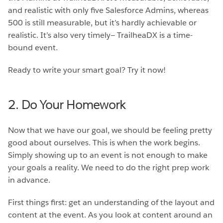
and realistic with only five Salesforce Admins, whereas
500 is still measurable, but it’s hardly achievable or
realistic. It’s also very timely— TrailheaDX is a time-
bound event.
Ready to write your smart goal? Try it now!
2. Do Your Homework
Now that we have our goal, we should be feeling pretty
good about ourselves. This is when the work begins.
Simply showing up to an event is not enough to make
your goals a reality. We need to do the right prep work
in advance.
First things first: get an understanding of the layout and
content at the event. As you look at content around an