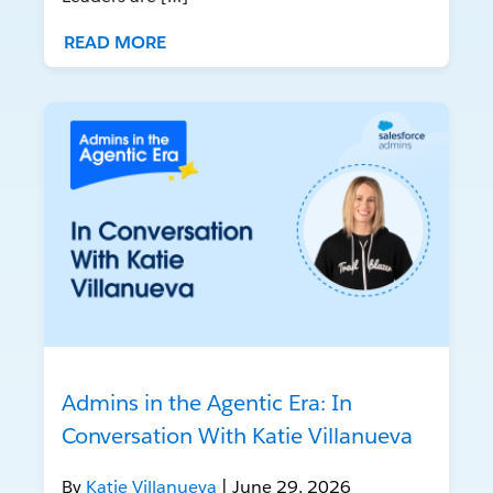
READ MORE
Admins in the Agentic Era: In
Conversation With Katie Villanueva
By
Katie Villanueva
| June 29, 2026