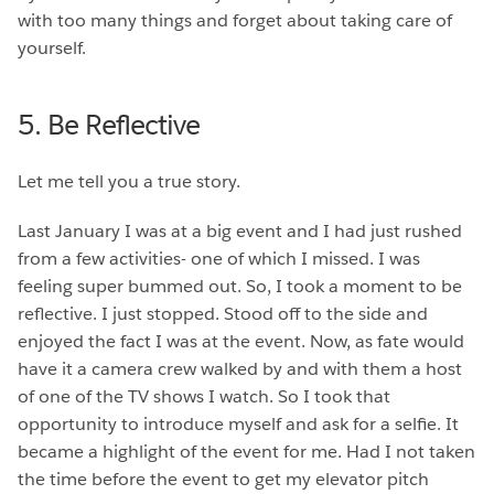
with too many things and forget about taking care of
yourself.
5. Be Reflective
Let me tell you a true story.
Last January I was at a big event and I had just rushed
from a few activities- one of which I missed. I was
feeling super bummed out. So, I took a moment to be
reflective. I just stopped. Stood off to the side and
enjoyed the fact I was at the event. Now, as fate would
have it a camera crew walked by and with them a host
of one of the TV shows I watch. So I took that
opportunity to introduce myself and ask for a selfie. It
became a highlight of the event for me. Had I not taken
the time before the event to get my elevator pitch