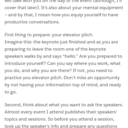
will take with you on the day of the event (although, I’ll
cover that later). It’s also about your mental equipment
— and by that, I mean how you equip yourself to have
productive conversations.
First thing to prepare: your elevator pitch.
Imagine this: the keynote just finished and as you are
preparing to leave the room one of the keynote
speakers walks by and says “hello.” Are you prepared to
introduce yourself? Can you say where you work, what
you do, and why you are there? If not, you need to
practice you elevator pitch. Don’t miss an opportunity
by not having your information top of mind, and ready
to go.
Second, think about what you want to ask the speakers.
Almost every event I attend publishes their speakers’
topics and sessions. So before you attend a session,
look up the speaker’s info and prepare any questions