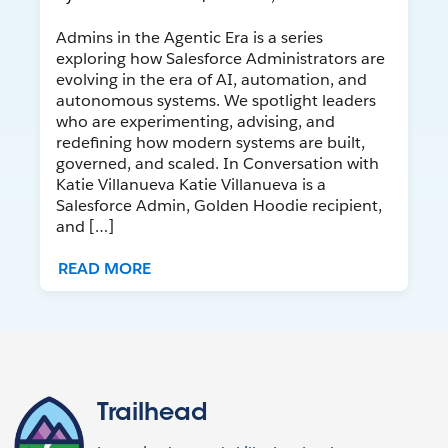
Admins in the Agentic Era is a series
exploring how Salesforce Administrators are
evolving in the era of AI, automation, and
autonomous systems. We spotlight leaders
who are experimenting, advising, and
redefining how modern systems are built,
governed, and scaled. In Conversation with
Katie Villanueva Katie Villanueva is a
Salesforce Admin, Golden Hoodie recipient,
and […]
READ MORE
Trailhead