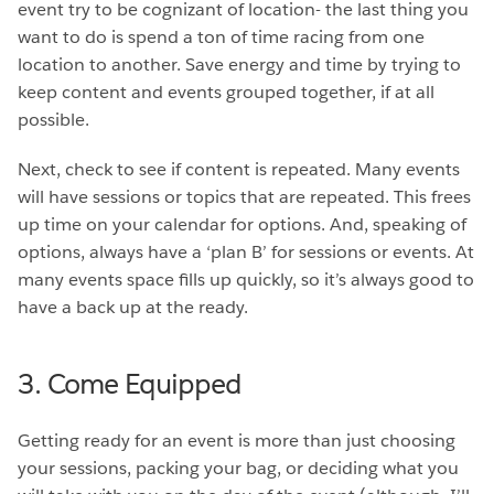
event try to be cognizant of location- the last thing you
want to do is spend a ton of time racing from one
location to another. Save energy and time by trying to
keep content and events grouped together, if at all
possible.
Next, check to see if content is repeated. Many events
will have sessions or topics that are repeated. This frees
up time on your calendar for options. And, speaking of
options, always have a ‘plan B’ for sessions or events. At
many events space fills up quickly, so it’s always good to
have a back up at the ready.
3. Come Equipped
Getting ready for an event is more than just choosing
your sessions, packing your bag, or deciding what you