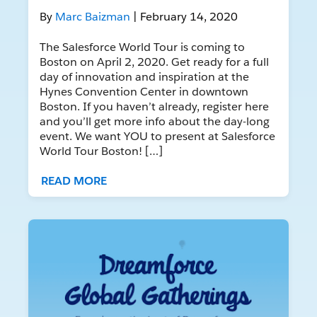
By
Marc Baizman
| February 14, 2020
The Salesforce World Tour is coming to
Boston on April 2, 2020. Get ready for a full
day of innovation and inspiration at the
Hynes Convention Center in downtown
Boston. If you haven’t already, register here
and you’ll get more info about the day-long
event. We want YOU to present at Salesforce
World Tour Boston! […]
READ MORE