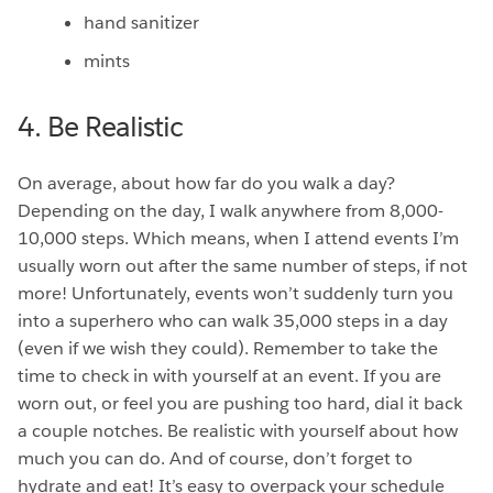
hand sanitizer
mints
4. Be Realistic
On average, about how far do you walk a day?
Depending on the day, I walk anywhere from 8,000-
10,000 steps. Which means, when I attend events I’m
usually worn out after the same number of steps, if not
more! Unfortunately, events won’t suddenly turn you
into a superhero who can walk 35,000 steps in a day
(even if we wish they could). Remember to take the
time to check in with yourself at an event. If you are
worn out, or feel you are pushing too hard, dial it back
a couple notches. Be realistic with yourself about how
much you can do. And of course, don’t forget to
hydrate and eat! It’s easy to overpack your schedule