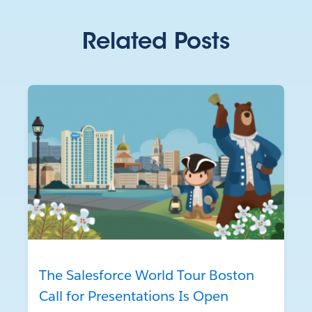
Related Posts
The Salesforce World Tour Boston
Call for Presentations Is Open