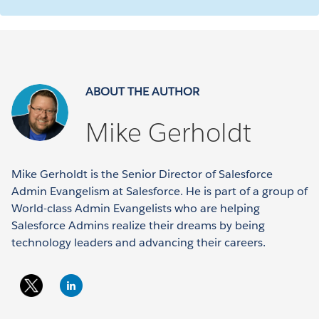
ABOUT THE AUTHOR
Mike Gerholdt
Mike Gerholdt is the Senior Director of Salesforce
Admin Evangelism at Salesforce. He is part of a group of
World-class Admin Evangelists who are helping
Salesforce Admins realize their dreams by being
technology leaders and advancing their careers.