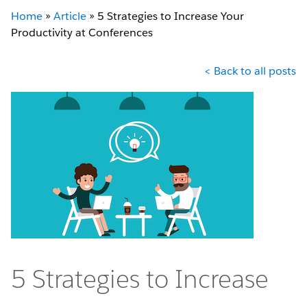
Home
»
Article
»
5 Strategies to Increase Your
Productivity at Conferences
< Back to all posts
5 Strategies to Increase