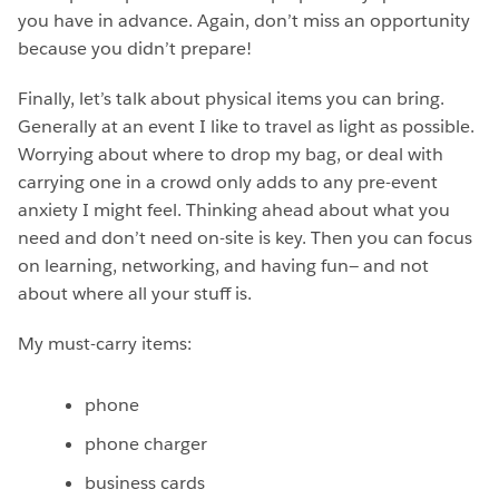
you have in advance. Again, don’t miss an opportunity
because you didn’t prepare!
Finally, let’s talk about physical items you can bring.
Generally at an event I like to travel as light as possible.
Worrying about where to drop my bag, or deal with
carrying one in a crowd only adds to any pre-event
anxiety I might feel. Thinking ahead about what you
need and don’t need on-site is key. Then you can focus
on learning, networking, and having fun— and not
about where all your stuff is.
My must-carry items:
phone
phone charger
business cards