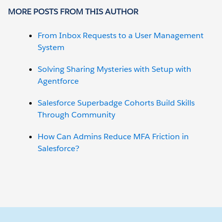
MORE POSTS FROM THIS AUTHOR
From Inbox Requests to a User Management
System
Solving Sharing Mysteries with Setup with
Agentforce
Salesforce Superbadge Cohorts Build Skills
Through Community
How Can Admins Reduce MFA Friction in
Salesforce?