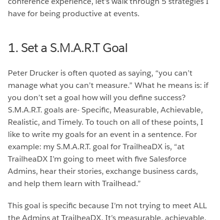
conference experience, let’s walk through 5 strategies I
have for being productive at events.
1. Set a S.M.A.R.T Goal
Peter Drucker is often quoted as saying, “you can’t
manage what you can’t measure.” What he means is: if
you don’t set a goal how will you define success?
S.M.A.R.T. goals are- Specific, Measurable, Achievable,
Realistic, and Timely. To touch on all of these points, I
like to write my goals for an event in a sentence. For
example: my S.M.A.R.T. goal for TrailheaDX is, “at
TrailheaDX I’m going to meet with five Salesforce
Admins, hear their stories, exchange business cards,
and help them learn with Trailhead.”
This goal is specific because I’m not trying to meet ALL
the Admins at TrailheaDX. It’s measurable, achievable,