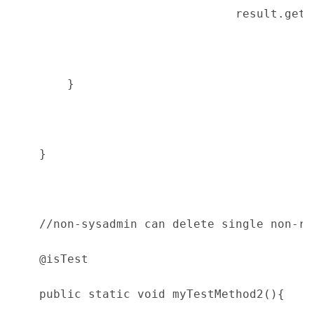
                                result.getE
        }
    }
    //non-sysadmin can delete single non-re
    @isTest
    public static void myTestMethod2(){