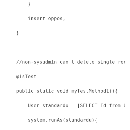
        }
        insert oppos;
    }
    //non-sysadmin can't delete single rece
    @isTest
    public static void myTestMethod1(){
        User standardu = [SELECT Id from Us
        system.runAs(standardu){