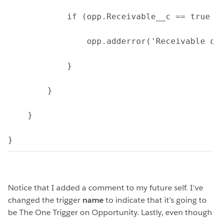
            if (opp.Receivable__c == true &
                opp.adderror('Receivable op
            } 
        }
    }
}
Notice that I added a comment to my future self. I’ve
changed the trigger
name
to indicate that it’s going to
be The One Trigger on Opportunity. Lastly, even though