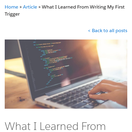
Home
»
Article
»
What I Learned From Writing My First
Trigger
< Back to all posts
What I Learned From