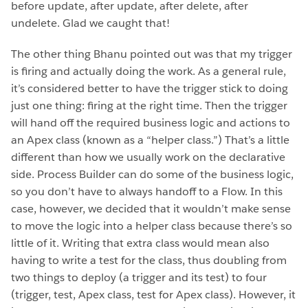
before update, after update, after delete, after
undelete. Glad we caught that!
The other thing Bhanu pointed out was that my trigger
is firing and actually doing the work. As a general rule,
it’s considered better to have the trigger stick to doing
just one thing: firing at the right time. Then the trigger
will hand off the required business logic and actions to
an Apex class (known as a “helper class.”) That’s a little
different than how we usually work on the declarative
side. Process Builder can do some of the business logic,
so you don’t have to always handoff to a Flow. In this
case, however, we decided that it wouldn’t make sense
to move the logic into a helper class because there’s so
little of it. Writing that extra class would mean also
having to write a test for the class, thus doubling from
two things to deploy (a trigger and its test) to four
(trigger, test, Apex class, test for Apex class). However, it