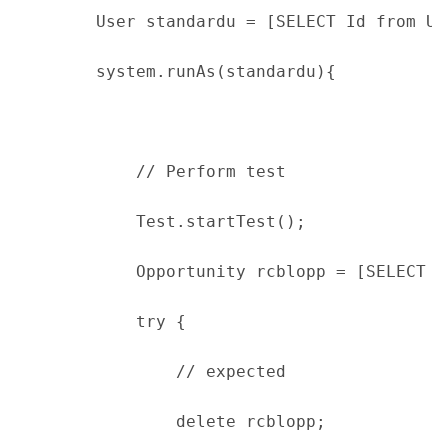
        User standardu = [SELECT Id from Us
        system.runAs(standardu){
            // Perform test
            Test.startTest();
            Opportunity rcblopp = [SELECT I
            try {
                // expected
                delete rcblopp;