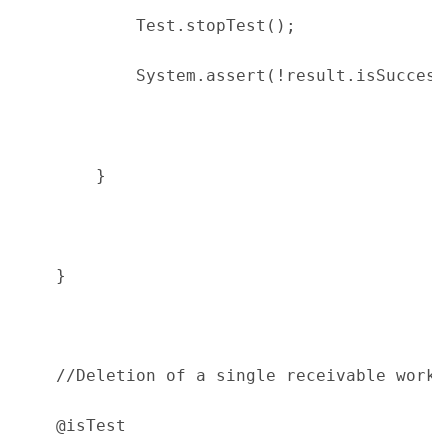
            Test.stopTest();
            System.assert(!result.isSuccess
        }
    }
    //Deletion of a single receivable works
    @isTest