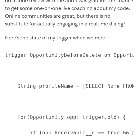
do a code review with me and I was glad for the chance
to get some one-on-one live coaching about my code.
Online communities are great, but there is no
substitute for actually engaging in a realtime dialog!
Here’s the state of my trigger when we met:
trigger OpportunityBeforeDelete on Opportun
    String profileName = [SELECT Name FROM 
    for(Opportunity opp: trigger.old) {
        if (opp.Receivable__c == true && pr