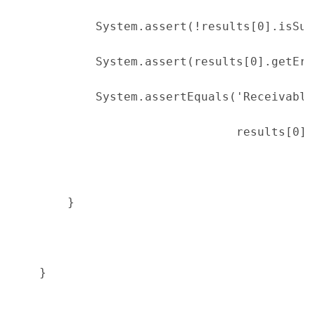
            System.assert(!results[0].isSuc
            System.assert(results[0].getErr
            System.assertEquals('Receivable
                                results[0].
        }
    }