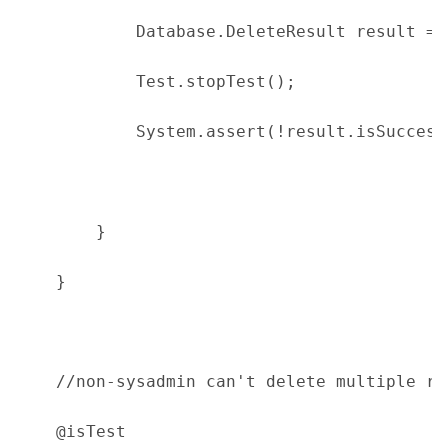
            Database.DeleteResult result = 
            Test.stopTest();
            System.assert(!result.isSuccess
        }
    }
    //non-sysadmin can't delete multiple re
    @isTest