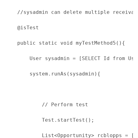
    //sysadmin can delete multiple receivab
    @isTest
    public static void myTestMethod5(){
        User sysadmin = [SELECT Id from Use
        system.runAs(sysadmin){
            // Perform test
            Test.startTest();
            List<Opportunity> rcblopps = [S