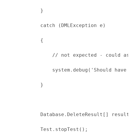
            }
            catch (DMLException e)
            {
                // not expected - could ass
                system.debug('Should have g
            }
            Database.DeleteResult[] results
            Test.stopTest();