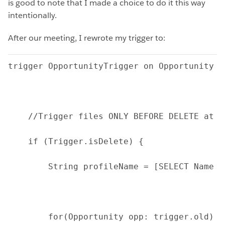
is good to note that I made a choice to do it this way
intentionally.
After our meeting, I rewrote my trigger to:
trigger OpportunityTrigger on Opportunity (
    //Trigger files ONLY BEFORE DELETE at t
    if (Trigger.isDelete) {
        String profileName = [SELECT Name F
        for(Opportunity opp: trigger.old) {