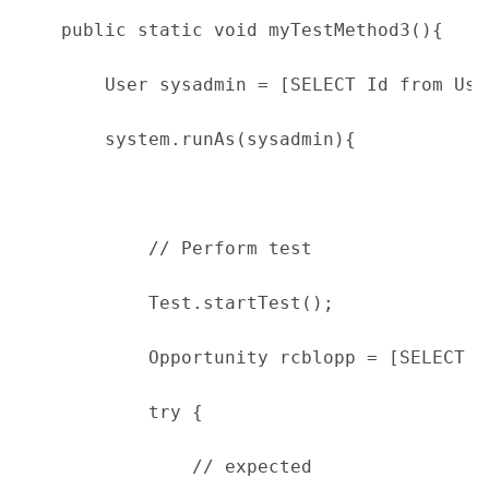
    public static void myTestMethod3(){
        User sysadmin = [SELECT Id from Use
        system.runAs(sysadmin){
            // Perform test
            Test.startTest();
            Opportunity rcblopp = [SELECT I
            try {
                // expected