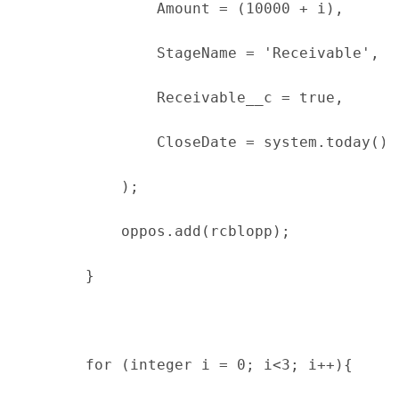
                Amount = (10000 + i),
                StageName = 'Receivable',
                Receivable__c = true,
                CloseDate = system.today()
            );
            oppos.add(rcblopp);
        }
        for (integer i = 0; i<3; i++){