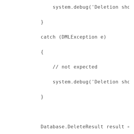
                system.debug('Deletion shou
            }
            catch (DMLException e)
            {
                // not expected
                system.debug('Deletion shou
            }
            Database.DeleteResult result = 