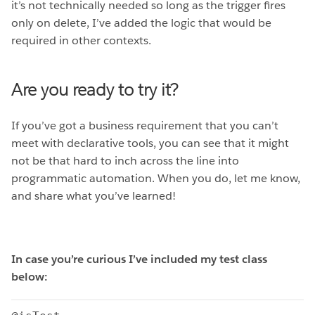
it’s not technically needed so long as the trigger fires
only on delete, I’ve added the logic that would be
required in other contexts.
Are you ready to try it?
If you’ve got a business requirement that you can’t
meet with declarative tools, you can see that it might
not be that hard to inch across the line into
programmatic automation. When you do, let me know,
and share what you’ve learned!
In case you’re curious I’ve included my test class
below: