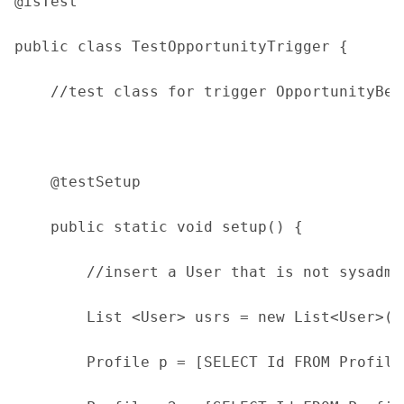
@isTest
public class TestOpportunityTrigger {
    //test class for trigger OpportunityBef
    @testSetup
    public static void setup() {
        //insert a User that is not sysadmi
        List <User> usrs = new List<User>()
        Profile p = [SELECT Id FROM Profile