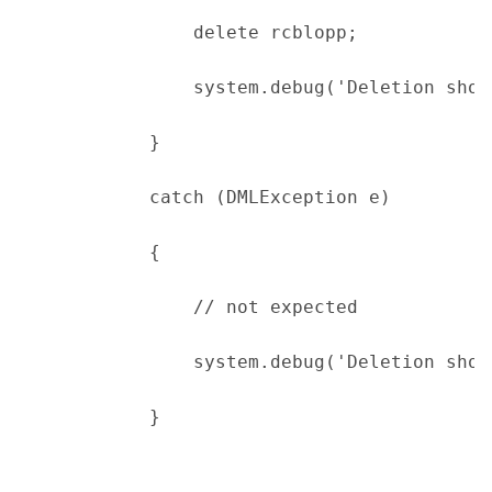
                delete rcblopp;
                system.debug('Deletion shou
            }
            catch (DMLException e)
            {
                // not expected
                system.debug('Deletion shou
            }