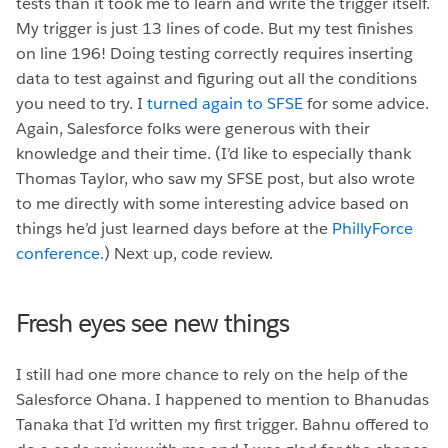
tests than it took me to learn and write the trigger itself.
My trigger is just 13 lines of code. But my test finishes
on line 196! Doing testing correctly requires inserting
data to test against and figuring out all the conditions
you need to try. I
turned again to SFSE
for some advice.
Again, Salesforce folks were generous with their
knowledge and their time. (I’d like to especially thank
Thomas Taylor, who saw my SFSE post, but also wrote
to me directly with some interesting advice based on
things he’d just learned days before at the
PhillyForce
conference
.) Next up, code review.
Fresh eyes see new things
I still had one more chance to rely on the help of the
Salesforce Ohana. I happened to mention to Bhanudas
Tanaka that I’d written my first trigger.
Bahnu offered to