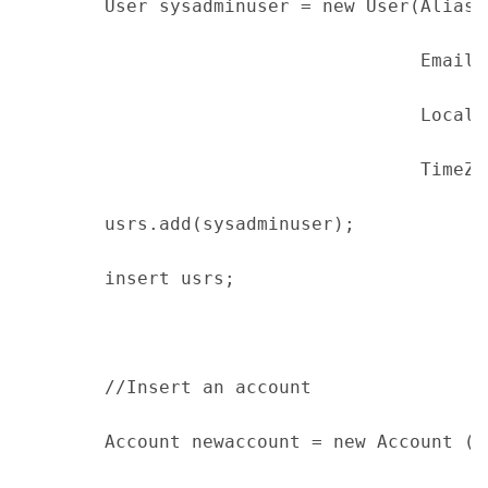
        User sysadminuser = new User(Alias 
                                     EmailE
                                     Locale
                                     TimeZo
        usrs.add(sysadminuser);
        insert usrs;
        //Insert an account
        Account newaccount = new Account (