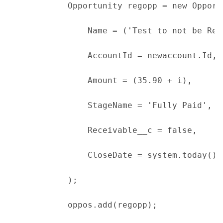
            Opportunity regopp = new Opport
                Name = ('Test to not be Rec
                AccountId = newaccount.Id,
                Amount = (35.90 + i),
                StageName = 'Fully Paid',
                Receivable__c = false,
                CloseDate = system.today()
            );
            oppos.add(regopp);