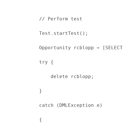
            // Perform test
            Test.startTest();
            Opportunity rcblopp = [SELECT I
            try {
                delete rcblopp;
            }
            catch (DMLException e)
            {