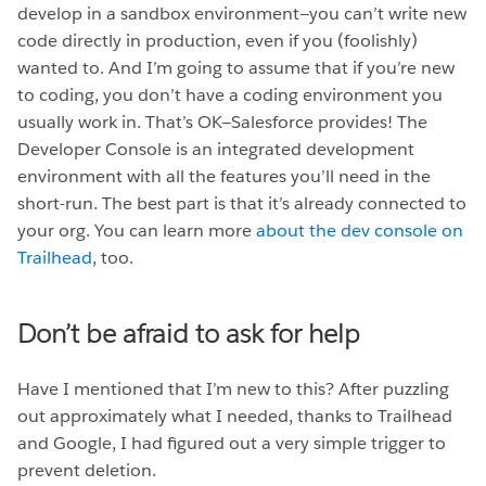
develop in a sandbox environment—you can’t write new
code directly in production, even if you (foolishly)
wanted to. And I’m going to assume that if you’re new
to coding, you don’t have a coding environment you
usually work in. That’s OK—Salesforce provides! The
Developer Console is an integrated development
environment with all the features you’ll need in the
short-run. The best part is that it’s already connected to
your org. You can learn more
about the dev console on
Trailhead
, too.
Don’t be afraid to ask for help
Have I mentioned that I’m new to this? After puzzling
out approximately what I needed, thanks to Trailhead
and Google, I had figured out a very simple trigger to
prevent deletion.