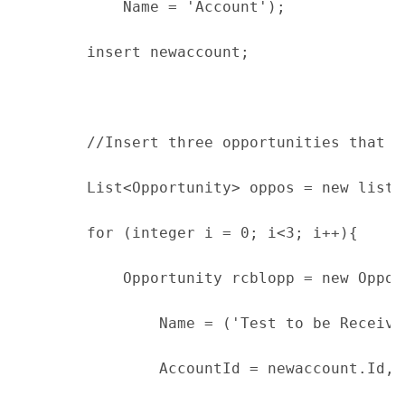
            Name = 'Account');
        insert newaccount;
        //Insert three opportunities that a
        List<Opportunity> oppos = new list<
        for (integer i = 0; i<3; i++){
            Opportunity rcblopp = new Oppor
                Name = ('Test to be Receiva
                AccountId = newaccount.Id,