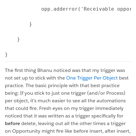
            opp.adderror('Receivable opport
        } 
    }
}
The first thing Bhanu noticed was that my trigger was
not set up to stick with the
One Trigger Per Object
best
practice. The basic principle with that best practice
being: If you stick to just one trigger (and/or Process)
per object, it’s much easier to see all the automations
that could fire. Fresh eyes on my trigger immediately
noticed that it was written as a trigger specifically for
before
delete, leaving out all the other times a trigger
on Opportunity might fire like before insert, after insert,