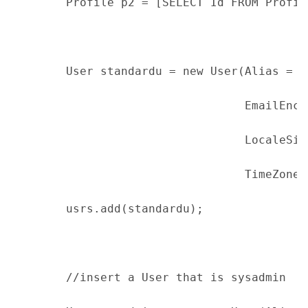
        Profile p2 = [SELECT Id FROM Profil
        User standardu = new User(Alias = '
                                  EmailEnco
                                  LocaleSid
                                  TimeZoneS
        usrs.add(standardu);
        //insert a User that is sysadmin