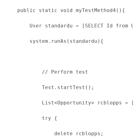
    public static void myTestMethod4(){
        User standardu = [SELECT Id from Us
        system.runAs(standardu){
            // Perform test
            Test.startTest();
            List<Opportunity> rcblopps = [S
            try {
                delete rcblopps;