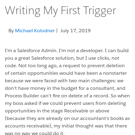
Writing My First Trigger
By
Michael Kolodner
| July 17, 2019
I’m a Salesforce Admin. I’m not a developer. I can build
you a great Salesforce solution, but I use clicks, not
code. Not too long ago, a request to prevent deletion
of certain opportunities would have been a nonstarter
because we were faced with two main challenges: w
e
don’t have money in the budget for a consultant, and
Process Builder can’t fire on delete of a record. So when
my boss asked if we could prevent users from deleting
opportunities in the stage Receivable or above
(because they are already on our accountant’s books as
accounts receivable), my initial thought was that there
was no way we could do it.