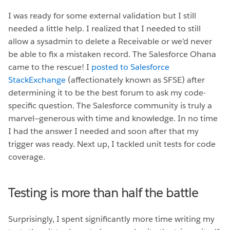
I was ready for some external validation but I still
needed a little help. I realized that I needed to still
allow a sysadmin to delete a Receivable or we’d never
be able to fix a mistaken record. The Salesforce Ohana
came to the rescue! I
posted to Salesforce
StackExchange
(affectionately known as SFSE) after
determining it to be the best forum to ask my code-
specific question. The Salesforce community is truly a
marvel—generous with time and knowledge. In no time
I had the answer I needed and soon after that my
trigger was ready. Next up, I tackled unit tests for code
coverage.
Testing is more than half the battle
Surprisingly, I spent significantly more time writing my