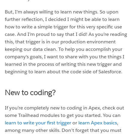
But, I’m always willing to learn new things. So upon
further reflection, I decided I might be able to learn
how to write a simple trigger for this very specific use
case. And I’m proud to say that I did! As you’re reading
this, that trigger is in our production environment
keeping our data clean. To help you accomplish your
company’s goals, I want to share with you the things I
learned in the process of writing this new trigger and
beginning to learn about the code side of Salesforce.
New to coding?
If you’re completely new to coding in Apex, check out
some Trailhead modules to get you started. You can
learn to write your first trigger
or
learn Apex basics
,
among many other skills. Don’t forget that you must