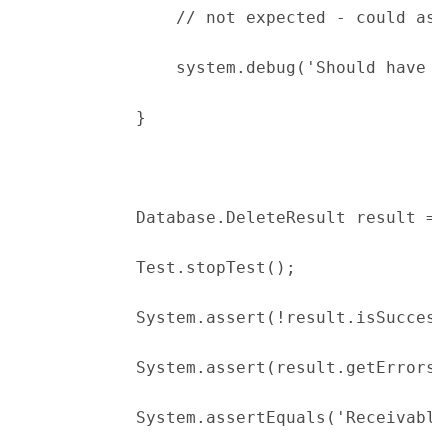
                // not expected - could ass
                system.debug('Should have g
            }
            Database.DeleteResult result = 
            Test.stopTest();
            System.assert(!result.isSuccess
            System.assert(result.getErrors(
            System.assertEquals('Receivable