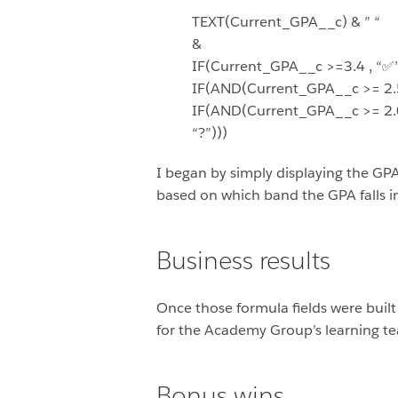
TEXT(Current_GPA__c) & ” “
&
IF(Current_GPA__c >=3.4 , “✅”
IF(AND(Current_GPA__c >= 2.5,
IF(AND(Current_GPA__c >= 2.0,
“?”)))
I began by simply displaying the GP
based on which band the GPA falls in
Business results
Once those formula fields were built 
for the Academy Group’s learning te
Bonus wins