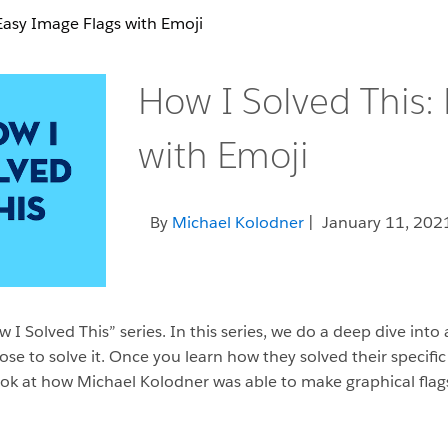
Easy Image Flags with Emoji
How I Solved This:
with Emoji
By
Michael Kolodner
| January 11, 202
I Solved This” series. In this series, we do a deep dive into
o solve it. Once you learn how they solved their specific p
a look at how Michael Kolodner was able to make graphical fla