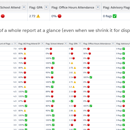
of a whole report at a glance (even when we shrink it for disp