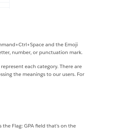
 Command+Ctrl+Space and the Emoji
etter, number, or punctuation mark.
d represent each category. There are
ssing the meanings to our users. For
 the Flag: GPA field that’s on the