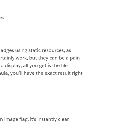
badges using static resources, as
ertainly work, but they can be a pain
display; all you get is the file
a, you’ll have the exact result right
mage flag, it’s instantly clear