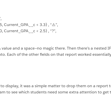
,
 Current_GPA__c < 3.3) , “⚠️”,
 Current_GPA__c < 2.5) , “?”,
A value and a space—no magic there. Then there’s a nested 
to. Each of the other fields on that report worked essentiall
to display, it was a simple matter to drop them on a report t
am to see which students need some extra attention to get 