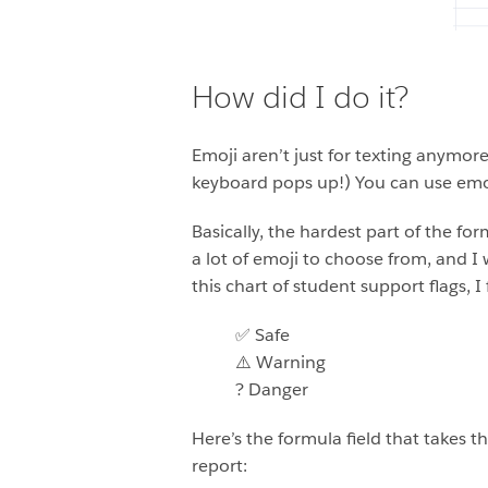
How did I do it?
Emoji aren’t just for texting anymo
keyboard pops up!) You can use emoj
Basically, the hardest part of the f
a lot of emoji to choose from, and I
this chart of student support flags, 
✅ Safe
⚠️ Warning
? Danger
Here’s the formula field that takes t
report: