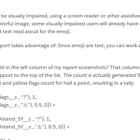
be visually impaired, using a screen reader or other assisti
orful image, some visually-impaired users will already have a
 text read aloud for the emoji.
ort takes advantage of: Since emoji are text, you can work 
eld in the left column of my report screenshots? That column 
port to the top of the list.
The count is actually generated f
nd yellow flags count for half a point, resulting in a tally:
gs__c , “?”), 1,
s__c , “⚠️”), 0.5, 0)) +
end_SY__c , “?”), 1,
nd_SY__c , “⚠️”), 0.5, 0)) +