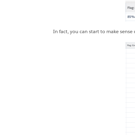
In fact, you can start to make sense 