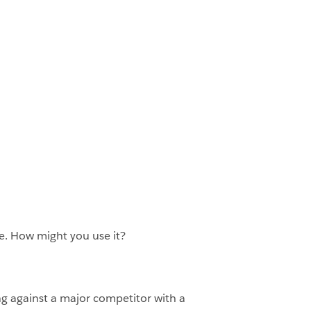
re. How might you use it?
ng against a major competitor with a