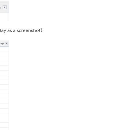
lay as a screenshot):