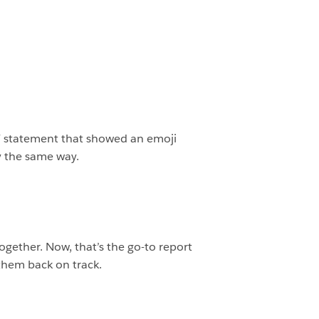
IF statement that showed an emoji
y the same way.
ogether. Now, that’s the go-to report
them back on track.