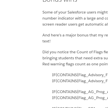
Some of your Salesforce users might 
number indicator with a large and col
screen reader users get automatic alt
And here’s a major bonus that my rep
text!
Did you notice the Count of Flags fi
bringing students that need extra sup
Red warning flags count as one point a
IF(CONTAINS(Flag_Advisory_Fla
IF(CONTAINS(Flag_Advisory_Flag
IF(CONTAINS(Flag_AG_Prog_Att
IF(CONTAINS(Flag_AG_Prog_Atte