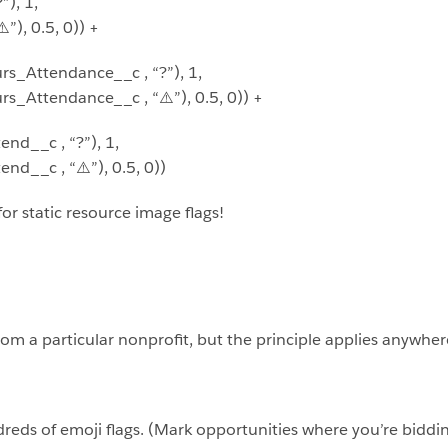
), 1,
), 0.5, 0)) +
s_Attendance__c , “?”), 1,
_Attendance__c , “⚠️”), 0.5, 0)) +
d__c , “?”), 1,
d__c , “⚠️”), 0.5, 0))
for static resource image flags!
rom a particular nonprofit, but the principle applies anywhe
reds of emoji flags. (Mark opportunities where you’re biddi