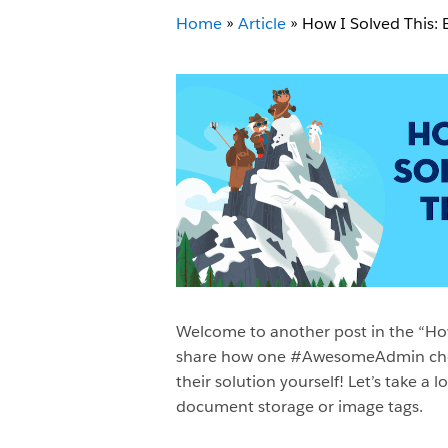
Home
»
Article
»
How I Solved This: 
Welcome to another post in the “How 
share how one #AwesomeAdmin chose t
their solution yourself! Let’s take 
document storage or image tags.