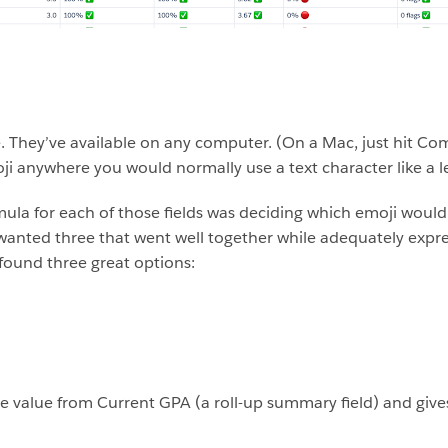
re. They’ve available on any computer. (On a Mac, just hit
i anywhere you would normally use a text character like a l
ormula for each of those fields was deciding which emoji woul
 wanted three that went well together while adequately expre
I found three great options:
he value from Current GPA (a roll-up summary field) and gives