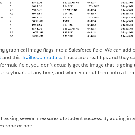
ing graphical image flags into a Salesforce field. We can add 
t
and this
Trailhead module
. Those are great tips and they c
rmula field, you don’t actually get the image that is going to 
ur keyboard at any time, and when you put them into a formul
acking several measures of student success. By adding in an i
m zone or not: