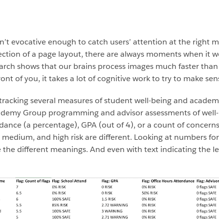
m
’t evocative enough to catch users’ attention at the right mo
section of a page layout, there are always moments when it 
arch shows that our brains process images much faster than
ont of you, it takes a lot of cognitive work to try to make sens
 tracking several measures of student well-being and academ
emy Group programming and advisor assessments of well-be
ndance (a percentage), GPA (out of 4), or a count of concern
, medium, and high risk are different. Looking at numbers for
e the different meanings. And even with text indicating the lev