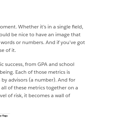
ment. Whether it’s in a single field,
would be nice to have an image that
 words or numbers. And if you’ve got
e of it.
ic success, from GPA and school
ing. Each of those metrics is
s by advisors (a number). And for
 all of these metrics together on a
el of risk, it becomes a wall of