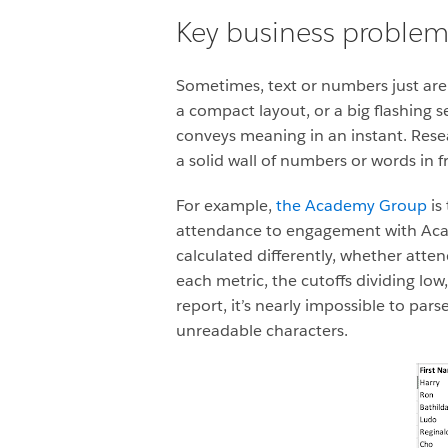
Key business proble
Sometimes, text or numbers just aren
a compact layout, or a big flashing 
conveys meaning in an instant. Rese
a solid wall of numbers or words in fr
For example,
the Academy Group
is
attendance to engagement with Acad
calculated differently, whether atte
each metric, the cutoffs dividing low
report, it’s nearly impossible to pars
unreadable characters.