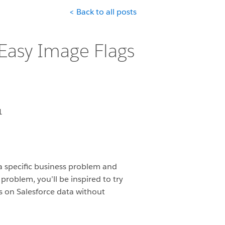
< Back to all posts
 Easy Image Flags
1
 a specific business problem and
roblem, you’ll be inspired to try
gs on Salesforce data without