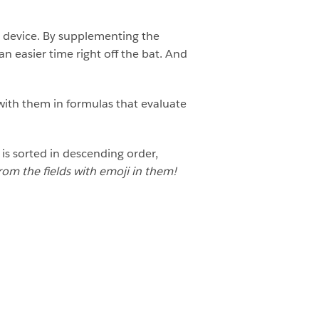
ve device. By supplementing the
n easier time right off the bat. And
with them in formulas that evaluate
is sorted in descending order,
rom the fields with emoji in them!