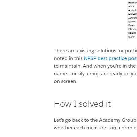
There are existing solutions for putt
noted in this
NPSP best practice pos
to maintain. And when you’re in the fo
name. Luckily, emoji are ready on yo
on screen!
How I solved it
Let’s go back to the Academy Group tr
whether each measure is in a proble