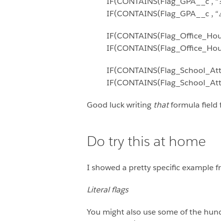
IF(CONTAINS(Flag_GPA__c , “?”
IF(CONTAINS(Flag_GPA__c , “⚠️”
IF(CONTAINS(Flag_Office_Hour
IF(CONTAINS(Flag_Office_Hours
IF(CONTAINS(Flag_School_Atten
IF(CONTAINS(Flag_School_Atten
Good luck writing
that
formula field 
Do try this at home
I showed a pretty specific example f
Literal flags
You might also use some of the hund