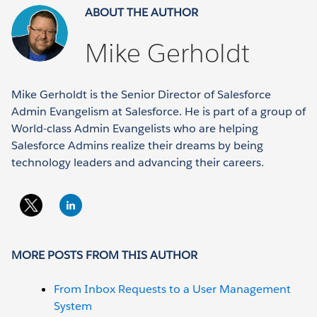
ABOUT THE AUTHOR
Mike Gerholdt
Mike Gerholdt is the Senior Director of Salesforce
Admin Evangelism at Salesforce. He is part of a group of
World-class Admin Evangelists who are helping
Salesforce Admins realize their dreams by being
technology leaders and advancing their careers.
MORE POSTS FROM THIS AUTHOR
From Inbox Requests to a User Management
System