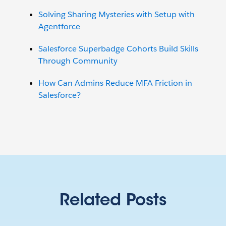
Solving Sharing Mysteries with Setup with
Agentforce
Salesforce Superbadge Cohorts Build Skills
Through Community
How Can Admins Reduce MFA Friction in
Salesforce?
Related Posts