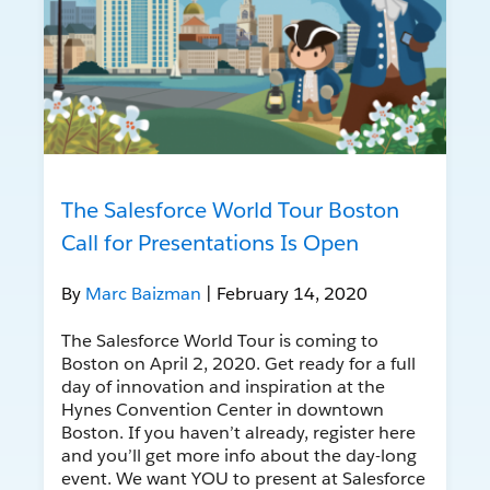
The Salesforce World Tour Boston
Call for Presentations Is Open
By
Marc Baizman
| February 14, 2020
The Salesforce World Tour is coming to
Boston on April 2, 2020. Get ready for a full
day of innovation and inspiration at the
Hynes Convention Center in downtown
Boston. If you haven’t already, register here
and you’ll get more info about the day-long
event. We want YOU to present at Salesforce