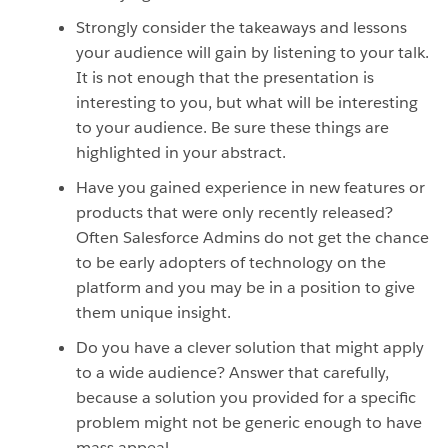
Strongly consider the takeaways and lessons
your audience will gain by listening to your talk.
It is not enough that the presentation is
interesting to you, but what will be interesting
to your audience. Be sure these things are
highlighted in your abstract.
Have you gained experience in new features or
products that were only recently released?
Often Salesforce Admins do not get the chance
to be early adopters of technology on the
platform and you may be in a position to give
them unique insight.
Do you have a clever solution that might apply
to a wide audience? Answer that carefully,
because a solution you provided for a specific
problem might not be generic enough to have
mass appeal.