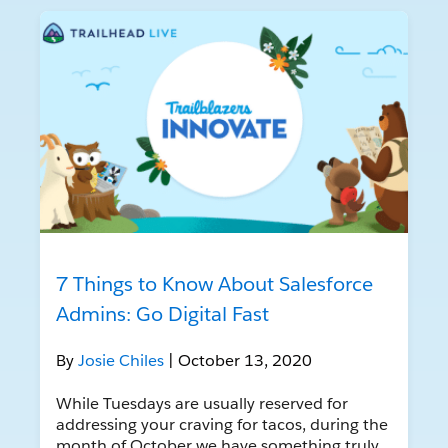
7 Things to Know About Salesforce
Admins: Go Digital Fast
By
Josie Chiles
| October 13, 2020
While Tuesdays are usually reserved for
addressing your craving for tacos, during the
month of October we have something truly