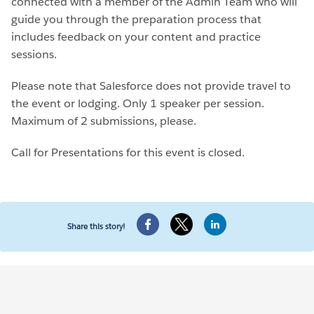
connected with a member of the Admin Team who will
guide you through the preparation process that
includes feedback on your content and practice
sessions.
Please note that Salesforce does not provide travel to
the event or lodging. Only 1 speaker per session.
Maximum of 2 submissions, please.
Call for Presentations for this event is closed.
Share this story!