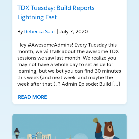
TDX Tuesday: Build Reports
Lightning Fast
By
Rebecca Saar
| July 7, 2020
Hey #AwesomeAdmins! Every Tuesday this
month, we will talk about the awesome TDX
sessions we saw last month. We realize you
may not have a whole day to set aside for
learning, but we bet you can find 30 minutes
this week (and next week, and maybe the
week after that!). ? Admin Episode: Build […]
READ MORE