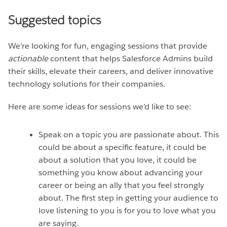
Suggested topics
We’re looking for fun, engaging sessions that provide
actionable
content that helps Salesforce Admins build
their skills, elevate their careers, and deliver innovative
technology solutions for their companies.
Here are some ideas for sessions we’d like to see:
Speak on a topic you are passionate about. This
could be about a specific feature, it could be
about a solution that you love, it could be
something you know about advancing your
career or being an ally that you feel strongly
about. The first step in getting your audience to
love listening to you is for you to love what you
are saying.