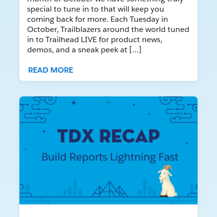
special to tune in to that will keep you
coming back for more. Each Tuesday in
October, Trailblazers around the world tuned
in to Trailhead LIVE for product news,
demos, and a sneak peek at […]
READ MORE