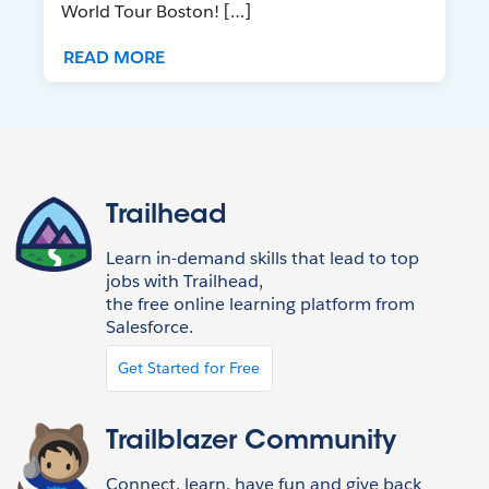
World Tour Boston! […]
READ MORE
Trailhead
Learn in-demand skills that lead to top
jobs with Trailhead,
the free online learning platform from
Salesforce.
Get Started for Free
Trailblazer Community
Connect, learn, have fun and give back