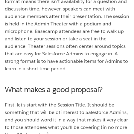
format means there isn’t availability for a question and
discussion time, however, speakers can meet with
audience members after their presentation. The session
is held in the Admin Theater with a podium and
microphone. Basecamp attendees are free to walk up
and listen to your session or take a seat in the
audience. Theater sessions often center around topics
that are easy for Salesforce Admins to engage in. A
strong format is to have actionable items for Admins to
learn in a short time period.
What makes a good proposal?
First, let’s start with the Session Title. It should be
something that will be of interest to Salesforce Admins,
and you should word it in a way that makes it very clear
to those attendees what you’ll be covering (in no more