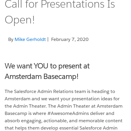
Call for Presentations Is
Open!
By
Mike Gerholdt
| February 7, 2020
We want YOU to present at
Amsterdam Basecamp!
The Salesforce Admin Relations team is heading to
Amsterdam and we want your presentation ideas for
the Admin Theater. The Admin Theater at Amsterdam
Basecamp is where #AwesomeAdmins deliver and
absorb engaging, actionable, and memorable content
that helps them develop essential Salesforce Admin