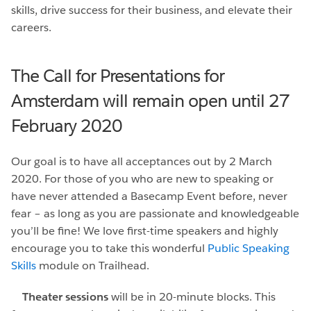
skills, drive success for their business, and elevate their
careers.
The Call for Presentations for
Amsterdam will remain open until 27
February 2020
Our goal is to have all acceptances out by 2 March
2020. For those of you who are new to speaking or
have never attended a Basecamp Event before, never
fear – as long as you are passionate and knowledgeable
you’ll be fine! We love first-time speakers and highly
encourage you to take this wonderful
Public Speaking
Skills
module on Trailhead.
Theater sessions
will be in 20-minute blocks. This