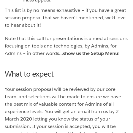
This list is by no means exhaustive – if you have a great
session proposal that we haven’t mentioned, we’d love
to hear about it!
Note that this call for presentations is aimed at sessions
focusing on tools and technologies, by Admins, for
Admins – in other words…
show us the Setup Menu!
What to expect
Your session proposal will be reviewed by our core
team, and selections will be made to ensure we have
the best mix of valuable content for Admins of all
experience levels. You will get an email from us by 2
March 2020 letting you know the status of your
submission. If your session is accepted, you will be