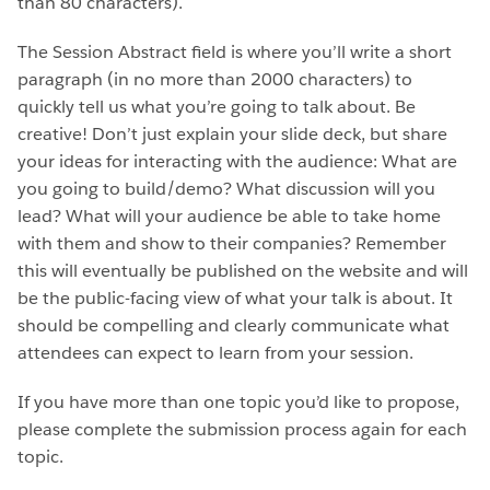
than 80 characters).
The Session Abstract field is where you’ll write a short
paragraph (in no more than 2000 characters) to
quickly tell us what you’re going to talk about. Be
creative! Don’t just explain your slide deck, but share
your ideas for interacting with the audience: What are
you going to build/demo? What discussion will you
lead? What will your audience be able to take home
with them and show to their companies? Remember
this will eventually be published on the website and will
be the public-facing view of what your talk is about. It
should be compelling and clearly communicate what
attendees can expect to learn from your session.
If you have more than one topic you’d like to propose,
please complete the submission process again for each
topic.