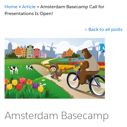
Home
»
Article
»
Amsterdam Basecamp Call for
Presentations Is Open!
< Back to all posts
Amsterdam Basecamp