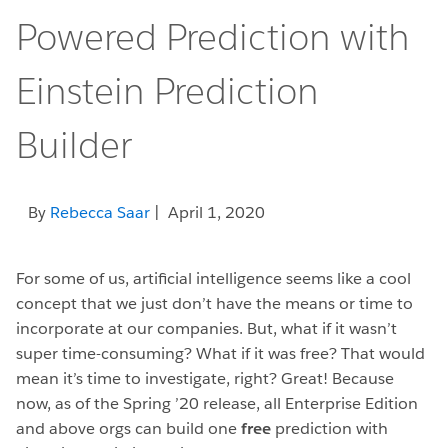
Powered Prediction with
Einstein Prediction
Builder
By
Rebecca Saar
| April 1, 2020
For some of us, artificial intelligence seems like a cool
concept that we just don’t have the means or time to
incorporate at our companies. But, what if it wasn’t
super time-consuming? What if it was free? That would
mean it’s time to investigate, right? Great! Because
now, as of the Spring ’20 release, all Enterprise Edition
and above orgs can build one
free
prediction with