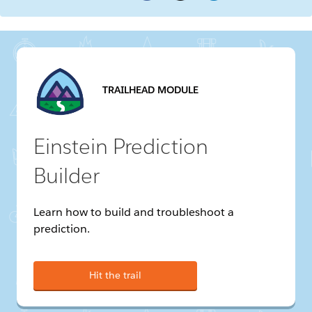
TRAILHEAD MODULE
Einstein Prediction
Builder
Learn how to build and troubleshoot a
prediction.
Hit the trail