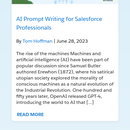
AI Prompt Writing for Salesforce
Professionals
By
Tom Hoffman
| June 28, 2023
The rise of the machines Machines and
artificial intelligence (AI) have been part of
popular discussion since Samuel Butler
authored Erewhon (1872), where his satirical
utopian society explored the morality of
conscious machines as a natural evolution of
the Industrial Revolution. One-hundred and
fifty years later, OpenAI released GPT-4,
introducing the world to AI that […]
READ MORE