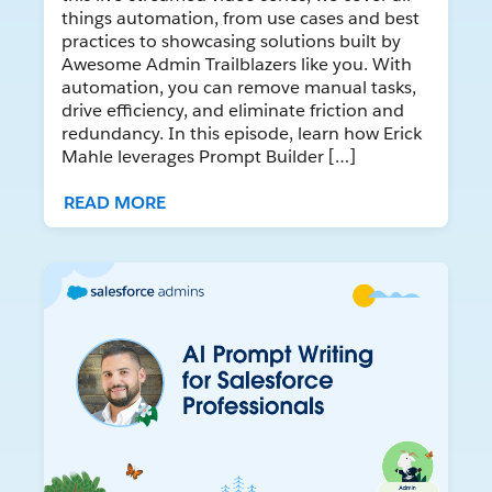
things automation, from use cases and best
practices to showcasing solutions built by
Awesome Admin Trailblazers like you. With
automation, you can remove manual tasks,
drive efficiency, and eliminate friction and
redundancy. In this episode, learn how Erick
Mahle leverages Prompt Builder […]
READ MORE