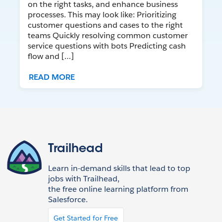
on the right tasks, and enhance business
processes. This may look like: Prioritizing
customer questions and cases to the right
teams Quickly resolving common customer
service questions with bots Predicting cash
flow and […]
READ MORE
Trailhead
Learn in-demand skills that lead to top
jobs with Trailhead,
the free online learning platform from
Salesforce.
Get Started for Free