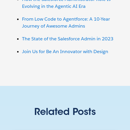
Evolving in the Agentic AI Era
From Low Code to Agentforce: A 10-Year
Journey of Awesome Admins
The State of the Salesforce Admin in 2023
Join Us for Be An Innovator with Design
Related Posts