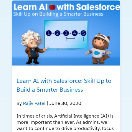
Learn AI with Salesforce: Skill Up to
Build a Smarter Business
By
Rajiv Patel
| June 30, 2020
In times of crisis, Artificial Intelligence (AI) is
more important than ever. As admins, we
want to continue to drive productivity, focus