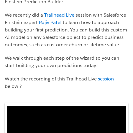
Einstein Prediction Builder.
We recently did a
Trailhead Live
session with Salesforce
Einstein expert
Rajiv Patel
to learn how to approach
building your first prediction. You can build this custom
AI model on any Salesforce object to predict business
outcomes, such as customer churn or lifetime value.
We walk through each step of the wizard so you can
start building your own predictions today!
Watch the recording of this Trailhead Live
session
below ?