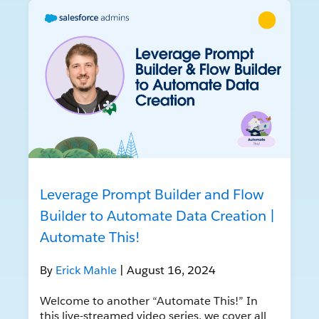
Leverage Prompt Builder and Flow
Builder to Automate Data Creation |
Automate This!
By
Erick Mahle
| August 16, 2024
Welcome to another “Automate This!” In
this live-streamed video series, we cover all