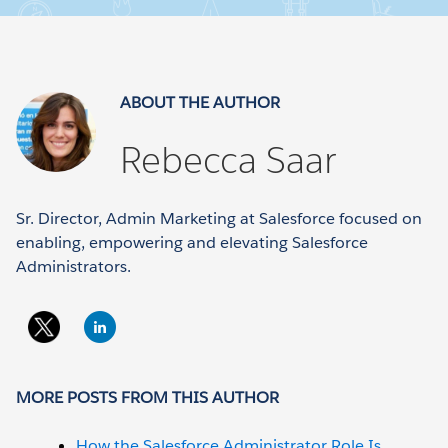
ABOUT THE AUTHOR
Rebecca Saar
Sr. Director, Admin Marketing at Salesforce focused on
enabling, empowering and elevating Salesforce
Administrators.
MORE POSTS FROM THIS AUTHOR
How the Salesforce Administrator Role Is