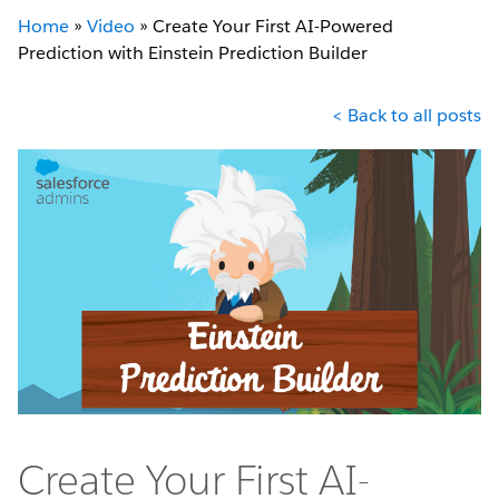
Home
»
Video
»
Create Your First AI-Powered
Prediction with Einstein Prediction Builder
< Back to all posts
Create Your First AI-