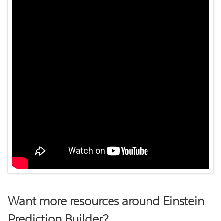
Want more resources around Einstein
Prediction Builder?