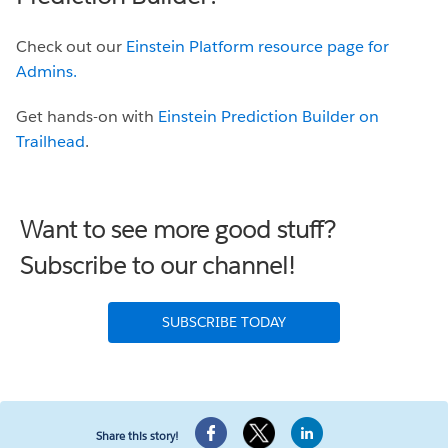
Check out our
Einstein Platform resource page for
Admins.
Get hands-on with
Einstein Prediction Builder on
Trailhead
.
Want to see more good stuff?
Subscribe to our channel!
SUBSCRIBE TODAY
Share this story!