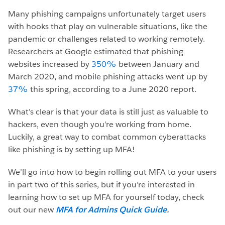
Many phishing campaigns unfortunately target users
with hooks that play on vulnerable situations, like the
pandemic or challenges related to working remotely.
Researchers at Google estimated that phishing
websites increased by
350%
between January and
March 2020, and mobile phishing attacks went up by
37%
this spring, according to a June 2020 report.
What’s clear is that your data is still just as valuable to
hackers, even though you’re working from home.
Luckily, a great way to combat common cyberattacks
like phishing is by setting up MFA!
We’ll go into how to begin rolling out MFA to your users
in part two of this series, but if you’re interested in
learning how to set up MFA for yourself today, check
out our new
MFA for Admins Quick Guide
.