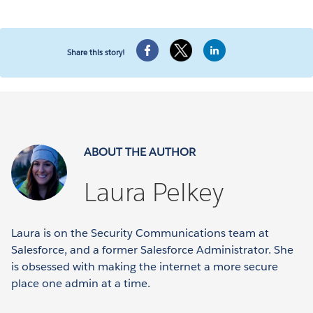
Share this story!
ABOUT THE AUTHOR
Laura Pelkey
Laura is on the Security Communications team at
Salesforce, and a former Salesforce Administrator. She
is obsessed with making the internet a more secure
place one admin at a time.