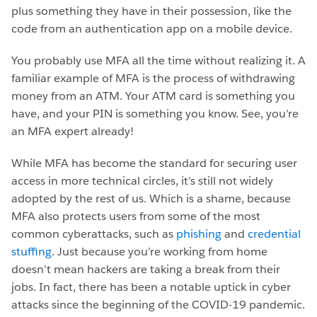
plus something they have in their possession, like the
code from an authentication app on a mobile device.
You probably use MFA all the time without realizing it. A
familiar example of MFA is the process of withdrawing
money from an ATM. Your ATM card is something you
have, and your PIN is something you know. See, you’re
an MFA expert already!
While MFA has become the standard for securing user
access in more technical circles, it’s still not widely
adopted by the rest of us. Which is a shame, because
MFA also protects users from some of the most
common cyberattacks, such as
phishing
and
credential
stuffing
. Just because you’re working from home
doesn’t mean hackers are taking a break from their
jobs. In fact, there has been a notable uptick in cyber
attacks since the beginning of the COVID-19 pandemic.