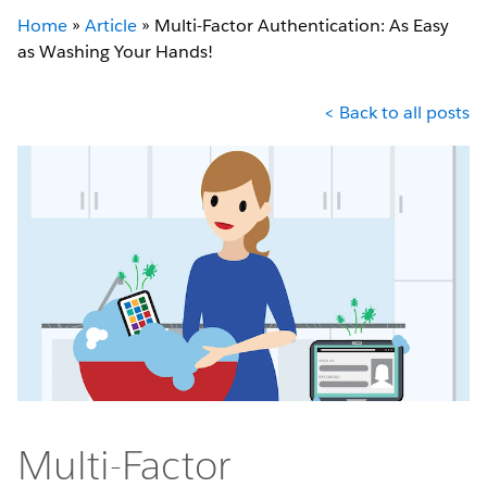
Home
»
Article
»
Multi-Factor Authentication: As Easy
as Washing Your Hands!
< Back to all posts
Multi-Factor