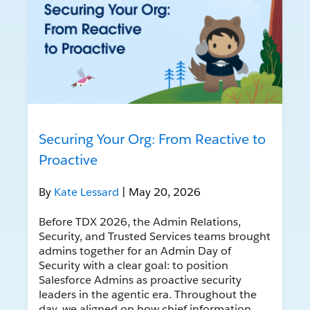
Securing Your Org: From Reactive to
Proactive
By
Kate Lessard
| May 20, 2026
Before TDX 2026, the Admin Relations,
Security, and Trusted Services teams brought
admins together for an Admin Day of
Security with a clear goal: to position
Salesforce Admins as proactive security
leaders in the agentic era. Throughout the
day, we aligned on how chief information