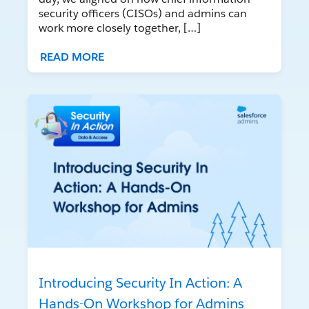
security officers (CISOs) and admins can
work more closely together, […]
READ MORE
Introducing Security In Action: A
Hands-On Workshop for Admins