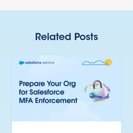
Related Posts