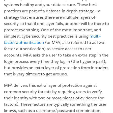
systems healthy and your data secure. These best
practices are part of a defense in depth strategy — a
strategy that ensures there are multiple layers of
security so that if one layer fails, another will be there to
protect everything. One of the most important, and
simplest, cybersecurity best practices is using
multi-
factor authentication
(or MFA, also referred to as two-
factor authentication) to secure access to user
accounts. MFA asks the user to take an extra step in the
login process every time they log in (the hygiene part),
but provides an extra layer of protection from intruders
that is very difficult to get around.
MFA delivers this extra layer of protection against
common security threats by requiring users to verify
their identity with two or more pieces of evidence (or
factors). These factors are typically something the user
knows, such as a username/password combination,