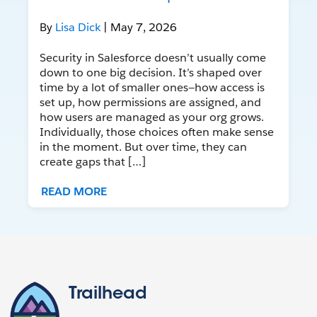
By
Lisa Dick
| May 7, 2026
Security in Salesforce doesn’t usually come
down to one big decision. It’s shaped over
time by a lot of smaller ones—how access is
set up, how permissions are assigned, and
how users are managed as your org grows.
Individually, those choices often make sense
in the moment. But over time, they can
create gaps that […]
READ MORE
Trailhead