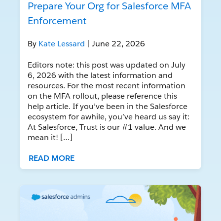
Prepare Your Org for Salesforce MFA
Enforcement
By
Kate Lessard
| June 22, 2026
Editors note: this post was updated on July
6, 2026 with the latest information and
resources. For the most recent information
on the MFA rollout, please reference this
help article. If you’ve been in the Salesforce
ecosystem for awhile, you’ve heard us say it:
At Salesforce, Trust is our #1 value. And we
mean it! […]
READ MORE