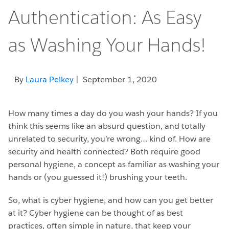
Authentication: As Easy
as Washing Your Hands!
By
Laura Pelkey
| September 1, 2020
How many times a day do you wash your hands? If you
think this seems like an absurd question, and totally
unrelated to security, you’re wrong… kind of. How are
security and health connected? Both require good
personal hygiene, a concept as familiar as washing your
hands or (you guessed it!) brushing your teeth.
So, what is cyber hygiene, and how can you get better
at it? Cyber hygiene can be thought of as best
practices, often simple in nature, that keep your