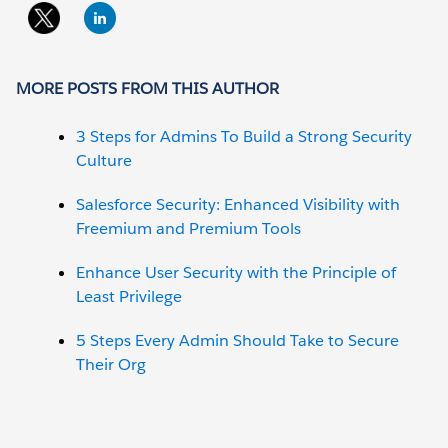
MORE POSTS FROM THIS AUTHOR
3 Steps for Admins To Build a Strong Security
Culture
Salesforce Security: Enhanced Visibility with
Freemium and Premium Tools
Enhance User Security with the Principle of
Least Privilege
5 Steps Every Admin Should Take to Secure
Their Org