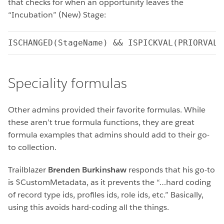
that checks for when an opportunity leaves the
“Incubation” (New) Stage:
ISCHANGED(StageName) && ISPICKVAL(PRIORVALU
Speciality formulas
Other admins provided their favorite formulas. While
these aren’t true formula functions, they are great
formula examples that admins should add to their go-
to collection.
Trailblazer
Brenden Burkinshaw
responds that his go-to
is $CustomMetadata, as it prevents the “…hard coding
of record type ids, profiles ids, role ids, etc.” Basically,
using this avoids hard-coding all the things.