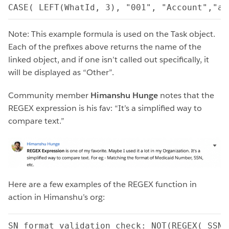
CASE( LEFT(WhatId, 3), "001", "Account","a0
Note: This example formula is used on the Task object.
Each of the prefixes above returns the name of the
linked object, and if one isn’t called out specifically, it
will be displayed as “Other”.
Community member
Himanshu Hunge
notes that the
REGEX expression is his fav: “It’s a simplified way to
compare text.”
Here are a few examples of the REGEX function in
action in Himanshu’s org:
SN format validation check: NOT(REGEX( SSN_