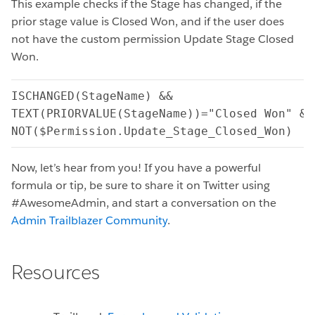
This example checks if the Stage has changed, if the
prior stage value is Closed Won, and if the user does
not have the custom permission Update Stage Closed
Won.
ISCHANGED(StageName) &&

TEXT(PRIORVALUE(StageName))="Closed Won" &&

NOT($Permission.Update_Stage_Closed_Won)
Now, let’s hear from you! If you have a powerful
formula or tip, be sure to share it on Twitter using
#AwesomeAdmin, and start a conversation on the
Admin Trailblazer Community
.
Resources