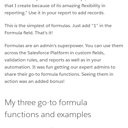
that I create because of its amazing flexibility in
reporting.” Use it in your report to add records.
This is the simplest of formulas. Just add “1” in the
Formula field. That’s it!
Formulas are an admin’s superpower. You can use them
across the Salesforce Platform in custom fields,
validation rules, and reports as well as in your
automation. It was fun getting our expert admins to
share their go-to formula functions. Seeing them in
action was an added bonus!
My three go-to formula
functions and examples