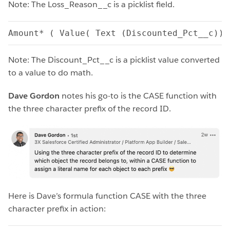
Note: The Loss_Reason__c is a picklist field.
Amount* ( Value( Text (Discounted_Pct__c))/
Note: The Discount_Pct__c is a picklist value converted
to a value to do math.
Dave Gordon
notes his go-to is the CASE function with
the three character prefix of the record ID.
Here is Dave’s formula function CASE with the three
character prefix in action: