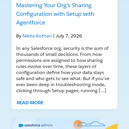
Mastering Your Org’s Sharing
Configuration with Setup with
Agentforce
By
Nikita Kothari
| July 7, 2026
In any Salesforce org, security is the sum of
thousands of small decisions. From how
permissions are assigned to how sharing
rules evolve over time, these layers of
configuration define how your data stays
safe and who gets to see what. But if you’ve
ever been deep in troubleshooting mode,
clicking through Setup pages, running […]
READ MORE