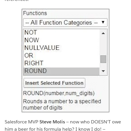
Salesforce MVP
Steve Molis
— now who DOESN’T owe
him a beer for his formula help? I know I do! —