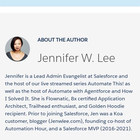
ABOUT THE AUTHOR
Jennifer W. Lee
Jennifer is a Lead Admin Evangelist at Salesforce and
the host of our live streamed series Automate This! as
well as the host of Automate with Agentforce and How
I Solved It. She is Flownatic, 8x certified Application
Architect, Trailhead enthusiast, and Golden Hoodie
recipient. Prior to joining Salesforce, Jen was a Koa
customer, blogger (Jenwlee.com), founding co-host of
Automation Hour, and a Salesforce MVP (2016-2021).