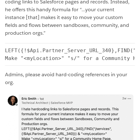
coding links to Salesforce pages and records. Instead,
he offers this handy formula for “…your current
instance [that] makes it easy to move your custom
fields and flows between sandboxes, community, and
production orgs.”
LEFT({!$Api.Partner_Server_URL_340},FIND("/
Make "<myLocation>" "s/" for a Community Ho
Admins, please avoid hard-coding references in your
org.