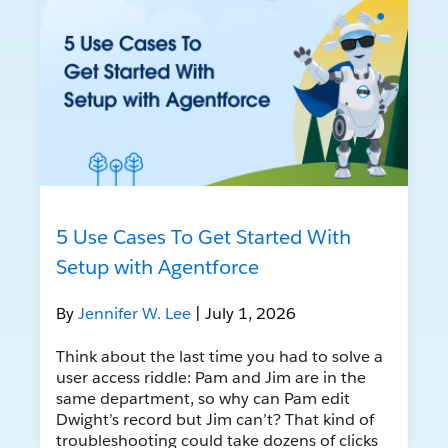
5 Use Cases To Get Started With
Setup with Agentforce
By
Jennifer W. Lee
| July 1, 2026
Think about the last time you had to solve a
user access riddle: Pam and Jim are in the
same department, so why can Pam edit
Dwight’s record but Jim can’t? That kind of
troubleshooting could take dozens of clicks