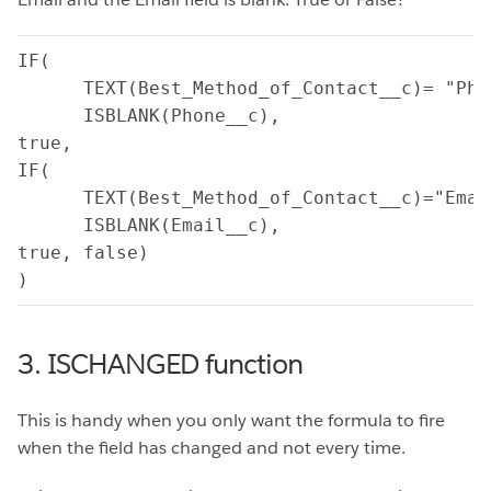
IF(

      TEXT(Best_Method_of_Contact__c)= "Phon
      ISBLANK(Phone__c),

true,

IF(

      TEXT(Best_Method_of_Contact__c)="Email
      ISBLANK(Email__c),

true, false)

)
3. ISCHANGED function
This is handy when you only want the formula to fire
when the field has changed and not every time.