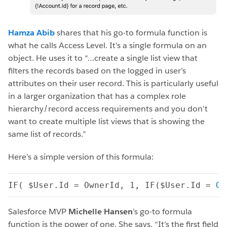
Hamza Abib
shares that his go-to formula function is
what he calls Access Level. It’s a single formula on an
object. He uses it to “…create a single list view that
filters the records based on the logged in user’s
attributes on their user record. This is particularly useful
in a larger organization that has a complex role
hierarchy/record access requirements and you don’t
want to create multiple list views that is showing the
same list of records.”
Here’s a simple version of this formula:
IF( $User.Id = OwnerId, 1, IF($User.Id = 
Ow
Salesforce MVP
Michelle Hansen
’s go-to formula
function is the power of one. She says, “It’s the first field