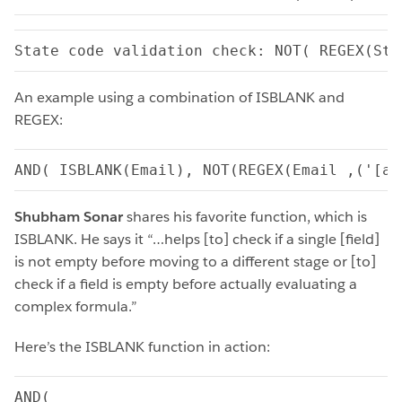
State code validation check: NOT( REGEX(Sta
An example using a combination of ISBLANK and
REGEX:
AND( ISBLANK(Email), NOT(REGEX(Email ,('[a-
Shubham Sonar
shares his favorite function, which is
ISBLANK. He says it “…helps [to] check if a single [field]
is not empty before moving to a different stage or [to]
check if a field is empty before actually evaluating a
complex formula.”
Here’s the ISBLANK function in action:
AND(
