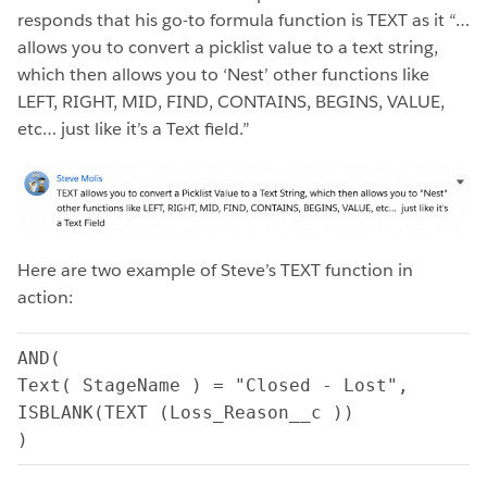
responds that his go-to formula function is TEXT as it “…
allows you to convert a picklist value to a text string,
which then allows you to ‘Nest’ other functions like
LEFT, RIGHT, MID, FIND, CONTAINS, BEGINS, VALUE,
etc… just like it’s a Text field.”
Here are two example of Steve’s TEXT function in
action:
AND(
Text( StageName ) = "Closed - Lost",
ISBLANK(TEXT (Loss_Reason__c ))
)