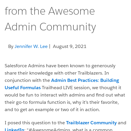
from the Awesome
Admin Community
By
Jennifer W. Lee
| August 9, 2021
Salesforce Admins have been known to generously
share their knowledge with other Trailblazers. In
conjunction with the
Admin Best Practices: Building
Useful Formulas
Trailhead LIVE session, we thought it
would be fun to interact with admins and find out what
their go-to formula function is, why it’s their favorite,
and to get an example or two of it in action.
I posed this question to the
Trailblazer Community
and
LinkedIn
: “#AwesomeAdmins, what is a common