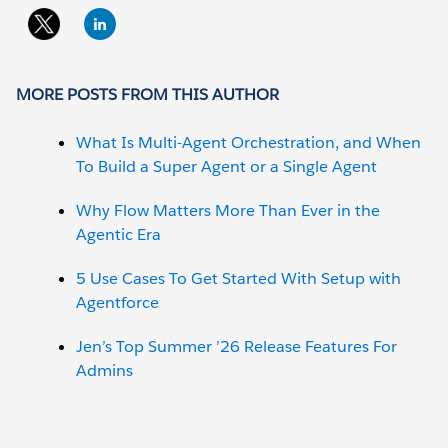
MORE POSTS FROM THIS AUTHOR
What Is Multi-Agent Orchestration, and When
To Build a Super Agent or a Single Agent
Why Flow Matters More Than Ever in the
Agentic Era
5 Use Cases To Get Started With Setup with
Agentforce
Jen’s Top Summer ’26 Release Features For
Admins