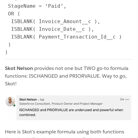
 StageName = ‘Paid’,

 OR (

  ISBLANK( Invoice_Amount__c ),

  ISBLANK( Invoice_Date__c ),

  ISBLANK( Payment_Transaction_Id__c )

 )

)
Skot Nelson
provides not one but TWO go-to formula
functions: ISCHANGED and PRIORVALUE. Way to go,
Skot!
Here is Skot’s example formula using both functions