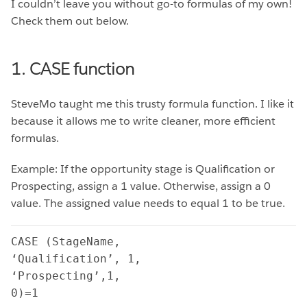
I couldn’t leave you without go-to formulas of my own!
Check them out below.
1. CASE function
SteveMo taught me this trusty formula function. I like it
because it allows me to write cleaner, more efficient
formulas.
Example: If the opportunity stage is Qualification or
Prospecting, assign a 1 value. Otherwise, assign a 0
value. The assigned value needs to equal 1 to be true.
CASE (StageName,

‘Qualification’, 1,

‘Prospecting’,1,

0)=1