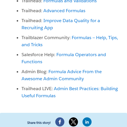
Trailhead:
Formulas and Validations
Trailhead:
Advanced Formulas
Trailhead:
Improve Data Quality for a
Recruiting App
Trailblazer Community:
Formulas — Help, Tips,
and Tricks
Salesforce Help:
Formula Operators and
Functions
Admin Blog:
Formula Advice From the
Awesome Admin Community
Trailhead LIVE:
Admin Best Practices: Building
Useful Formulas
Share this story!