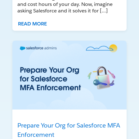
and cost hours of your day. Now, imagine
asking Salesforce and it solves it for […]
READ MORE
Prepare Your Org for Salesforce MFA
Enforcement