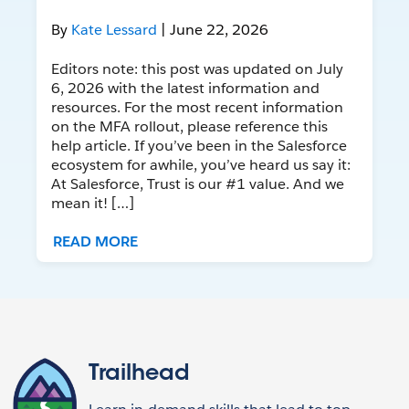
By
Kate Lessard
| June 22, 2026
Editors note: this post was updated on July
6, 2026 with the latest information and
resources. For the most recent information
on the MFA rollout, please reference this
help article. If you’ve been in the Salesforce
ecosystem for awhile, you’ve heard us say it:
At Salesforce, Trust is our #1 value. And we
mean it! […]
READ MORE
Trailhead