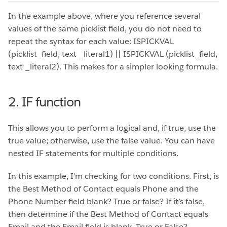
In the example above, where you reference several
values of the same picklist field, you do not need to
repeat the syntax for each value: ISPICKVAL
(picklist_field, text _literal1) || ISPICKVAL (picklist_field,
text _literal2). This makes for a simpler looking formula.
2. IF function
This allows you to perform a logical and, if true, use the
true value; otherwise, use the false value. You can have
nested IF statements for multiple conditions.
In this example, I’m checking for two conditions. First, is
the Best Method of Contact equals Phone and the
Phone Number field blank? True or false? If it’s false,
then determine if the Best Method of Contact equals
Email and the Email field is blank. True or False?