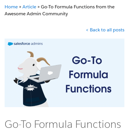
Home
»
Article
»
Go-To Formula Functions from the
Awesome Admin Community
< Back to all posts
Go-To Formula Functions