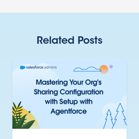
Related Posts