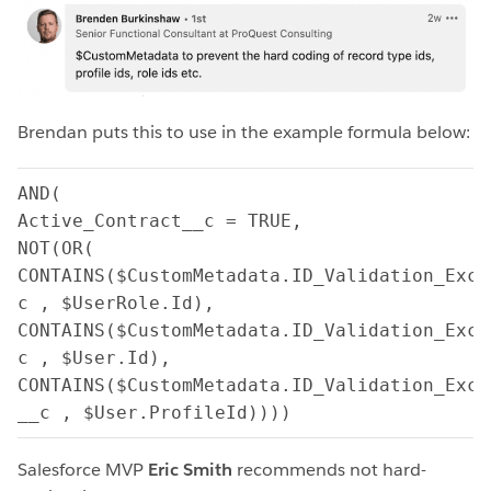
Brendan puts this to use in the example formula below:
AND(

Active_Contract__c = TRUE,

NOT(OR(

CONTAINS($CustomMetadata.ID_Validation_Excl
c , $UserRole.Id),

CONTAINS($CustomMetadata.ID_Validation_Excl
c , $User.Id),

CONTAINS($CustomMetadata.ID_Validation_Excl
__c , $User.ProfileId))))
Salesforce MVP
Eric Smith
recommends not hard-