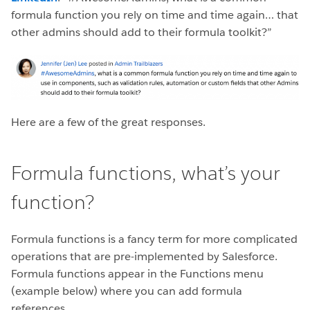
formula function you rely on time and time again… that
other admins should add to their formula toolkit?”
Here are a few of the great responses.
Formula functions, what’s your
function?
Formula functions is a fancy term for more complicated
operations that are pre-implemented by Salesforce.
Formula functions appear in the Functions menu
(example below) where you can add formula
references.