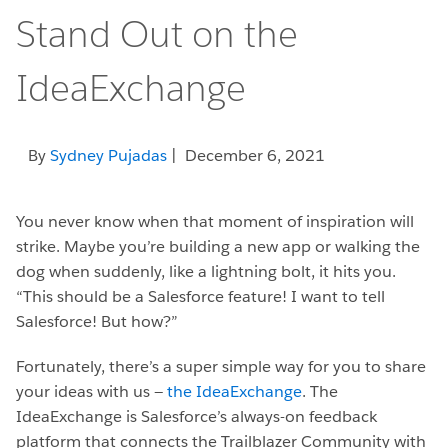
Stand Out on the
IdeaExchange
By
Sydney Pujadas
| December 6, 2021
You never know when that moment of inspiration will
strike. Maybe you’re building a new app or walking the
dog when suddenly, like a lightning bolt, it hits you.
“This should be a Salesforce feature! I want to tell
Salesforce! But how?”
Fortunately, there’s a super simple way for you to share
your ideas with us —
the IdeaExchange
. The
IdeaExchange is Salesforce’s always-on feedback
platform that connects the Trailblazer Community with