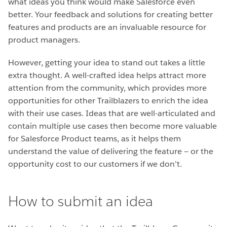
what ideas you think would make Salesforce even
better. Your feedback and solutions for creating better
features and products are an invaluable resource for
product managers.
However, getting your idea to stand out takes a little
extra thought. A well-crafted idea helps attract more
attention from the community, which provides more
opportunities for other Trailblazers to enrich the idea
with their use cases. Ideas that are well-articulated and
contain multiple use cases then become more valuable
for Salesforce Product teams, as it helps them
understand the value of delivering the feature — or the
opportunity cost to our customers if we don’t.
How to submit an idea