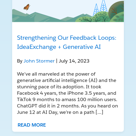
Strengthening Our Feedback Loops:
IdeaExchange + Generative AI
By
John Stormer
| July 14, 2023
We’ve all marveled at the power of
generative artificial intelligence (AI) and the
stunning pace of its adoption. It took
Facebook 4 years, the iPhone 3.5 years, and
TikTok 9 months to amass 100 million users.
ChatGPT did it in 2 months. As you heard on
June 12 at AI Day, we’re on a path […]
READ MORE