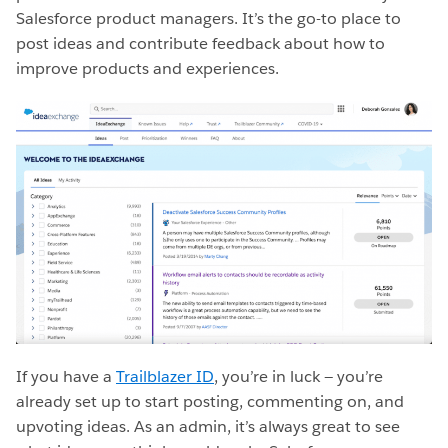
Salesforce product managers. It’s the go-to place to
post ideas and contribute feedback about how to
improve products and experiences.
If you have a
Trailblazer ID
, you’re in luck — you’re
already set up to start posting, commenting on, and
upvoting ideas. As an admin, it’s always great to see