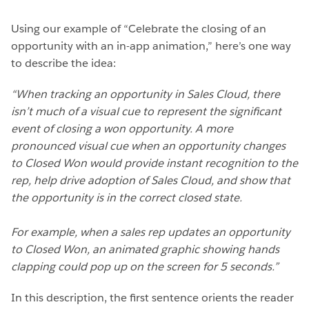
Using our example of “Celebrate the closing of an
opportunity with an in-app animation,” here’s one way
to describe the idea:
“When tracking an opportunity in Sales Cloud, there
isn’t much of a visual cue to represent the significant
event of closing a won opportunity. A more
pronounced visual cue when an opportunity changes
to Closed Won would provide instant recognition to the
rep, help drive adoption of Sales Cloud, and show that
the opportunity is in the correct closed state.
For example, when a sales rep updates an opportunity
to Closed Won, an animated graphic showing hands
clapping could pop up on the screen for 5 seconds.”
In this description, the first sentence orients the reader