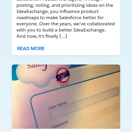
posting, voting, and prioritizing ideas on the
IdeaExchange, you influence product
roadmaps to make Salesforce better for
everyone. Over the years, we’ve collaborated
with you to build a better IdeaExchange.
And now, it’s finally […]
READ MORE