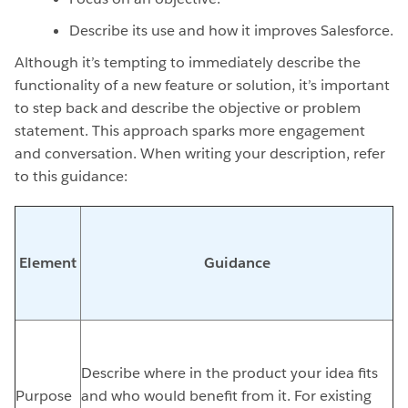
Describe its use and how it improves Salesforce.
Although it’s tempting to immediately describe the
functionality of a new feature or solution, it’s important
to step back and describe the objective or problem
statement. This approach sparks more engagement
and conversation. When writing your description, refer
to this guidance:
Element
Guidance
Describe where in the product your idea fits
Purpose
and who would benefit from it. For existing