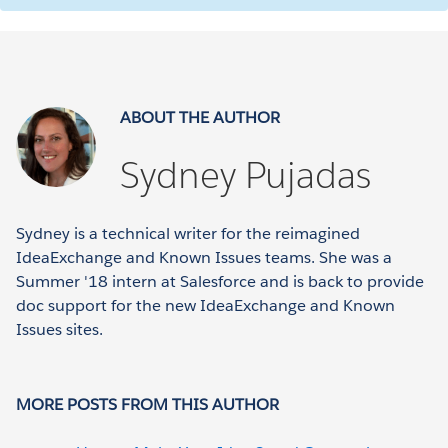
ABOUT THE AUTHOR
Sydney Pujadas
Sydney is a technical writer for the reimagined
IdeaExchange and Known Issues teams. She was a
Summer '18 intern at Salesforce and is back to provide
doc support for the new IdeaExchange and Known
Issues sites.
MORE POSTS FROM THIS AUTHOR