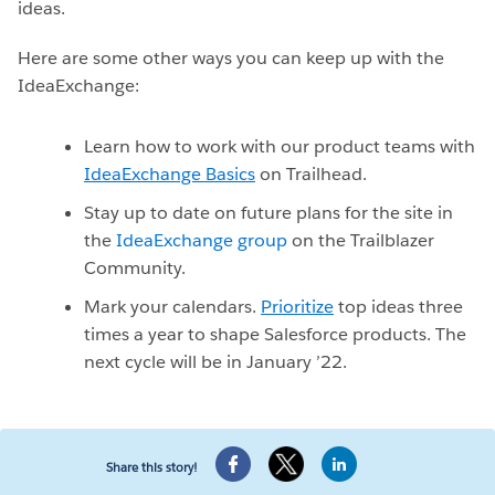
ideas.
Here are some other ways you can keep up with the
IdeaExchange:
Learn how to work with our product teams with
IdeaExchange Basics
on Trailhead.
Stay up to date on future plans for the site in
the
IdeaExchange group
on the Trailblazer
Community.
Mark your calendars.
Prioritize
top ideas three
times a year to shape Salesforce products. The
next cycle will be in January ’22.
Share this story!