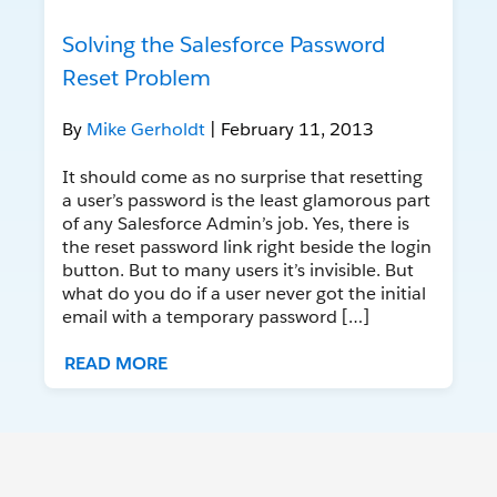
Solving the Salesforce Password
Reset Problem
By
Mike Gerholdt
| February 11, 2013
It should come as no surprise that resetting
a user’s password is the least glamorous part
of any Salesforce Admin’s job. Yes, there is
the reset password link right beside the login
button. But to many users it’s invisible. But
what do you do if a user never got the initial
email with a temporary password […]
READ MORE