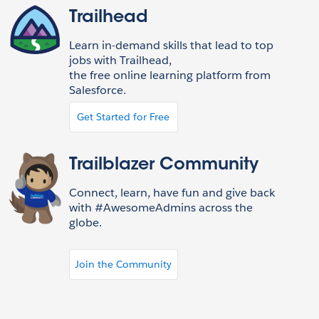
Trailhead
Learn in-demand skills that lead to top
jobs with Trailhead,
the free online learning platform from
Salesforce.
Get Started for Free
Trailblazer Community
Connect, learn, have fun and give back
with #AwesomeAdmins across the
globe.
Join the Community