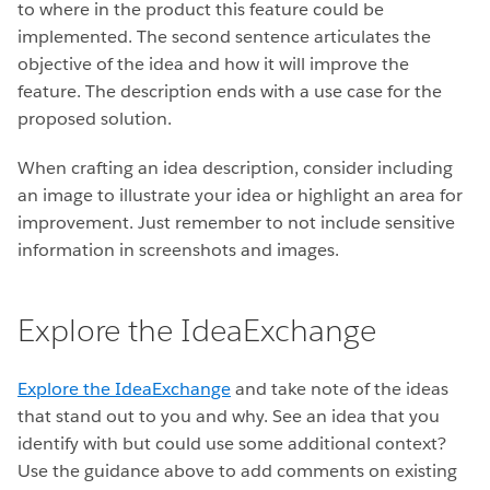
to where in the product this feature could be
implemented. The second sentence articulates the
objective of the idea and how it will improve the
feature. The description ends with a use case for the
proposed solution.
When crafting an idea description, consider including
an image to illustrate your idea or highlight an area for
improvement. Just remember to not include sensitive
information in screenshots and images.
Explore the IdeaExchange
Explore the IdeaExchange
and take note of the ideas
that stand out to you and why. See an idea that you
identify with but could use some additional context?
Use the guidance above to add comments on existing