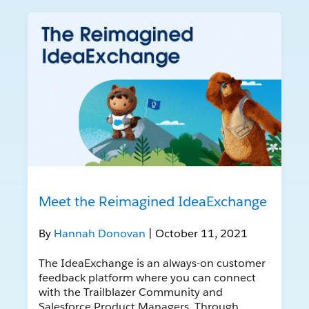
Meet the Reimagined IdeaExchange
By
Hannah Donovan
| October 11, 2021
The IdeaExchange is an always-on customer
feedback platform where you can connect
with the Trailblazer Community and
Salesforce Product Managers. Through