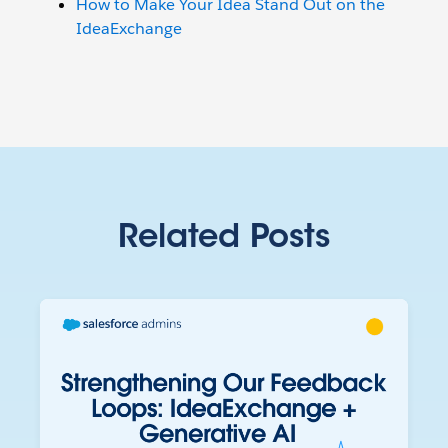
How to Make Your Idea Stand Out on the
IdeaExchange
Related Posts