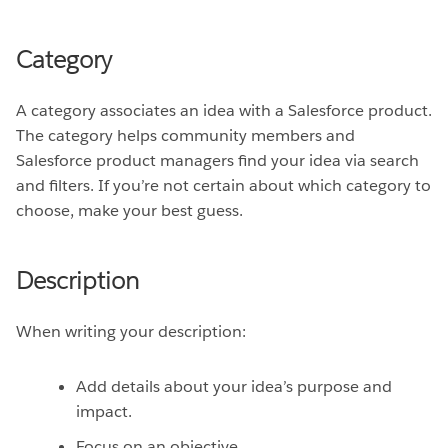
Category
A category associates an idea with a Salesforce product.
The category helps community members and
Salesforce product managers find your idea via search
and filters. If you’re not certain about which category to
choose, make your best guess.
Description
When writing your description:
Add details about your idea’s purpose and
impact.
Focus on an objective.