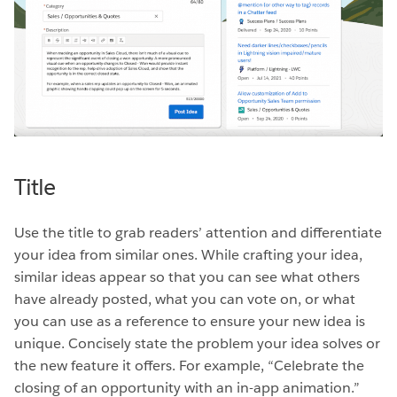
Title
Use the title to grab readers’ attention and differentiate
your idea from similar ones. While crafting your idea,
similar ideas appear so that you can see what others
have already posted, what you can vote on, or what
you can use as a reference to ensure your new idea is
unique. Concisely state the problem your idea solves or
the new feature it offers. For example, “Celebrate the
closing of an opportunity with an in-app animation.”