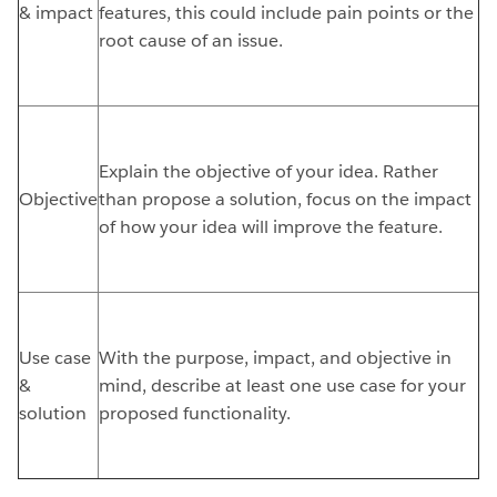
& impact
features, this could include pain points or the
root cause of an issue.
Explain the objective of your idea. Rather
Objective
than propose a solution, focus on the impact
of how your idea will improve the feature.
Use case
With the purpose, impact, and objective in
&
mind, describe at least one use case for your
solution
proposed functionality.