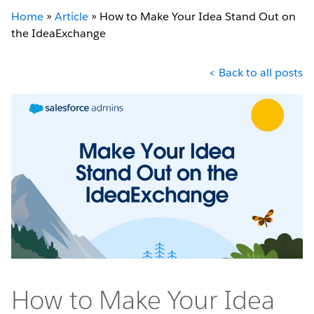
Home
»
Article
»
How to Make Your Idea Stand Out on
the IdeaExchange
< Back to all posts
How to Make Your Idea