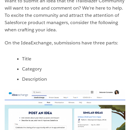
Want to submit an idea that the Trailblazer Community
will want to vote and comment on? We’re here to help.
To excite the community and attract the attention of
Salesforce product managers, consider the following
when crafting your idea.
On the IdeaExchange, submissions have three parts:
Title
Category
Description