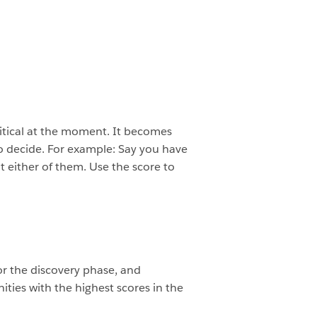
ritical at the moment. It becomes
o decide. For example: Say you have
t either of them. Use the score to
r the discovery phase, and
ties with the highest scores in the