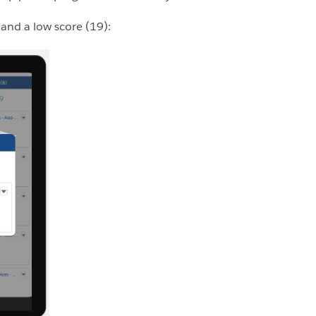
 and a low score (19):