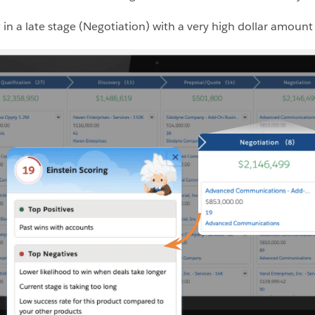
in a late stage (Negotiation) with a very high dollar amount