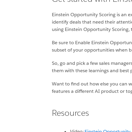
Einstein Opportunity Scoring is an ex
identify deals that need their attent
using Einstein Opportunity Scoring, t
Be sure to Enable Einstein Opportun
subset of your opportunities when b
So, go and pick a few sales managers
them with these learnings and best p
Want to find out how else you can w
features a different AI product or to
Resources
Video:
Einstein Opportunity