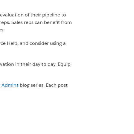
evaluation of their pipeline to
 reps. Sales reps can benefit from
es.
ce Help, and consider using a
ation in their day to day. Equip
r Admins
blog series. Each post