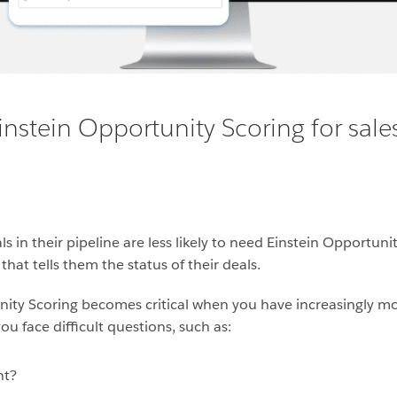
instein Opportunity Scoring for sale
 in their pipeline are less likely to need Einstein Opportuni
hat tells them the status of their deals.
nity Scoring becomes critical when you have increasingly mo
u face difficult questions, such as:
nt?