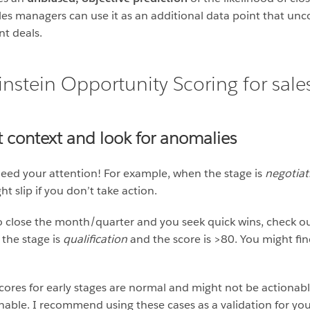
ales managers can use it as an additional data point that un
nt deals.
instein Opportunity Scoring for sal
ht context and look for anomalies
 need your attention! For example, when the stage is
negotiat
t slip if you don’t take action.
o close the month/quarter and you seek quick wins, check ou
 the stage is
qualification
and the score is >80. You might f
cores for early stages are normal and might not be actionable
able. I recommend using these cases as a validation for you