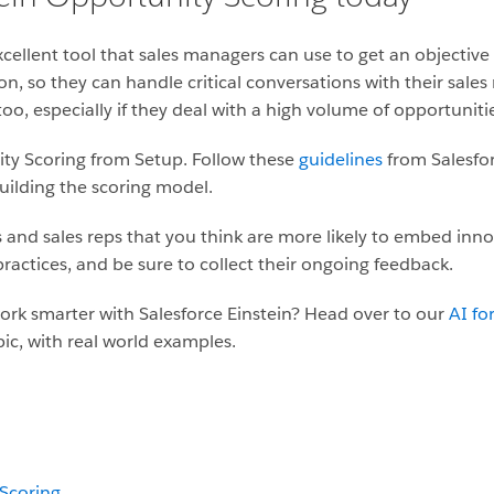
cellent tool that sales managers can use to get an objective 
ion, so they can handle critical conversations with their sales
oo, especially if they deal with a high volume of opportuniti
ity Scoring from Setup. Follow these
guidelines
from Salesfor
uilding the scoring model.
 and sales reps that you think are more likely to embed innov
ractices, and be sure to collect their ongoing feedback.
ork smarter with Salesforce Einstein? Head over to our
AI fo
pic, with real world examples.
 Scoring