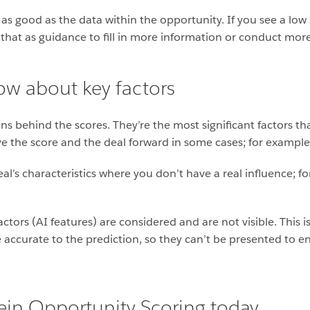
 as good as the data within the opportunity. If you see a low
 that as guidance to fill in more information or conduct more
w about key factors
sons behind the scores. They’re the most significant factors th
 the score and the deal forward in some cases; for example, t
deal’s characteristics where you don’t have a real influence; f
ctors (AI features) are considered and are not visible. This 
accurate to the prediction, so they can’t be presented to en
tein Opportunity Scoring today