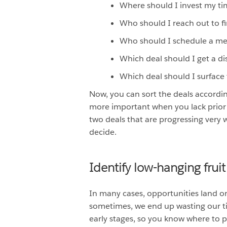
Where should I invest my t
Who should I reach out to fi
Who should I schedule a me
Which deal should I get a di
Which deal should I surfac
Now, you can sort the deals accordin
more important when you lack prior 
two deals that are progressing very w
decide.
Identify low-hanging fruit
In many cases, opportunities land o
sometimes, we end up wasting our tim
early stages, so you know where to 