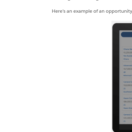
Here’s an example of an opportunity 