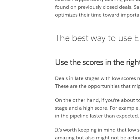
found on previously closed deals. S
optimizes their time toward importa
The best way to use E
Use the scores in the rig
Deals in late stages with low scores
These are the opportunities that migh
On the other hand, if you’re about t
stage and a high score. For example,
in the pipeline faster than expected.
It’s worth keeping in mind that low s
amazing but also might not be action