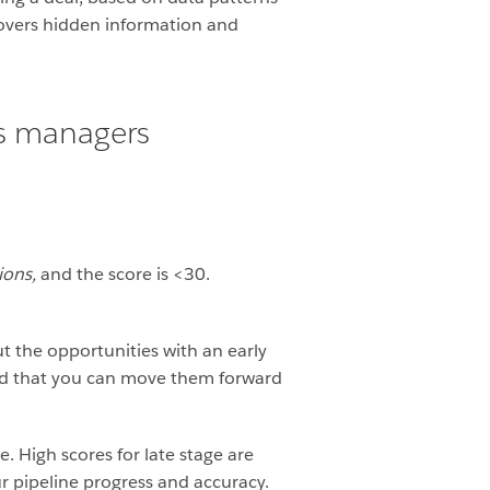
covers hidden information and
es managers
ions,
and the score is <30.
t the opportunities with an early
ind that you can move them forward
. High scores for late stage are
r pipeline progress and accuracy.