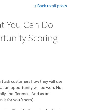
< Back to all posts
at You Can Do
rtunity Scoring
n I ask customers how they will use
 that an opportunity will be won. Not
ally, indifference. And as an
n it for you/them).