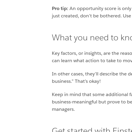
Pro tip:
An opportunity score is only
just created, don’t be bothered. Use
What you need to kno
Key factors, or insights, are the rea
can learn what action to take to move
In other cases, they’ll describe the 
business.” That’s okay!
Keep in mind that some additional fa
business-meaningful but prove to be 
managers.
Get started with Eins