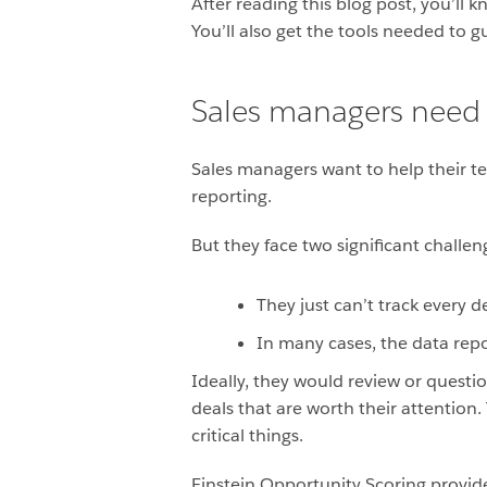
After reading this blog post, you’ll
You’ll also get the tools needed to 
Sales managers need 
Sales managers want to help their te
reporting.
But they face two significant challen
They just can’t track every 
In many cases, the data repor
Ideally, they would review or questio
deals that are worth their attention
critical things.
Einstein Opportunity Scoring provi