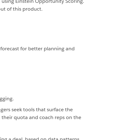
using Einstein Opportunity Scoring.
ut of this product.
forecast for better planning and
agging.
gers seek tools that surface the
ct their quota and coach reps on the
sing a deal, based on data patterns