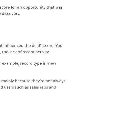
 score for an opportunity that was
 discovery.
at influenced the deal’s score. You
he lack of recent activity.
or example, record type is “new
is mainly because they’re not always
d users such as sales reps and