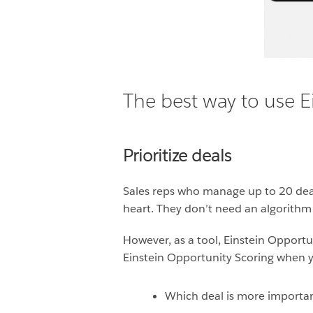
The best way to use E
Prioritize deals
Sales reps who manage up to 20 deals
heart. They don’t need an algorithm t
However, as a tool, Einstein Opportu
Einstein Opportunity Scoring when yo
Which deal is more importa