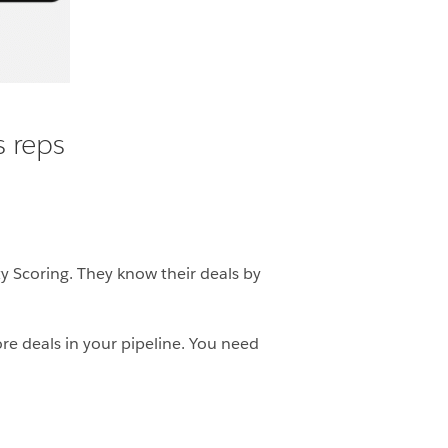
s reps
ty Scoring. They know their deals by
re deals in your pipeline. You need