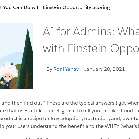
t You Can Do with Einstein Opportunity Scoring
AI for Admins: Wh
with Einstein Oppo
By
Roni Yahav
| January 20, 2021
it and then find out.” These are the typical answers I get whe
ure that uses artificial intelligence to tell you the likelihood
product is a recipe for low adoption, frustration, and, eventu
p your users understand the benefit and the WIIFY (what’s i