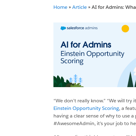
Home
»
Article
»
AI for Admins: Wha
“We don’t really know.” “We will try 
Einstein Opportunity Scoring
, a feat
having a clear sense of why to use a 
#AwesomeAdmin, it’s your job to hel