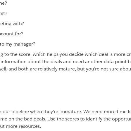
ime?
rst?
eting with?
scount for?
e to my manager?
g to the score, which helps you decide which deal is more c
information about the deals and need another data point t
ell, and both are relatively mature, but you’re not sure abou
n our pipeline when they’re immature. We need more time fo
e on the bad deals. Use the scores to identify the opportuni
put more resources.