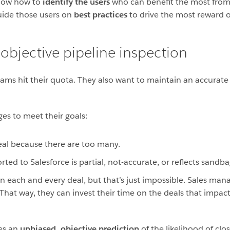
 know how to
identify the users
who can benefit the most from 
guide those users on
best practices
to drive the most reward o
objective pipeline inspection
ams hit their quota. They also want to maintain an accurate 
ges to meet their goals:
deal because there are too many.
ted to Salesforce is partial, not-accurate, or reflects sandb
n each and every deal, but that’s just impossible. Sales mana
. That way, they can invest their time on the deals that impa
des an
unbiased, objective prediction
of the likelihood of clo