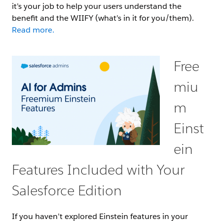
it’s your job to help your users understand the
benefit and the WIIFY (what’s in it for you/them).
Read more.
Free
miu
m
Einst
ein
Features Included with Your
Salesforce Edition
If you haven’t explored Einstein features in your