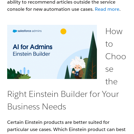
ability to recommend articles outside the service
console for new automation use cases.
Read more
.
How
to
Choo
se
the
Right Einstein Builder for Your
Business Needs
Certain Einstein products are better suited for
particular use cases. Which Einstein product can best