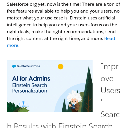
Salesforce org yet, now is the time! There are a ton of
free features available to help you and your users, no
matter what your use case is. Einstein uses artificial
intelligence to help you and your users focus on the
right deals, make the right recommendations, send
the right content at the right time, and more.
Read
more.
Impr
ove
Users
’
Searc
h Results with Einstein Search