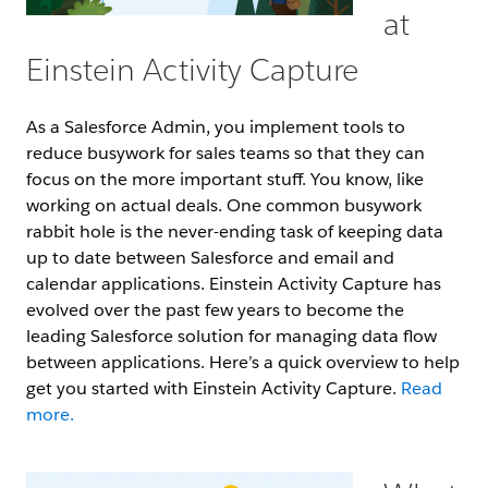
at
Einstein Activity Capture
As a Salesforce Admin, you implement tools to
reduce busywork for sales teams so that they can
focus on the more important stuff. You know, like
working on actual deals. One common busywork
rabbit hole is the never-ending task of keeping data
up to date between Salesforce and email and
calendar applications. Einstein Activity Capture has
evolved over the past few years to become the
leading Salesforce solution for managing data flow
between applications. Here’s a quick overview to help
get you started with Einstein Activity Capture.
Read
more.