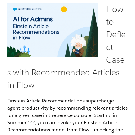
How
to
Defle
ct
Case
s with Recommended Articles
in Flow
Einstein Article Recommendations supercharge
agent productivity by recommending relevant articles
for a given case in the service console. Starting in
Summer ’22, you can invoke your Einstein Article
Recommendations model from Flow—unlocking the