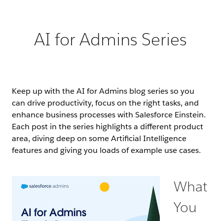
AI for Admins Series
Keep up with the AI for Admins blog series so you
can drive productivity, focus on the right tasks, and
enhance business processes with Salesforce Einstein.
Each post in the series highlights a different product
area, diving deep on some Artificial Intelligence
features and giving you loads of example use cases.
What
You