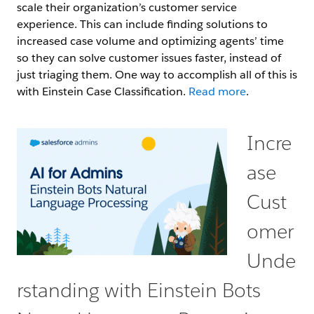
scale their organization’s customer service
experience. This can include finding solutions to
increased case volume and optimizing agents’ time
so they can solve customer issues faster, instead of
just triaging them. One way to accomplish all of this is
with Einstein Case Classification.
Read more
.
Incre
ase
Cust
omer
Unde
rstanding with Einstein Bots