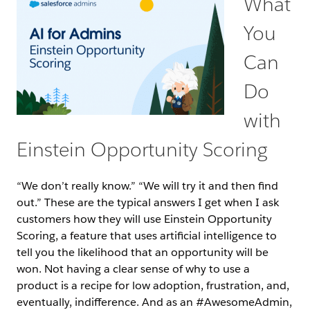
What
You
Can
Do
with
Einstein Opportunity Scoring
“We don’t really know.” “We will try it and then find
out.” These are the typical answers I get when I ask
customers how they will use Einstein Opportunity
Scoring, a feature that uses artificial intelligence to
tell you the likelihood that an opportunity will be
won. Not having a clear sense of why to use a
product is a recipe for low adoption, frustration, and,
eventually, indifference. And as an #AwesomeAdmin,