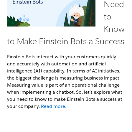
Need
to
Know
to Make Einstein Bots a Success
Einstein Bots interact with your customers quickly
and accurately with automation and artificial
intelligence (AI) capability. In terms of AI initiatives,
the biggest challenge is measuring business impact.
Measuring value is part of an operational challenge
when implementing a chatbot. So, let’s explore what
you need to know to make Einstein Bots a success at
your company.
Read more.