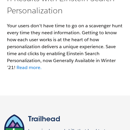
Personalization
Your users don’t have time to go on a scavenger hunt
every time they need information. Getting to know
how each user works is at the heart of how
personalization delivers a unique experience. Save
time and clicks by enabling Einstein Search
Personalization, now Generally Available in Winter
’21!
Read more.
Trailhead