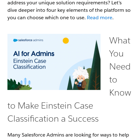
address your unique solution requirements? Let’s
dive deeper into four key elements of the platform so
you can choose which one to use.
Read more
.
What
You
Need
to
Know
to Make Einstein Case
Classification a Success
Many Salesforce Admins are looking for ways to help