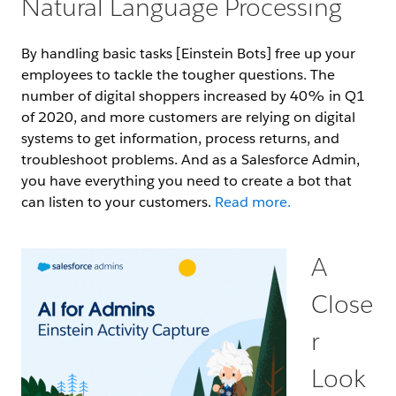
Natural Language Processing
By handling basic tasks [Einstein Bots] free up your
employees to tackle the tougher questions. The
number of digital shoppers increased by 40% in Q1
of 2020, and more customers are relying on digital
systems to get information, process returns, and
troubleshoot problems. And as a Salesforce Admin,
you have everything you need to create a bot that
can listen to your customers.
Read more.
A
Close
r
Look