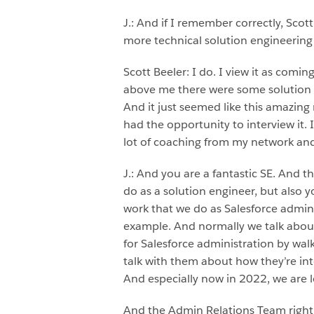
J.: And if I remember correctly, Sco
more technical solution engineering 
Scott Beeler: I do. I view it as comi
above me there were some solution e
And it just seemed like this amazing
had the opportunity to interview it. I
lot of coaching from my network and
J.: And you are a fantastic SE. And th
do as a solution engineer, but also
work that we do as Salesforce adminis
example. And normally we talk about
for Salesforce administration by wal
talk with them about how they’re int
And especially now in 2022, we are 
And the Admin Relations Team right n