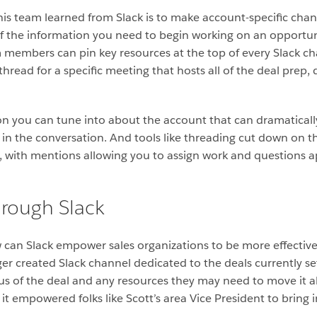
his team learned from Slack is to make account-specific chan
l of the information you need to begin working on an opport
members can pin key resources at the top of every Slack ch
thread for a specific meeting that hosts all of the deal prep,
tation you can tune into about the account that can dramatica
n the conversation. And tools like threading cut down on th
s, with mentions allowing you to assign work and questions a
hrough Slack
w can Slack empower sales organizations to be more effective 
ager created Slack channel dedicated to the deals currently se
atus of the deal and any resources they may need to move it 
it empowered folks like Scott’s area Vice President to bring 