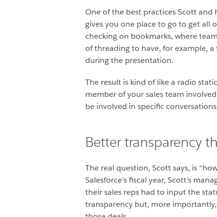
One of the best practices Scott and 
gives you one place to go to get al
checking on bookmarks, where team 
of threading to have, for example, a 
during the presentation.
The result is kind of like a radio s
member of your sales team involved i
be involved in specific conversation
Better transparency t
The real question, Scott says, is “ho
Salesforce’s fiscal year, Scott’s man
their sales reps had to input the st
transparency but, more importantly, 
those deals.