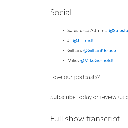
Social
Salesforce Admins:
@Salesf
J.:
@J__mdt
Gillian:
@GillianKBruce
Mike:
@MikeGerholdt
Love our podcasts?
Subscribe today or
review us 
Full show transcript