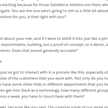
 is exciting because for those Salesforce Admins out there w
ate. You are the one who’s going to tell us a little bit about w
stions for you, is that right with you?
it about your role, and if I were to distill it into just like a p
ng requirements, building out a proof of concept, or a demo,
ements. Does that sound generally accurate?
e.
 you’ve got to interact with in a process like this, especially 
 size of the customers that you work with. Not only do you 
o have some other folks in different departments that you ha
ven get into Slack as a technology, how many different grou
t once a week, you have to touch base with them?
wer, because like you said, I’m covering some of our more str