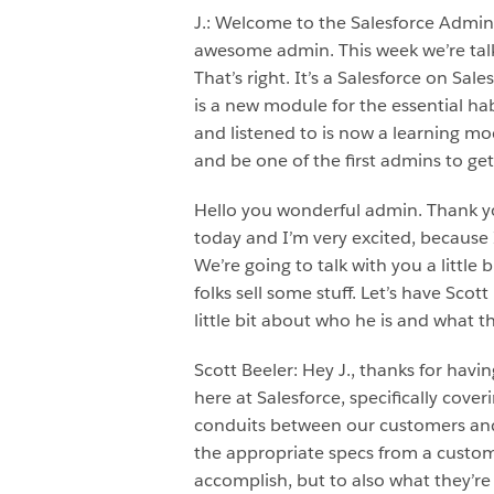
J.: Welcome to the Salesforce Admi
awesome admin. This week we’re talki
That’s right. It’s a Salesforce on Sa
is a new module for the essential ha
and listened to is now a learning mod
and be one of the first admins to get
Hello you wonderful admin. Thank you
today and I’m very excited, because I
We’re going to talk with you a little
folks sell some stuff. Let’s have Scot
little bit about who he is and what th
Scott Beeler: Hey J., thanks for havi
here at Salesforce, specifically cove
conduits between our customers and
the appropriate specs from a custome
accomplish, but to also what they’re 