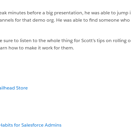
k minutes before a big presentation, he was able to jump i
hannels for that demo org. He was able to find someone who 
 sure to listen to the whole thing for Scott’s tips on rolling 
arn how to make it work for them.
ailhead Store
 Habits for Salesforce Admins