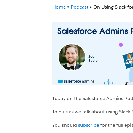
Home
»
Podcast
»
On Using Slack for
Today on the Salesforce Admins Podca
Join us as we talk about using Slack 
You should
subscribe
for the full ep