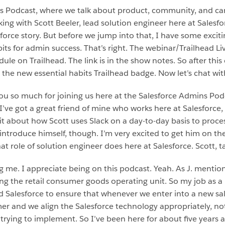
ns Podcast, where we talk about product, community, and c
ng with Scott Beeler, lead solution engineer here at Salesfor
lesforce story. But before we jump into that, I have some exci
bits for admin success. That’s right. The webinar/Trailhead L
ule on Trailhead. The link is in the show notes. So after thi
 the new essential habits Trailhead badge. Now let’s chat wit
 so much for joining us here at the Salesforce Admins Podcas
’ve got a great friend of mine who works here at Salesforce, 
 bit about how Scott uses Slack on a day-to-day basis to proces
t introduce himself, though. I’m very excited to get him on th
at role of solution engineer does here at Salesforce. Scott, t
ng me. I appreciate being on this podcast. Yeah. As J. mentio
ring the retail consumer goods operating unit. So my job as a 
 Salesforce to ensure that whenever we enter into a new sa
r and we align the Salesforce technology appropriately, not 
trying to implement. So I’ve been here for about five years an