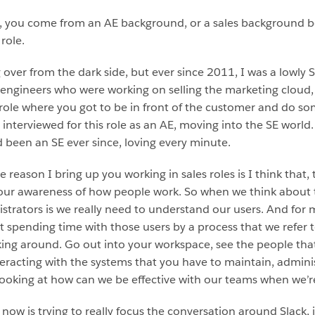
tt, you come from an AE background, or a sales background bef
role.
ng over from the dark side, but ever since 2011, I was a lowly 
ngineers who were working on selling the marketing cloud, 
 role where you got to be in front of the customer and do so
 interviewed for this role as an AE, moving into the SE world. 
 been an SE ever since, loving every minute.
e reason I bring up you working in sales roles is I think that, 
 your awareness of how people work. So when we think about
trators is we really need to understand our users. And for ma
 spending time with those users by a process that we refer 
king around. Go out into your workspace, see the people that
eracting with the systems that you have to maintain, administ
looking at how can we be effective with our teams when we’r
ow is trying to really focus the conversation around Slack, 