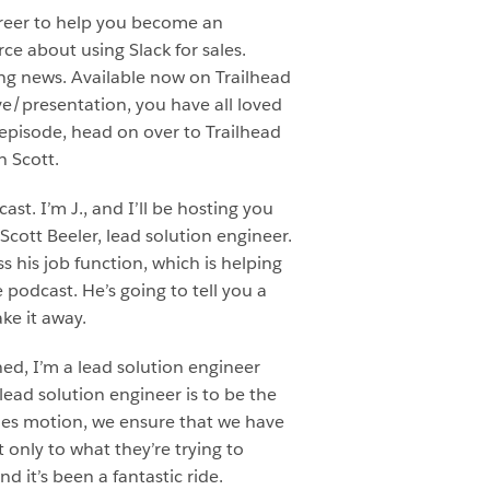
areer to help you become an
ce about using Slack for sales.
ting news. Available now on Trailhead
ive/presentation, you have all loved
s episode, head on over to Trailhead
h Scott.
t. I’m J., and I’ll be hosting you
Scott Beeler, lead solution engineer.
s his job function, which is helping
e podcast. He’s going to tell you a
ake it away.
ned, I’m a lead solution engineer
lead solution engineer is to be the
les motion, we ensure that we have
only to what they’re trying to
d it’s been a fantastic ride.