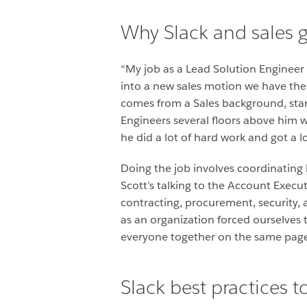
Why Slack and sales 
“My job as a Lead Solution Engineer
into a new sales motion we have the 
comes from a Sales background, start
Engineers several floors above him w
he did a lot of hard work and got a lo
Doing the job involves coordinating 
Scott’s talking to the Account Execut
contracting, procurement, security, 
as an organization forced ourselves 
everyone together on the same page t
Slack best practices 