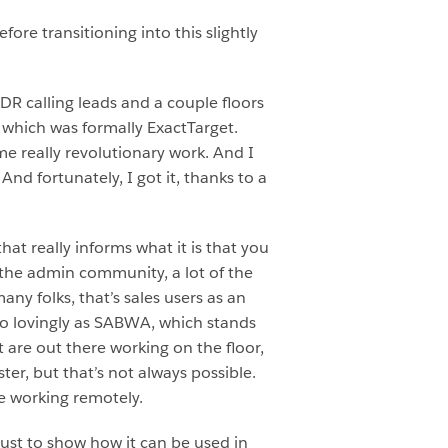
ore transitioning into this slightly
SDR calling leads and a couple floors
which was formally ExactTarget.
me really revolutionary work. And I
And fortunately, I got it, thanks to a
that really informs what it is that you
 the admin community, a lot of the
ny folks, that’s sales users as an
to lovingly as SABWA, which stands
 are out there working on the floor,
er, but that’s not always possible.
e working remotely.
just to show how it can be used in