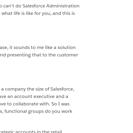
ho can’t do Salesforce Administration
hat life is like for you, and this is
hrase, it sounds to me like a solution
 and presenting that to the customer
at a company the size of Salesforce,
have an account executive and a
ve to collaborate with. So I was
ps, functional groups do you work
ategic accounts in the retail