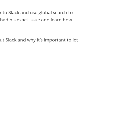
nto Slack and use global search to
had his exact issue and learn how
out Slack and why it’s important to let