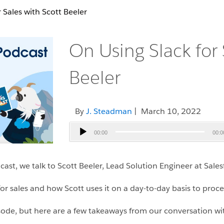
 Sales with Scott Beeler
On Using Slack for 
Beeler
By
J. Steadman
| March 10, 2022
Audio
00:00
00:0
Player
st, we talk to Scott Beeler, Lead Solution Engineer at Sales
for sales and how Scott uses it on a day-to-day basis to proce
isode, but here are a few takeaways from our conversation wit