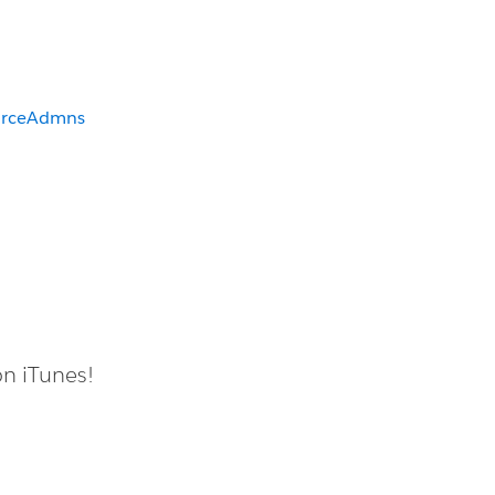
orceAdmns
on iTunes!