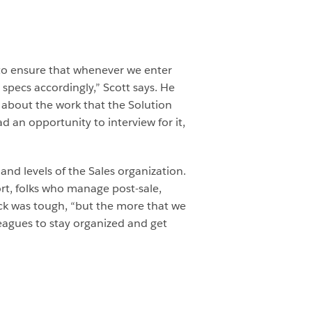
 to ensure that whenever we enter
specs accordingly,” Scott says. He
 about the work that the Solution
 an opportunity to interview for it,
nd levels of the Sales organization.
ort, folks who manage post-sale,
ack was tough, “but the more that we
leagues to stay organized and get