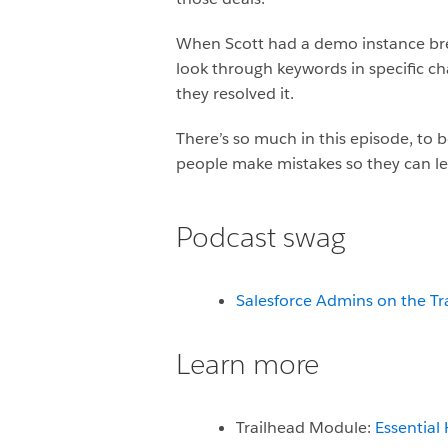
When Scott had a demo instance brea
look through keywords in specific c
they resolved it.
There’s so much in this episode, to be
people make mistakes so they can le
Podcast swag
Salesforce Admins on the Tr
Learn more
Trailhead Module:
Essential