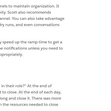
nels to maintain organization. It
unity. Scott also recommends
annel. You can also take advantage
 dry runs, and even conversations
lly speed up the ramp time to get a
e notifications unless you need to
ppropriately.
in their role?” At the end of
t to close. At the end of each day,
along and close it. There was more
in the resources needed to close