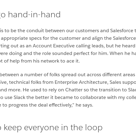
go hand-in-hand
 is to be the conduit between our customers and Salesforce
appropriate specs for the customer and align the Salesforce 
ing out as an Account Executive calling leads, but he heard
ere doing and the role sounded perfect for him. When he had
t of help from his network to ace it.
between a number of folks spread out across different areas a
ive, technical folks from Enterprise Architecture, Sales supp
and more. He used to rely on Chatter so the transition to Sl
to use Slack the better it became to collaborate with my col
o progress the deal effectively,” he says.
to keep everyone in the loop