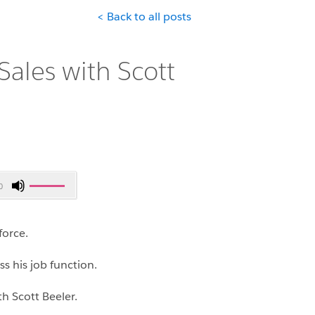
< Back to all posts
Sales with Scott
Use
0
Up/Down
Arrow
keys
force.
to
increase
ss his job function.
or
h Scott Beeler.
decrease
volume.