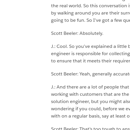
the real world. So this conversation
by walking around you are their surrog
going to be fun. So I’ve got a few que
Scott Beeler: Absolutely.
J.: Cool. So you’ve explained a little b
engineer is responsible for collecti
to ensure that it meets their requir
Scott Beeler: Yeah, generally accurat
J.: And there are a lot of people that
working with customers that are the
solution engineer, but you might als
wondering if you could, before we e
with on a regular basis, say at leas
Scott Beeler: That’s too tough to ans