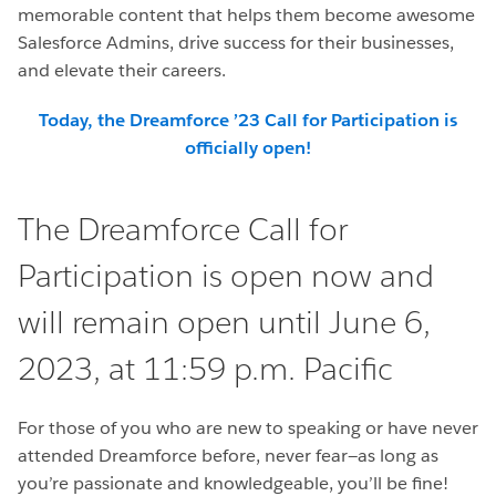
memorable content that helps them become awesome
Salesforce Admins, drive success for their businesses,
and elevate their careers.
Today, the Dreamforce ’23 Call for Participation is
officially open!
The Dreamforce Call for
Participation is open now and
will remain open until June 6,
2023, at 11:59 p.m. Pacific
For those of you who are new to speaking or have never
attended Dreamforce before, never fear—as long as
you’re passionate and knowledgeable, you’ll be fine!