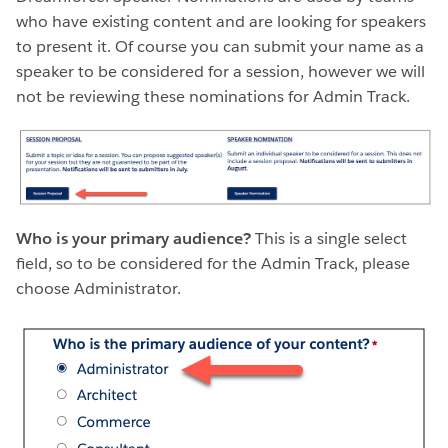
who have existing content and are looking for speakers
to present it. Of course you can submit your name as a
speaker to be considered for a session, however we will
not be reviewing these nominations for Admin Track.
Who is your primary audience?
This is a single select
field, so to be considered for the Admin Track, please
choose Administrator.