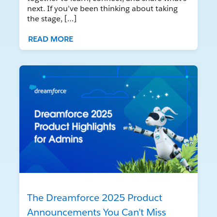
next. If you’ve been thinking about taking
the stage, […]
READ MORE
The Dreamforce 2025 Product
Announcements You Can’t Miss