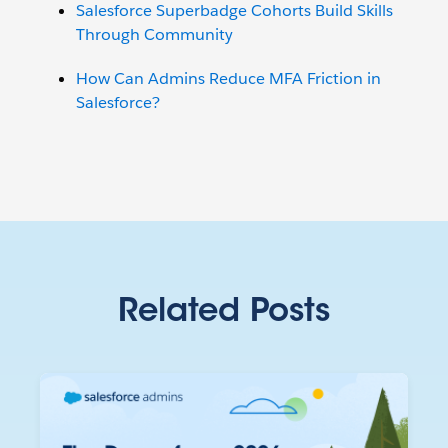
Salesforce Superbadge Cohorts Build Skills
Through Community
How Can Admins Reduce MFA Friction in
Salesforce?
Related Posts