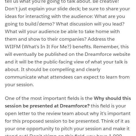
tell us what you’re going to talk about. Be creative!
Don’t just explain your slide deck; be sure to share your
ideas for interacting with the audience: What are you
going to build/demo? What discussion will you lead?
What will your audience be able to take home with
them and show to their companies? Address the
WIIFM (What’s In It For Me?) benefits. Remember, this
will eventually be published on the Dreamforce website
and it will be the public-facing view of what your talk is
about. It should be compelling and clearly
communicate what attendees can expect to learn from
your session.
One of the most important fields is the
Why should this
session be presented at Dreamforce?
this field is your
open letter to the review team about why it’s important
for this proposed session to be presented. Think of it as
your one opportunity to pitch your session and make it