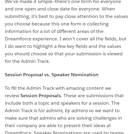
We’ve made it simple—there’s one form for everyone
and one open and close date for everyone. When
submitting, it’s best to pay close attention to the values
you choose because this one form is collecting
information for a lot of different areas of the
Dreamforce experience. I won’t cover all the fields, but
I do want to highlight a few key fields and the values
you should choose so that your submission is viewed
for the Admin Track.
Session Proposal vs. Speaker Nomination
To fill the Admin Track with amazing content we
review
Session Proposals.
These are submissions that
include both a topic and speakers for a session. The
Admin Track is f
or admins, by admins
so we want to
make sure that admins who are solving challenges in
their company are able to present their ideas at
Dreamforce. Speaker Nominations are used by teams