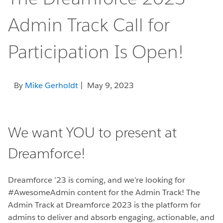
Admin Track Call for
Participation Is Open!
By
Mike Gerholdt
| May 9, 2023
We want YOU to present at
Dreamforce!
Dreamforce ’23 is coming, and we’re looking for
#AwesomeAdmin content for the Admin Track! The
Admin Track at Dreamforce 2023 is the platform for
admins to deliver and absorb engaging, actionable, and