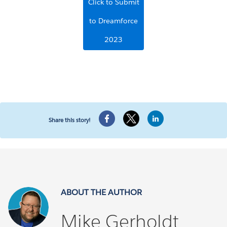
Click to Submit
to Dreamforce
2023
Share this story!
ABOUT THE AUTHOR
Mike Gerholdt