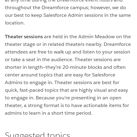
throughout the Dreamforce campus; however, we do
our best to keep Salesforce Admin sessions in the same
location.
Theater sessions
are held in the Admin Meadow on the
theater stage or in related theaters nearby. Dreamforce
attendees are free to walk up and listen to your session
or take a seat in the audience. Theater sessions are
shorter in length—they’re 20-minute blocks and often
center around topics that are easy for Salesforce
Admins to engage in. Theater sessions are best for
quick, fast-paced topics that are highly visual and easy
to engage in. Because you’re presenting in an open
theater, a strong format is to have actionable items for
admins to learn in a short time period.
Suggested topics