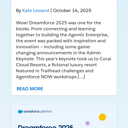
By
Kate Lessard
| October 14, 2025
Wow! Dreamforce 2025 was one for the
books. From connecting and learning
together to building the Agentic Enterprise,
the event was packed with inspiration and
innovation — including some game-
changing announcements in the Admin
Keynote. This year’s keynote took us to Coral
Cloud Resorts, a fictional luxury resort
featured in Trailhead challenges and
Agentforce NOW workshops […]
READ MORE