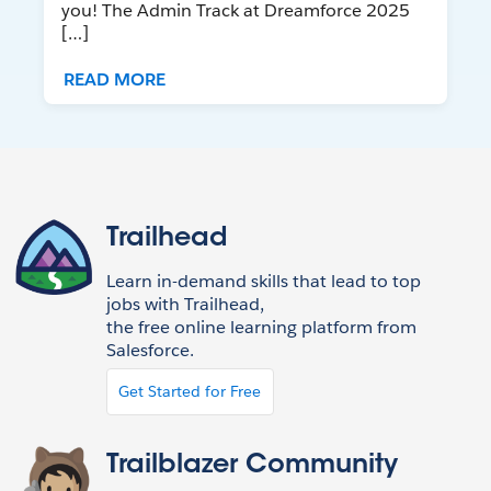
you! The Admin Track at Dreamforce 2025
[…]
READ MORE
Trailhead
Learn in-demand skills that lead to top
jobs with Trailhead,
the free online learning platform from
Salesforce.
Get Started for Free
Trailblazer Community