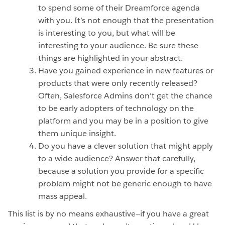
to spend some of their Dreamforce agenda
with you. It’s not enough that the presentation
is interesting to you, but what will be
interesting to your audience. Be sure these
things are highlighted in your abstract.
Have you gained experience in new features or
products that were only recently released?
Often, Salesforce Admins don’t get the chance
to be early adopters of technology on the
platform and you may be in a position to give
them unique insight.
Do you have a clever solution that might apply
to a wide audience? Answer that carefully,
because a solution you provide for a specific
problem might not be generic enough to have
mass appeal.
This list is by no means exhaustive—if you have a great