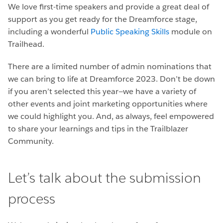
We love first-time speakers and provide a great deal of
support as you get ready for the Dreamforce stage,
including a wonderful
Public Speaking Skills
module on
Trailhead.
There are a limited number of admin nominations that
we can bring to life at Dreamforce 2023. Don’t be down
if you aren’t selected this year—we have a variety of
other events and joint marketing opportunities where
we could highlight you. And, as always, feel empowered
to share your learnings and tips in the Trailblazer
Community.
Let’s talk about the submission
process