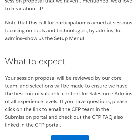
session proposal that we haven’t mentioned, we’d love
to hear about it!
Note that this call for participation is aimed at sessions
focusing on tools and technologies, by admins, for
admins—show us the Setup Menu!
What to expect
Your session proposal will be reviewed by our core
team, and selections will be made to ensure we have
the best mix of valuable content for Salesforce Admins
of all experience levels. If you have questions, please
click on the link to email the CFP team in the
Submission portal and check out the CFP FAQ also
linked in the CFP portal.