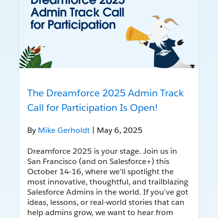
The Dreamforce 2025 Admin Track
Call for Participation Is Open!
By
Mike Gerholdt
| May 6, 2025
Dreamforce 2025 is your stage. Join us in
San Francisco (and on Salesforce+) this
October 14-16, where we’ll spotlight the
most innovative, thoughtful, and trailblazing
Salesforce Admins in the world. If you’ve got
ideas, lessons, or real-world stories that can
help admins grow, we want to hear from