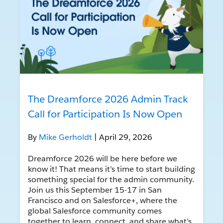
The Dreamforce 2026 Admin Track
Call for Participation Is Now Open
By
Mike Gerholdt
| April 29, 2026
Dreamforce 2026 will be here before we
know it! That means it’s time to start building
something special for the admin community.
Join us this September 15-17 in San
Francisco and on Salesforce+, where the
global Salesforce community comes
together to learn, connect, and share what’s