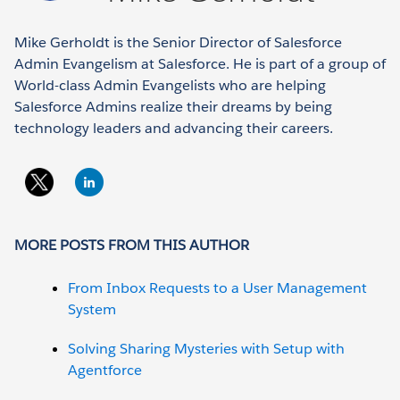
Mike Gerholdt is the Senior Director of Salesforce
Admin Evangelism at Salesforce. He is part of a group of
World-class Admin Evangelists who are helping
Salesforce Admins realize their dreams by being
technology leaders and advancing their careers.
MORE POSTS FROM THIS AUTHOR
From Inbox Requests to a User Management
System
Solving Sharing Mysteries with Setup with
Agentforce