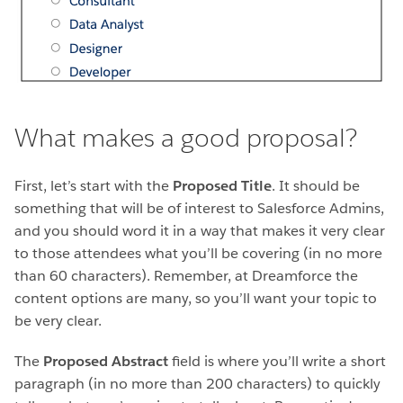
What makes a good proposal?
First, let’s start with the
Proposed Title
. It should be
something that will be of interest to Salesforce Admins,
and you should word it in a way that makes it very clear
to those attendees what you’ll be covering (in no more
than 60 characters). Remember, at Dreamforce the
content options are many, so you’ll want your topic to
be very clear.
The
Proposed Abstract
field is where you’ll write a short
paragraph (in no more than 200 characters) to quickly