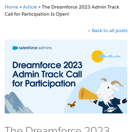
Home
»
Article
»
The Dreamforce 2023 Admin Track
Call for Participation Is Open!
< Back to all posts
The Dreamforce 2023