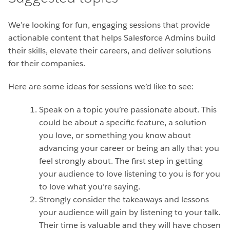
We’re looking for fun, engaging sessions that provide
actionable content that helps Salesforce Admins build
their skills, elevate their careers, and deliver solutions
for their companies.
Here are some ideas for sessions we’d like to see:
Speak on a topic you’re passionate about. This
could be about a specific feature, a solution
you love, or something you know about
advancing your career or being an ally that you
feel strongly about. The first step in getting
your audience to love listening to you is for you
to love what you’re saying.
Strongly consider the takeaways and lessons
your audience will gain by listening to your talk.
Their time is valuable and they will have chosen