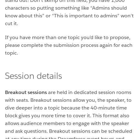
stand out! Don’t skimp on this field, you have 1,000
characters so putting something like “Admins should
know about this” or “This is important to admins” won’t
cut it.
If you have more than one topic you’d like to propose,
please complete the submission process again for each
topic.
Session details
Breakout sessions
are held in dedicated session rooms
with seats. Breakout sessions allow you, the speaker, to
dive deeper into a topic because the 40-minute time
block gives you more time to cover it. This format also
allows audience members to engage with the speaker
and ask questions. Breakout sessions can be scheduled
at any time during the Dreamforce event hours and