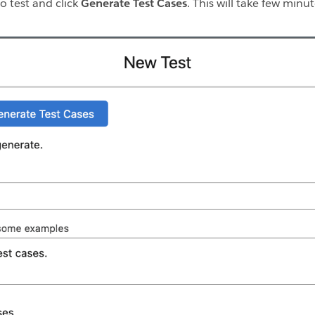
o test and click
Generate Test Cases
. This will take few minu