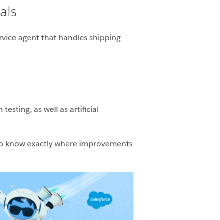
als
ervice agent that handles shipping
esting, as well as artificial
s) to know exactly where improvements