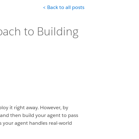
< Back to all posts
oach to Building
loy it right away. However, by
, and then build your agent to pass
es your agent handles real-world