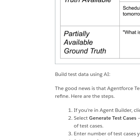
Build test data using AI:
The good news is that Agentforce Tes
refine. Here are the steps.
If you’re in Agent Builder, cl
Select
Generate Test Cases
–
of test cases.
Enter number of test cases y