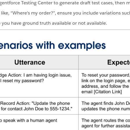
Agentforce Testing Center to generate draft test cases, then 
 like, “Where’s my order?”, ensure you include variations suc
you have ground truth available or not available.