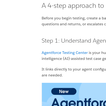
A 4-step approach to b
Before you begin testing, create a ba
questions and returns, or escalates
Step 1: Understand Agent
Agentforce Testing Center
is your hu
intelligence (AI)-assisted test case
It links directly to your agent conf
are needed.