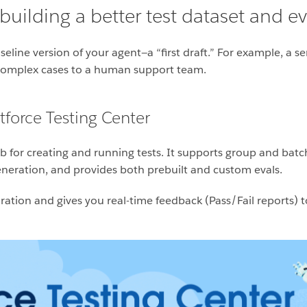
uilding a better test dataset and ev
seline version of your agent—a “first draft.” For example, a s
 complex cases to a human support team.
force Testing Center
b for creating and running tests. It supports group and batch t
 generation, and provides both prebuilt and custom evals.
iguration and gives you real-time feedback (Pass/Fail report