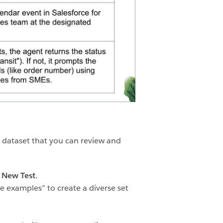
t dataset that you can review and
k
New Test
.
e examples” to create a diverse set