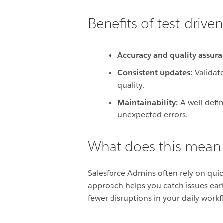
Benefits of test-driv
Accuracy and quality assura
Consistent updates:
Validate
quality.
Maintainability:
A well-defin
unexpected errors.
What does this mean
Salesforce Admins often rely on qui
approach helps you catch issues earl
fewer disruptions in your daily workf