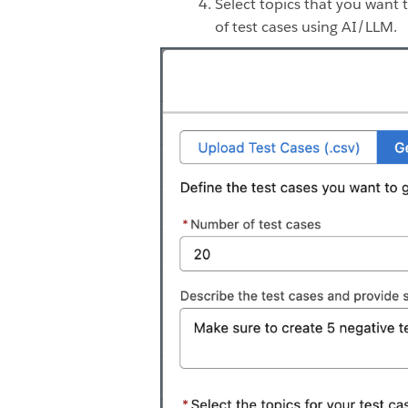
Select topics that you want t
of test cases using AI/LLM.