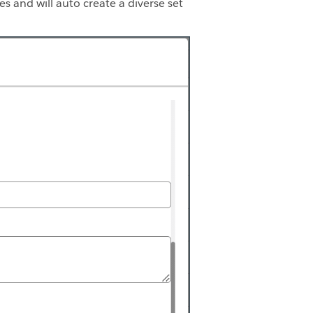
tes and will auto create a diverse set