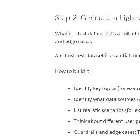
Step 2: Generate a high-qu
What is a test dataset? It’s a colle
and edge cases.
A robust test dataset is essential fo
How to build it:
Identify key topics (for exa
Identify what data sources A
List realistic scenarios (for 
Think about different user 
Guardrails and edge cases: Te