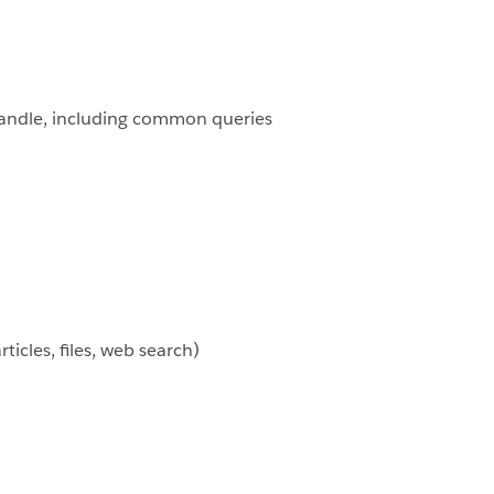
o handle, including common queries
icles, files, web search)