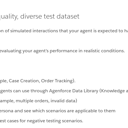
ality, diverse test dataset
ction of simulated interactions that your agent is expected t
r evaluating your agent’s performance in realistic conditions.
mple, Case Creation, Order Tracking).
gents can use through Agenforce Data Library (Knowledge art
example, multiple orders, invalid data)
persona and see which scenarios are applicable to them
st cases for negative testing scenarios.