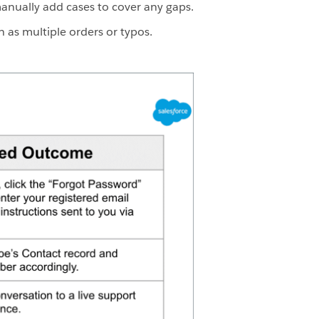
manually add cases to cover any gaps.
h as multiple orders or typos.