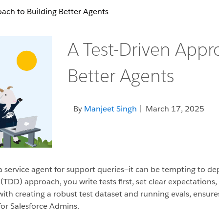
ach to Building Better Agents
A Test-Driven Appr
Better Agents
By
Manjeet Singh
| March 17, 2025
a service agent for support queries—it can be tempting to dep
(TDD) approach, you write tests first, set clear expectations
with creating a robust test dataset and running evals, ensur
 for Salesforce Admins.