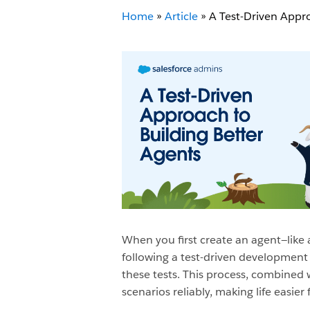
Home
»
Article
»
A Test-Driven Appro
When you first create an agent—like 
following a test-driven development 
these tests. This process, combined 
scenarios reliably, making life easier