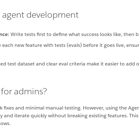
en agent development
nce:
Write tests first to define what success looks like, then 
 each new feature with tests (evals) before it goes live, ens
ed test dataset and clear eval criteria make it easier to add
 for admins?
ck fixes and minimal manual testing. However, using the Age
y and iterate quickly without breaking existing features. T
lows.