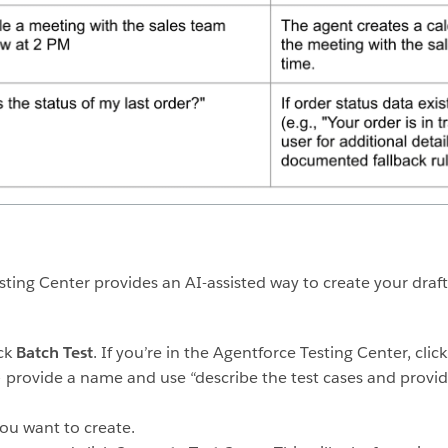
ting Center provides an AI-assisted way to create your draf
ick
Batch Test
. If you’re in the Agentforce Testing Center, clic
 provide a name and use “describe the test cases and provid
ou want to create.