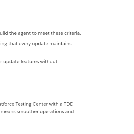
build the agent to meet these criteria.
uring that every update maintains
 or update features without
ntforce Testing Center with a TDD
his means smoother operations and