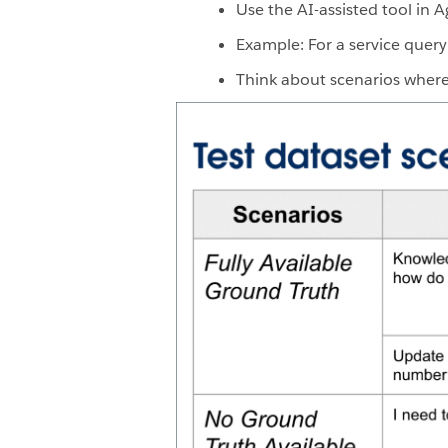
Use the AI-assisted tool in 
Example: For a service query
Think about scenarios where 