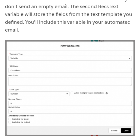
don’t send an empty email. The second RecsText
variable will store the fields from the text template you
defined. You’ll include this variable in your automated
email.