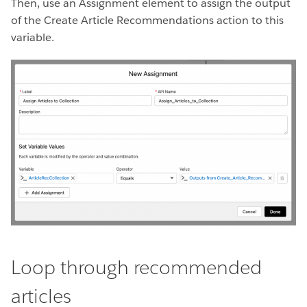
Then, use an Assignment element to assign the output
of the Create Article Recommendations action to this
variable.
Loop through recommended
articles