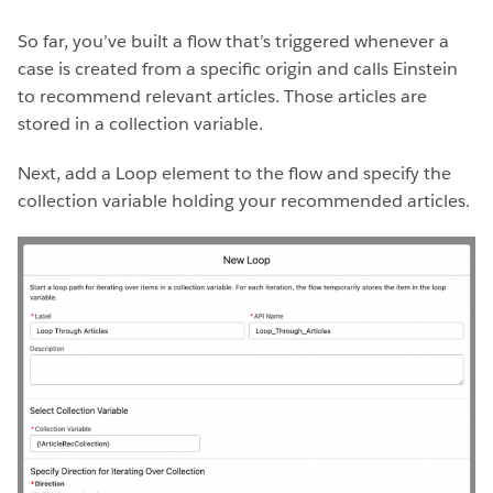
So far, you’ve built a flow that’s triggered whenever a
case is created from a specific origin and calls Einstein
to recommend relevant articles. Those articles are
stored in a collection variable.
Next, add a Loop element to the flow and specify the
collection variable holding your recommended articles.