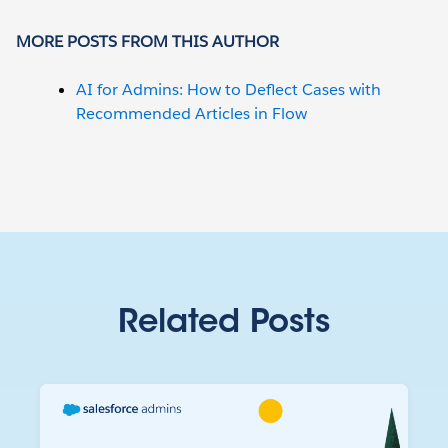
MORE POSTS FROM THIS AUTHOR
AI for Admins: How to Deflect Cases with
Recommended Articles in Flow
Related Posts