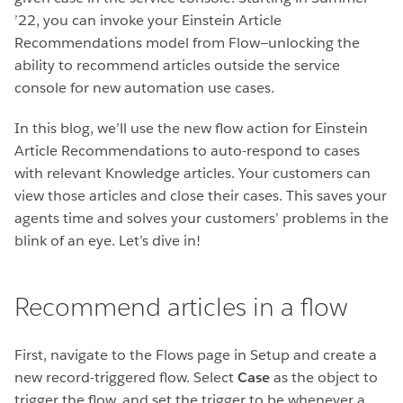
’22, you can invoke your Einstein Article
Recommendations model from Flow—unlocking the
ability to recommend articles outside the service
console for new automation use cases.
In this blog, we’ll use the new flow action for Einstein
Article Recommendations to auto-respond to cases
with relevant Knowledge articles. Your customers can
view those articles and close their cases. This saves your
agents time and solves your customers’ problems in the
blink of an eye. Let’s dive in!
Recommend articles in a flow
First, navigate to the Flows page in Setup and create a
new record-triggered flow. Select
Case
as the object to
trigger the flow, and set the trigger to be whenever a