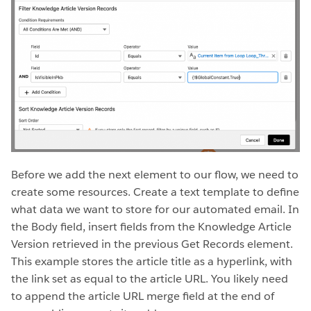
Before we add the next element to our flow, we need to
create some resources. Create a text template to define
what data we want to store for our automated email. In
the Body field, insert fields from the Knowledge Article
Version retrieved in the previous Get Records element.
This example stores the article title as a hyperlink, with
the link set as equal to the article URL. You likely need
to append the article URL merge field at the end of