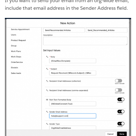
If you want to send your email from an org-wide email,
include that email address in the Sender Address field.