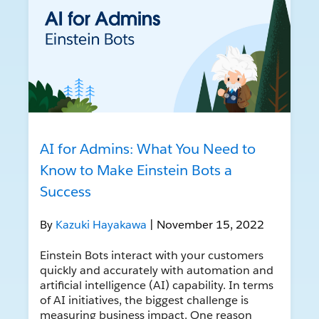
AI for Admins: What You Need to
Know to Make Einstein Bots a
Success
By
Kazuki Hayakawa
| November 15, 2022
Einstein Bots interact with your customers
quickly and accurately with automation and
artificial intelligence (AI) capability. In terms
of AI initiatives, the biggest challenge is
measuring business impact. One reason