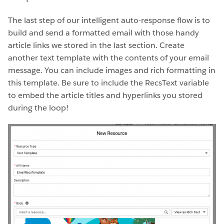
The last step of our intelligent auto-response flow is to
build and send a formatted email with those handy
article links we stored in the last section. Create
another text template with the contents of your email
message. You can include images and rich formatting in
this template. Be sure to include the RecsText variable
to embed the article titles and hyperlinks you stored
during the loop!