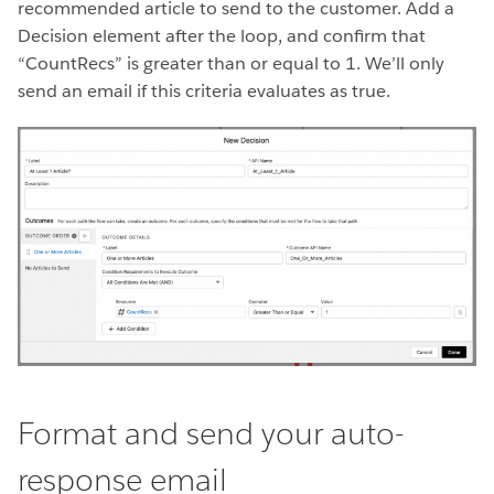
recommended article to send to the customer. Add a
Decision element after the loop, and confirm that
“CountRecs” is greater than or equal to 1. We’ll only
send an email if this criteria evaluates as true.
Format and send your auto-
response email