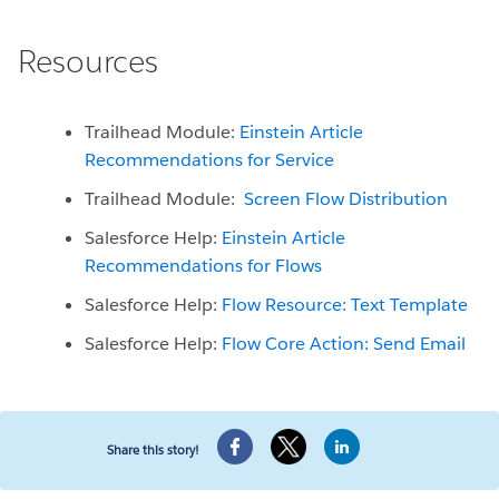
Resources
Trailhead Module:
Einstein Article
Recommendations for Service
Trailhead Module:
Screen Flow Distribution
Salesforce Help:
Einstein Article
Recommendations for Flows
Salesforce Help:
Flow Resource: Text Template
Salesforce Help:
Flow Core Action: Send Email
Share this story!