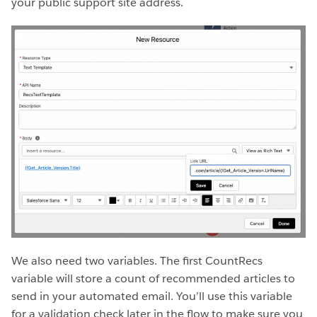
your public support site address.
We also need two variables. The first CountRecs
variable will store a count of recommended articles to
send in your automated email. You’ll use this variable
for a validation check later in the flow to make sure you