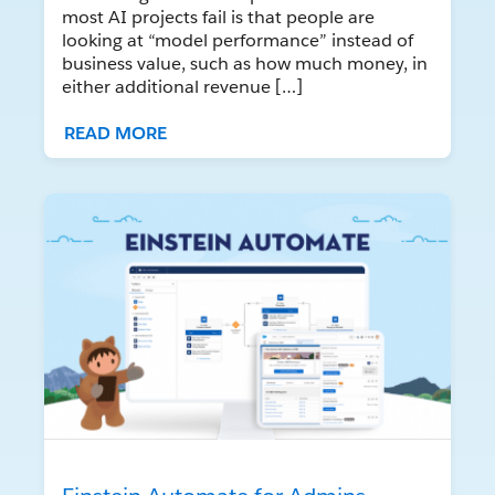
most AI projects fail is that people are
looking at “model performance” instead of
business value, such as how much money, in
either additional revenue […]
READ MORE