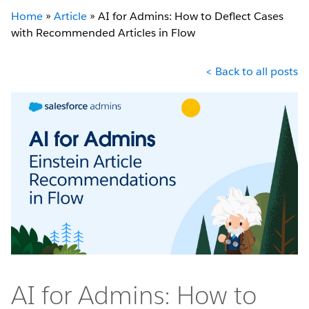
Home
»
Article
»
AI for Admins: How to Deflect Cases
with Recommended Articles in Flow
< Back to all posts
AI for Admins: How to