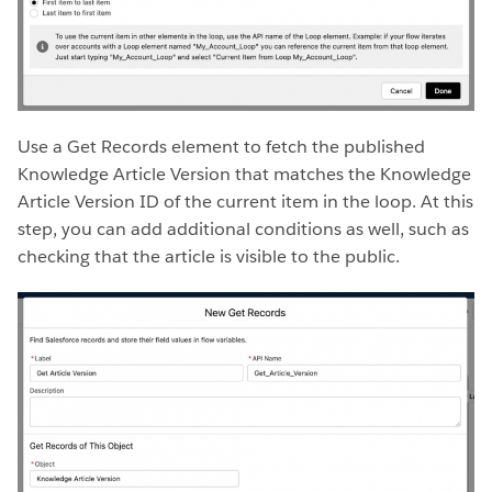
Use a Get Records element to fetch the published
Knowledge Article Version that matches the Knowledge
Article Version ID of the current item in the loop. At this
step, you can add additional conditions as well, such as
checking that the article is visible to the public.