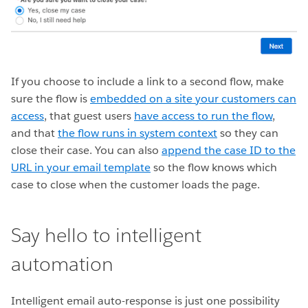
If you choose to include a link to a second flow, make
sure the flow is
embedded on a site your customers can
access
, that guest users
have access to run the flow
,
and that
the flow runs in system context
so they can
close their case. You can also
append the case ID to the
URL in your email template
so the flow knows which
case to close when the customer loads the page.
Say hello to intelligent
automation
Intelligent email auto-response is just one possibility