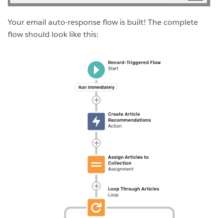
Your email auto-response flow is built! The complete
flow should look like this: