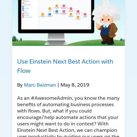
Use Einstein Next Best Action with
Flow
By
Marc Baizman
| May 8, 2019
As an #AwesomeAdmin, you know the many
benefits of automating business processes
with flows. But, what if you could
encourage/help automate actions that your
users might want to do in context? With
Einstein Next Best Action, we can champion
user productivity by guiding our users on the