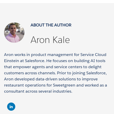
ABOUT THE AUTHOR
Aron Kale
Aron works in product management for Service Cloud
Einstein at Salesforce. He focuses on building AI tools
that empower agents and service centers to delight
customers across channels. Prior to joining Salesforce,
Aron developed data-driven solutions to improve
restaurant operations for Sweetgreen and worked as a
consultant across several industries.