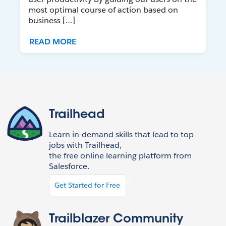
most optimal course of action based on
business […]
READ MORE
Trailhead
Learn in-demand skills that lead to top
jobs with Trailhead,
the free online learning platform from
Salesforce.
Get Started for Free
Trailblazer Community