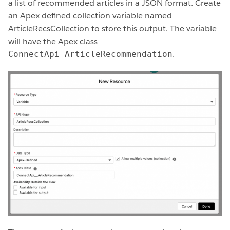
a list of recommended articles in a JSON format. Create
an Apex-defined collection variable named
ArticleRecsCollection to store this output. The variable
will have the Apex class
.
ConnectApi_ArticleRecommendation