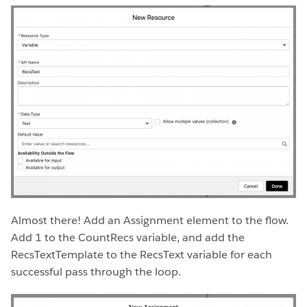
Almost there! Add an Assignment element to the flow.
Add 1 to the CountRecs variable, and add the
RecsTextTemplate to the RecsText variable for each
successful pass through the loop.