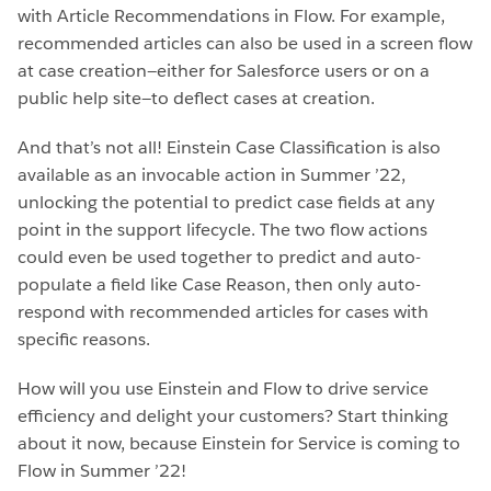
with Article Recommendations in Flow. For example,
recommended articles can also be used in a screen flow
at case creation—either for Salesforce users or on a
public help site—to deflect cases at creation.
And that’s not all! Einstein Case Classification is also
available as an invocable action in Summer ’22,
unlocking the potential to predict case fields at any
point in the support lifecycle. The two flow actions
could even be used together to predict and auto-
populate a field like Case Reason, then only auto-
respond with recommended articles for cases with
specific reasons.
How will you use Einstein and Flow to drive service
efficiency and delight your customers? Start thinking
about it now, because Einstein for Service is coming to
Flow in Summer ’22!