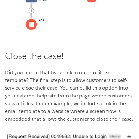
Close the case!
Did you notice that hyperlink in our email text
template? The final step is to allow customers to self-
service close their case. You can build this option into
your external help site from the page where customers
view articles. In our example, we include a link in the
email template to a website where a screen flow is
embedded that allows the customer to close their case.