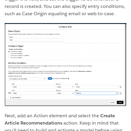
record is created. You can also specify entry conditions,
such as Case Origin equaling email or web-to-case.
Next, add an Action element and select the
Create
Article Recommendations
action. Keep in mind that
you’ll need to build and activate a model before using