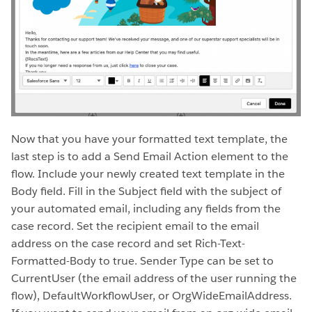
Now that you have your formatted text template, the
last step is to add a Send Email Action element to the
flow. Include your newly created text template in the
Body field. Fill in the Subject field with the subject of
your automated email, including any fields from the
case record. Set the recipient email to the email
address on the case record and set Rich-Text-
Formatted-Body to true. Sender Type can be set to
CurrentUser (the email address of the user running the
flow), DefaultWorkflowUser, or OrgWideEmailAddress.