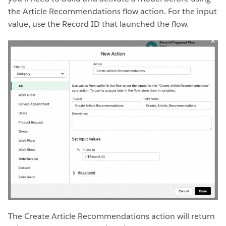
the Article Recommendations flow action. For the input
value, use the Record ID that launched the flow.
The Create Article Recommendations action will return