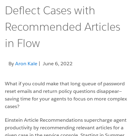
Deflect Cases with
Recommended Articles
in Flow
By
Aron Kale
| June 6, 2022
What if you could make that long queue of password
reset emails and return policy questions disappear—
saving time for your agents to focus on more complex
cases?
Einstein Article Recommendations supercharge agent
productivity by recommending relevant articles for a
given case in the service console. Starting in Summer