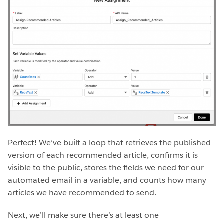
Perfect! We’ve built a loop that retrieves the published
version of each recommended article, confirms it is
visible to the public, stores the fields we need for our
automated email in a variable, and counts how many
articles we have recommended to send.
Next, we’ll make sure there’s at least one