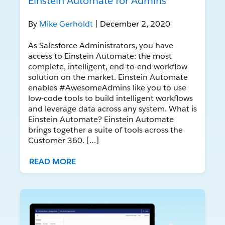
Einstein Automate for Admins
By
Mike Gerholdt
| December 2, 2020
As Salesforce Administrators, you have
access to Einstein Automate: the most
complete, intelligent, end-to-end workflow
solution on the market. Einstein Automate
enables #AwesomeAdmins like you to use
low-code tools to build intelligent workflows
and leverage data across any system. What is
Einstein Automate? Einstein Automate
brings together a suite of tools across the
Customer 360. […]
READ MORE