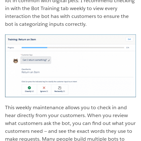
lot in common with digital pets: I recommend checking
in with the Bot Training tab weekly to view every
interaction the bot has with customers to ensure the
bot is categorizing inputs correctly.
This weekly maintenance allows you to check in and
hear directly from your customers. When you review
what customers ask the bot, you can find out what your
customers need — and see the exact words they use to
make requests. Many people build multiple bots to