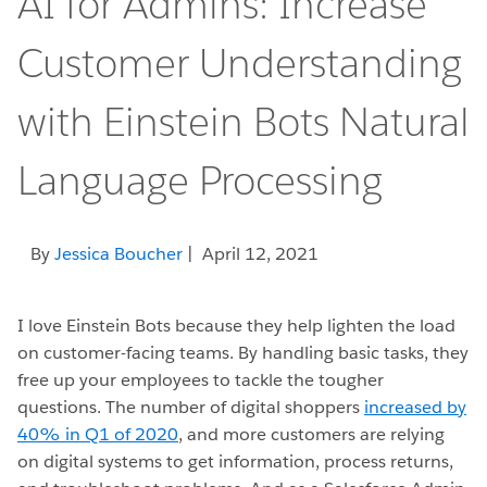
AI for Admins: Increase
Customer Understanding
with Einstein Bots Natural
Language Processing
By
Jessica Boucher
| April 12, 2021
I love Einstein Bots because they help lighten the load
on customer-facing teams. By handling basic tasks, they
free up your employees to tackle the tougher
questions. The number of digital shoppers
increased by
40% in Q1 of 2020
, and more customers are relying
on digital systems to get information, process returns,