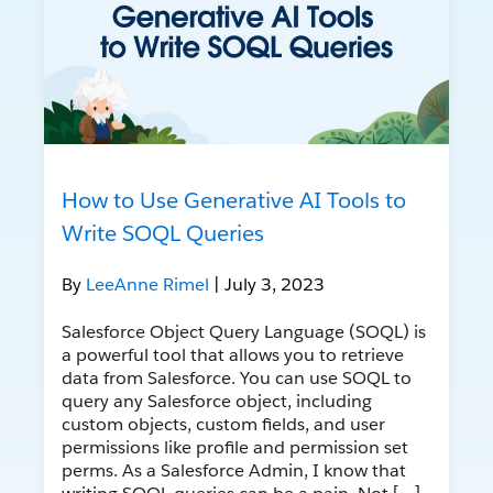
How to Use Generative AI Tools to
Write SOQL Queries
By
LeeAnne Rimel
| July 3, 2023
Salesforce Object Query Language (SOQL) is
a powerful tool that allows you to retrieve
data from Salesforce. You can use SOQL to
query any Salesforce object, including
custom objects, custom fields, and user
permissions like profile and permission set
perms. As a Salesforce Admin, I know that