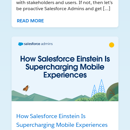
with stakeholders and users. If not, then let’s
be proactive Salesforce Admins and get […]
READ MORE
How Salesforce Einstein Is
Supercharging Mobile Experiences