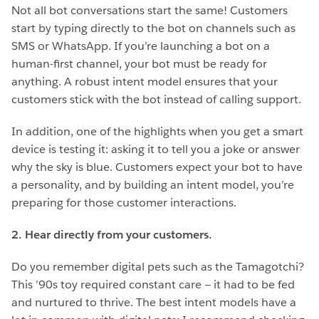
Not all bot conversations start the same! Customers
start by typing directly to the bot on channels such as
SMS or WhatsApp. If you’re launching a bot on a
human-first channel, your bot must be ready for
anything. A robust intent model ensures that your
customers stick with the bot instead of calling support.
In addition, one of the highlights when you get a smart
device is testing it: asking it to tell you a joke or answer
why the sky is blue. Customers expect your bot to have
a personality, and by building an intent model, you’re
preparing for those customer interactions.
2. Hear directly from your customers.
Do you remember digital pets such as the Tamagotchi?
This ’90s toy required constant care — it had to be fed
and nurtured to thrive.
The best intent models have a