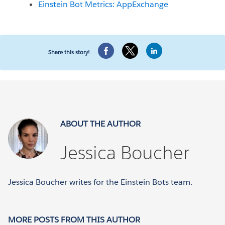
Einstein Bot Metrics: AppExchange
Share this story!
ABOUT THE AUTHOR
Jessica Boucher
Jessica Boucher writes for the Einstein Bots team.
MORE POSTS FROM THIS AUTHOR