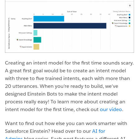
Creating an intent model for the first time sounds scary.
A great first goal would be to create an intent model
with three to five trained intents, each with more than
20 utterances. When you’re ready to build, we’ve
designed Einstein Bots to make the intent model
process really easy! To learn more about creating an
intent model for the first time, check out
our video
.
Want to find out how else you can work smarter with
Salesforce Einstein? Head over to our
AI for
Admins
blog series. Each post features a different AI