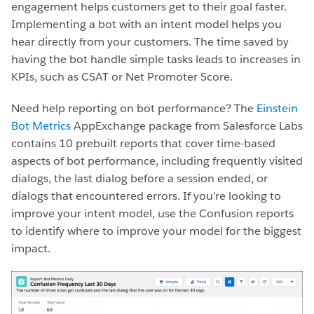
engagement helps customers get to their goal faster.
Implementing a bot with an intent model helps you
hear directly from your customers. The time saved by
having the bot handle simple tasks leads to increases in
KPIs, such as CSAT or Net Promoter Score.
Need help reporting on bot performance? The
Einstein
Bot Metrics
AppExchange package from Salesforce Labs
contains 10 prebuilt reports that cover time-based
aspects of bot performance, including frequently visited
dialogs, the last dialog before a session ended, or
dialogs that encountered errors. If you’re looking to
improve your intent model, use the Confusion reports
to identify where to improve your model for the biggest
impact.