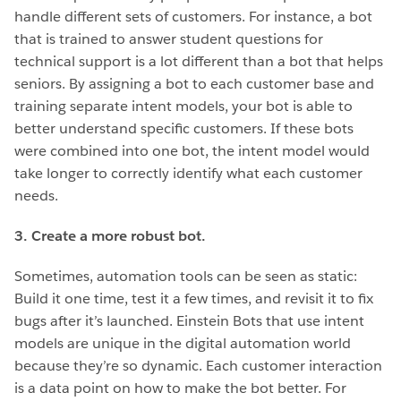
handle different sets of customers. For instance, a bot
that is trained to answer student questions for
technical support is a lot different than a bot that helps
seniors. By assigning a bot to each customer base and
training separate intent models, your bot is able to
better understand specific customers. If these bots
were combined into one bot, the intent model would
take longer to correctly identify what each customer
needs.
3. Create a more robust bot.
Sometimes, automation tools can be seen as static:
Build it one time, test it a few times, and revisit it to fix
bugs after it’s launched. Einstein Bots that use intent
models are unique in the digital automation world
because they’re so dynamic. Each customer interaction
is a data point on how to make the bot better. For