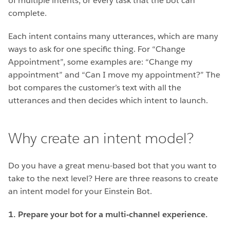
of multiple intents, or every task that the bot can
complete.
Each intent contains many utterances, which are many
ways to ask for one specific thing. For “Change
Appointment”, some examples are: “Change my
appointment” and “Can I move my appointment?” The
bot compares the customer’s text with all the
utterances and then decides which intent to launch.
Why create an intent model?
Do you have a great menu-based bot that you want to
take to the next level? Here are three reasons to create
an intent model for your Einstein Bot.
1. Prepare your bot for a multi-channel experience.