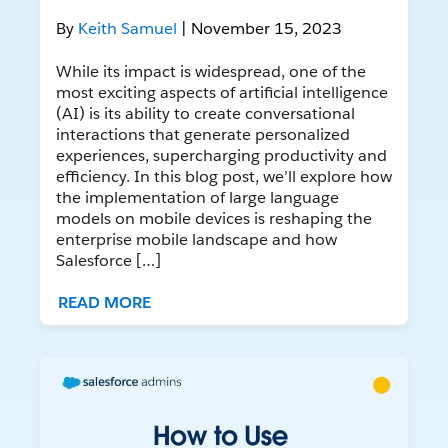
By
Keith Samuel
| November 15, 2023
While its impact is widespread, one of the
most exciting aspects of artificial intelligence
(AI) is its ability to create conversational
interactions that generate personalized
experiences, supercharging productivity and
efficiency. In this blog post, we’ll explore how
the implementation of large language
models on mobile devices is reshaping the
enterprise mobile landscape and how
Salesforce […]
READ MORE