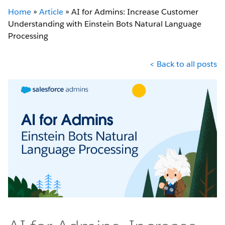
Home
»
Article
»
AI for Admins: Increase Customer
Understanding with Einstein Bots Natural Language
Processing
< Back to all posts