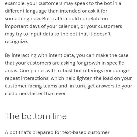
example, your customers may speak to the bot in a
different language than intended or ask it for
something new. Bot traffic could correlate on
important days of your calendar, or your customers
may try to input data to the bot that it doesn’t
recognize.
By interacting with intent data, you can make the case
that your customers are asking for growth in specific
areas. Companies with robust bot offerings encourage
repeat interactions, which help lighten the load on your
customer-facing teams and, in turn, get answers to your
customers faster than ever.
The bottom line
A bot that’s prepared for text-based customer