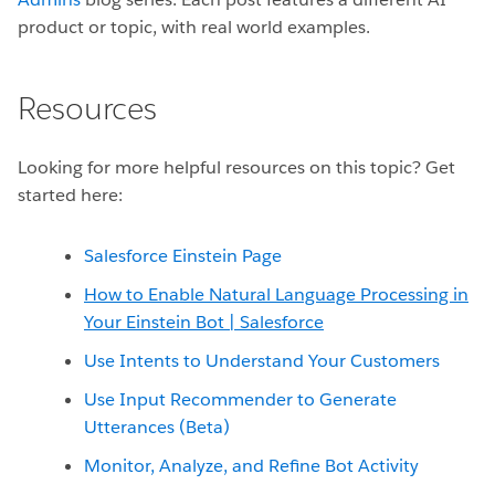
product or topic, with real world examples.
Resources
Looking for more helpful resources on this topic? Get
started here:
Salesforce Einstein Page
How to Enable Natural Language Processing in
Your Einstein Bot | Salesforce
Use Intents to Understand Your Customers
Use Input Recommender to Generate
Utterances (Beta)
Monitor, Analyze, and Refine Bot Activity