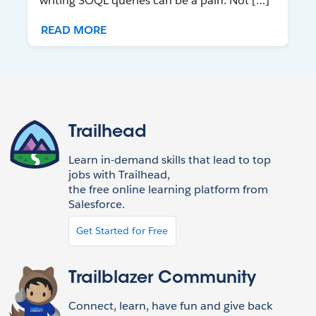
writing SOQL queries can be a pain. Not […]
READ MORE
Trailhead
Learn in-demand skills that lead to top
jobs with Trailhead,
the free online learning platform from
Salesforce.
Get Started for Free
Trailblazer Community
Connect, learn, have fun and give back