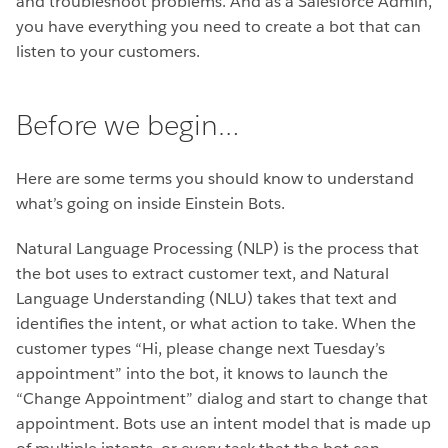
and troubleshoot problems. And as a Salesforce Admin,
you have everything you need to create a bot that can
listen to your customers.
Before we begin…
Here are some terms you should know to understand
what’s going on inside Einstein Bots.
Natural Language Processing (NLP) is the process that
the bot uses to extract customer text, and Natural
Language Understanding (NLU) takes that text and
identifies the intent, or what action to take. When the
customer types “Hi, please change next Tuesday’s
appointment” into the bot, it knows to launch the
“Change Appointment” dialog and start to change that
appointment. Bots use an intent model that is made up