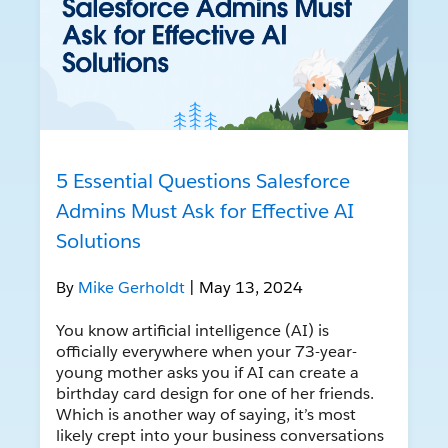
5 Essential Questions Salesforce
Admins Must Ask for Effective AI
Solutions
By
Mike Gerholdt
| May 13, 2024
You know artificial intelligence (AI) is
officially everywhere when your 73-year-
young mother asks you if AI can create a
birthday card design for one of her friends.
Which is another way of saying, it’s most
likely crept into your business conversations