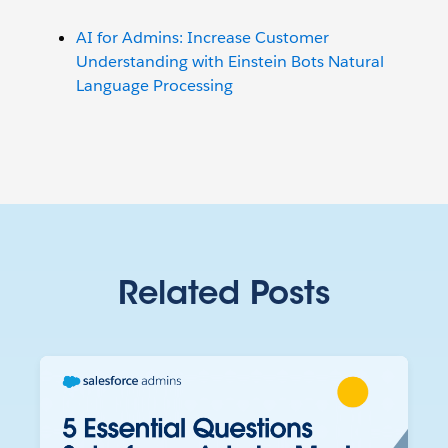
AI for Admins: Increase Customer
Understanding with Einstein Bots Natural
Language Processing
Related Posts