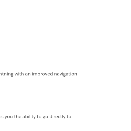
Lightning with an improved navigation
 you the ability to go directly to