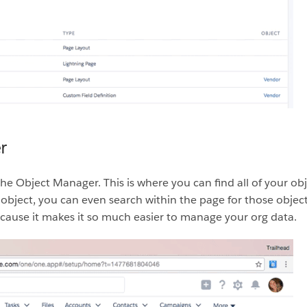
r
the Object Manager. This is where you can find all of your o
object, you can even search within the page for those objects
 because it makes it so much easier to manage your org data.