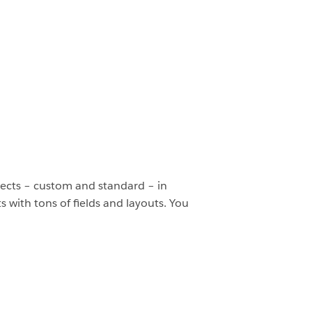
bjects – custom and standard – in
 with tons of fields and layouts. You