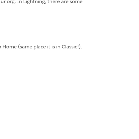
our org. In Lightning, there are some
 Home (same place it is in Classic!).