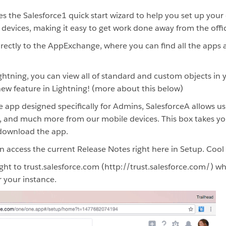
 the Salesforce1 quick start wizard to help you set up your
devices, making it easy to get work done away from the offi
rectly to the AppExchange, where you can find all the apps
htning, you can view all of standard and custom objects in y
 new feature in Lightning! (more about this below)
 app designed specifically for Admins, SalesforceA allows u
s, and much more from our mobile devices. This box takes yo
download the app.
access the current Release Notes right here in Setup. Cool 
ght to trust.salesforce.com (http://trust.salesforce.com/) w
 your instance.