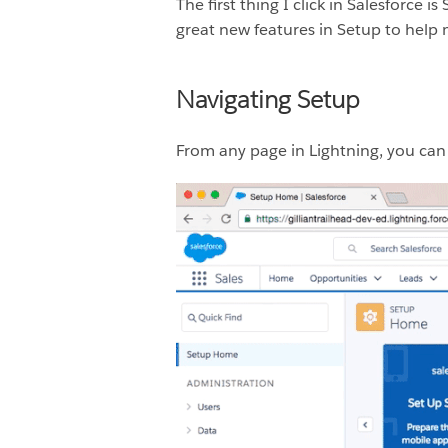
The first thing I click in Salesforce
great new features in Setup to help 
Navigating Setup
From any page in Lightning, you can c