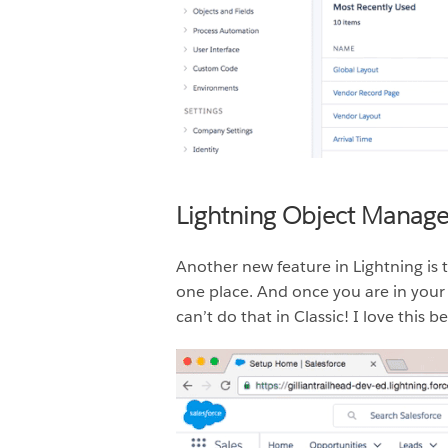
Lightning Object Manage
Another new feature in Lightning is 
one place. And once you are in your 
can’t do that in Classic! I love this