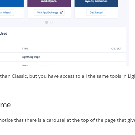
nt than Classic, but you have access to all the same tools in 
ome
tice that there is a carousel at the top of the page that gives