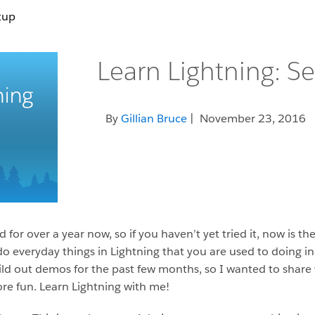
tup
Learn Lightning: S
By
Gillian Bruce
| November 23, 2016
for over a year now, so if you haven’t yet tried it, now is th
 everyday things in Lightning that you are used to doing in 
d out demos for the past few months, so I wanted to share 
ore fun. Learn Lightning with me!