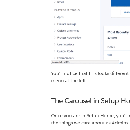
You’ll notice that this looks differe
menu at the left.
The Carousel in Setup H
Once you are in Setup Home, you’ll no
the things we care about as Admins: