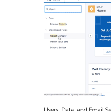
Users, Data, and Email Se