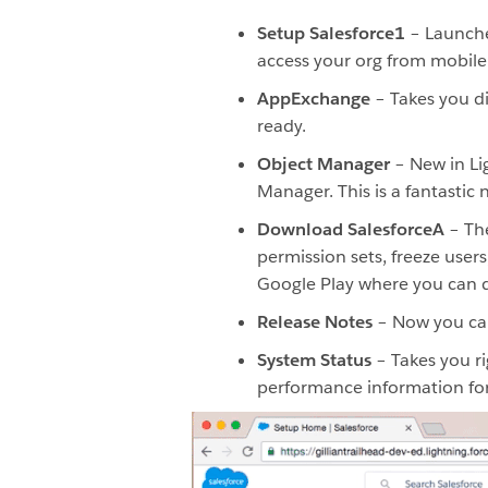
Setup Salesforce1
– Launches
access your org from mobile 
AppExchange
– Takes you di
ready.
Object Manager
– New in Lig
Manager. This is a fantastic
Download SalesforceA
– The
permission sets, freeze user
Google Play where you can 
Release Notes
– Now you can 
System Status
– Takes you ri
performance information for