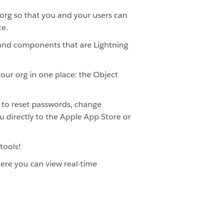
 org so that you and your users can
ce.
 and components that are Lightning
our org in one place: the Object
s to reset passwords, change
u directly to the Apple App Store or
tools!
here you can view real-time