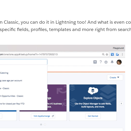
n Classic, you can do it in Lightning too! And what is even co
specific fields, profiles, templates and more right from searc