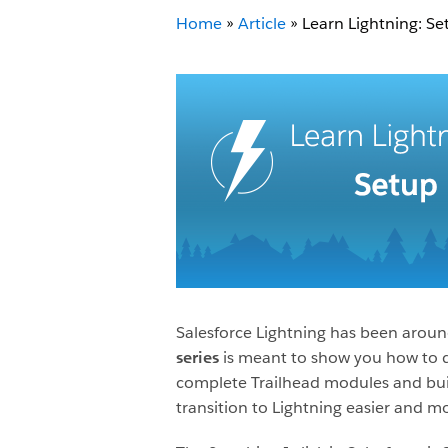
Home
»
Article
»
Learn Lightning: Se
Salesforce Lightning has been around 
series
is meant to show you how to do
complete Trailhead modules and buil
transition to Lightning easier and m