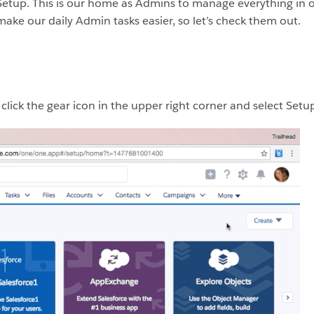
 is Setup. This is our home as Admins to manage everything in 
make our daily Admin tasks easier, so let’s check them out.
lick the gear icon in the upper right corner and select Setup