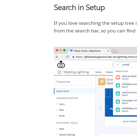
Search in Setup
If you love searching the setup tree i
from the search bar, so you can find 