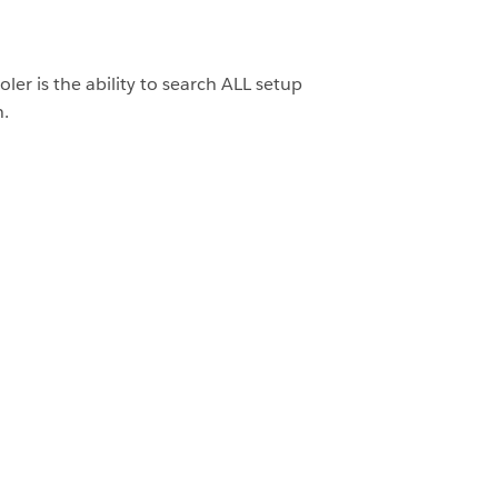
oler is the ability to search ALL setup
h.