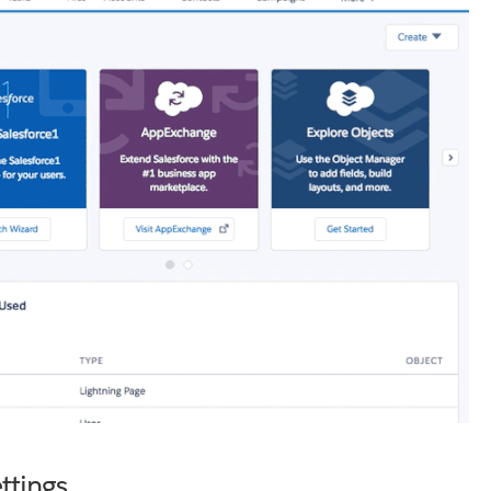
ttings