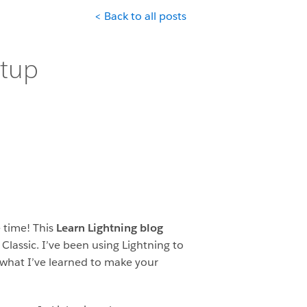
< Back to all posts
etup
e time! This
Learn Lightning blog
Classic. I’ve been using Lightning to
what I’ve learned to make your