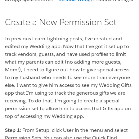
Create a New Permission Set
In previous Learn Lightning posts, I’ve created and
edited my Wedding app. Now that I’ve got it set up to
track vendors, guests, and have used profiles to limit
what my parents can edit (no adding more guests,
Mom!), I need to figure out how to give special access
to my husband who needs to see more than everyone
else. I want to give him access to see my Wedding Gifts
app that I’m using to track the generous gifts we are
receiving. To do that, I’m going to create a special
permission set to allow him to access that Gifts app on
top of accessing my Wedding app.
Step 1
: From Setup, click User in the menu and select
Permission Sets. You can also use the Quick Find.