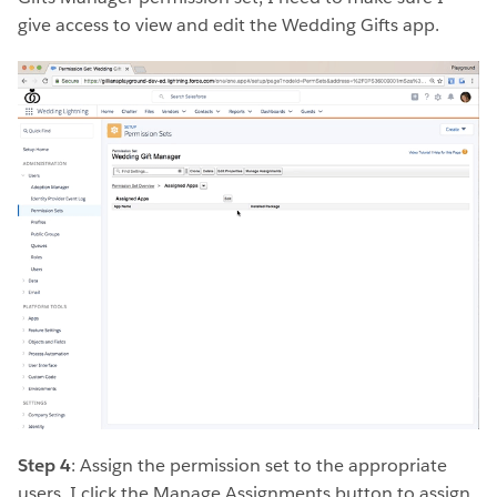
give access to view and edit the Wedding Gifts app.
Step 4
: Assign the permission set to the appropriate
users. I click the Manage Assignments button to assign