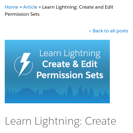
Home
»
Article
»
Learn Lightning: Create and Edit
Permission Sets
< Back to all posts
Learn Lightning: Create