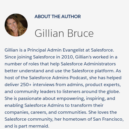
ABOUT THE AUTHOR
Gillian Bruce
Gillian is a Principal Admin Evangelist at Salesforce.
Since joining Salesforce in 2010, Gillian's worked in a
number of roles that help Salesforce Administrators
better understand and use the Salesforce platform. As
host of the Salesforce Admins Podcast, she has helped
deliver 250+ interviews from admins, product experts,
and community leaders to listeners around the globe.
She is passionate about empowering, inspiring, and
enabling Salesforce Admins to transform their
companies, careers, and communities. She loves the
Salesforce community, her hometown of San Francisco,
and is part mermaid.