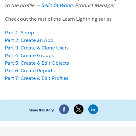
to the profile. –
Belinda Wong
, Product Manager
Check out the rest of the Learn Lightning series:
Part 1: Setup
Part 2: Create an App
Part 3: Create & Clone Users
Part 4: Create Groups
Part 5: Create & Edit Objects
Part 6: Create Reports
Part 7: Create & Edit Profiles
Share this story!