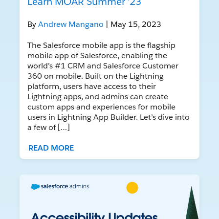
Learn MOAR Summer ’23
By
Andrew Mangano
| May 15, 2023
The Salesforce mobile app is the flagship
mobile app of Salesforce, enabling the
world’s #1 CRM and Salesforce Customer
360 on mobile. Built on the Lightning
platform, users have access to their
Lightning apps, and admins can create
custom apps and experiences for mobile
users in Lightning App Builder. Let’s dive into
a few of […]
READ MORE