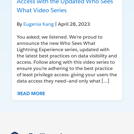
Access with the Updated Who Sees
What Video Series
By
Eugenia Kang
| April 28, 2023
You asked; we listened. We’re proud to
announce the new Who Sees What
Lightning Experience series, updated with
the latest best practices on data visibility and
access. Follow along with this video series to
ensure you’re adhering to the best practice
of least privilege access: giving your users the
data access they need—and only what […]
READ MORE