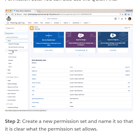
Step 2
: Create a new permission set and name it so that
it is clear what the permission set allows.