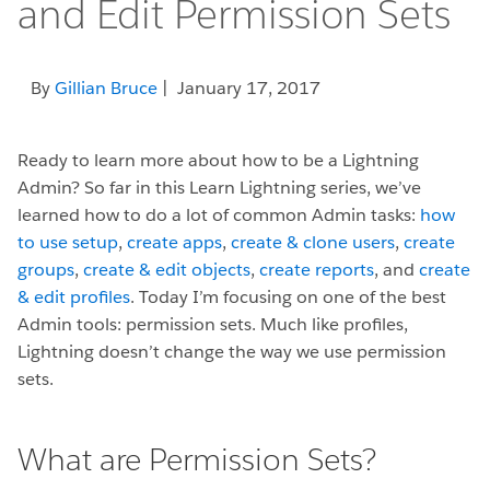
and Edit Permission Sets
By
Gillian Bruce
| January 17, 2017
Ready to learn more about how to be a Lightning
Admin? So far in this Learn Lightning series, we’ve
learned how to do a lot of common Admin tasks:
how
to use setup
,
create apps
,
create & clone users
,
create
groups
,
create & edit objects
,
create reports
, and
create
& edit profiles
. Today I’m focusing on one of the best
Admin tools: permission sets. Much like profiles,
Lightning doesn’t change the way we use permission
sets.
What are Permission Sets?