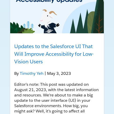
Updates to the Salesforce UI That
Will Improve Accessibility for Low-
Vision Users
By
Timothy Yeh
| May 3, 2023
Editor’s note: This post was updated on
August 21, 2023, with the latest information
and resources. We’re about to make a big
update to the user interface (UI) in your
Salesforce environments. How big, you
might ask? Well, it’s going to affect all