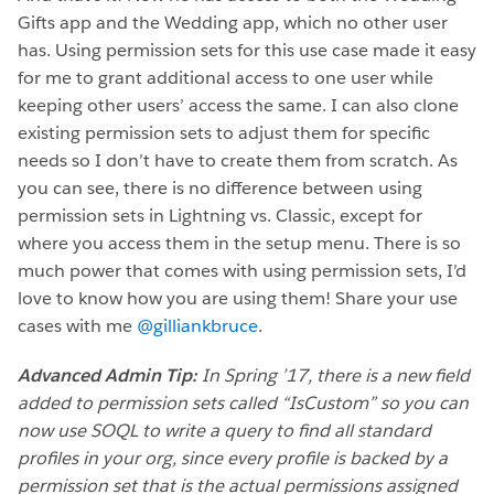
Gifts app and the Wedding app, which no other user
has. Using permission sets for this use case made it easy
for me to grant additional access to one user while
keeping other users’ access the same. I can also clone
existing permission sets to adjust them for specific
needs so I don’t have to create them from scratch. As
you can see, there is no difference between using
permission sets in Lightning vs. Classic, except for
where you access them in the setup menu. There is so
much power that comes with using permission sets, I’d
love to know how you are using them! Share your use
cases with me
@gilliankbruce
.
Advanced Admin Tip:
In Spring ’17, there is a new field
added to permission sets called “IsCustom” so you can
now use SOQL to write a query to find all standard
profiles in your org, since every profile is backed by a
permission set that is the actual permissions assigned