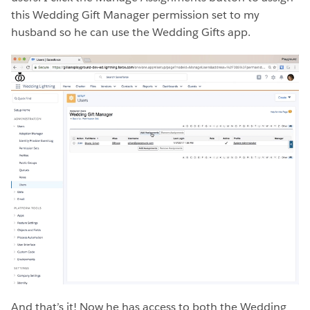
this Wedding Gift Manager permission set to my
husband so he can use the Wedding Gifts app.
And that’s it! Now he has access to both the Wedding