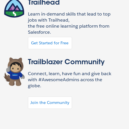
Trailhead
Learn in-demand skills that lead to top
jobs with Trailhead,
the free online learning platform from
Salesforce.
Get Started for Free
Trailblazer Community
Connect, learn, have fun and give back
with #AwesomeAdmins across the
globe.
Join the Community