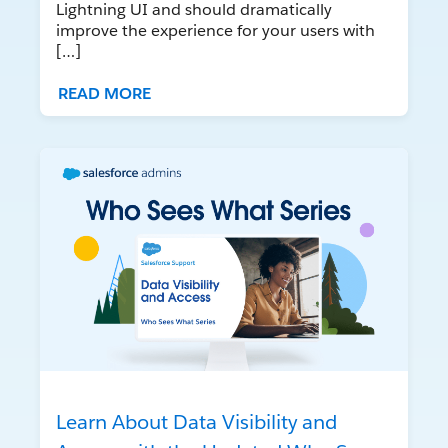
Lightning UI and should dramatically
improve the experience for your users with
[…]
READ MORE
Learn About Data Visibility and