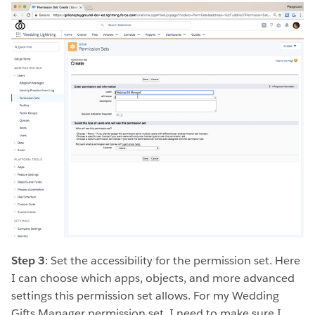
Step 3
: Set the accessibility for the permission set. Here
I can choose which apps, objects, and more advanced
settings this permission set allows. For my Wedding
Gifts Manager permission set, I need to make sure I