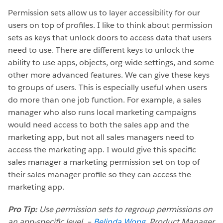
Permission sets allow us to layer accessibility for our
users on top of profiles. I like to think about permission
sets as keys that unlock doors to access data that users
need to use. There are different keys to unlock the
ability to use apps, objects, org-wide settings, and some
other more advanced features. We can give these keys
to groups of users. This is especially useful when users
do more than one job function. For example, a sales
manager who also runs local marketing campaigns
would need access to both the sales app and the
marketing app, but not all sales managers need to
access the marketing app. I would give this specific
sales manager a marketing permission set on top of
their sales manager profile so they can access the
marketing app.
Pro Tip:
Use permission sets to regroup permissions on
an app-specific level. –
Belinda Wong
, Product Manager