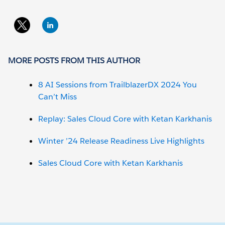
MORE POSTS FROM THIS AUTHOR
8 AI Sessions from TrailblazerDX 2024 You
Can’t Miss
Replay: Sales Cloud Core with Ketan Karkhanis
Winter ’24 Release Readiness Live Highlights
Sales Cloud Core with Ketan Karkhanis