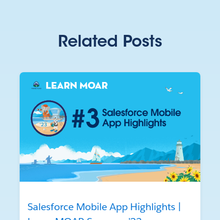
Related Posts
Salesforce Mobile App Highlights |