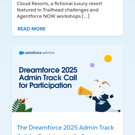
Cloud Resorts, a fictional luxury resort
featured in Trailhead challenges and
Agentforce NOW workshops […]
READ MORE
The Dreamforce 2025 Admin Track