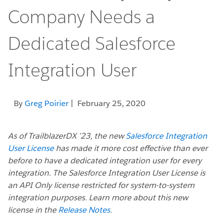
Company Needs a
Dedicated Salesforce
Integration User
By
Greg Poirier
| February 25, 2020
As of TrailblazerDX ’23, the new
Salesforce Integration
User License
has made it more cost effective than ever
before to have a dedicated integration user for every
integration. The Salesforce Integration User License is
an API Only license restricted for system-to-system
integration purposes. Learn more about this new
license in the
Release Notes
.