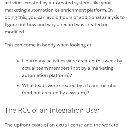
activities created by automated systems like your
marketing automation or enrichment platform. In
doing this, you can avoid hours of additional analysis to
figure out how and why a record was created or
modified.
This can come in handy when looking at:
How many activities were created this week by
actual team members (not by a marketing
automation platform)?
What leads were created by a team member
(and not created by a system)?
The ROI of an Integration User
The upfront costs of an extra license and the work to