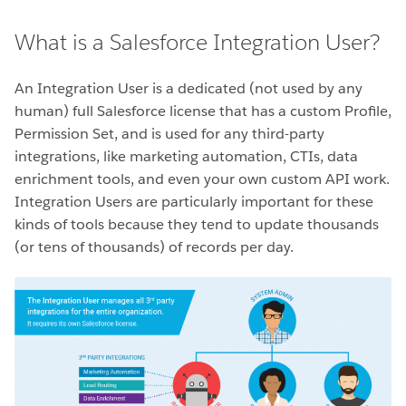
What is a Salesforce Integration User?
An Integration User is a dedicated (not used by any
human) full Salesforce license that has a custom Profile,
Permission Set, and is used for any third-party
integrations, like marketing automation, CTIs, data
enrichment tools, and even your own custom API work.
Integration Users are particularly important for these
kinds of tools because they tend to update thousands
(or tens of thousands) of records per day.