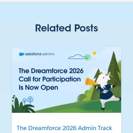
Related Posts
The Dreamforce 2026 Admin Track