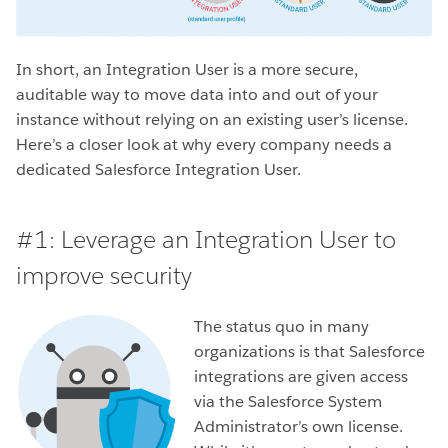
In short, an Integration User is a more secure,
auditable way to move data into and out of your
instance without relying on an existing user’s license.
Here’s a closer look at why every company needs a
dedicated Salesforce Integration User.
#1: Leverage an Integration User to
improve security
The status quo in many
organizations is that Salesforce
integrations are given access
via the Salesforce System
Administrator’s own license.