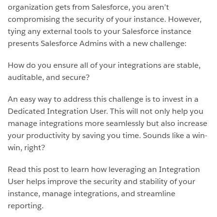
organization gets from Salesforce, you aren’t
compromising the security of your instance. However,
tying any external tools to your Salesforce instance
presents Salesforce Admins with a new challenge:
How do you ensure all of your integrations are stable,
auditable, and secure?
An easy way to address this challenge is to invest in a
Dedicated Integration User. This will not only help you
manage integrations more seamlessly but also increase
your productivity by saving you time. Sounds like a win-
win, right?
Read this post to learn how leveraging an Integration
User helps improve the security and stability of your
instance, manage integrations, and streamline
reporting.