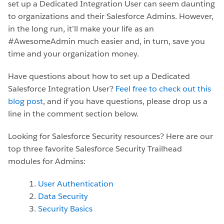
set up a Dedicated Integration User can seem daunting
to organizations and their Salesforce Admins. However,
in the long run, it’ll make your life as an
#AwesomeAdmin much easier and, in turn, save you
time and your organization money.
Have questions about how to set up a Dedicated
Salesforce Integration User?
Feel free to check out this
blog post
, and if you have questions, please drop us a
line in the comment section below.
Looking for Salesforce Security resources? Here are our
top three favorite Salesforce Security Trailhead
modules for Admins:
User Authentication
Data Security
Security Basics