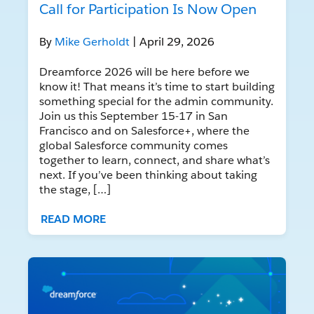
Call for Participation Is Now Open
By
Mike Gerholdt
| April 29, 2026
Dreamforce 2026 will be here before we
know it! That means it’s time to start building
something special for the admin community.
Join us this September 15-17 in San
Francisco and on Salesforce+, where the
global Salesforce community comes
together to learn, connect, and share what’s
next. If you’ve been thinking about taking
the stage, […]
READ MORE