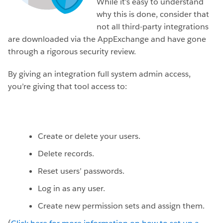
While it’s easy to understand
why this is done, consider that
not all third-party integrations
are downloaded via the AppExchange and have gone
through a rigorous security review.
By giving an integration full system admin access,
you’re giving that tool access to:
Create or delete your users.
Delete records.
Reset users’ passwords.
Log in as any user.
Create new permission sets and assign them.