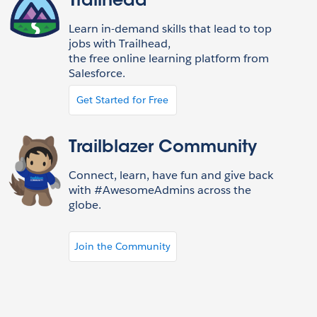
Trailhead
Learn in-demand skills that lead to top
jobs with Trailhead,
the free online learning platform from
Salesforce.
Get Started for Free
Trailblazer Community
Connect, learn, have fun and give back
with #AwesomeAdmins across the
globe.
Join the Community