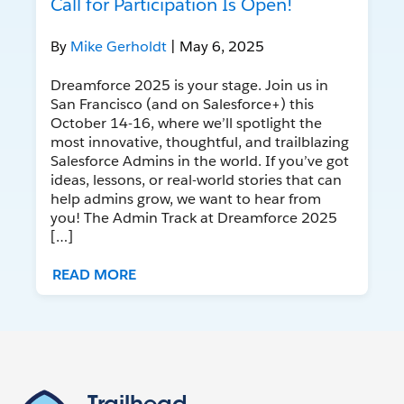
Call for Participation Is Open!
By
Mike Gerholdt
| May 6, 2025
Dreamforce 2025 is your stage. Join us in
San Francisco (and on Salesforce+) this
October 14-16, where we’ll spotlight the
most innovative, thoughtful, and trailblazing
Salesforce Admins in the world. If you’ve got
ideas, lessons, or real-world stories that can
help admins grow, we want to hear from
you! The Admin Track at Dreamforce 2025
[…]
READ MORE