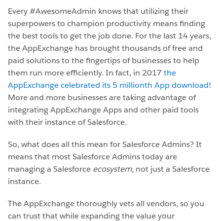
Every #AwesomeAdmin knows that utilizing their
superpowers to champion productivity means finding
the best tools to get the job done. For the last 14 years,
the AppExchange has brought thousands of free and
paid solutions to the fingertips of businesses to help
them run more efficiently. In fact, in 2017
the
AppExchange celebrated its 5 millionth App download
!
More and more businesses are taking advantage of
integrating AppExchange Apps and other paid tools
with their instance of Salesforce.
So, what does all this mean for Salesforce Admins? It
means that most Salesforce Admins today are
managing a Salesforce
ecosystem,
not just a Salesforce
instance.
The AppExchange thoroughly vets all vendors, so you
can trust that while expanding the value your