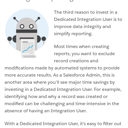
The third reason to invest in a
Dedicated Integration User is to
improve data integrity and
simplify reporting.
Most times when creating
reports, you want to exclude
record creations and
modifications made by automated systems to provide
more accurate results. As a Salesforce Admin, this is
another area where you’ll see major time savings by
investing in a Dedicated Integration User. For example,
identifying how and why a record was created or
modified can be challenging and time-intensive in the
absence of having an Integration User.
With a Dedicated Integration User, it’s easy to filter out