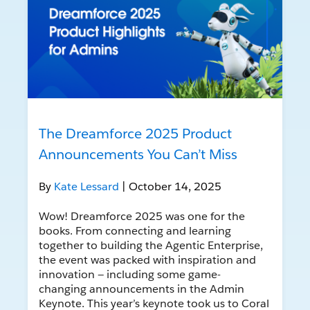
The Dreamforce 2025 Product
Announcements You Can’t Miss
By
Kate Lessard
| October 14, 2025
Wow! Dreamforce 2025 was one for the
books. From connecting and learning
together to building the Agentic Enterprise,
the event was packed with inspiration and
innovation — including some game-
changing announcements in the Admin
Keynote. This year’s keynote took us to Coral