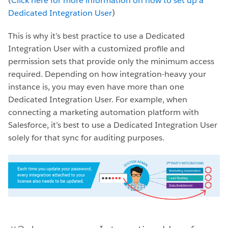
(
Click here for more information on how to set up a
Dedicated Integration User
)
This is why it’s best practice to use a Dedicated
Integration User with a customized profile and
permission sets that provide only the minimum access
required. Depending on how integration-heavy your
instance is, you may even have more than one
Dedicated Integration User. For example, when
connecting a marketing automation platform with
Salesforce, it’s best to use a Dedicated Integration User
solely for that sync for auditing purposes.