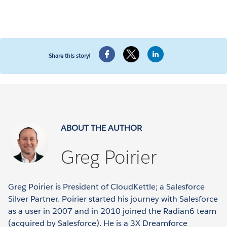
Share this story!
ABOUT THE AUTHOR
Greg Poirier
Greg Poirier is President of CloudKettle; a Salesforce
Silver Partner. Poirier started his journey with Salesforce
as a user in 2007 and in 2010 joined the Radian6 team
(acquired by Salesforce). He is a 3X Dreamforce