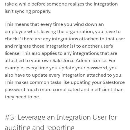
take a while before someone realizes the integration
isn’t syncing properly.
This means that every time you wind down an
employee who’s leaving the organization, you have to
check if there are any integrations attached to that user
and migrate those integration(s) to another user’s
license. This also applies to any integrations that are
attached to your own Salesforce Admin license. For
example, every time you update your password, you
also have to update every integration attached to you.
This makes common tasks like updating your Salesforce
password much more complicated and inefficient than
they need to be.
#3: Leverage an Integration User for
auditing and reporting