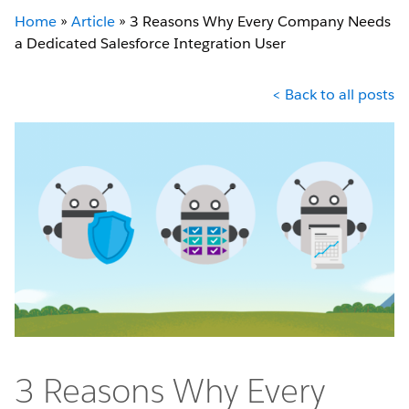
Home
»
Article
»
3 Reasons Why Every Company Needs
a Dedicated Salesforce Integration User
< Back to all posts
3 Reasons Why Every