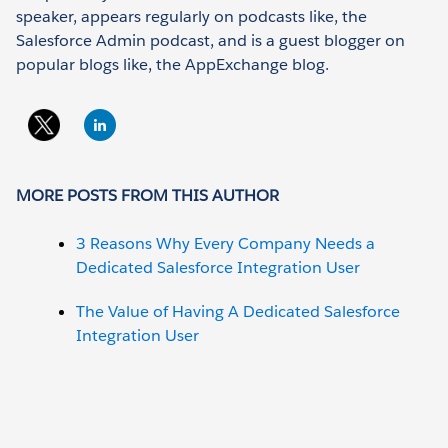
speaker, appears regularly on podcasts like, the
Salesforce Admin podcast, and is a guest blogger on
popular blogs like, the AppExchange blog.
MORE POSTS FROM THIS AUTHOR
3 Reasons Why Every Company Needs a
Dedicated Salesforce Integration User
The Value of Having A Dedicated Salesforce
Integration User