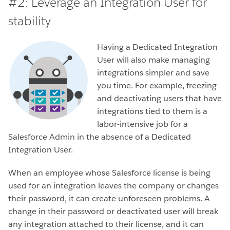
#2:
Leverage an Integration User for
stability
Having a Dedicated Integration
User will also make managing
integrations simpler and save
you time. For example, freezing
and deactivating users that have
integrations tied to them is a
labor-intensive job for a
Salesforce Admin in the absence of a Dedicated
Integration User.
When an employee whose Salesforce license is being
used for an integration leaves the company or changes
their password, it can create unforeseen problems. A
change in their password or deactivated user will break
any integration attached to their license, and it can