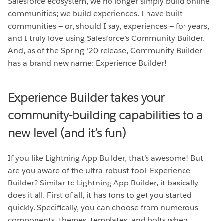
Salesforce ecosystem, we no longer simply build online
communities; we build experiences. I have built
communities — or, should I say, experiences — for years,
and I truly love using Salesforce’s Community Builder.
And, as of the Spring ‘20 release, Community Builder
has a brand new name: Experience Builder!
Experience Builder takes your
community-building capabilities to a
new level (and it’s fun)
If you like Lightning App Builder, that’s awesome! But
are you aware of the ultra-robust tool, Experience
Builder? Similar to Lightning App Builder, it basically
does it all. First of all, it has tons to get you started
quickly. Specifically, you can choose from numerous
components, themes, templates, and bolts when