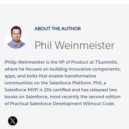
ABOUT THE AUTHOR
Phil Weinmeister
Philip Weinmeister is the VP of Product at 7Summits,
where he focuses on building innovative components,
apps, and bolts that enable transformative
communities on the Salesforce Platform. Phil, a
Salesforce MVP, is 20x certified and has released two
books on Salesforce, most recently the second edition
of Practical Salesforce Development Without Code.