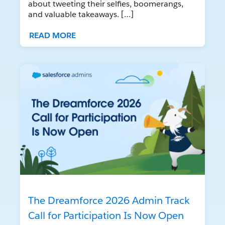
about tweeting their selfies, boomerangs,
and valuable takeaways. […]
READ MORE
The Dreamforce 2026 Admin Track
Call for Participation Is Now Open