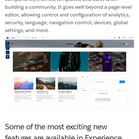
building a community. It goes well beyond a page-level
editor, allowing control and configuration of analytics,
security, language, navigation control, devices, global
settings, and more.
Some of the most exciting new
features are available in Experience