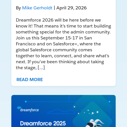
By
Mike Gerholdt
| April 29, 2026
Dreamforce 2026 will be here before we
know it! That means it’s time to start building
something special for the admin community.
Join us this September 15-17 in San
Francisco and on Salesforce+, where the
global Salesforce community comes
together to learn, connect, and share what’s
next. If you’ve been thinking about taking
the stage, […]
READ MORE