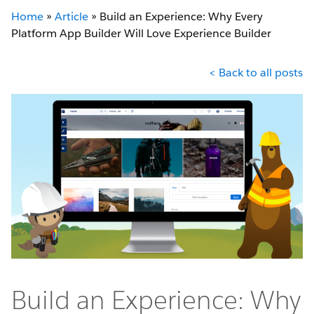
Home
»
Article
»
Build an Experience: Why Every
Platform App Builder Will Love Experience Builder
< Back to all posts
Build an Experience: Why