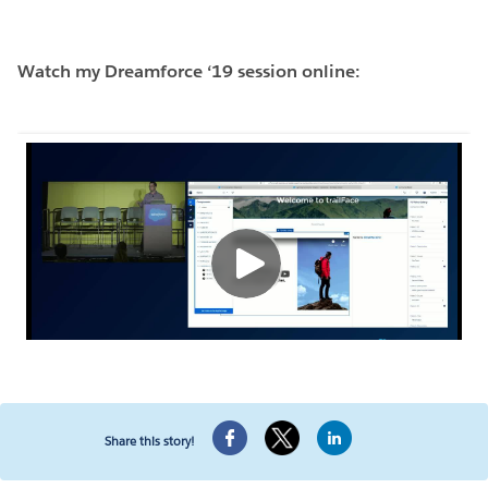
Watch my Dreamforce ‘19 session online:
Share this story!