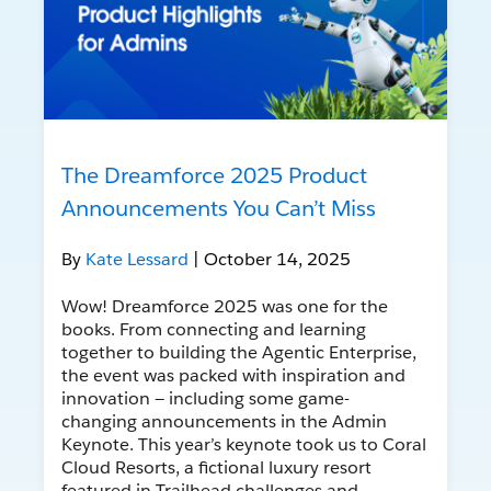
The Dreamforce 2025 Product
Announcements You Can’t Miss
By
Kate Lessard
| October 14, 2025
Wow! Dreamforce 2025 was one for the
books. From connecting and learning
together to building the Agentic Enterprise,
the event was packed with inspiration and
innovation — including some game-
changing announcements in the Admin
Keynote. This year’s keynote took us to Coral
Cloud Resorts, a fictional luxury resort
featured in Trailhead challenges and