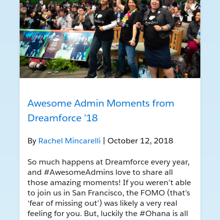
Awesome Admin Moments from
Dreamforce ’18
By
Rachel Mincarelli
| October 12, 2018
So much happens at Dreamforce every year,
and #AwesomeAdmins love to share all
those amazing moments! If you weren’t able
to join us in San Francisco, the FOMO (that’s
‘fear of missing out’) was likely a very real
feeling for you. But, luckily the #Ohana is all