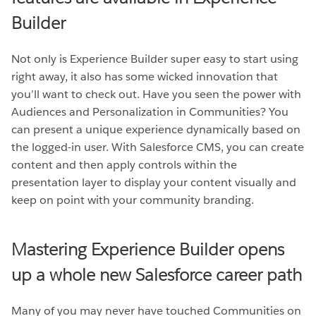
Builder
Not only is Experience Builder super easy to start using
right away, it also has some wicked innovation that
you’ll want to check out. Have you seen the power with
Audiences and Personalization in Communities? You
can present a unique experience dynamically based on
the logged-in user. With Salesforce CMS, you can create
content and then apply controls within the
presentation layer to display your content visually and
keep on point with your community branding.
Mastering Experience Builder opens
up a whole new Salesforce career path
Many of you may never have touched Communities on