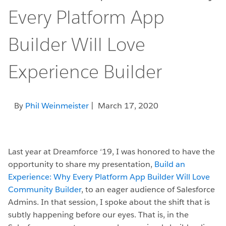
Every Platform App
Builder Will Love
Experience Builder
By
Phil Weinmeister
| March 17, 2020
Last year at Dreamforce ‘19, I was honored to have the
opportunity to share my presentation,
Build an
Experience: Why Every Platform App Builder Will Love
Community Builder
, to an eager audience of Salesforce
Admins. In that session, I spoke about the shift that is
subtly happening before our eyes. That is, in the