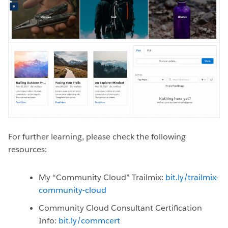
For further learning, please check the following
resources:
My “Community Cloud” Trailmix:
bit.ly/trailmix-
community-cloud
Community Cloud Consultant Certification
Info:
bit.ly/commcert