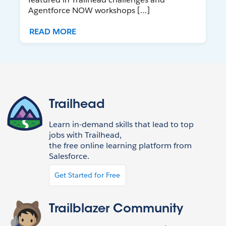
Agentforce NOW workshops […]
READ MORE
Trailhead
Learn in-demand skills that lead to top
jobs with Trailhead,
the free online learning platform from
Salesforce.
Get Started for Free
Trailblazer Community