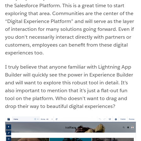
the Salesforce Platform. This is a great time to start
exploring that area. Communities are the center of the
“Digital Experience Platform” and will serve as the layer
of interaction for many solutions going forward. Even if
you don’t necessarily interact directly with partners or
customers, employees can benefit from these digital
experiences too.
I truly believe that anyone familiar with Lightning App
Builder will quickly see the power in Experience Builder
and will want to explore this robust tool in detail. It’s
also important to mention that it’s just a flat-out fun
tool on the platform. Who doesn’t want to drag and
drop their way to beautiful digital experiences?