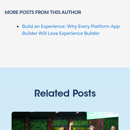
MORE POSTS FROM THIS AUTHOR
Build an Experience: Why Every Platform App
Builder Will Love Experience Builder
Related Posts