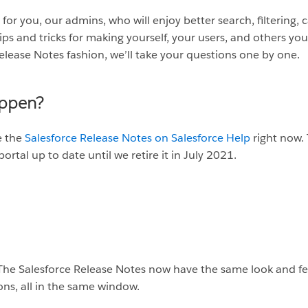
e for you, our admins, who will enjoy better search, filtering,
tips and tricks for making yourself, your users, and others you
elease Notes fashion, we’ll take your questions one by one.
appen?
e the
Salesforce Release Notes on Salesforce Help
right now. 
portal up to date until we retire it in July 2021.
The Salesforce Release Notes now have the same look and feel
ons, all in the same window.