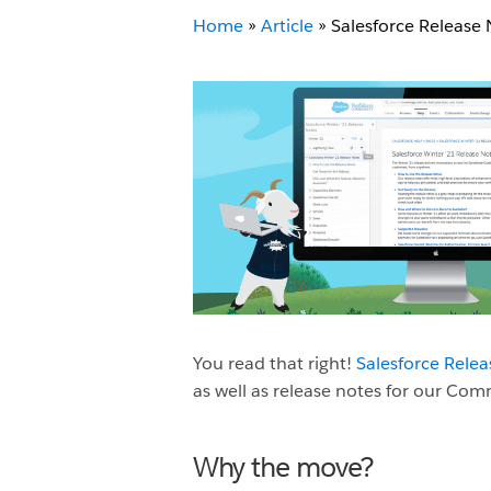
Home
»
Article
»
Salesforce Release
You read that right!
Salesforce Rele
as well as release notes for our C
Why the move?