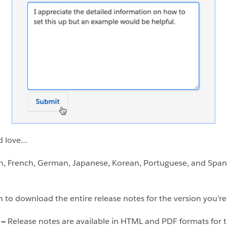
d love…
h, French, German, Japanese, Korean, Portuguese, and Spanis
n to download the entire release notes for the version you’re
s —
Release notes are available in HTML and PDF formats for t