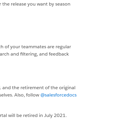
or the release you want by season
ch of your teammates are regular
arch and filtering, and feedback
 and the retirement of the original
elves. Also, follow
@salesforcedocs
al will be retired in July 2021.