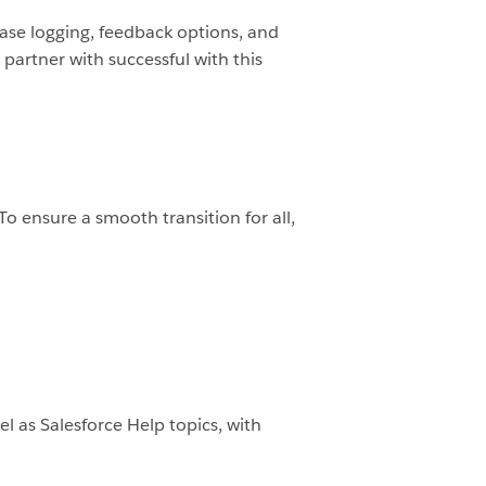
 case logging, feedback options, and
 partner with successful with this
To ensure a smooth transition for all,
 as Salesforce Help topics, with