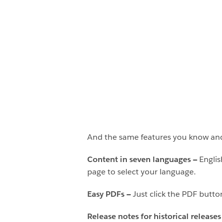
And the same features you know an
Content in seven languages —
Englis
page to select your language.
Easy PDFs —
Just click the PDF butto
Release notes for historical release