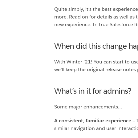
Quite simply, it’s the best experienc
more. Read on for details as well as 
new experience. In true Salesforce R
When did this change h
With Winter ’21! You can start to us
we’ll keep the original release notes 
What’s in it for admins?
Some major enhancements…
A consistent, familiar experience —
similar navigation and user interacti