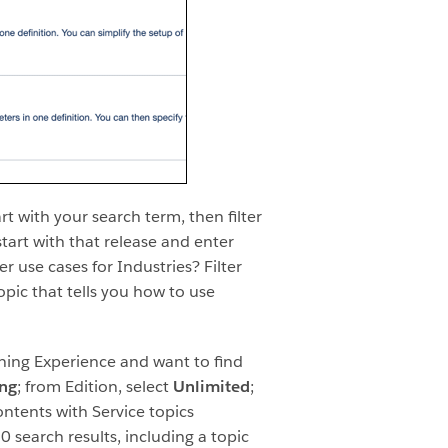
rt with your search term, then filter
 start with that release and enter
r use cases for Industries? Filter
opic that tells you how to use
tning Experience and want to find
ing
; from Edition, select
Unlimited
;
ontents with Service topics
0 search results, including a topic