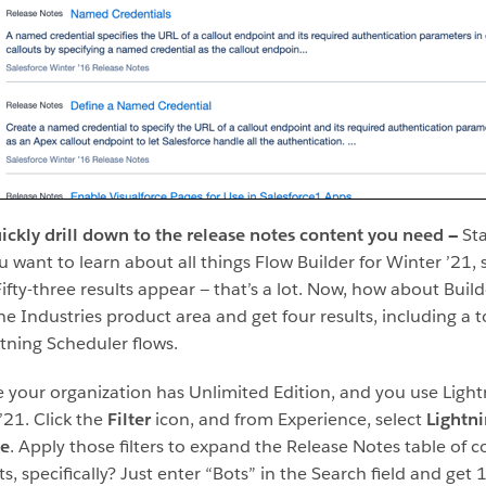
uickly drill down to the release notes content you need —
Sta
you want to learn about all things Flow Builder for Winter ’21,
ifty-three results appear — that’s a lot. Now, how about Builde
he Industries product area and get four results, including a t
tning Scheduler flows.
ybe your organization has Unlimited Edition, and you use Ligh
’21. Click the
Filter
icon, and from Experience, select
Lightn
ce
. Apply those filters to expand the Release Notes table of c
 specifically? Just enter “Bots” in the Search field and get 1