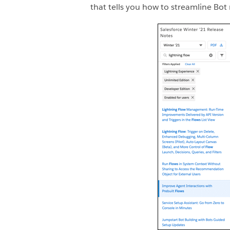
that tells you how to streamline Bot