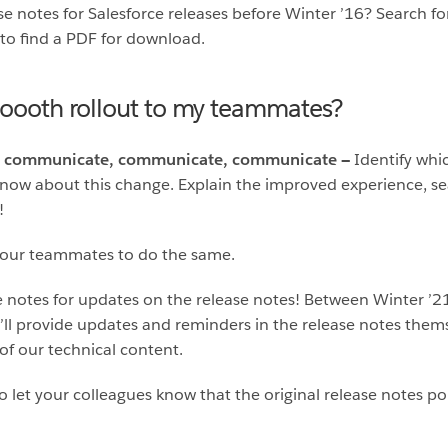
ase notes for Salesforce releases before Winter ’16? Search f
 to find a PDF for download.
oooth rollout to my teammates?
nges, communicate, communicate, communicate —
Identify whi
know about this change. Explain the improved experience, se
!
your teammates to do the same.
 notes for updates on the release notes! Between Winter ’21
e’ll provide updates and reminders in the release notes thems
 of our technical content.
o let your colleagues know that the original release notes port