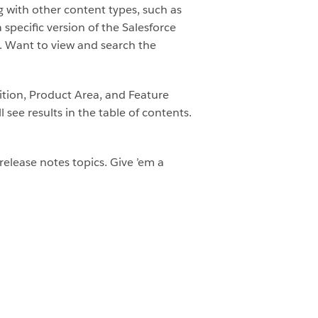
g with other content types, such as
pecific version of the Salesforce
e. Want to view and search the
dition, Product Area, and Feature
 see results in the table of contents.
release notes topics. Give ’em a