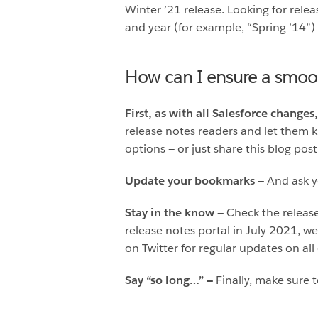
Winter ’21 release. Looking for rele
and year (for example, “Spring ’14”)
How can I ensure a smoo
First, as with all Salesforce cha
release notes readers and let them 
options — or just share this blog post
Update your bookmarks —
And ask 
Stay in the know —
Check the release
release notes portal in July 2021, w
on Twitter for regular updates on all
Say “so long…” —
Finally, make sure t