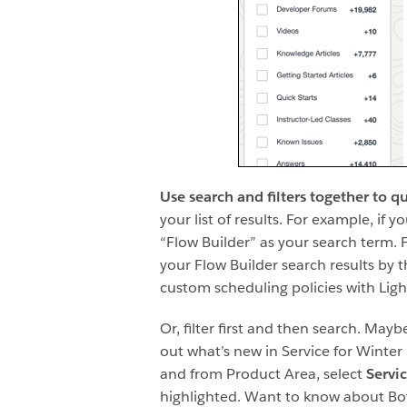
Use search and filters together to q
your list of results. For example, if 
“Flow Builder” as your search term. F
your Flow Builder search results by t
custom scheduling policies with Ligh
Or, filter first and then search. Ma
out what’s new in Service for Winter 
and from Product Area, select
Servi
highlighted. Want to know about Bots,