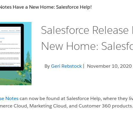
 Notes Have a New Home: Salesforce Help!
Salesforce Release
New Home: Salesfo
By
Geri Rebstock
| November 10, 2020
ase Notes
can now be found at Salesforce Help, where they li
ommerce Cloud, Marketing Cloud, and Customer 360 products.