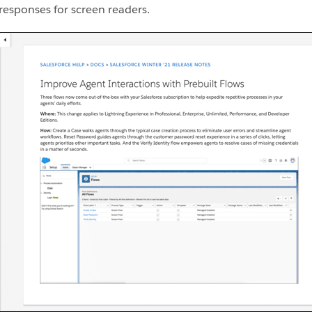
 responses for screen readers.