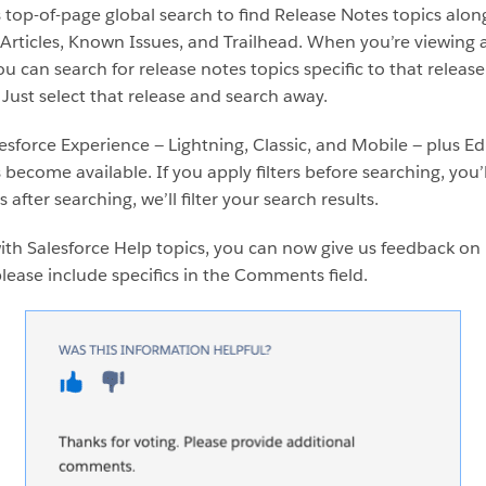
 top-of-page global search to find Release Notes topics alon
ticles, Known Issues, and Trailhead. When you’re viewing a s
u can search for release notes topics specific to that releas
? Just select that release and search away.
lesforce Experience — Lightning, Classic, and Mobile — plus E
become available. If you apply filters before searching, you’ll
rs after searching, we’ll filter your search results.
ith Salesforce Help topics, you can now give us feedback on 
ase include specifics in the Comments field.