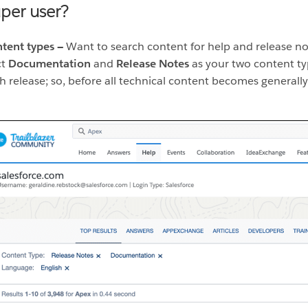
uper user?
ntent types —
Want to search content for help and release no
ct
Documentation
and
Release Notes
as your two content ty
 release; so, before all technical content becomes generally