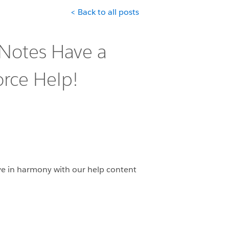
< Back to all posts
 Notes Have a
rce Help!
ve in harmony with our help content