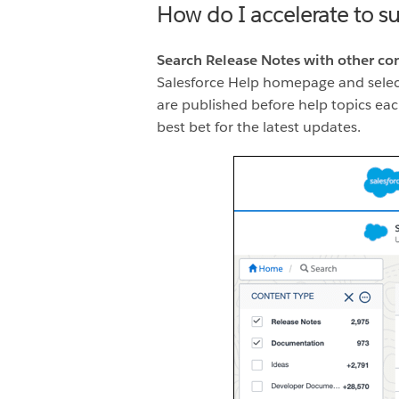
How do I accelerate to s
Search Release Notes with other co
Salesforce Help homepage and sele
are published before help topics each
best bet for the latest updates.