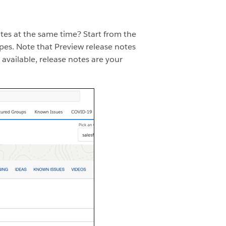
tes at the same time? Start from the
pes. Note that Preview release notes
 available, release notes are your