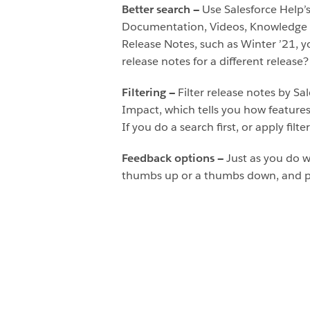
Better search —
Use Salesforce Help’s
Documentation, Videos, Knowledge Ar
Release Notes, such as Winter ’21, yo
release notes for a different release
Filtering —
Filter release notes by Sa
Impact, which tells you how features 
If you do a search first, or apply filte
Feedback options —
Just as you do w
thumbs up or a thumbs down, and ple