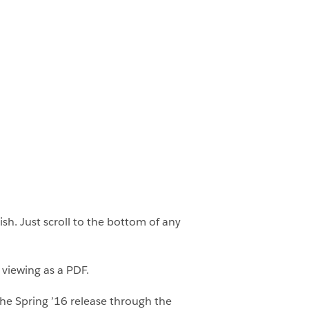
h. Just scroll to the bottom of any
 viewing as a PDF.
he Spring ’16 release through the