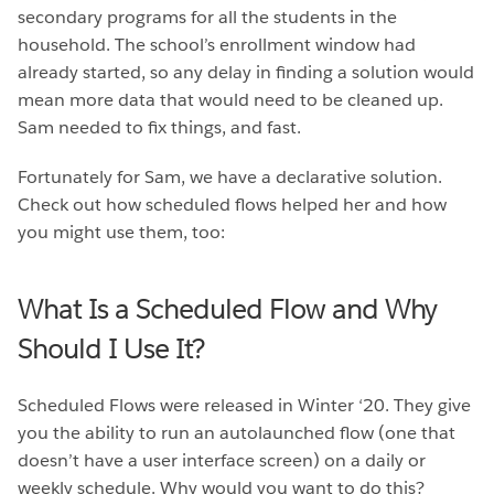
secondary programs for all the students in the
household. The school’s enrollment window had
already started, so any delay in finding a solution would
mean more data that would need to be cleaned up.
Sam needed to fix things, and fast.
Fortunately for Sam, we have a declarative solution.
Check out how scheduled flows helped her and how
you might use them, too:
What Is a Scheduled Flow and Why
Should I Use It?
Scheduled Flows were released in Winter ‘20. They give
you the ability to run an autolaunched flow (one that
doesn’t have a user interface screen) on a daily or
weekly schedule. Why would you want to do this?