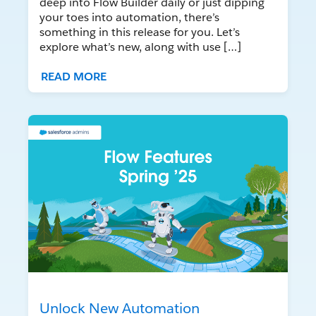
deep into Flow Builder daily or just dipping
your toes into automation, there’s
something in this release for you. Let’s
explore what’s new, along with use […]
READ MORE
Unlock New Automation