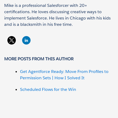
Mike is a professional Salesforcer with 20+
certifications. He loves discussing creative ways to
implement Salesforce. He lives in Chicago with his kids
and is a blacksmith in his free time.
MORE POSTS FROM THIS AUTHOR
Get Agentforce Ready: Move From Profiles to
Permission Sets | How I Solved It
Scheduled Flows for the Win