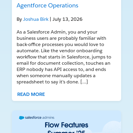
Agentforce Operations
By
Joshua Birk
| July 13, 2026
As a Salesforce Admin, you and your
business users are probably familiar with
back-office processes you would love to
automate. Like the vendor onboarding
workflow that starts in Salesforce, jumps to
email for document collection, touches an
ERP nobody has API access to, and ends
when someone manually updates a
spreadsheet to say it’s done. […]
READ MORE