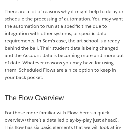
There are a lot of reasons why it might help to delay or
schedule the processing of automation. You may want
the automation to run at a specific time due to
integration with other systems, or specific data
requirements. In Sam’s case, the art school is already
behind the ball. Their student data is being changed
and the Account data is becoming more and more out
of date. Whatever reasons you may have for using
them, Scheduled Flows are a nice option to keep in
your back pocket.
The Flow Overview
For those more familiar with Flow, here’s a quick
overview (there’s a detailed play-by-play just ahead).
This flow has six basic elements that we will look at in-