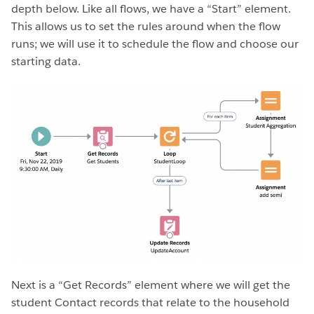
depth below. Like all flows, we have a “Start” element.
This allows us to set the rules around when the flow
runs; we will use it to schedule the flow and choose our
starting data.
Next is a “Get Records” element where we will get the
student Contact records that relate to the household