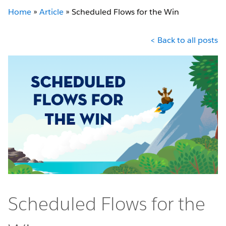
Home
»
Article
»
Scheduled Flows for the Win
< Back to all posts
Scheduled Flows for the