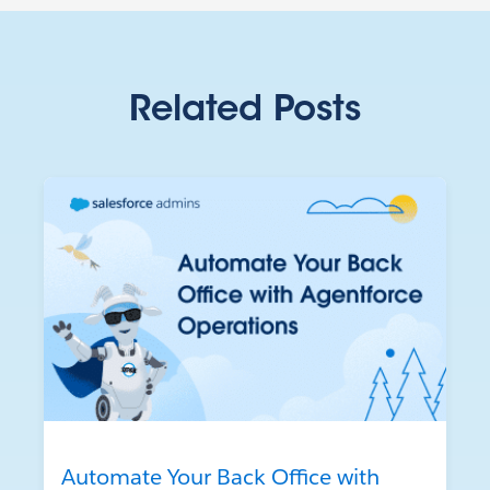
Related Posts
Automate Your Back Office with