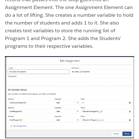
Assignment Element. The one Assignment Element can
do a lot of lifting. She creates a number variable to hold
the number of students and adds 1 to it. She also
creates text variables to store the running list of
Program 1 and Program 2. She adds the Students’
programs to their respective variables.