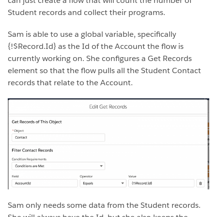
can just create a flow that will count the number of
Student records and collect their programs.
Sam is able to use a global variable, specifically
{!$Record.Id} as the Id of the Account the flow is
currently working on. She configures a Get Records
element so that the flow pulls all the Student Contact
records that relate to the Account.
Sam only needs some data from the Student records.