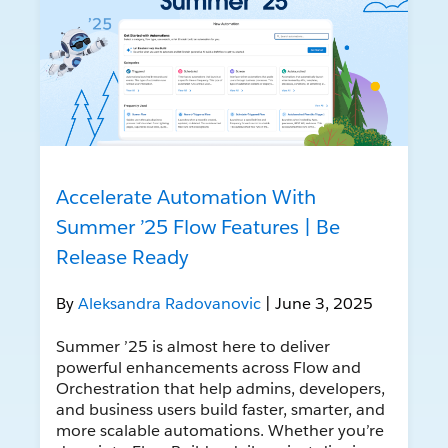
Accelerate Automation With
Summer ’25 Flow Features | Be
Release Ready
By
Aleksandra Radovanovic
| June 3, 2025
Summer ’25 is almost here to deliver
powerful enhancements across Flow and
Orchestration that help admins, developers,
and business users build faster, smarter, and
more scalable automations. Whether you’re