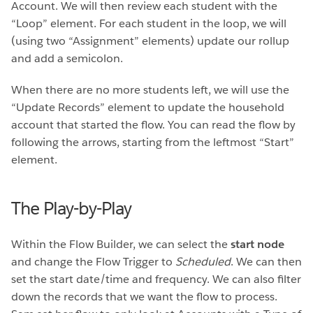
Account. We will then review each student with the
“Loop” element. For each student in the loop, we will
(using two “Assignment” elements) update our rollup
and add a semicolon.
When there are no more students left, we will use the
“Update Records” element to update the household
account that started the flow. You can read the flow by
following the arrows, starting from the leftmost “Start”
element.
The Play-by-Play
Within the Flow Builder, we can select the
start node
and change the Flow Trigger to
Scheduled
. We can then
set the start date/time and frequency. We can also filter
down the records that we want the flow to process.