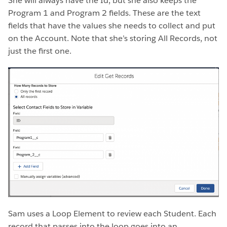
She will always have the Id, but she also keeps the
Program 1 and Program 2 fields. These are the text
fields that have the values she needs to collect and put
on the Account. Note that she’s storing All Records, not
just the first one.
Sam uses a Loop Element to review each Student. Each
record that passes into the loop goes into an