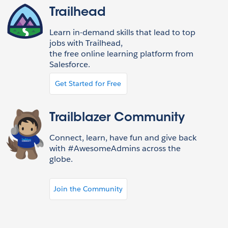
Trailhead
Learn in-demand skills that lead to top
jobs with Trailhead,
the free online learning platform from
Salesforce.
Get Started for Free
Trailblazer Community
Connect, learn, have fun and give back
with #AwesomeAdmins across the
globe.
Join the Community