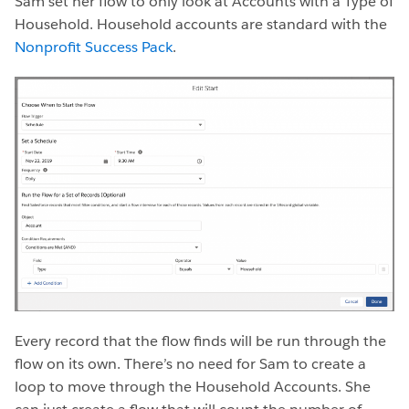
Sam set her flow to only look at Accounts with a Type of
Household. Household accounts are standard with the
Nonprofit Success Pack
.
Every record that the flow finds will be run through the
flow on its own. There’s no need for Sam to create a
loop to move through the Household Accounts. She