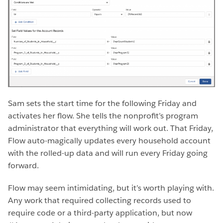
Sam sets the start time for the following Friday and
activates her flow. She tells the nonprofit’s program
administrator that everything will work out. That Friday,
Flow auto-magically updates every household account
with the rolled-up data and will run every Friday going
forward.
Flow may seem intimidating, but it’s worth playing with.
Any work that required collecting records used to
require code or a third-party application, but now