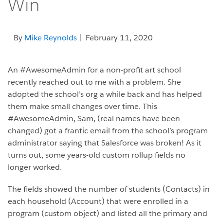
Win
By
Mike Reynolds
| February 11, 2020
An #AwesomeAdmin for a non-profit art school
recently reached out to me with a problem. She
adopted the school’s org a while back and has helped
them make small changes over time. This
#AwesomeAdmin, Sam, (real names have been
changed) got a frantic email from the school’s program
administrator saying that Salesforce was broken! As it
turns out, some years-old custom rollup fields no
longer worked.
The fields showed the number of students (Contacts) in
each household (Account) that were enrolled in a
program (custom object) and listed all the primary and