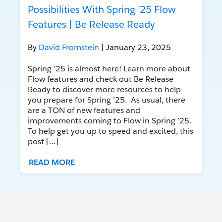
Possibilities With Spring ’25 Flow
Features | Be Release Ready
By
David Fromstein
| January 23, 2025
Spring ’25 is almost here! Learn more about
Flow features and check out Be Release
Ready to discover more resources to help
you prepare for Spring ’25. As usual, there
are a TON of new features and
improvements coming to Flow in Spring ’25.
To help get you up to speed and excited, this
post […]
READ MORE