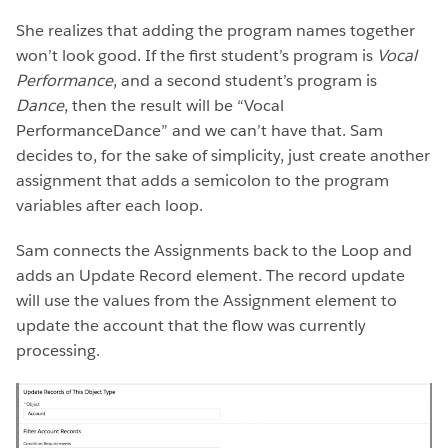
She realizes that adding the program names together
won’t look good. If the first student’s program is
Vocal
Performance
, and a second student’s program is
Dance
, then the result will be “Vocal
PerformanceDance” and we can’t have that. Sam
decides to, for the sake of simplicity, just create another
assignment that adds a semicolon to the program
variables after each loop.
Sam connects the Assignments back to the Loop and
adds an Update Record element. The record update
will use the values from the Assignment element to
update the account that the flow was currently
processing.