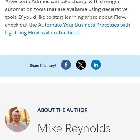
#AwesomeAdmins can take charge with stronger
automation tools that are available using declarative
tools. If you’d like to start learning more about Flow,
check out the
Automate Your Business Processes with
Lightning Flow trail on Trailhead
.
Share this story!
ABOUT THE AUTHOR
Mike Reynolds