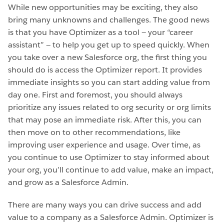
While new opportunities may be exciting, they also
bring many unknowns and challenges. The good news
is that you have Optimizer as a tool — your “career
assistant” — to help you get up to speed quickly. When
you take over a new Salesforce org, the first thing you
should do is access the Optimizer report. It provides
immediate insights so you can start adding value from
day one. First and foremost, you should always
prioritize any issues related to org security or org limits
that may pose an immediate risk. After this, you can
then move on to other recommendations, like
improving user experience and usage. Over time, as
you continue to use Optimizer to stay informed about
your org, you’ll continue to add value, make an impact,
and grow as a Salesforce Admin.
There are many ways you can drive success and add
value to a company as a Salesforce Admin. Optimizer is