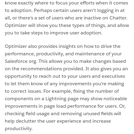
know exactly where to focus your efforts when it comes
to adoption. Perhaps certain users aren’t logging in at
all, or there’s a set of users who are inactive on Chatter.
Optimizer will show you these types of things, and allow
you to take steps to improve user adoption.
Optimizer also provides insights on how to drive the
performance, productivity, and maintenance of your
Salesforce org. This allows you to make changes based
on the recommendations provided. It also gives you an
opportunity to reach out to your users and executives
to let them know of any improvements you’re making
to correct issues. For example, fixing the number of
components on a Lightning page may show noticeable
improvements in page load performance for users. Or,
checking field usage and removing unused fields will
help declutter the user experience and increase
productivity.