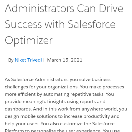
Administrators Can Drive
Success with Salesforce
Optimizer
By
Niket Trivedi
| March 15, 2021
As Salesforce Administrators, you solve business
challenges for your organizations. You make processes
more efficient by automating repetitive tasks. You
provide meaningful insights using reports and
dashboards. And in this work-from-anywhere world, you
design mobile solutions to increase productivity and
help your users. You also customize the Salesforce
Platform to personalize the user experience. You use