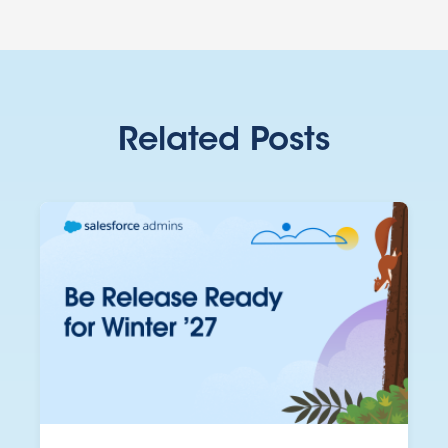
Related Posts