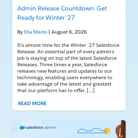
Admin Release Countdown: Get
Ready for Winter ’27
By
Ella Marks
| August 6, 2026
It’s almost time for the Winter ’27 Salesforce
Release. An essential part of every admin’s
job is staying on top of the latest Salesforce
Releases. Three times a year, Salesforce
releases new features and updates to our
technology, enabling users everywhere to
take advantage of the latest and greatest
that our platform has to offer. […]
READ MORE