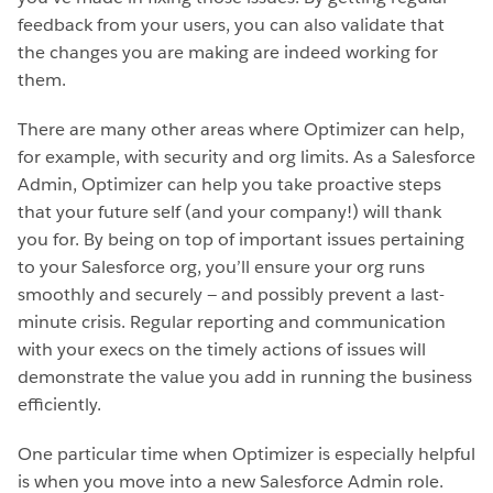
feedback from your users, you can also validate that
the changes you are making are indeed working for
them.
There are many other areas where Optimizer can help,
for example, with security and org limits. As a Salesforce
Admin, Optimizer can help you take proactive steps
that your future self (and your company!) will thank
you for. By being on top of important issues pertaining
to your Salesforce org, you’ll ensure your org runs
smoothly and securely — and possibly prevent a last-
minute crisis. Regular reporting and communication
with your execs on the timely actions of issues will
demonstrate the value you add in running the business
efficiently.
One particular time when Optimizer is especially helpful
is when you move into a new Salesforce Admin role.