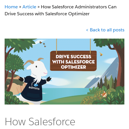
Home
»
Article
»
How Salesforce Administrators Can
Drive Success with Salesforce Optimizer
< Back to all posts
How Salesforce