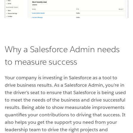
Why a Salesforce Admin needs
to measure success
Your company is investing in Salesforce as a tool to
drive business results. As a Salesforce Admin, you’re in
the driver’s seat to ensure that Salesforce is being used
to meet the needs of the business and drive successful
results. Being able to show measurable improvements
quantifies your contributions to driving that success. It
also helps you get the support you need from your
leadership team to drive the right projects and