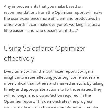
Any improvements that you make based on
recommendations from the Optimizer report will make
the user experience more efficient and productive. In
other words, it can make everyone’s working life just a
little easier — and who doesn’t want that?
Using Salesforce Optimizer
effectively
Every time you run the Optimizer report, you gain
insight into issues affecting your org. Some issues are
more critical than others and marked as such. By taking
timely and appropriate actions to fix those issues, they
will no longer show up as ‘action required’ in the
Optimizer report. This demonstrates the progress
you’ve made in fixing those issues. By getting regular