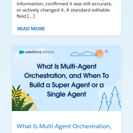
information, confirmed it was still accurate,
or actively changed it. A standard editable
field […]
READ MORE
What Is Multi-Agent Orchestration,