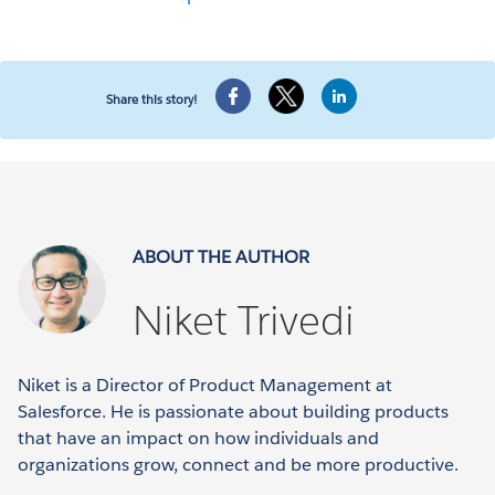
Share this story!
ABOUT THE AUTHOR
Niket Trivedi
Niket is a Director of Product Management at
Salesforce. He is passionate about building products
that have an impact on how individuals and
organizations grow, connect and be more productive.