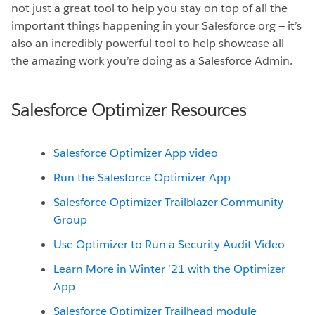
not just a great tool to help you stay on top of all the
important things happening in your Salesforce org — it’s
also an incredibly powerful tool to help showcase all
the amazing work you’re doing as a Salesforce Admin.
Salesforce Optimizer Resources
Salesforce Optimizer App video
Run the Salesforce Optimizer App
Salesforce Optimizer Trailblazer Community
Group
Use Optimizer to Run a Security Audit Video
Learn More in Winter ’21 with the Optimizer
App
Salesforce Optimizer Trailhead module