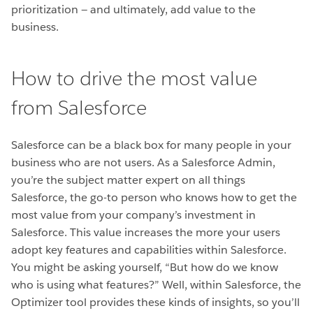
prioritization — and ultimately, add value to the
business.
How to drive the most value
from Salesforce
Salesforce can be a black box for many people in your
business who are not users. As a Salesforce Admin,
you’re the subject matter expert on all things
Salesforce, the go-to person who knows how to get the
most value from your company’s investment in
Salesforce. This value increases the more your users
adopt key features and capabilities within Salesforce.
You might be asking yourself, “But how do we know
who is using what features?” Well, within Salesforce, the
Optimizer tool provides these kinds of
insights, so you’ll