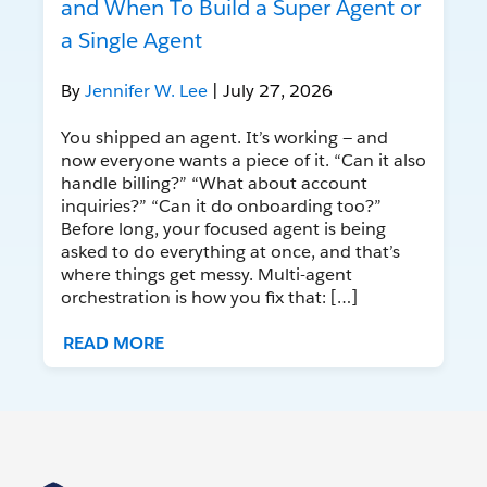
and When To Build a Super Agent or
a Single Agent
By
Jennifer W. Lee
| July 27, 2026
You shipped an agent. It’s working — and
now everyone wants a piece of it. “Can it also
handle billing?” “What about account
inquiries?” “Can it do onboarding too?”
Before long, your focused agent is being
asked to do everything at once, and that’s
where things get messy. Multi-agent
orchestration is how you fix that: […]
READ MORE