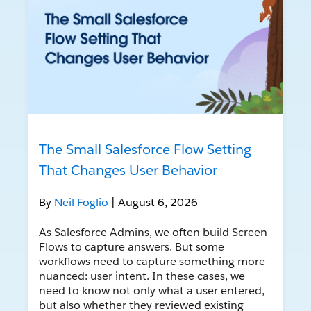
The Small Salesforce Flow Setting
That Changes User Behavior
By
Neil Foglio
| August 6, 2026
As Salesforce Admins, we often build Screen
Flows to capture answers. But some
workflows need to capture something more
nuanced: user intent. In these cases, we
need to know not only what a user entered,
but also whether they reviewed existing