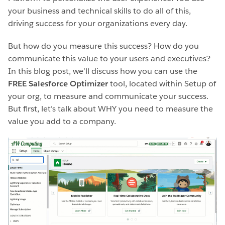
your business and technical skills to do all of this,
driving success for your organizations every day.
But how do you measure this success? How do you
communicate this value to your users and executives?
In this blog post, we’ll discuss how you can use the
FREE Salesforce Optimizer
tool, located within Setup of
your org, to measure and communicate your success.
But first, let’s talk about WHY you need to measure the
value you add to a company.