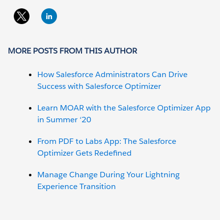
MORE POSTS FROM THIS AUTHOR
How Salesforce Administrators Can Drive
Success with Salesforce Optimizer
Learn MOAR with the Salesforce Optimizer App
in Summer ‘20
From PDF to Labs App: The Salesforce
Optimizer Gets Redefined
Manage Change During Your Lightning
Experience Transition