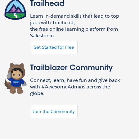
Trailhead
Learn in-demand skills that lead to top
jobs with Trailhead,
the free online learning platform from
Salesforce.
Get Started for Free
Trailblazer Community
Connect, learn, have fun and give back
with #AwesomeAdmins across the
globe.
Join the Community