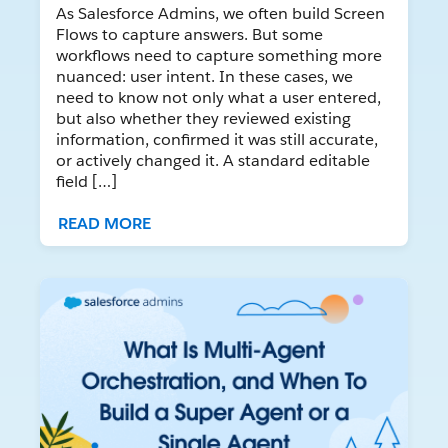
As Salesforce Admins, we often build Screen
Flows to capture answers. But some
workflows need to capture something more
nuanced: user intent. In these cases, we
need to know not only what a user entered,
but also whether they reviewed existing
information, confirmed it was still accurate,
or actively changed it. A standard editable
field […]
READ MORE