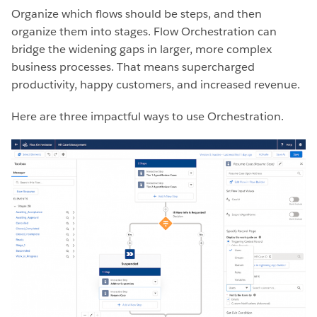
Organize which flows should be steps, and then
organize them into stages. Flow Orchestration can
bridge the widening gaps in larger, more complex
business processes. That means supercharged
productivity, happy customers, and increased revenue.
Here are three impactful ways to use Orchestration.