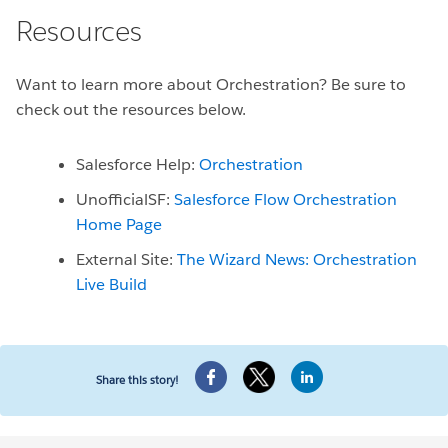
Resources
Want to learn more about Orchestration? Be sure to
check out the resources below.
Salesforce Help:
Orchestration
UnofficialSF:
Salesforce Flow Orchestration
Home Page
External Site:
The Wizard News: Orchestration
Live Build
Share this story!