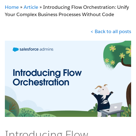
Home
»
Article
»
Introducing Flow Orchestration: Unify
Your Complex Business Processes Without Code
< Back to all posts
Introducing Flow