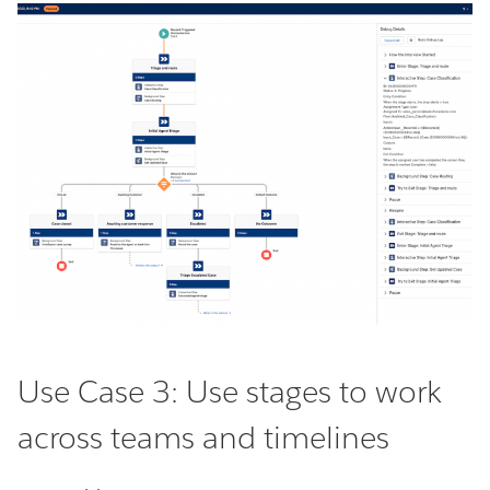
Use Case 3: Use stages to work
across teams and timelines