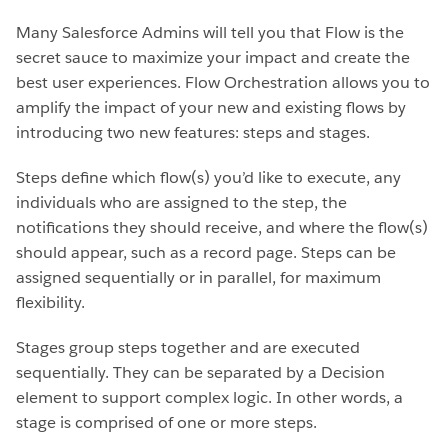
Many Salesforce Admins will tell you that Flow is the
secret sauce to maximize your impact and create the
best user experiences. Flow Orchestration allows you to
amplify the impact of your new and existing flows by
introducing two new features: steps and stages.
Steps define which flow(s) you’d like to execute, any
individuals who are assigned to the step, the
notifications they should receive, and where the flow(s)
should appear, such as a record page. Steps can be
assigned sequentially or in parallel, for maximum
flexibility.
Stages group steps together and are executed
sequentially. They can be separated by a Decision
element to support complex logic. In other words, a
stage is comprised of one or more steps.