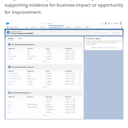
supporting evidence for business impact or opportunity
for improvement.