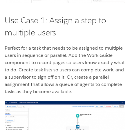
Use Case 1: Assign a step to
multiple users
Perfect for a task that needs to be assigned to multiple
users in sequence or parallel. Add the Work Guide
component to record pages so users know exactly what
to do. Create task lists so users can complete work, and
a supervisor to sign off on it. Or, create a parallel
assignment that allows a queue of agents to complete
tasks as they become available.