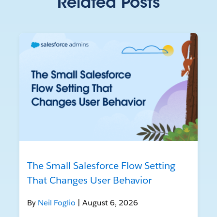
Related Posts
The Small Salesforce Flow Setting
That Changes User Behavior
By
Neil Foglio
| August 6, 2026