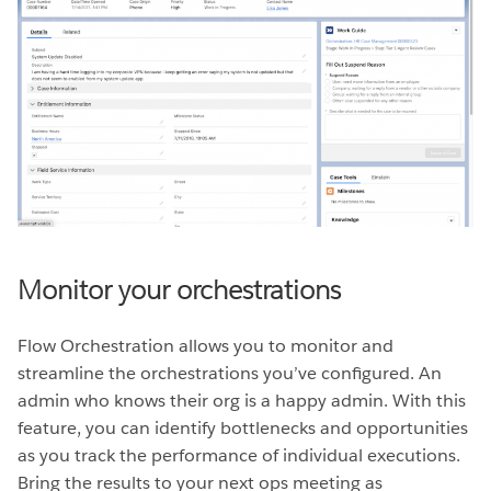
Monitor your orchestrations
Flow Orchestration allows you to monitor and
streamline the orchestrations you’ve configured. An
admin who knows their org is a happy admin. With this
feature, you can identify bottlenecks and opportunities
as you track the performance of individual executions.
Bring the results to your next ops meeting as