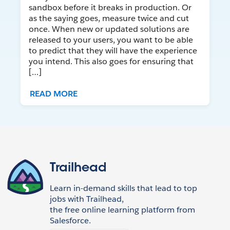
sandbox before it breaks in production. Or
as the saying goes, measure twice and cut
once. When new or updated solutions are
released to your users, you want to be able
to predict that they will have the experience
you intend. This also goes for ensuring that
[…]
READ MORE
Trailhead
Learn in-demand skills that lead to top
jobs with Trailhead,
the free online learning platform from
Salesforce.