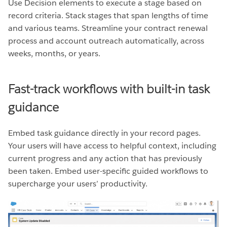
Use Decision elements to execute a stage based on
record criteria. Stack stages that span lengths of time
and various teams. Streamline your contract renewal
process and account outreach automatically, across
weeks, months, or years.
Fast-track workflows with built-in task
guidance
Embed task guidance directly in your record pages.
Your users will have access to helpful context, including
current progress and any action that has previously
been taken. Embed user-specific guided workflows to
supercharge your users’ productivity.