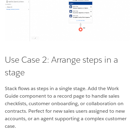
Use Case 2: Arrange steps in a
stage
Stack flows as steps in a single stage. Add the Work
Guide component to a record page to handle sales
checklists, customer onboarding, or collaboration on
contracts. Perfect for new sales users assigned to new
accounts, or an agent supporting a complex customer
case.