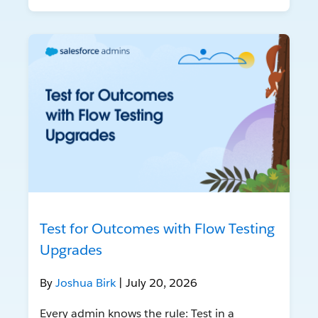
Test for Outcomes with Flow Testing
Upgrades
By
Joshua Birk
| July 20, 2026
Every admin knows the rule: Test in a