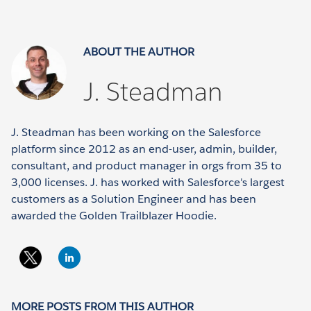
ABOUT THE AUTHOR
J. Steadman
J. Steadman has been working on the Salesforce
platform since 2012 as an end-user, admin, builder,
consultant, and product manager in orgs from 35 to
3,000 licenses. J. has worked with Salesforce's largest
customers as a Solution Engineer and has been
awarded the Golden Trailblazer Hoodie.
MORE POSTS FROM THIS AUTHOR