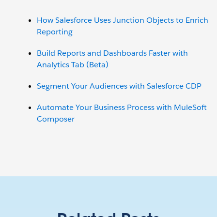
How Salesforce Uses Junction Objects to Enrich
Reporting
Build Reports and Dashboards Faster with
Analytics Tab (Beta)
Segment Your Audiences with Salesforce CDP
Automate Your Business Process with MuleSoft
Composer