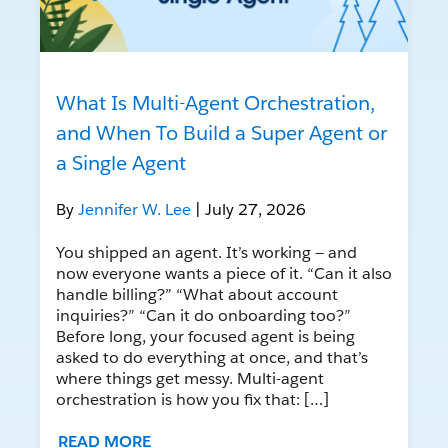
What Is Multi-Agent Orchestration,
and When To Build a Super Agent or
a Single Agent
By
Jennifer W. Lee
| July 27, 2026
You shipped an agent. It’s working — and
now everyone wants a piece of it. “Can it also
handle billing?” “What about account
inquiries?” “Can it do onboarding too?”
Before long, your focused agent is being
asked to do everything at once, and that’s
where things get messy. Multi-agent
orchestration is how you fix that: […]
READ MORE