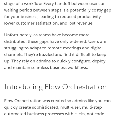
stage of a workflow. Every handoff between users or
waiting period between steps is a potentially costly gap
for your business, leading to reduced productivity,
lower customer satisfaction, and lost revenue.
Unfortunately, as teams have become more
distributed, these gaps have only widened. Users are
struggling to adapt to remote meetings and digital
channels. They’re frazzled and find it difficult to keep
up. They rely on admins to quickly configure, deploy,
and maintain seamless business workflows.
Introducing Flow Orchestration
Flow Orchestration was created so admins like you can
quickly create sophisticated, multi-user, multi-step
automated business processes with clicks, not code.