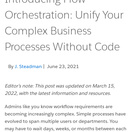
Orchestration: Unify Your
Complex Business
Processes Without Code
By
J. Steadman
| June 23, 2021
Editor’s note: This post was updated on March 15,
2022, with the latest information and resources.
Admins like you know workflow requirements are
becoming increasingly complex. Simple processes have
evolved to span multiple users or departments. You
may have to wait days, weeks, or months between each