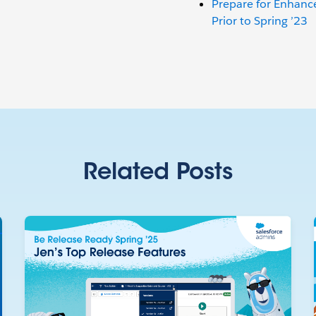
Prepare for Enhan
Prior to Spring ’23
Related Posts