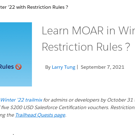
r ’22 with Restriction Rules ?
Learn MOAR in Win
Restriction Rules ?
By
Larry Tung
| September 7, 2021
inter ’22 trailmix
for admins or developers by October 31 
 five $200 USD Salesforce Certification vouchers. Restriction
ing the
Trailhead Quests page
.