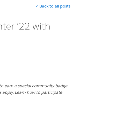
< Back to all posts
ter ’22 with
to earn a special community badge
s apply. Learn how to participate