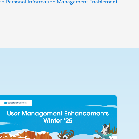
ced Personal Information Management Enablement