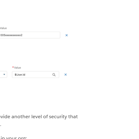
ovide another level of security that
.
in your org: