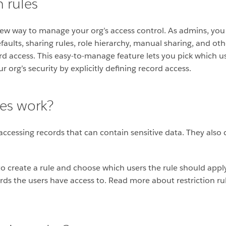
n rules
new way to manage your org’s access control. As admins, you
aults, sharing rules, role hierarchy, manual sharing, and oth
d access. This easy-to-manage feature lets you pick which u
 org’s security by explicitly defining record access.
les work?
 accessing records that can contain sensitive data. They also
e to create a rule and choose which users the rule should apply
ords the users have access to. R
ead more about restriction rul