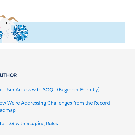
AUTHOR
t User Access with SOQL (Beginner Friendly)
How We’re Addressing Challenges from the Record
Roadmap
er ’23 with Scoping Rules