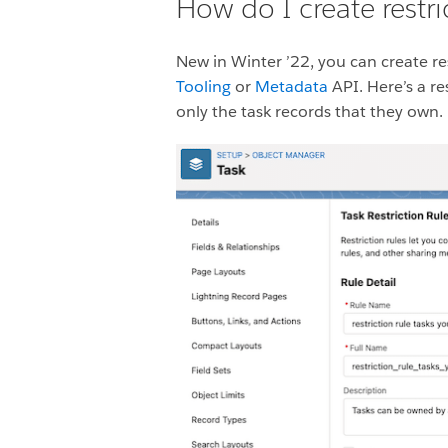
How do I create restri
New in Winter ’22, you can create res
Tooling
or
Metadata
API. Here’s a re
only the task records that they own.