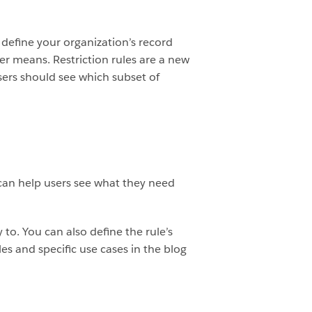
 define your organization’s record
er means. Restriction rules are a new
sers should see which subset of
 can help users see what they need
 to. You can also define the rule’s
es and specific use cases in the blog