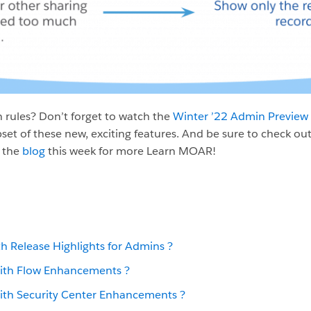
 rules? Don’t forget to watch the
Winter ’22 Admin Preview
set of these new, exciting features. And be sure to check ou
 the
blog
this week for more Learn MOAR!
th Release Highlights for Admins
?️
ith Flow Enhancements ?
ith Security Center Enhancements ?