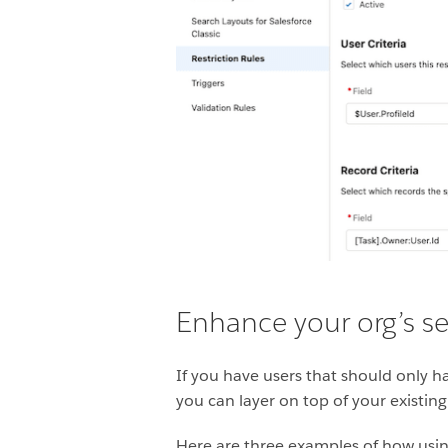
Enhance your org’s sec
If you have users that should only hav
you can layer on top of your existing
Here are three examples of how using 