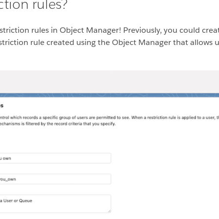
ction rules?
triction rules in Object Manager! Previously, you could creat
striction rule created using the Object Manager that allows us