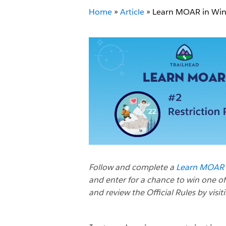
Home
»
Article
»
Learn MOAR in Winte
Follow and complete a
Learn MOAR W
and enter for a chance to win one of
and review the Official Rules by visit