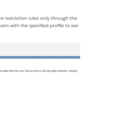
e restriction rules only through the
ers with the specified profile to see