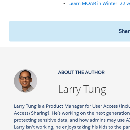
Learn MOAR in Winter ’22 wi
Shar
ABOUT THE AUTHOR
Larry Tung
Larry Tung is a Product Manager for User Access (inc
Access/Sharing). He’s working on the next generation 
protecting sensitive data, and how admins may use AI
Larry isn't working, he enjoys taking his kids to the pa