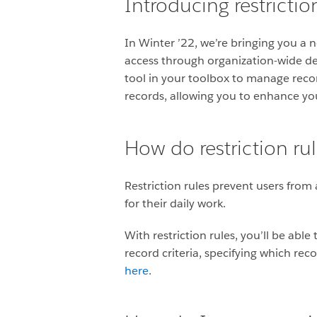
Introducing restrictio
In Winter ’22, we’re bringing you a 
access through organization-wide def
tool in your toolbox to manage recor
records, allowing you to enhance your
How do restriction ru
Restriction rules prevent users from
for their daily work.
With restriction rules, you’ll be abl
record criteria, specifying which rec
here
.