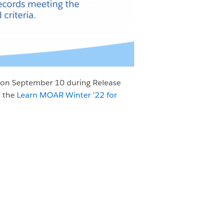
on September 10 during Release
t the
Learn MOAR Winter ’22 for