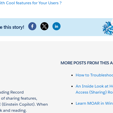
th Cool features for Your Users ?
e this story!
MORE POSTS FROM THIS 
How to Troubleshoo
An Inside Look at 
luding Record
Access (Sharing) 
of sharing features,
Learn MOAR in Wint
 (Einstein Copilot). When
rk and reading.