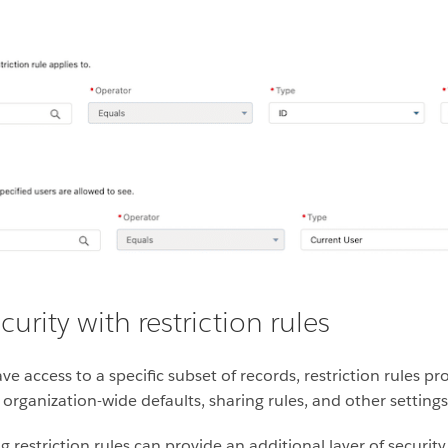
urity with restriction rules
e access to a specific subset of records, restriction rules pr
 organization-wide defaults, sharing rules, and other settings
restriction rules can provide an additional layer of security 