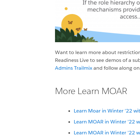
Want to learn more about restriction
Readiness Live to see demos of a sub
Admins Trailmix
and follow along on
More Learn MOAR
Learn Moar in Winter ’22 wi
Learn MOAR in Winter ’22 w
Learn MOAR in Winter ’22 w