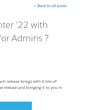
< Back to all posts
ter ’22 with
for Admins ?️
 release brings with it lots of
 release and bringing it to you in