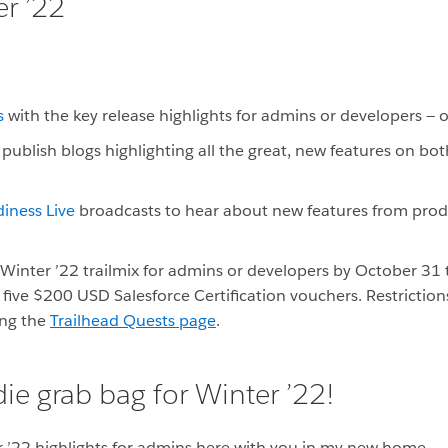
er ’22
s
with the key release highlights for admins or developers — 
publish blogs highlighting all the great, new features on bo
iness Live
broadcasts to hear about new features from pro
inter ’22 trailmix for admins or developers by October 31
 five $200 USD Salesforce Certification vouchers. Restriction
ing the
Trailhead Quests page
.
ie grab bag for Winter ’22!
r ’22 highlights for admins here with you in my new home.