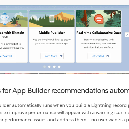
s for App Builder recommendations automa
ilder automatically runs when you build a Lightning record 
o improve performance will appear with a warning icon next
or performance issues and address them — no user wants a pa