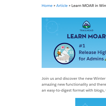
Home
»
Article
»
Learn MOAR in Winte
Join us and discover the new Winter 
amazing new functionality and there 
an easy-to-digest format with blogs,