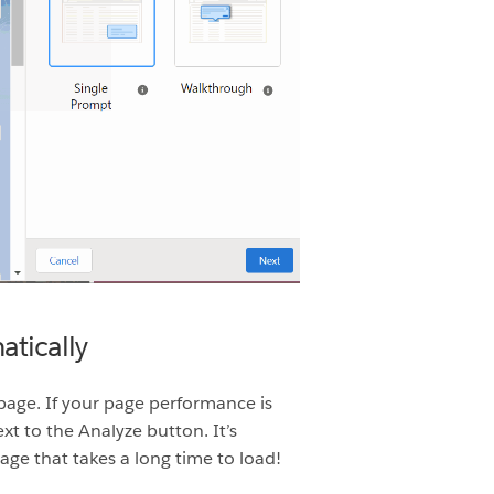
tically
page. If your page performance is
 to the Analyze button. It’s
ge that takes a long time to load!