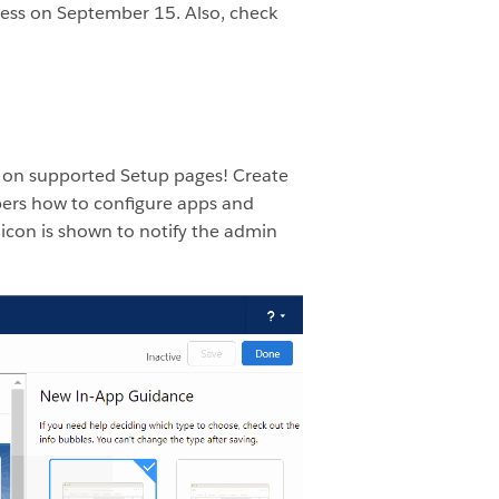
ness on September 15. Also, check
2 on supported Setup pages! Create
ers how to configure apps and
icon is shown to notify the admin