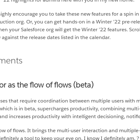
ghly encourage you to take these new features for a spin in
ction org. Or, you can get hands-on in a Winter ’22 pre-rel
hen your Salesforce org will get the Winter ’22 features. Scro
gainst the release dates listed in the calendar.
ements
r as the flow of flows (beta)
ses that require coordination between multiple users with m
 which is in beta, supercharges productivity, combining multi
 and increases productivity with intelligent decisioning, noti
ow of flows. It brings the multi-user interaction and multipl
efinitely a tool to keep your eye on. I know I definitely am. ?