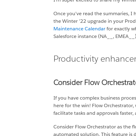
Once you’ve read the summaries, I hi
the Winter ’22 upgrade in your Produ
Maintenance Calendar
for exactly w
Salesforce instance (NA__, EMEA__) a
Productivity enhanc
Consider Flow Orchestrato
If you have complex business proces
here for the win! Flow Orchestrator,
facilitate tasks and approvals faster,
Consider Flow Orchestrator as the fl
automated solution. This feature is d