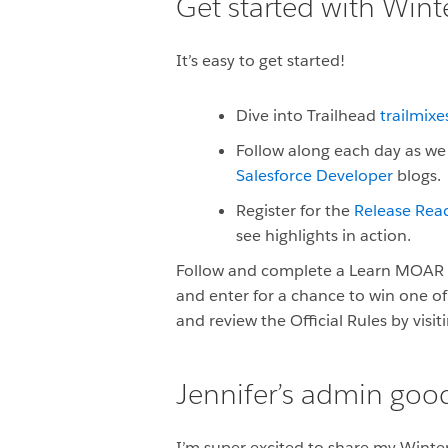
Get started with Wint
It’s easy to get started!
Dive into Trailhead
trailmixe
Follow along each day as we 
Salesforce Developer
blogs.
Register for the
Release Read
see highlights in action.
Follow and complete a Learn MOAR W
and enter for a chance to win one of
and review the Official Rules by visit
Jennifer’s admin good
I’m super excited to share my Winte