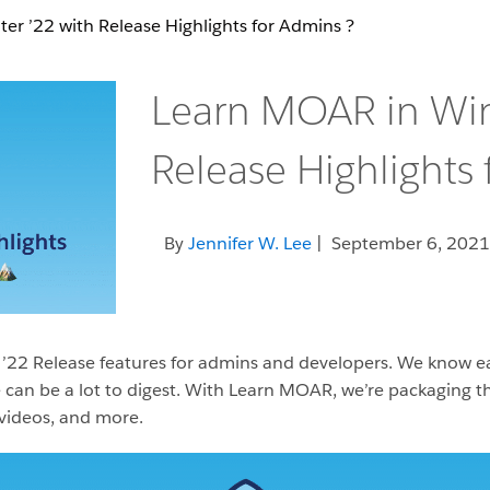
r ’22 with Release Highlights for Admins ?️
Learn MOAR in Win
Release Highlights 
By
Jennifer W. Lee
| September 6, 2021
’22 Release features for admins and developers. We know each
can be a lot to digest. With Learn MOAR, we’re packaging the
 videos, and more.