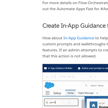
For more details on Flow Orchestrat
out the Automate Apps Fast for #
Create In-App Guidance 
How about
In-App Guidance
to help
custom prompts and walkthroughs to
features. If an admin attempts to c
that this action is not allowed.