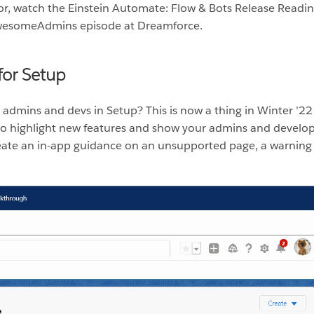
or, watch the Einstein Automate: Flow & Bots Release Readi
AwesomeAdmins episode at Dreamforce.
for Setup
 admins and devs in Setup? This is now a thing in Winter ’2
 highlight new features and show your admins and develop
reate an in-app guidance on an unsupported page, a warning 