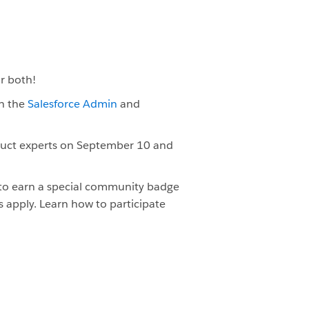
or both!
th the
Salesforce Admin
and
duct experts on September 10 and
 to earn a special community badge
s apply. Learn how to participate