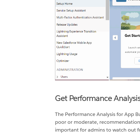
Get Performance Analysi
The
Performance Analysis for App Bu
poor or moderate, recommendations t
important for admins to watch out f