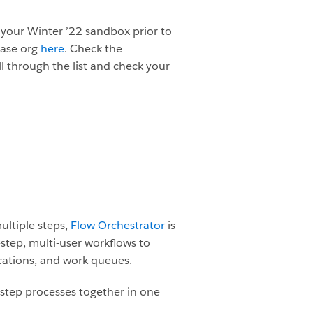
 your Winter ’22 sandbox prior to
ease org
here
.
Check the
ll through the list and check your
ultiple steps,
Flow Orchestrator
is
-step, multi-user workflows to
fications, and work queues.
e-step processes together in one