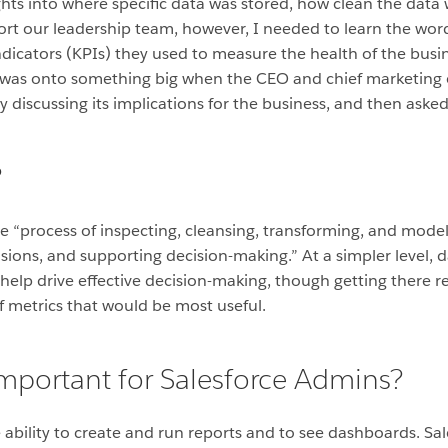
ts into where specific data was stored, how clean the data 
ort our leadership team, however, I needed to learn the word
dicators (KPIs) they used to measure the health of the busin
 I was onto something big when the CEO and chief marketing 
ly discussing its implications for the business, and then ask
?
he “process of inspecting, cleansing, transforming, and model
ions, and supporting decision-making.” At a simpler level, da
n help drive effective decision-making, though getting there 
f metrics that would be most useful.
important for Salesforce Admins?
he ability to create and run reports and to see dashboards. S