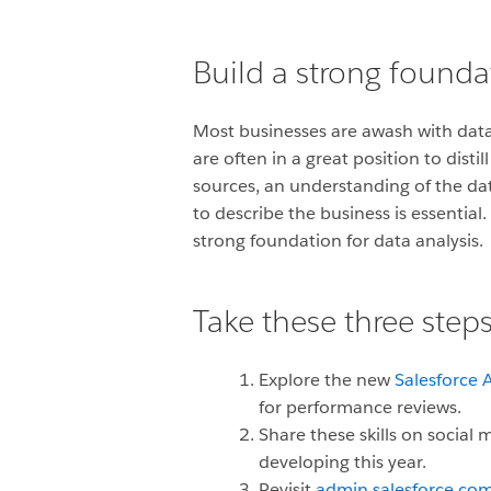
Build a strong foundat
Most businesses are awash with data
are often in a great position to disti
sources, an understanding of the da
to describe the business is essential
strong foundation for data analysis.
Take these three steps
Explore the new
Salesforce A
for performance reviews.
Share these skills on social
developing this year.
Revisit
admin.salesforce.co