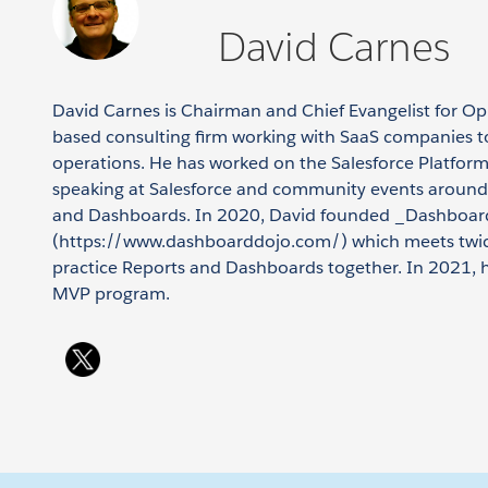
David Carnes
David Carnes is Chairman and Chief Evangelist for O
based consulting firm working with SaaS companies t
operations. He has worked on the Salesforce Platfor
speaking at Salesforce and community events around
and Dashboards. In 2020, David founded _Dashboar
(https://www.dashboarddojo.com/) which meets twic
practice Reports and Dashboards together. In 2021, h
MVP program.