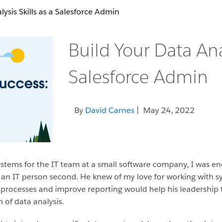
lysis Skills as a Salesforce Admin
Build Your Data Anal
Salesforce Admin
By
David Carnes
| May 24, 2022
stems for the IT team at a small software company, I was e
d an IT person second. He knew of my love for working with 
 processes and improve reporting would help his leadership 
 of data analysis.