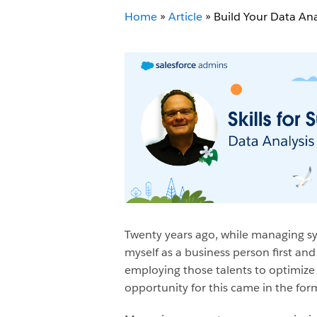
Home
»
Article
»
Build Your Data Ana
Twenty years ago, while managing sy
myself as a business person first an
employing those talents to optimize
opportunity for this came in the form