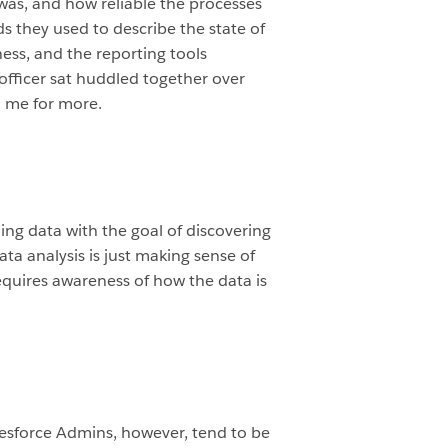
was, and how reliable the processes
s they used to describe the state of
ess, and the reporting tools
officer sat huddled together over
ed me for more.
ing data with the goal of discovering
ta analysis is just making sense of
requires awareness of how the data is
alesforce Admins, however, tend to be