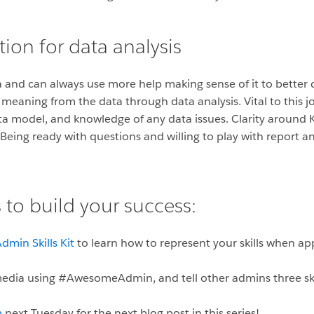
ion for data analysis
 and can always use more help making sense of it to better d
ll meaning from the data through data analysis. Vital to this j
ta model, and knowledge of any data issues. Clarity around
. Being ready with questions and willing to play with report 
 to build your success:
dmin Skills Kit
to learn how to represent your skills when ap
 media using #AwesomeAdmin, and tell other admins three ski
m
next Tuesday for the next blog post in this series!