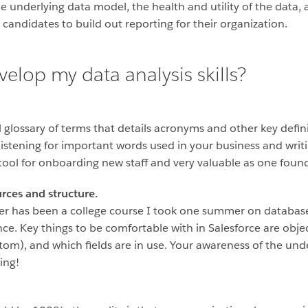
nderlying data model, the health and utility of the data, a
candidates to build out reporting for their organization.
velop my data analysis skills?
glossary of terms that details acronyms and other key definit
 listening for important words used in your business and wri
 tool for onboarding new staff and very valuable as one found
rces and structure.
eer has been a college course I took one summer on datab
nce. Key things to be comfortable with in Salesforce are obje
tom), and which fields are in use. Your awareness of the und
ting!