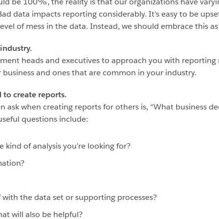
hould be 100%, the reality is that our organizations have var
Bad data impacts reporting considerably. It’s easy to be upse
el of mess in the data. Instead, we should embrace this as 
industry.
tment heads and executives to approach you with reporting
ur business and ones that are common in your industry.
to create reports.
ask when creating reports for others is, “What business dec
seful questions include:
kind of analysis you’re looking for?
mation?
 with the data set or supporting processes?
hat will also be helpful?