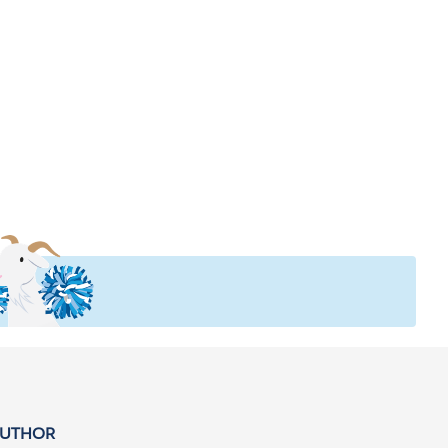
AUTHOR