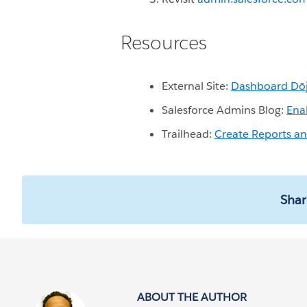
Resources
External Site:
Dashboard Dō
Salesforce Admins Blog:
Ena
Trailhead:
Create Reports a
Shar
ABOUT THE AUTHOR