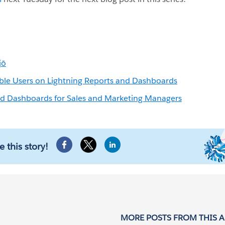
jō
ble Users on Lightning Reports and Dashboards
nd Dashboards for Sales and Marketing Managers
e this story!
MORE POSTS FROM THIS 