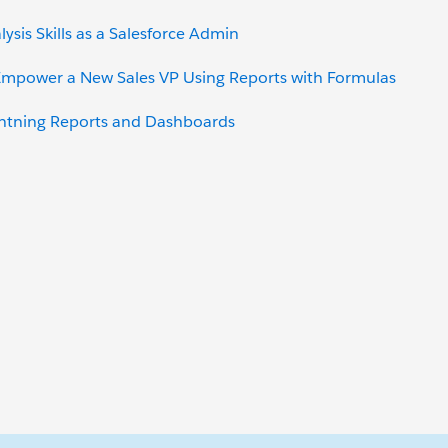
ysis Skills as a Salesforce Admin
 Empower a New Sales VP Using Reports with Formulas
ghtning Reports and Dashboards