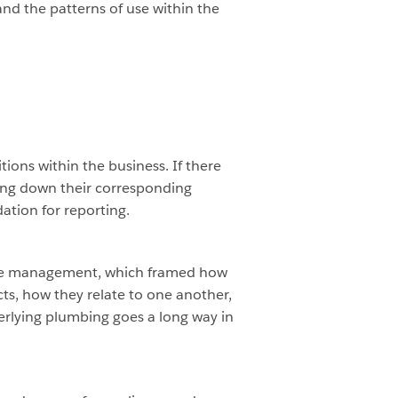
nd the patterns of use within the
ions within the business. If there
ting down their corresponding
ation for reporting.
ase management, which framed how
cts, how they relate to one another,
erlying plumbing goes a long way in