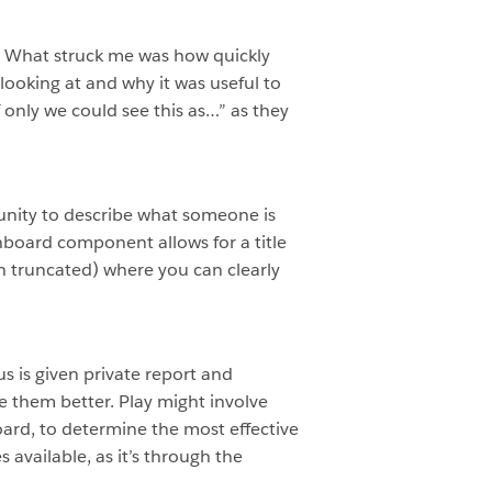
ed. What struck me was how quickly
ooking at and why it was useful to
If only we could see this as…” as they
tunity to describe what someone is
hboard component allows for a title
gh truncated) where you can clearly
us is given private report and
 them better. Play might involve
oard, to determine the most effective
available, as it’s through the