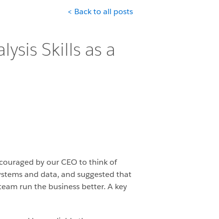
< Back to all posts
ysis Skills as a
ncouraged by our CEO to think of
systems and data, and suggested that
team run the business better. A key