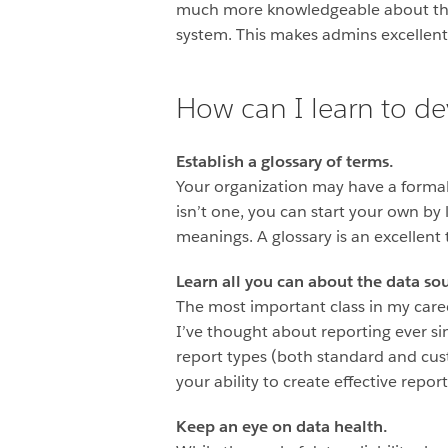
much more knowledgeable about the u
system. This makes admins excellent 
How can I learn to de
Establish a glossary of terms.
Your organization may have a formal 
isn’t one, you can start your own by
meanings. A glossary is an excellent
Learn all you can about the data sou
The most important class in my car
I’ve thought about reporting ever si
report types (both standard and cus
your ability to create effective repor
Keep an eye on data health.