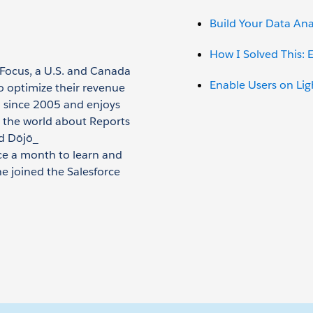
Build Your Data Anal
How I Solved This:
pFocus, a U.S. and Canada
Enable Users on Li
o optimize their revenue
m since 2005 and enjoys
 the world about Reports
d Dōjō_
e a month to learn and
e joined the Salesforce