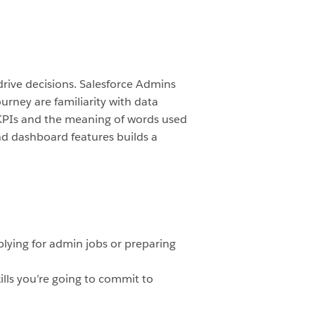
rive decisions. Salesforce Admins
ourney are familiarity with data
 KPIs and the meaning of words used
and dashboard features builds a
plying for admin jobs or preparing
lls you’re going to commit to