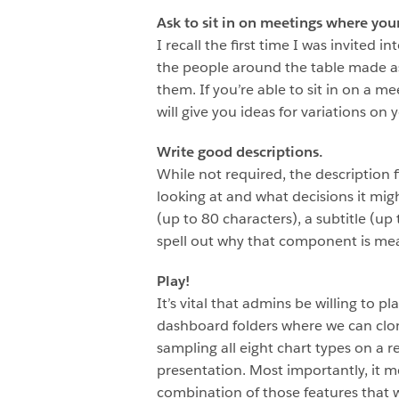
Ask to sit in on meetings where you
I recall the first time I was invited
the people around the table made as
them. If you’re able to sit in on a me
will give you ideas for variations on
Write good descriptions.
While not required, the description 
looking at and what decisions it mi
(up to 80 characters), a subtitle (u
spell out why that component is mea
Play!
It’s vital that admins be willing to 
dashboard folders where we can clon
sampling all eight chart types on a 
presentation. Most importantly, it m
combination of those features that w