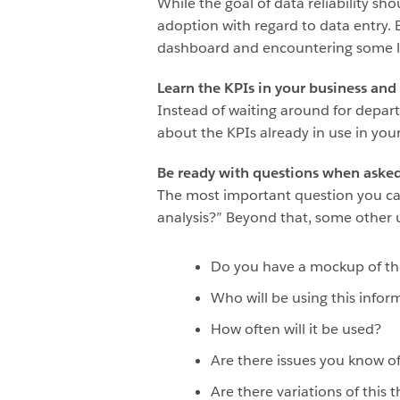
While the goal of data reliability s
adoption with regard to data entry. 
dashboard and encountering some lev
Learn the KPIs in your business and 
Instead of waiting around for depar
about the KPIs already in use in yo
Be ready with questions when asked 
The most important question you can 
analysis?” Beyond that, some other u
Do you have a mockup of the 
Who will be using this infor
How often will it be used?
Are there issues you know of
Are there variations of this t