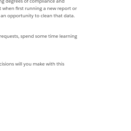
ying degrees of compliance and
t when first running a new report or
an opportunity to clean that data.
 requests, spend some time learning
isions will you make with this