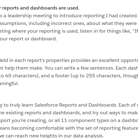
r reports and dashboards are used.
 into a leadership meeting to introduce reporting I had creat
sumptions, including incorrect ones, about what they were l
eting where your reporting is used, listen in for things like, “
 your report or dashboard.
field in each report’s properties provides an excellent oppor
ght help them make. You can write a few sentences. Each das
p to 40 characters), and a footer (up to 255 characters, thou
ningful.
play to truly learn Salesforce Reports and Dashboards. Each of 
e existing reports and dashboards, and try out ways to make
report you’re creating, or all 11 component types on a dashb
eans becoming comfortable with the set of reporting features 
e can reach new heights in our data analysis.