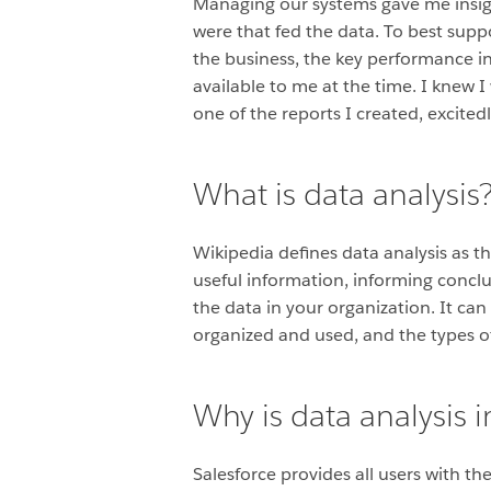
Managing our systems gave me insigh
were that fed the data. To best supp
the business, the key performance in
available to me at the time. I knew
one of the reports I created, excited
What is data analysis
Wikipedia defines data analysis as t
useful information, informing conclus
the data in your organization. It ca
organized and used, and the types o
Why is data analysis 
Salesforce provides all users with t