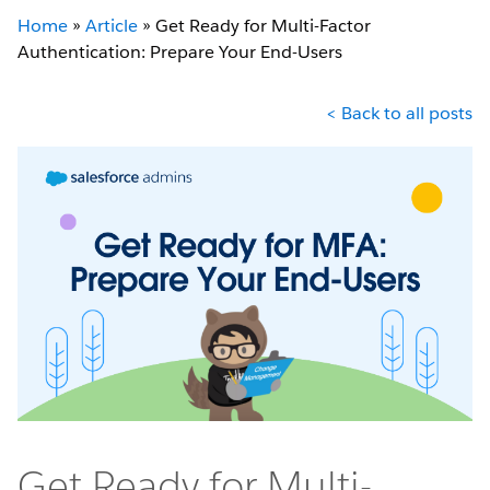
Home
»
Article
»
Get Ready for Multi-Factor
Authentication: Prepare Your End-Users
< Back to all posts
Get Ready for Multi-