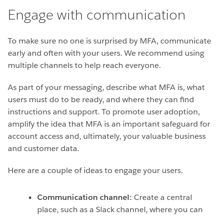
Engage with communication
To make sure no one is surprised by MFA, communicate
early and often with your users. We recommend using
multiple channels to help reach everyone.
As part of your messaging, describe what MFA is, what
users must do to be ready, and where they can find
instructions and support. To promote user adoption,
amplify the idea that MFA is an important safeguard for
account access and, ultimately, your valuable business
and customer data.
Here are a couple of ideas to engage your users.
Communication channel:
Create a central
place, such as a Slack channel, where you can