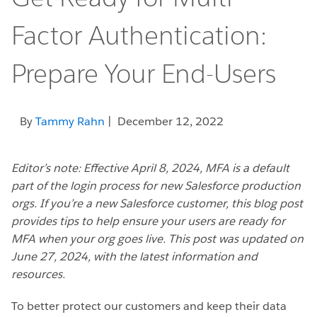
Factor Authentication:
Prepare Your End-Users
By
Tammy Rahn
| December 12, 2022
Editor’s note: Effective April 8, 2024, MFA is a default
part of the login process for new Salesforce production
orgs. If you’re a new Salesforce customer, this blog post
provides tips to help ensure your users are ready for
MFA when your org goes live. This post was updated on
June 27, 2024, with the latest information and
resources.
To better protect our customers and keep their data