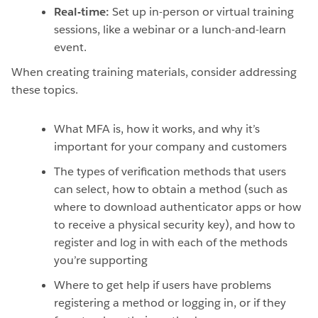
Real-time:
Set up in-person or virtual training
sessions, like a webinar or a lunch-and-learn
event.
When creating training materials, consider addressing
these topics.
What MFA is, how it works, and why it’s
important for your company and customers
The types of verification methods that users
can select, how to obtain a method (such as
where to download authenticator apps or how
to receive a physical security key), and how to
register and log in with each of the methods
you’re supporting
Where to get help if users have problems
registering a method or logging in, or if they