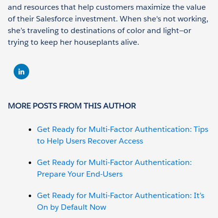
and resources that help customers maximize the value
of their Salesforce investment. When she's not working,
she’s traveling to destinations of color and light—or
trying to keep her houseplants alive.
MORE POSTS FROM THIS AUTHOR
Get Ready for Multi-Factor Authentication: Tips
to Help Users Recover Access
Get Ready for Multi-Factor Authentication:
Prepare Your End-Users
Get Ready for Multi-Factor Authentication: It’s
On by Default Now