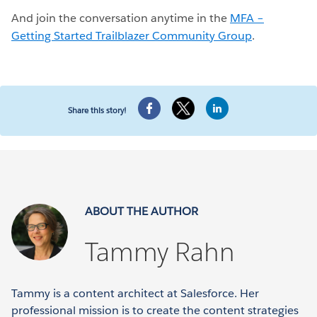
And join the conversation anytime in the
MFA –
Getting Started Trailblazer Community Group
.
Share this story!
ABOUT THE AUTHOR
Tammy Rahn
Tammy is a content architect at Salesforce. Her
professional mission is to create the content strategies