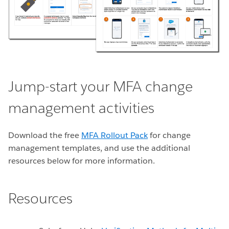
Jump-start your MFA change
management activities
Download the free
MFA Rollout Pack
for change
management templates, and use the additional
resources below for more information.
Resources