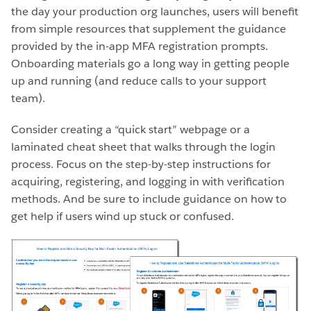
the day your production org launches, users will benefit
from simple resources that supplement the guidance
provided by the in-app MFA registration prompts.
Onboarding materials go a long way in getting people
up and running (and reduce calls to your support
team).
Consider creating a “quick start” webpage or a
laminated cheat sheet that walks through the login
process. Focus on the step-by-step instructions for
acquiring, registering, and logging in with verification
methods. And be sure to include guidance on how to
get help if users wind up stuck or confused.