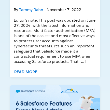
By
Tammy Rahn
| November 7, 2022
Editor’s note: This post was updated on June
27, 2024, with the latest information and
resources. Multi-factor authentication (MFA)
is one of the easiest and most effective ways
to protect user accounts against
cybersecurity threats. It’s such an important
safeguard that Salesforce made it a
contractual requirement to use MFA when
accessing Salesforce products. That […]
READ MORE