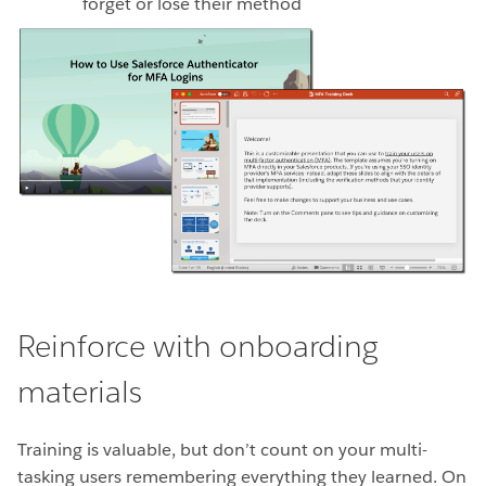
forget or lose their method
Reinforce with onboarding
materials
Training is valuable, but don’t count on your multi-
tasking users remembering everything they learned. On