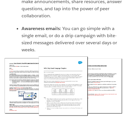
make announcements, share resources, answer
questions, and tap into the power of peer
collaboration.
Awareness emails:
You can go simple with a
single email, or do a drip campaign with bite-
sized messages delivered over several days or
weeks.