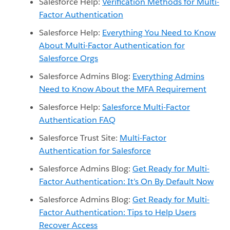
Salesforce Help:
Verification Methods for Multi-
Factor Authentication
Salesforce Help:
Everything You Need to Know
About Multi-Factor Authentication for
Salesforce Orgs
Salesforce Admins Blog:
Everything Admins
Need to Know About the MFA Requirement
Salesforce Help:
Salesforce Multi-Factor
Authentication FAQ
Salesforce Trust Site:
Multi-Factor
Authentication for Salesforce
Salesforce Admins Blog:
Get Ready for Multi-
Factor Authentication: It’s On By Default Now
Salesforce Admins Blog:
Get Ready for Multi-
Factor Authentication: Tips to Help Users
Recover Access