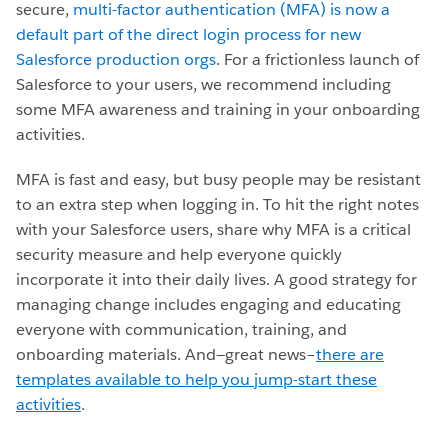
secure,
multi-factor authentication (MFA) is now a
default part of the direct login process for new
Salesforce production orgs
. For a frictionless launch of
Salesforce to your users, we recommend including
some MFA awareness and training in your onboarding
activities.
MFA is fast and easy, but busy people may be resistant
to an extra step when logging in. To hit the right notes
with your Salesforce users, share why MFA is a critical
security measure and help everyone quickly
incorporate it into their daily lives. A good strategy for
managing change includes engaging and educating
everyone with communication, training, and
onboarding materials. And—great news–
there are
templates available to help you jump-start these
activities
.