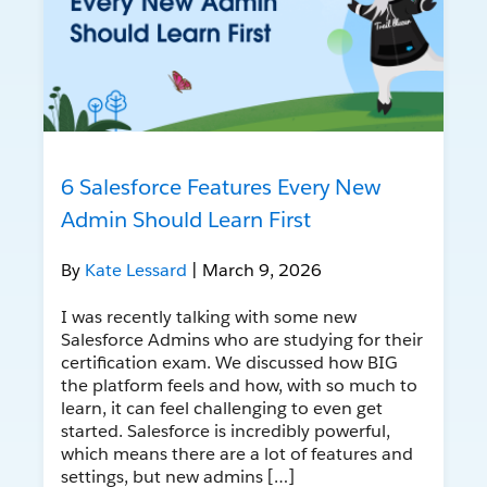
6 Salesforce Features Every New
Admin Should Learn First
By
Kate Lessard
| March 9, 2026
I was recently talking with some new
Salesforce Admins who are studying for their
certification exam. We discussed how BIG
the platform feels and how, with so much to
learn, it can feel challenging to even get
started. Salesforce is incredibly powerful,
which means there are a lot of features and
settings, but new admins […]