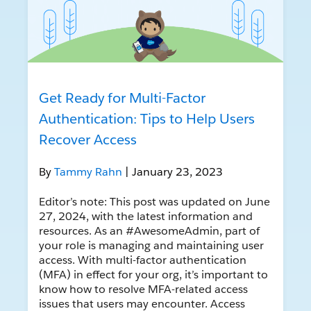
Get Ready for Multi-Factor
Authentication: Tips to Help Users
Recover Access
By
Tammy Rahn
| January 23, 2023
Editor’s note: This post was updated on June
27, 2024, with the latest information and
resources. As an #AwesomeAdmin, part of
your role is managing and maintaining user
access. With multi-factor authentication
(MFA) in effect for your org, it’s important to
know how to resolve MFA-related access
issues that users may encounter. Access