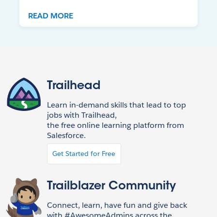
READ MORE
Trailhead
Learn in-demand skills that lead to top
jobs with Trailhead,
the free online learning platform from
Salesforce.
Get Started for Free
Trailblazer Community
Connect, learn, have fun and give back
with #AwesomeAdmins across the