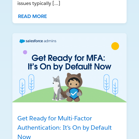
issues typically […]
READ MORE
Get Ready for Multi-Factor
Authentication: It’s On by Default
Now