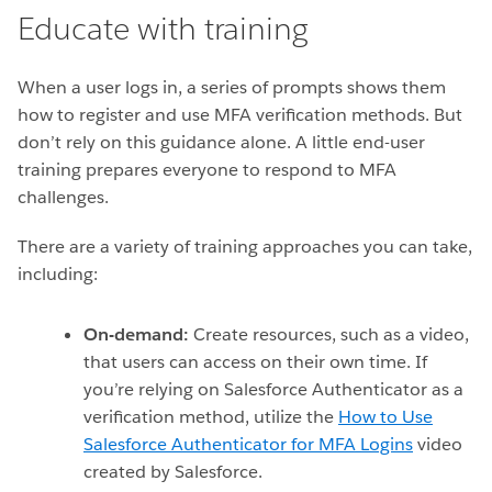
Educate with training
When a user logs in, a series of prompts shows them
how to register and use MFA verification methods. But
don’t rely on this guidance alone. A little end-user
training prepares everyone to respond to MFA
challenges.
There are a variety of training approaches you can take,
including:
On-demand:
Create resources, such as a video,
that users can access on their own time. If
you’re relying on Salesforce Authenticator as a
verification method, utilize the
How to Use
Salesforce Authenticator for MFA Logins
video
created by Salesforce.