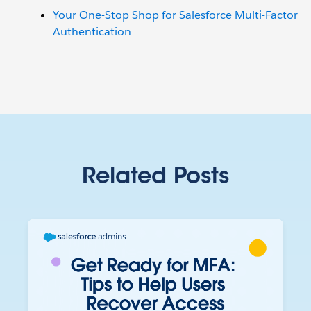
Your One-Stop Shop for Salesforce Multi-Factor
Authentication
Related Posts