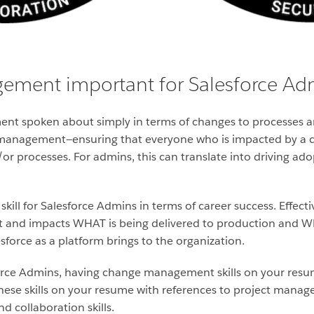
ement important for Salesforce Ad
t spoken about simply in terms of changes to processes a
 management—ensuring that everyone who is impacted by a 
or processes. For admins, this can translate into driving ad
ll for Salesforce Admins in terms of career success. Effectiv
 and impacts WHAT is being delivered to production and WHY
sforce as a platform brings to the organization.
sforce Admins, having change management skills on your res
hese skills on your resume with references to project mana
d collaboration skills.