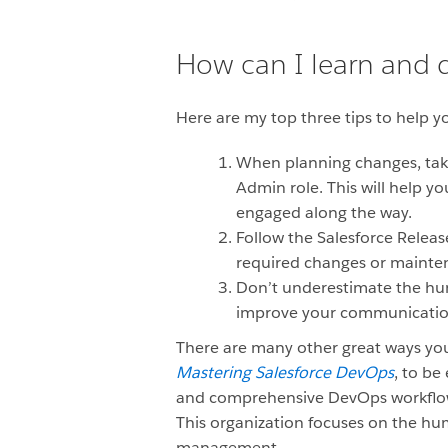
How can I learn and
Here are my top three tips to help 
When planning changes, take
Admin role. This will help y
engaged along the way.
Follow the Salesforce Releas
required changes or mainten
Don’t underestimate the hu
improve your communication s
There are many other great ways yo
Mastering Salesforce DevOps
, to be
and comprehensive DevOps workflow fo
This organization focuses on the hu
management.