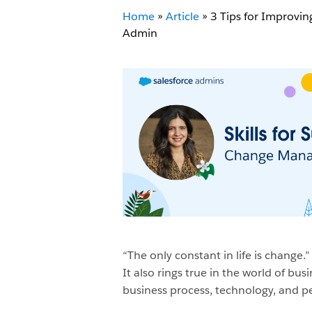
Home
»
Article
»
3 Tips for Improvi
Admin
“The only constant in life is change.
It also rings true in the world of b
business process, technology, and pe