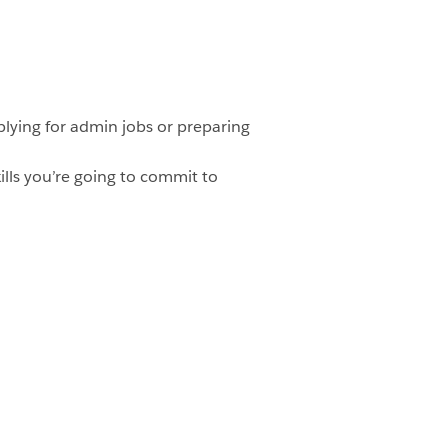
plying for admin jobs or preparing
lls you’re going to commit to