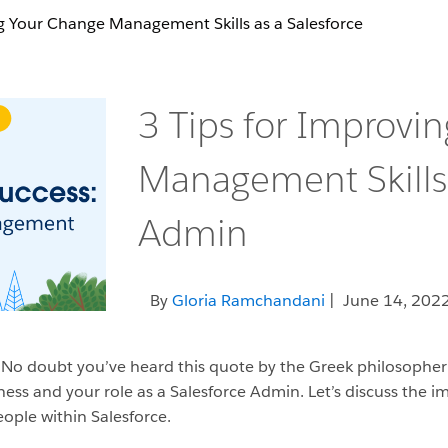
ng Your Change Management Skills as a Salesforce
3 Tips for Improvi
Management Skills 
Admin
By
Gloria Ramchandani
| June 14, 202
” No doubt you’ve heard this quote by the Greek philosopher 
usiness and your role as a Salesforce Admin. Let’s discuss th
ople within Salesforce.