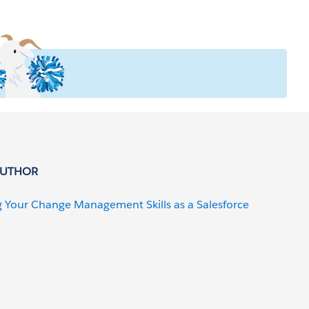
AUTHOR
g Your Change Management Skills as a Salesforce