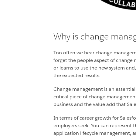
Why is change manag
Too often we hear change managemen
forget the people aspect of change
or learns to use the new system and/
the expected results.
Change management is an essential ski
critical piece of change management
business and the value add that Sale
In terms of career growth for Sale
employers seek. You can represent t
application lifecycle management, an