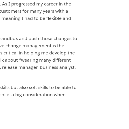
. As I progressed my career in the
 customers for many years with a
, meaning I had to be flexible and
a sandbox and push those changes to
ctive change management is the
s critical in helping me develop the
talk about “wearing many different
r, release manager, business analyst,
ls but also soft skills to be able to
nt is a big consideration when