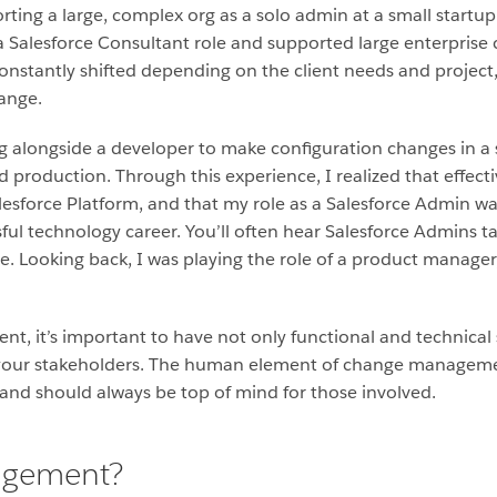
ting a large, complex org as a solo admin at a small startup
a Salesforce Consultant role and supported large enterprise
constantly shifted depending on the client needs and project
hange.
ing alongside a developer to make configuration changes in 
d production. Through this experience, I realized that effe
lesforce Platform, and that my role as a Salesforce Admin wa
ssful technology career. You’ll often hear Salesforce Admins 
rue. Looking back, I was playing the role of a product manage
it’s important to have not only functional and technical skil
o your stakeholders. The human element of change manageme
nd should always be top of mind for those involved.
agement?