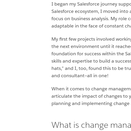
I began my Salesforce journey suppor
Salesforce ecosystem, I moved into 
focus on business analysis. My role 
adaptable in the face of constant c
My first few projects involved work
the next environment until it reache
foundation for success within the Sa
skills and expertise to build a succe
hats,” and I, too, found this to be t
and consultant—all in one!
When it comes to change management, 
articulate the impact of changes t
planning and implementing change a
What is change man