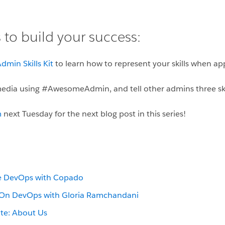
 to build your success:
dmin Skills Kit
to learn how to represent your skills when ap
 media using #AwesomeAdmin, and tell other admins three ski
m
next Tuesday for the next blog post in this series!
ce DevOps with Copado
On DevOps with Gloria Ramchandani
te: About Us