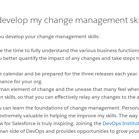
 develop my change management ski
you develop your change management skills:
 the time to fully understand the various business functions
ou better quantify the impact of any changes and take steps t
e calendar and be prepared for the three releases each year. 
ance for your org.
man element of change and the unease that many feel when
kills, so that you can effectively relay any changes to the 
u can learn the foundations of change management. Personal
 extremely valuable in helping me improve my skills. The way
r Salesforce is truly inspiring. Joining the
DevOps Institu
man side of DevOps and provides opportunities to grow you