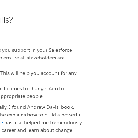
lls?
 you support in your Salesforce
o ensure all stakeholders are
This will help you account for any
 it comes to change. Aim to
appropriate people.
ly, I found Andrew Davis’ book,
 he
explains how to build a powerful
te
has also helped me tremendously.
r career and learn about change