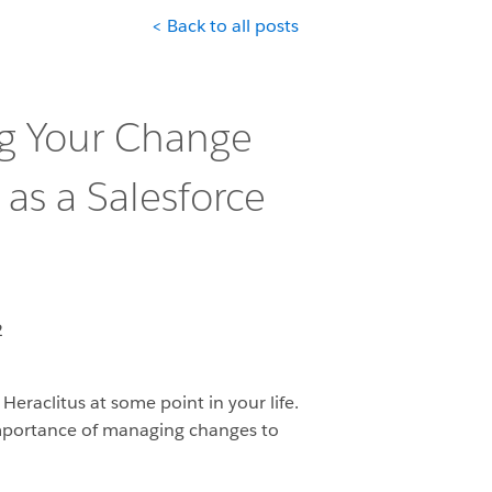
< Back to all posts
ng Your Change
as a Salesforce
2
Heraclitus at some point in your life.
e importance of managing changes to