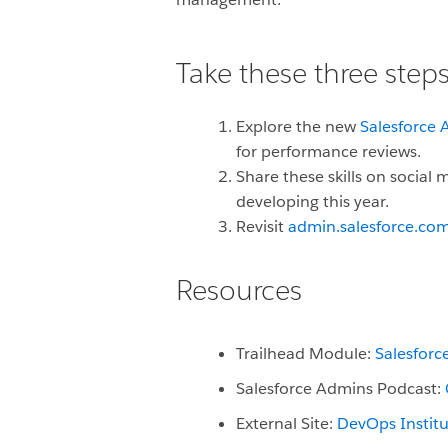
Take these three steps
Explore the new
Salesforce A
for performance reviews.
Share these skills on social
developing this year.
Revisit
admin.salesforce.co
Resources
Trailhead Module:
Salesfor
Salesforce Admins Podcast:
External Site:
DevOps Institu