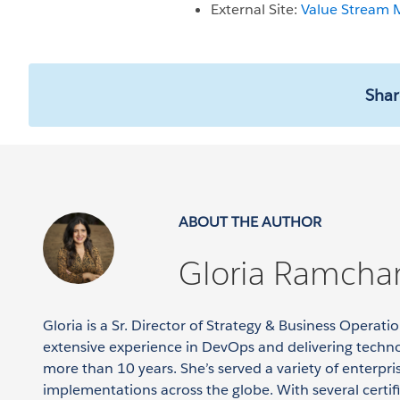
External Site:
Value Stream
Shar
ABOUT THE AUTHOR
Gloria Ramcha
Gloria is a Sr. Director of Strategy & Business Operat
extensive experience in DevOps and delivering techno
more than 10 years. She’s served a variety of enterpr
implementations across the globe. With several certif