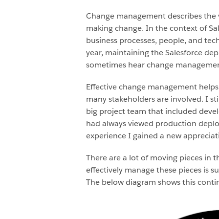
Change management describes the var
making change. In the context of S
business processes, people, and tec
year, maintaining the Salesforce d
sometimes hear change management 
Effective change management helps e
many stakeholders are involved. I st
big project team that included develo
had always viewed production deplo
experience I gained a new appreciati
There are a lot of moving pieces in 
effectively manage these pieces is su
The below diagram shows this continu