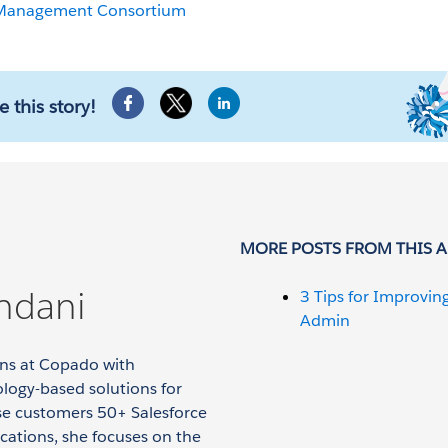
 Management Consortium
e this story!
MORE POSTS FROM THIS 
ndani
3 Tips for Improvin
Admin
ions at Copado with
logy-based solutions for
ise customers 50+ Salesforce
ications, she focuses on the