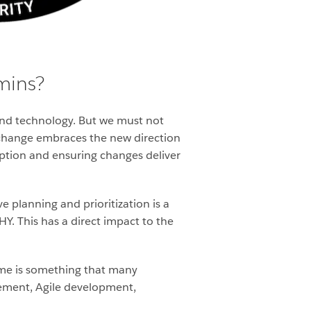
mins?
nd technology. But we must not
change embraces the new direction
option and ensuring changes deliver
e planning and prioritization is a
. This has a direct impact to the
ume is something that many
gement, Agile development,