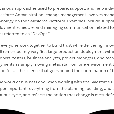
ious approaches used to prepare, support, and help indivi
alesforce Administration, change management involves mana
hnology on the Salesforce Platform. Examples include suppor
eployment schedule, and managing communication related to
referred to as “DevOps.”
veryone work together to build trust while delivering innova
ill remember my very first large production deployment withi
pers, testers, business analysts, project managers, and technic
yments as simply moving metadata from one environment to a
on for all the science that goes behind the coordination of t
the world of business and when working with the Salesforce Pl
per important—everything from the planning, building, and tes
ous cycle, and reflects the notion that change is most defini