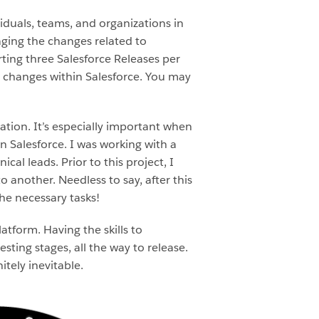
duals, teams, and organizations in
ging the changes related to
ting three Salesforce Releases per
 changes within Salesforce. You may
tion. It’s especially important when
n Salesforce. I was working with a
al leads. Prior to this project, I
nother. Needless to say, after this
he necessary tasks!
atform. Having the skills to
ting stages, all the way to release.
tely inevitable.