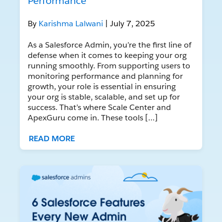
Performance
By
Karishma Lalwani
| July 7, 2025
As a Salesforce Admin, you’re the first line of
defense when it comes to keeping your org
running smoothly. From supporting users to
monitoring performance and planning for
growth, your role is essential in ensuring
your org is stable, scalable, and set up for
success. That’s where Scale Center and
ApexGuru come in. These tools […]
READ MORE