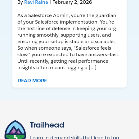
By
Ravi Raina
| February 2, 2026
As a Salesforce Admin, you’re the guardian
of your Salesforce implementation. You’re
the first line of defense in keeping your org
running smoothly, supporting users, and
ensuring your setup is stable and scalable.
So when someone says, “Salesforce feels
slow,” you’re expected to have answers—fast.
Until recently, getting real performance
insights often meant logging a […]
READ MORE
Trailhead
Learn in-demand skills that lead to top