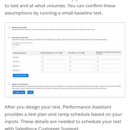
to test and at what volumes. You can confirm these
assumptions by running a small baseline test.
After you design your test, Performance Assistant
provides a test plan and ramp schedule based on your
inputs. These details are needed to schedule your test
with Salesforce Customer Support.