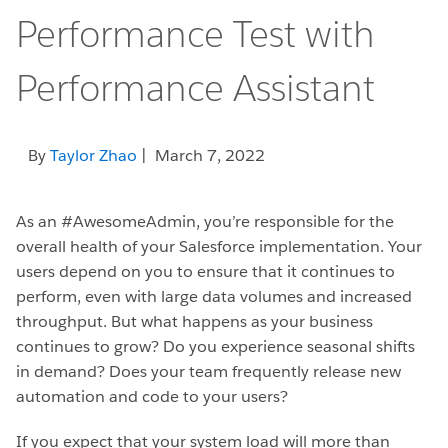
Performance Test with
Performance Assistant
By
Taylor Zhao
| March 7, 2022
As an #AwesomeAdmin, you’re responsible for the
overall health of your Salesforce implementation. Your
users depend on you to ensure that it continues to
perform, even with large data volumes and increased
throughput. But what happens as your business
continues to grow? Do you experience seasonal shifts
in demand? Does your team frequently release new
automation and code to your users?
If you expect that your system load will more than