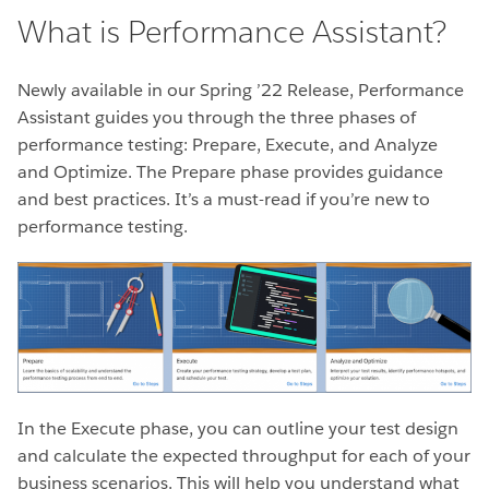
What is Performance Assistant?
Newly available in our Spring ’22 Release, Performance
Assistant guides you through the three phases of
performance testing: Prepare, Execute, and
Analyze
and Optimize. The Prepare phase provides guidance
and best practices. It’s a must-read if you’re new to
performance testing.
In the Execute phase, you can outline your test design
and calculate the expected throughput for each of your
business scenarios. This will help you understand what