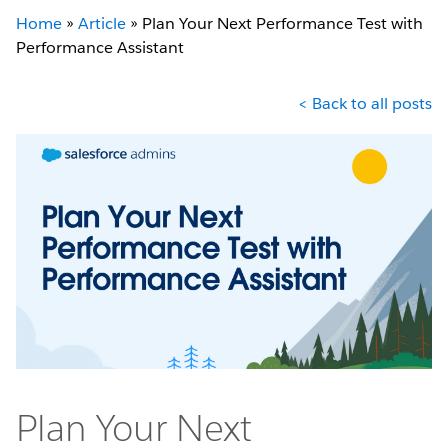
Home
»
Article
»
Plan Your Next Performance Test with
Performance Assistant
< Back to all posts
Plan Your Next