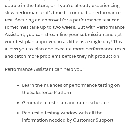
double in the future, or if you’re already experiencing
slow performance, it’s time to conduct a performance
test. Securing an approval for a performance test can
sometimes take up to two weeks. But with Performance
Assistant, you can streamline your submission and get
your test plan approved in as little as a single day! This
allows you to plan and execute more performance tests
and catch more problems before they hit production.
Performance Assistant can help you:
Learn the nuances of performance testing on
the Salesforce Platform.
Generate a test plan and ramp schedule.
Request a testing window with all the
information needed by Customer Support.