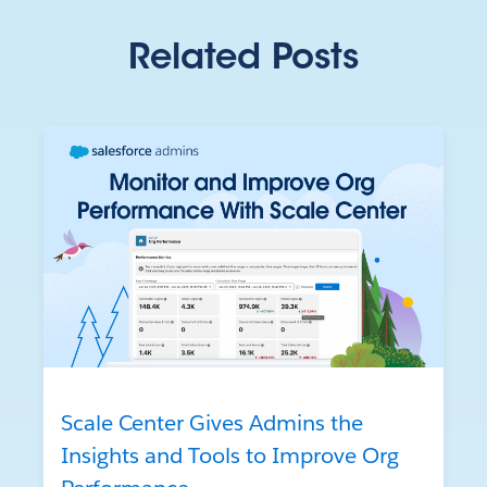
Related Posts
Scale Center Gives Admins the
Insights and Tools to Improve Org