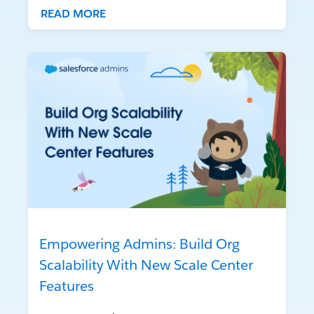
READ MORE
Empowering Admins: Build Org
Scalability With New Scale Center
Features