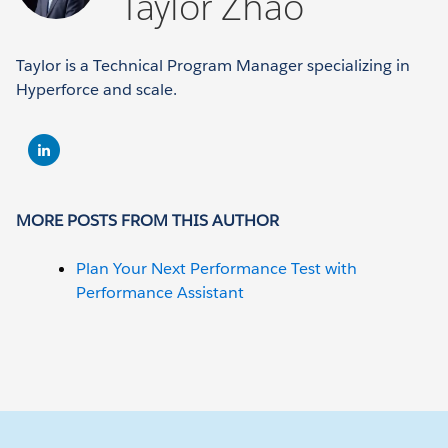
Taylor Zhao
Taylor is a Technical Program Manager specializing in
Hyperforce and scale.
MORE POSTS FROM THIS AUTHOR
Plan Your Next Performance Test with
Performance Assistant