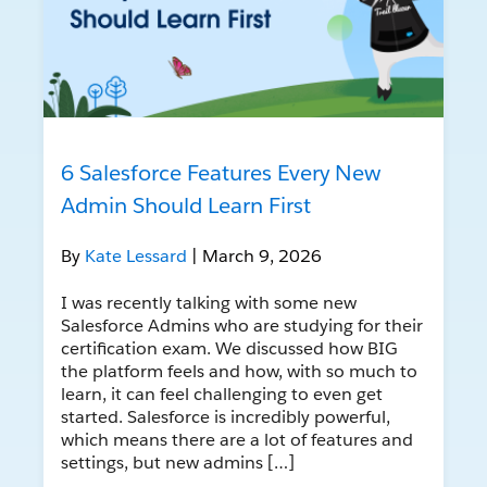
6 Salesforce Features Every New
Admin Should Learn First
By
Kate Lessard
| March 9, 2026
I was recently talking with some new
Salesforce Admins who are studying for their
certification exam. We discussed how BIG
the platform feels and how, with so much to
learn, it can feel challenging to even get
started. Salesforce is incredibly powerful,
which means there are a lot of features and
settings, but new admins […]