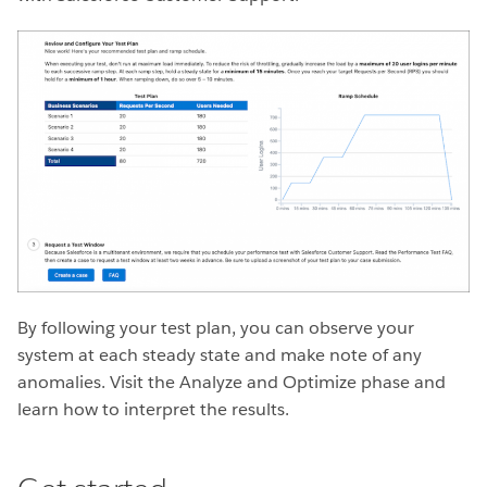
By following your test plan, you can observe your
system at each steady state and make note of any
anomalies. Visit the Analyze and Optimize phase and
learn how to interpret the results.