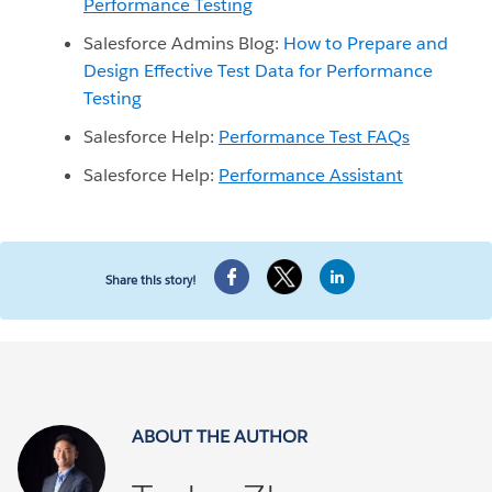
Performance Testing
Salesforce Admins Blog:
How to Prepare and
Design Effective Test Data for Performance
Testing
Salesforce Help:
Performance Test FAQs
Salesforce Help:
Performance Assistant
Share this story!
ABOUT THE AUTHOR