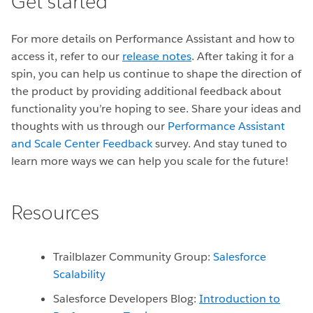
Get started
For more details on Performance Assistant and how to
access it, refer to our
release notes
. After taking it for a
spin, you can help us continue to shape the direction of
the product by providing additional feedback about
functionality you’re hoping to see. Share your ideas and
thoughts with us through our
Performance Assistant
and Scale Center Feedback
survey. And stay tuned to
learn more ways we can help you scale for the future!
Resources
Trailblazer Community Group:
Salesforce
Scalability
Salesforce Developers Blog:
Introduction to