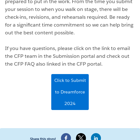
prepared to put in the work. From the time you submit
your session to when you walk on stage, there will be
check-ins, revisions, and rehearsals required. Be ready
for a significant time commitment so we can help bring
out the best content possible.
If you have questions, please click on the link to email
the CFP team in the Submission portal and check out
the CFP FAQ also linked in the CFP portal.
Click to Submit
to Dreamforce
2024
Share this story!