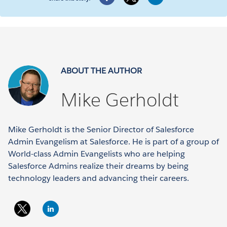
ABOUT THE AUTHOR
Mike Gerholdt
Mike Gerholdt is the Senior Director of Salesforce
Admin Evangelism at Salesforce. He is part of a group of
World-class Admin Evangelists who are helping
Salesforce Admins realize their dreams by being
technology leaders and advancing their careers.