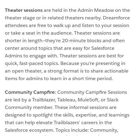
Theater sessions
are held in the Admin Meadow on the
theater stage or in related theaters nearby. Dreamforce
attendees are free to walk up and listen to your session
or take a seat in the audience. Theater sessions are
shorter in length—they’re 20-minute blocks and often
center around topics that are easy for Salesforce
Admins to engage with. Theater sessions are best for
quick, fast-paced topics. Because you’re presenting in
an open theater, a strong format is to share actionable
items for admins to learn in a short time period.
Community Campfire:
Community Campfire Sessions
are led by a Trailblazer, Tableau, MuleSoft, or Slack
Community member. These informal sessions are
designed to spotlight the skills, expertise, and learnings
that can help elevate Trailblazers’ careers in the
Salesforce ecosystem. Topics include: Community,