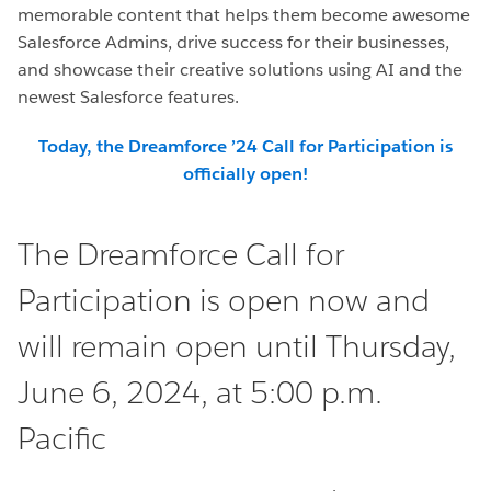
memorable content that helps them become awesome
Salesforce Admins, drive success for their businesses,
and showcase their creative solutions using AI and the
newest Salesforce features.
Today, the Dreamforce ’24 Call for Participation is
officially open!
The Dreamforce Call for
Participation is open now and
will remain open until Thursday,
June 6, 2024, at 5:00 p.m.
Pacific