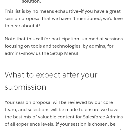
solution.
This list is by no means exhaustive—if you have a great
session proposal that we haven’t mentioned, we’d love
to hear about it!
Note that this call for participation is aimed at sessions
focusing on tools and technologies, by admins, for
admins—show us the Setup Menu!
What to expect after your
submission
Your session proposal will be reviewed by our core
team, and selections will be made to ensure we have
the best mix of valuable content for Salesforce Admins
of all experience levels. If your session is chosen, be