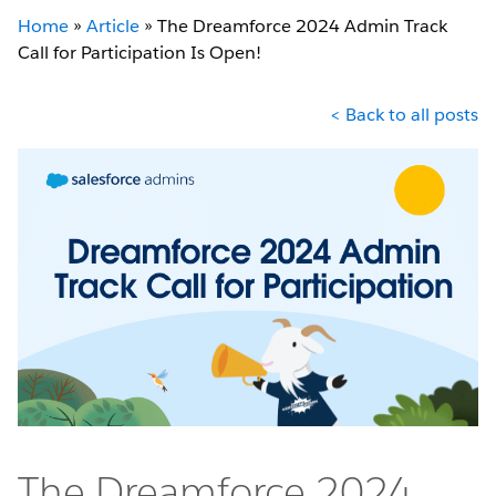
Home
»
Article
»
The Dreamforce 2024 Admin Track
Call for Participation Is Open!
< Back to all posts
The Dreamforce 2024