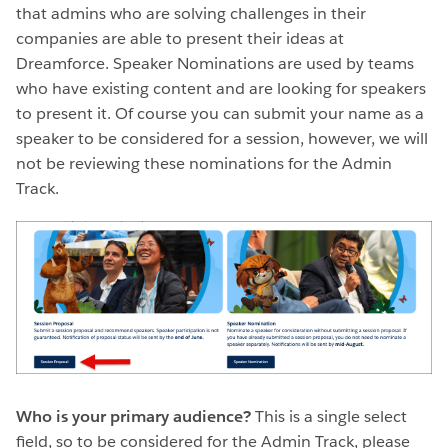
that admins who are solving challenges in their
companies are able to present their ideas at
Dreamforce. Speaker Nominations are used by teams
who have existing content and are looking for speakers
to present it. Of course you can submit your name as a
speaker to be considered for a session, however, we will
not be reviewing these nominations for the Admin
Track.
Who is your primary audience?
This is a single select
field, so to be considered for the Admin Track, please