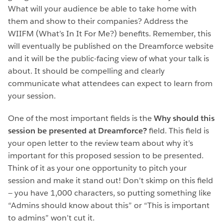
What will your audience be able to take home with
them and show to their companies? Address the
WIIFM (What’s In It For Me?) benefits. Remember, this
will eventually be published on the Dreamforce website
and it will be the public-facing view of what your talk is
about. It should be compelling and clearly
communicate what attendees can expect to learn from
your session.
One of the most important fields is the
Why should this
session be presented at Dreamforce?
field. This field is
your open letter to the review team about why it’s
important for this proposed session to be presented.
Think of it as your one opportunity to pitch your
session and make it stand out! Don’t skimp on this field
— you have 1,000 characters, so putting something like
“Admins should know about this” or “This is important
to admins” won’t cut it.