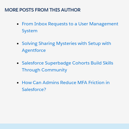
MORE POSTS FROM THIS AUTHOR
From Inbox Requests to a User Management
System
Solving Sharing Mysteries with Setup with
Agentforce
Salesforce Superbadge Cohorts Build Skills
Through Community
How Can Admins Reduce MFA Friction in
Salesforce?