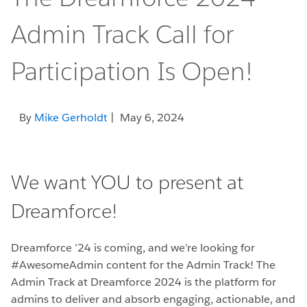
Admin Track Call for
Participation Is Open!
By
Mike Gerholdt
| May 6, 2024
We want YOU to present at
Dreamforce!
Dreamforce ’24 is coming, and we’re looking for
#AwesomeAdmin content for the Admin Track! The
Admin Track at Dreamforce 2024 is the platform for
admins to deliver and absorb engaging, actionable, and