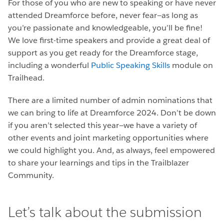
For those of you who are new to speaking or have never
attended Dreamforce before, never fear—as long as
you’re passionate and knowledgeable, you’ll be fine!
We love first-time speakers and provide a great deal of
support as you get ready for the Dreamforce stage,
including a wonderful
Public Speaking Skills
module on
Trailhead.
There are a limited number of admin nominations that
we can bring to life at Dreamforce 2024. Don’t be down
if you aren’t selected this year—we have a variety of
other events and joint marketing opportunities where
we could highlight you. And, as always, feel empowered
to share your learnings and tips in the Trailblazer
Community.
Let’s talk about the submission