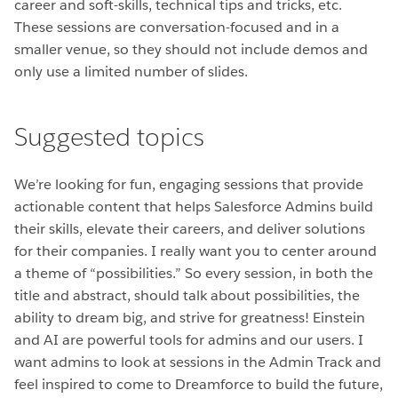
career and soft-skills, technical tips and tricks, etc.
These sessions are conversation-focused and in a
smaller venue, so they should not include demos and
only use a limited number of slides.
Suggested topics
We’re looking for fun, engaging sessions that provide
actionable content that helps Salesforce Admins build
their skills, elevate their careers, and deliver solutions
for their companies.
I really want you to center around
a theme of “possibilities.” So every session, in both the
title and abstract, should talk about possibilities, the
ability to dream big, and strive for greatness! Einstein
and AI are powerful tools for admins and our users. I
want admins to look at sessions in the Admin Track and
feel inspired to come to Dreamforce to build the future,