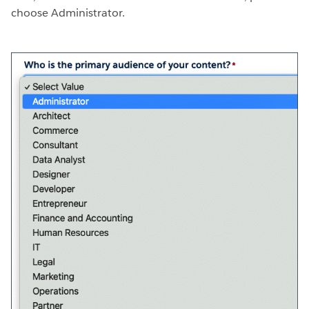
choose Administrator.