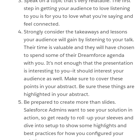
Speak on a topic that’s very relatable. The first
step in getting your audience to love listening
to you is for you to love what you’re saying and
feel connected.
Strongly consider the takeaways and lessons
your audience will gain by listening to your talk.
Their time is valuable and they will have chosen
to spend some of their Dreamforce agenda
with you. It’s not enough that the presentation
is interesting to you—it should interest your
audience as well. Make sure to cover these
points in your abstract. Be sure these things are
highlighted in your abstract.
Be prepared to create more than slides.
Salesforce Admins want to see your solution in
action, so get ready to roll -up your sleeves and
dive into setup to show some highlights and
best practices for how you configured your