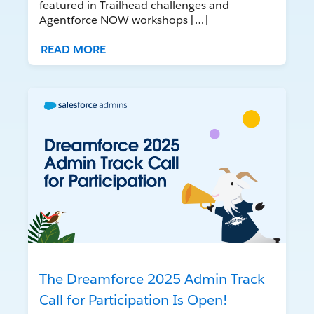
featured in Trailhead challenges and
Agentforce NOW workshops […]
READ MORE
The Dreamforce 2025 Admin Track
Call for Participation Is Open!