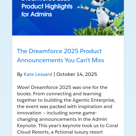
The Dreamforce 2025 Product
Announcements You Can’t Miss
By
Kate Lessard
| October 14, 2025
Wow! Dreamforce 2025 was one for the
books. From connecting and learning
together to building the Agentic Enterprise,
the event was packed with inspiration and
innovation — including some game-
changing announcements in the Admin
Keynote. This year’s keynote took us to Coral
Cloud Resorts, a fictional luxury resort