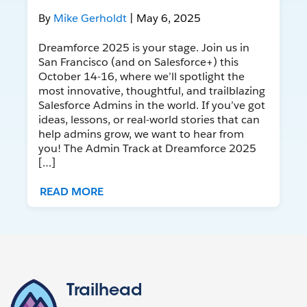
By
Mike Gerholdt
| May 6, 2025
Dreamforce 2025 is your stage. Join us in
San Francisco (and on Salesforce+) this
October 14-16, where we’ll spotlight the
most innovative, thoughtful, and trailblazing
Salesforce Admins in the world. If you’ve got
ideas, lessons, or real-world stories that can
help admins grow, we want to hear from
you! The Admin Track at Dreamforce 2025
[…]
READ MORE
Trailhead