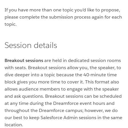
If you have more than one topic you’d like to propose,
please complete the submission process again for each
topic.
Session details
Breakout sessions
are held in dedicated session rooms
with seats. Breakout sessions allow you, the speaker, to
dive deeper into a topic because the 40-minute time
block gives you more time to cover it. This format also
allows audience members to engage with the speaker
and ask questions. Breakout sessions can be scheduled
at any time during the Dreamforce event hours and
throughout the Dreamforce campus; however, we do
our best to keep Salesforce Admin sessions in the same
location.