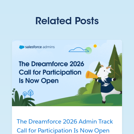
Related Posts
The Dreamforce 2026 Admin Track
Call for Participation Is Now Open