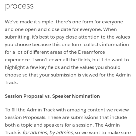
process
We’ve made it simple—there’s one form for everyone
and one open and close date for everyone. When
submitting, it’s best to pay close attention to the values
you choose because this one form collects information
for a lot of different areas of the Dreamforce
experience. I won’t cover all the fields, but I do want to
highlight a few key fields and the values you should
choose so that your submission is viewed for the Admin
Track.
Session Proposal vs. Speaker Nomination
To fill the Admin Track with amazing content we review
Session Proposals. These are submissions that include
both a topic and speakers for a session. The Admin
Track is
for admins, by admins
, so we want to make sure