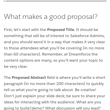
What makes a good proposal?
First, let’s start with the
Proposed Title
. It should be
something that will be of interest to Salesforce Admins,
and you should word it in a way that makes it very clear
to those attendees what you’ll be covering (in no more
than 60 characters). Remember, at Dreamforce the
content options are many, so you’ll want your topic to
be very clear.
The
Proposed Abstract
field is where you’ll write a short
paragraph (in no more than 200 characters) to quickly
tell us what you’re going to talk about. Be creative!
Don’t just explain your slide deck; be sure to share your
ideas for interacting with the audience: What are you
going to build/demo? What discussion will you lead?