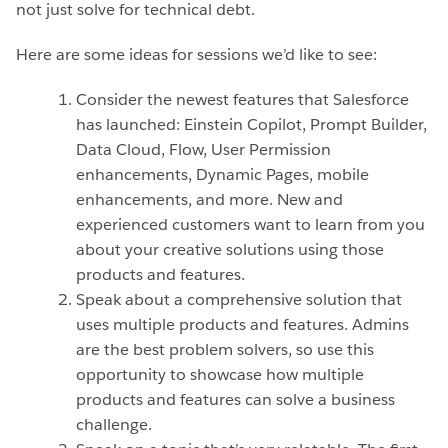
not just solve for technical debt.
Here are some ideas for sessions we’d like to see:
Consider the newest features that Salesforce
has launched: Einstein Copilot, Prompt Builder,
Data Cloud, Flow, User Permission
enhancements, Dynamic Pages, mobile
enhancements, and more. New and
experienced customers want to learn from you
about your creative solutions using those
products and features.
Speak about a comprehensive solution that
uses multiple products and features. Admins
are the best problem solvers, so use this
opportunity to showcase how multiple
products and features can solve a business
challenge.