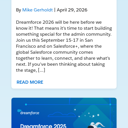
By
Mike Gerholdt
| April 29, 2026
Dreamforce 2026 will be here before we
know it! That means it’s time to start building
something special for the admin community.
Join us this September 15-17 in San
Francisco and on Salesforce+, where the
global Salesforce community comes
together to learn, connect, and share what’s
next. If you’ve been thinking about taking
the stage, […]
READ MORE