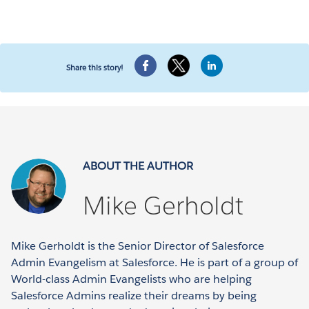
Share this story!
ABOUT THE AUTHOR
Mike Gerholdt
Mike Gerholdt is the Senior Director of Salesforce
Admin Evangelism at Salesforce. He is part of a group of
World-class Admin Evangelists who are helping
Salesforce Admins realize their dreams by being