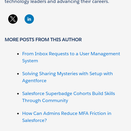
technology leaders and advancing their careers.
MORE POSTS FROM THIS AUTHOR
From Inbox Requests to a User Management
System
Solving Sharing Mysteries with Setup with
Agentforce
Salesforce Superbadge Cohorts Build Skills
Through Community
How Can Admins Reduce MFA Friction in
Salesforce?