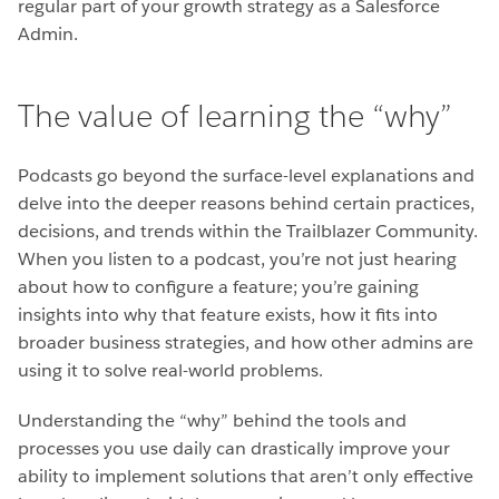
regular part of your growth strategy as a Salesforce
Admin.
The value of learning the “why”
Podcasts go beyond the surface-level explanations and
delve into the deeper reasons behind certain practices,
decisions, and trends within the Trailblazer Community.
When you listen to a podcast, you’re not just hearing
about how to configure a feature; you’re gaining
insights into why that feature exists, how it fits into
broader business strategies, and how other admins are
using it to solve real-world problems.
Understanding the “why” behind the tools and
processes you use daily can drastically improve your
ability to implement solutions that aren’t only effective