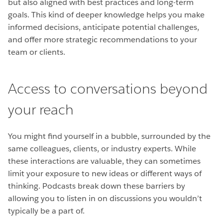
but also aligned with best practices and long-term
goals. This kind of deeper knowledge helps you make
informed decisions, anticipate potential challenges,
and offer more strategic recommendations to your
team or clients.
Access to conversations beyond
your reach
You might find yourself in a bubble, surrounded by the
same colleagues, clients, or industry experts. While
these interactions are valuable, they can sometimes
limit your exposure to new ideas or different ways of
thinking. Podcasts break down these barriers by
allowing you to listen in on discussions you wouldn’t
typically be a part of.