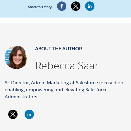
Share this story!
ABOUT THE AUTHOR
Rebecca Saar
Sr. Director, Admin Marketing at Salesforce focused on
enabling, empowering and elevating Salesforce
Administrators.