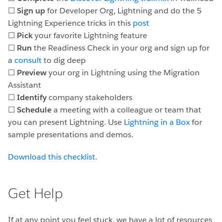
☐
Sign up
for Developer Org, Lightning and do the 5
Lightning Experience tricks in this
post
☐
Pick
your favorite Lightning feature
☐
Run
the Readiness Check in your org and sign up for
a
consult
to dig deep
☐
Preview
your org in Lightning using the Migration
Assistant
☐
Identify
company stakeholders
☐
Schedule
a meeting with a colleague or team that
you can present Lightning. Use
Lightning in a Box
for
sample presentations and demos.
Download this checklist
.
Get Help
If at any point you feel stuck, we have a lot of resources