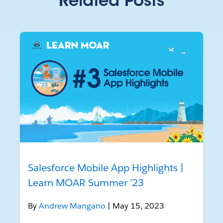
Related Posts
Salesforce Mobile App Highlights |
Learn MOAR Summer ’23
By
Andrew Mangano
| May 15, 2023