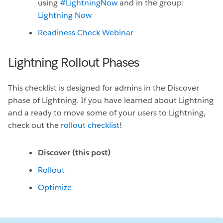
using
#LightningNow
and in the group:
Lightning Now
Readiness Check Webinar
Lightning Rollout Phases
This checklist is designed for admins in the Discover
phase of Lightning. If you have learned about Lightning
and a ready to move some of your users to Lightning,
check out the
rollout checklist
!
Discover (this post)
Rollout
Optimize