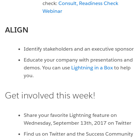
check:
Consult,
Readiness Check
Webinar
ALIGN
Identify stakeholders and an executive sponsor
Educate your company with presentations and
demos. You can use
Lightning in a Box
to help
you.
Get involved this week!
Share your favorite Lightning feature on
Wednesday, September 13th, 2017 on Twitter
Find us on Twitter and the Success Community