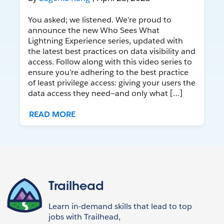
You asked; we listened. We’re proud to
announce the new Who Sees What
Lightning Experience series, updated with
the latest best practices on data visibility and
access. Follow along with this video series to
ensure you’re adhering to the best practice
of least privilege access: giving your users the
data access they need—and only what […]
READ MORE
Trailhead
Learn in-demand skills that lead to top
jobs with Trailhead,