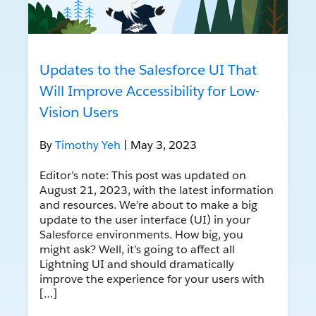
Updates to the Salesforce UI That
Will Improve Accessibility for Low-
Vision Users
By
Timothy Yeh
| May 3, 2023
Editor’s note: This post was updated on
August 21, 2023, with the latest information
and resources. We’re about to make a big
update to the user interface (UI) in your
Salesforce environments. How big, you
might ask? Well, it’s going to affect all
Lightning UI and should dramatically
improve the experience for your users with
[…]