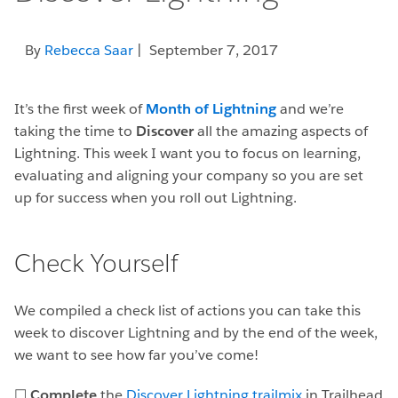
By
Rebecca Saar
| September 7, 2017
It’s the first week of
Month of Lightning
and we’re
taking the time to
Discover
all the amazing aspects of
Lightning. This week I want you to focus on learning,
evaluating and aligning your company so you are set
up for success when you roll out Lightning.
Check Yourself
We compiled a check list of actions you can take this
week to discover Lightning and by the end of the week,
we want to see how far you’ve come!
☐
Complete
the
Discover Lightning trailmix
in Trailhead