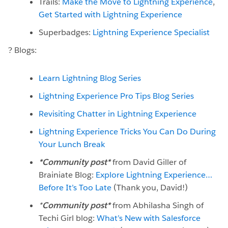
Trails:
Make the Move to Lightning Experience
,
Get Started with Lightning Experience
Superbadges:
Lightning Experience Specialist
? Blogs:
Learn Lightning Blog Series
Lightning Experience Pro Tips Blog Series
Revisiting Chatter in Lightning Experience
Lightning Experience Tricks You Can Do During
Your Lunch Break
*Community post*
from David Giller of
Brainiate Blog:
Explore Lightning Experience…
Before It’s Too Late
(Thank you, David!)
*
Community post*
from Abhilasha Singh of
Techi Girl blog:
What’s New with Salesforce