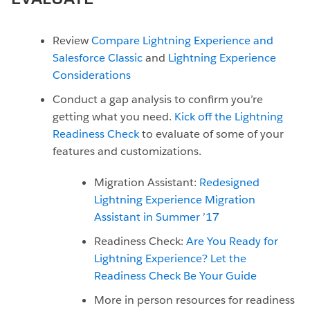
Review
Compare Lightning Experience and
Salesforce Classic
and
Lightning Experience
Considerations
Conduct a gap analysis to confirm you’re
getting what you need.
Kick off the Lightning
Readiness Check
to evaluate of some of your
features and customizations.
Migration Assistant:
Redesigned
Lightning Experience Migration
Assistant in Summer ’17
Readiness Check:
Are You Ready for
Lightning Experience? Let the
Readiness Check Be Your Guide
More in person resources for readiness