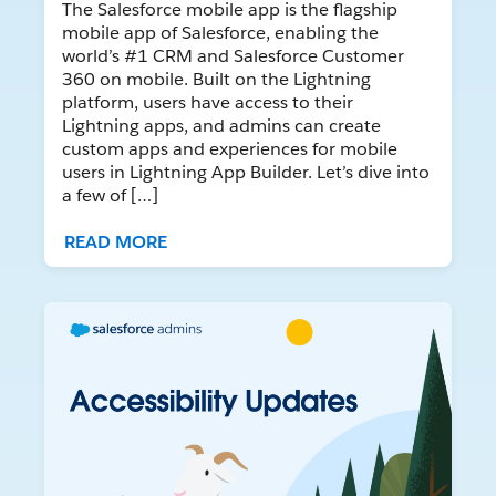
The Salesforce mobile app is the flagship
mobile app of Salesforce, enabling the
world’s #1 CRM and Salesforce Customer
360 on mobile. Built on the Lightning
platform, users have access to their
Lightning apps, and admins can create
custom apps and experiences for mobile
users in Lightning App Builder. Let’s dive into
a few of […]
READ MORE