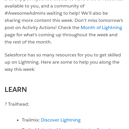
available to you, and a community of
#AwesomeAdmins waiting to help! We’ll also be
sharing more content this week. Don’t miss tomorrow’s
post on Activity Actions! Check the
Month of Lightning
page for what’s coming up throughout the week and
the rest of the month.
Salesforce has so many resources for you to get skilled
up on Lightning. Here are some to help you along the
way this week:
LEARN
? Trailhead:
Trailmix:
Discover Lightning