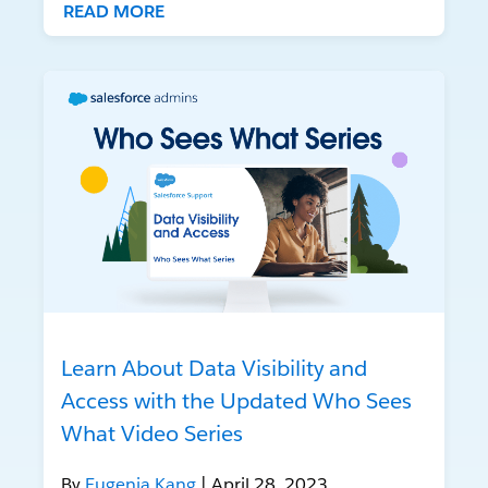
READ MORE
Learn About Data Visibility and
Access with the Updated Who Sees
What Video Series
By
Eugenia Kang
| April 28, 2023