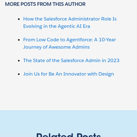
MORE POSTS FROM THIS AUTHOR
How the Salesforce Administrator Role Is
Evolving in the Agentic AI Era
From Low Code to Agentforce: A 10-Year
Journey of Awesome Admins
The State of the Salesforce Admin in 2023
Join Us for Be An Innovator with Design