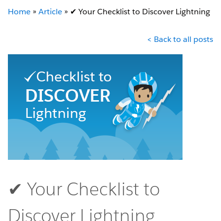
Home
»
Article
»
✔︎ Your Checklist to Discover Lightning
< Back to all posts
✔︎ Your Checklist to
Discover Lightning