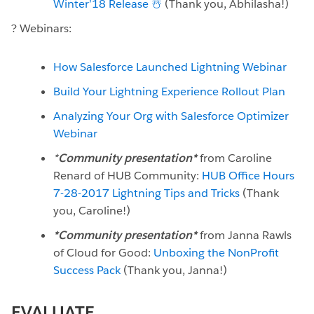
Winter’18 Release ☃️
(Thank you, Abhilasha!)
? Webinars:
How Salesforce Launched Lightning Webinar
Build Your Lightning Experience Rollout Plan
Analyzing Your Org with Salesforce Optimizer
Webinar
*
Community presentation*
from
Caroline
Renard of HUB Community:
HUB Office Hours
7-28-2017 Lightning Tips and Tricks
(Thank
you, Caroline!)
*Community presentation*
from Janna Rawls
of Cloud for Good:
Unboxing the NonProfit
Success Pack
(Thank you, Janna!)
EVALUATE