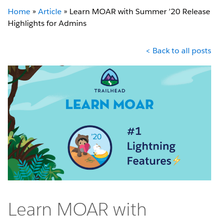
Home
»
Article
»
Learn MOAR with Summer ’20 Release
Highlights for Admins
< Back to all posts
Learn MOAR with