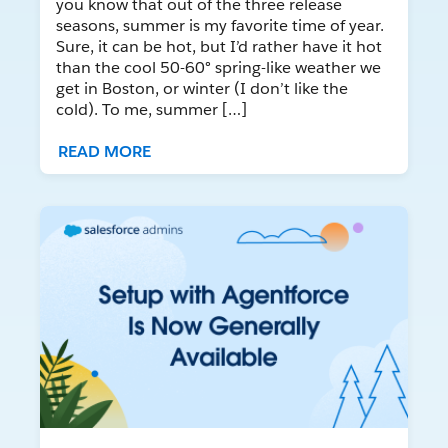
you know that out of the three release
seasons, summer is my favorite time of year.
Sure, it can be hot, but I’d rather have it hot
than the cool 50-60° spring-like weather we
get in Boston, or winter (I don’t like the
cold). To me, summer […]
READ MORE