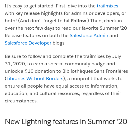
It’s easy to get started. First, dive into the
trailmixes
with key release highlights for admins or developers, or
both! (And don’t forget to hit
Follow
.) Then, check in
over the next few days to read our favorite Summer ’20
Release features on both the
Salesforce Admin
and
Salesforce Developer
blogs.
Be sure to follow and complete the trailmixes by July
31, 2020, to earn a special community badge and
unlock a $10 donation to Bibliothèques Sans Frontières
(
Libraries Without Borders
), a nonprofit that works to
ensure all people have equal access to information,
education, and cultural resources, regardless of their
circumstances.
New Lightning features in Summer ’20