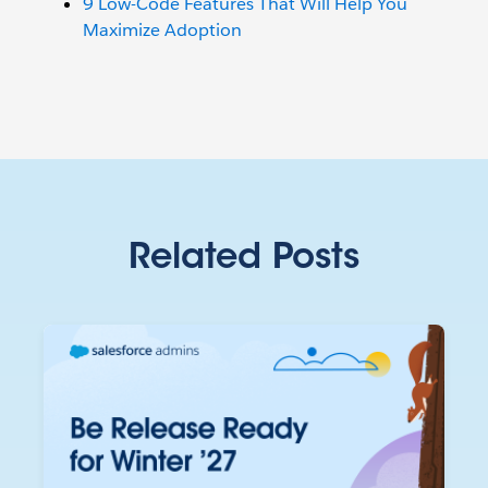
9 Low-Code Features That Will Help You
Maximize Adoption
Related Posts