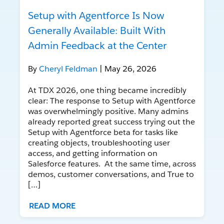
Setup with Agentforce Is Now
Generally Available: Built With
Admin Feedback at the Center
By
Cheryl Feldman
| May 26, 2026
At TDX 2026, one thing became incredibly
clear: The response to Setup with Agentforce
was overwhelmingly positive. Many admins
already reported great success trying out the
Setup with Agentforce beta for tasks like
creating objects, troubleshooting user
access, and getting information on
Salesforce features. At the same time, across
demos, customer conversations, and True to
[…]
READ MORE