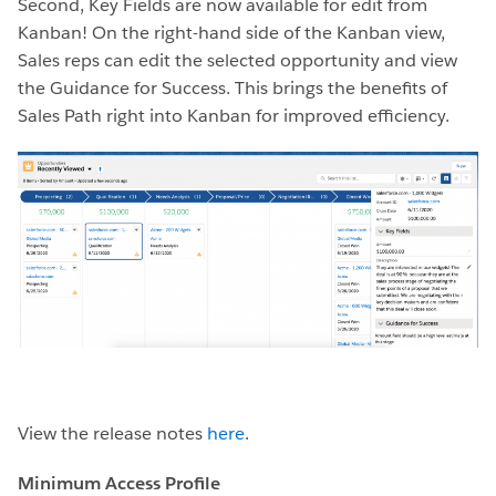
Second, Key Fields are now available for edit from
Kanban! On the right-hand side of the Kanban view,
Sales reps can edit the selected opportunity and view
the Guidance for Success. This brings the benefits of
Sales Path right into Kanban for improved efficiency.
View the release notes
here
.
Minimum Access Profile