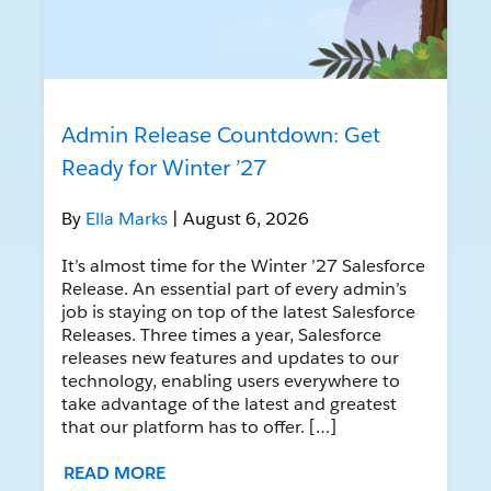
Admin Release Countdown: Get
Ready for Winter ’27
By
Ella Marks
| August 6, 2026
It’s almost time for the Winter ’27 Salesforce
Release. An essential part of every admin’s
job is staying on top of the latest Salesforce
Releases. Three times a year, Salesforce
releases new features and updates to our
technology, enabling users everywhere to
take advantage of the latest and greatest
that our platform has to offer. […]
READ MORE