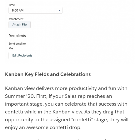
Kanban Key Fields and Celebrations
Kanban view delivers more productivity and fun with
Summer ’20. First, if your Sales rep reaches an
important stage, you can celebrate that success with
confetti while in the Kanban view. As they drag that
opportunity to the assigned “confetti” stage, they will
enjoy an awesome confetti drop.