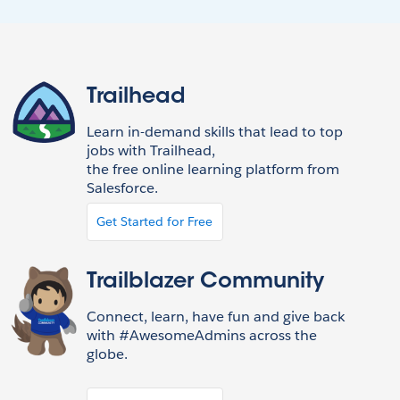
Trailhead
Learn in-demand skills that lead to top
jobs with Trailhead,
the free online learning platform from
Salesforce.
Get Started for Free
Trailblazer Community
Connect, learn, have fun and give back
with #AwesomeAdmins across the
globe.