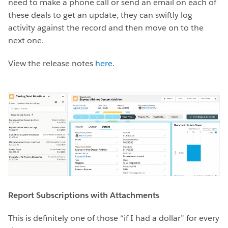
need to make a phone call or send an email on each of
these deals to get an update, they can swiftly log
activity against the record and then move on to the
next one.
View the release notes
here
.
Report Subscriptions with Attachments
This is definitely one of those “if I had a dollar” for every