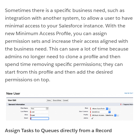
Sometimes there is a specific business need, such as
integration with another system, to allow a user to have
minimal access to your Salesforce instance. With the
new Minimum Access Profile, you can assign
permission sets and increase their access aligned with
the business need. This can save a lot of time because
admins no longer need to clone a profile and then
spend time removing specific permissions; they can
start from this profile and then add the desired
permissions on top.
Assign Tasks to Queues directly from a Record