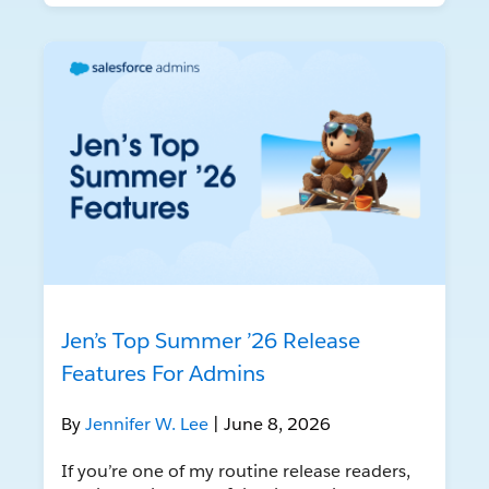
Jen’s Top Summer ’26 Release
Features For Admins
By
Jennifer W. Lee
| June 8, 2026
If you’re one of my routine release readers,