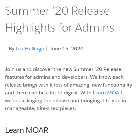
Summer ’20 Release
Highlights for Admins
By
Lizz Hellinga
| June 15, 2020
Join us and discover the new Summer ’20 Release
features for admins and developers. We know each
release brings with it lots of amazing, new functionality
and there can be a lot to digest. With
Learn MOAR
,
we’re packaging the release and bringing it to you in
manageable, bite-sized pieces.
Learn MOAR