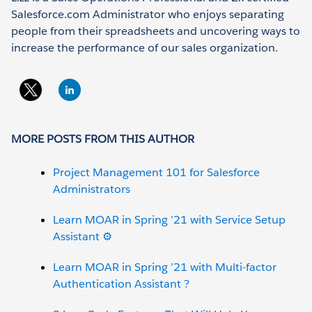
Salesforce.com Administrator who enjoys separating
people from their spreadsheets and uncovering ways to
increase the performance of our sales organization.
MORE POSTS FROM THIS AUTHOR
Project Management 101 for Salesforce
Administrators
Learn MOAR in Spring ’21 with Service Setup
Assistant ⚙️
Learn MOAR in Spring ’21 with Multi-factor
Authentication Assistant ?