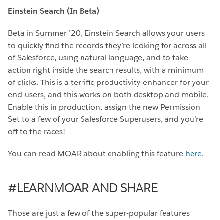
Einstein Search (In Beta)
Beta in Summer ’20, Einstein Search allows your users
to quickly find the records they’re looking for across all
of Salesforce, using natural language, and to take
action right inside the search results, with a minimum
of clicks. This is a terrific productivity-enhancer for your
end-users, and this works on both desktop and mobile.
Enable this in production, assign the new Permission
Set to a few of your Salesforce Superusers, and you’re
off to the races!
You can read MOAR about enabling this feature
here
.
#LEARNMOAR AND SHARE
Those are just a few of the super-popular features