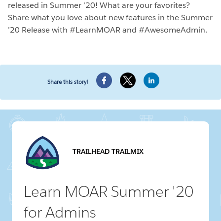
released in Summer ’20! What are your favorites?
Share what you love about new features in the Summer
’20 Release with #LearnMOAR and #AwesomeAdmin.
Share this story!
TRAILHEAD TRAILMIX
Learn MOAR Summer '20
for Admins