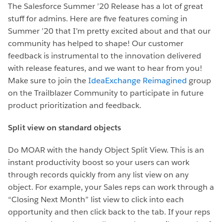
The Salesforce Summer ’20 Release has a lot of great
stuff for admins. Here are five features coming in
Summer ’20 that I’m pretty excited about and that our
community has helped to shape! Our customer
feedback is instrumental to the innovation delivered
with release features, and we want to hear from you!
Make sure to join the
IdeaExchange Reimagined
group
on the Trailblazer Community to participate in future
product prioritization and feedback.
Split view on standard objects
Do MOAR with the handy Object Split View. This is an
instant productivity boost so your users can work
through records quickly from any list view on any
object. For example, your Sales reps can work through a
“Closing Next Month” list view to click into each
opportunity and then click back to the tab. If your reps