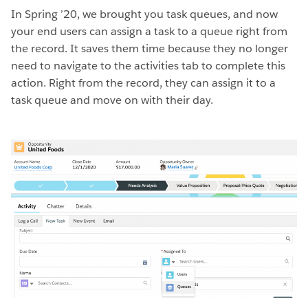
In Spring ’20, we brought you task queues, and now
your end users can assign a task to a queue right from
the record. It saves them time because they no longer
need to navigate to the activities tab to complete this
action. Right from the record, they can assign it to a
task queue and move on with their day.