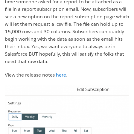
time someone asked for a report to be attached as a
file in a report subscription email. Now, subscribers will
see a new option on the report subscription page which
will let them request a .csv file. The file can hold up to
15,000 rows and 30 columns. Subscribers can quickly
begin working with the data as soon as the email hits
their inbox. Yes, we want everyone to always be in
Salesforce BUT hopefully, this will satisfy the folks that
need that raw data.
View the release notes
here
.