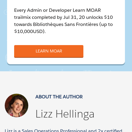
Every Admin or Developer Learn MOAR
trailmix completed by Jul 31, 20 unlocks $10
towards Bibliothèques Sans Frontières (up to
$10,000USD).
LEARN MOAR
ABOUT THE AUTHOR
Lizz Hellinga
Lizz is a Sales Operations Professional and 2x certified