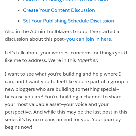
Create Your Content Discussion
Set Your Publishing Schedule Discussion
Also in the Admin Trailblazers Group, I’ve started a
discussion about this post—
you can join in here
.
Let’s talk about your worries, concerns, or things you’d
like me to address. We’re in this
together
.
I want to see what you’re building and help where I
can, and I want you to feel like you’re part of a group of
new bloggers who are building something special—
because you are! You’re building a channel to share
your most valuable asset—your voice and your
perspective. And while this may be the last post in this
series it’s by no means an end for you. Your journey
begins now!