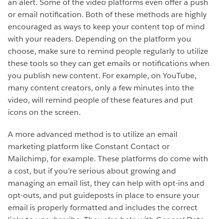
an alert. Some of the video platforms even offer a push
or email notification. Both of these methods are highly
encouraged as ways to keep your content top of mind
with your readers. Depending on the platform you
choose, make sure to remind people regularly to utilize
these tools so they can get emails or notifications when
you publish new content. For example, on YouTube,
many content creators, only a few minutes into the
video, will remind people of these features and put
icons on the screen.
A more advanced method is to utilize an email
marketing platform like Constant Contact or
Mailchimp, for example. These platforms do come with
a cost, but if you’re serious about growing and
managing an email list, they can help with opt-ins and
opt-outs, and put guideposts in place to ensure your
email is properly formatted and includes the correct