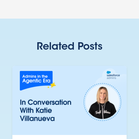
Related Posts