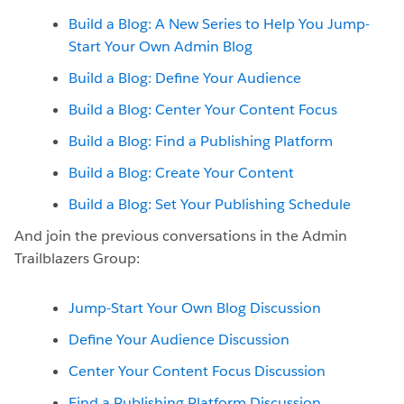
Build a Blog: A New Series to Help You Jump-
Start Your Own Admin Blog
Build a Blog: Define Your Audience
Build a Blog: Center Your Content Focus
Build a Blog: Find a Publishing Platform
Build a Blog: Create Your Content
Build a Blog: Set Your Publishing Schedule
And join the previous conversations in the Admin
Trailblazers Group:
Jump-Start Your Own Blog Discussion
Define Your Audience Discussion
Center Your Content Focus Discussion
Find a Publishing Platform Discussion