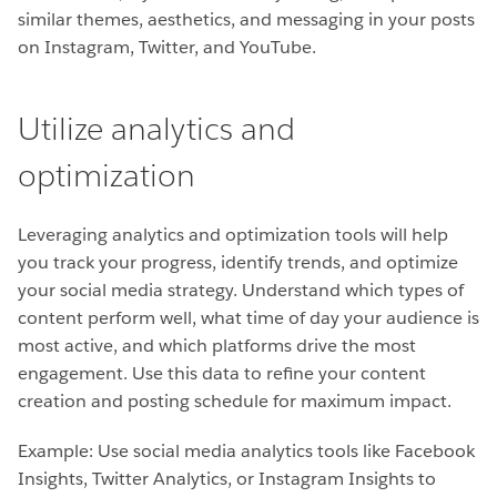
similar themes, aesthetics, and messaging in your posts
on Instagram, Twitter, and YouTube.
Utilize analytics and
optimization
Leveraging analytics and optimization tools will help
you track your progress, identify trends, and optimize
your social media strategy. Understand which types of
content perform well, what time of day your audience is
most active, and which platforms drive the most
engagement. Use this data to refine your content
creation and posting schedule for maximum impact.
Example: Use social media analytics tools like Facebook
Insights, Twitter Analytics, or Instagram Insights to