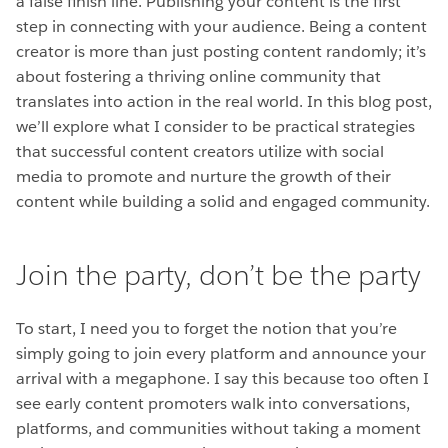
a false finish line. Publishing your content is the first
step in connecting with your audience. Being a content
creator is more than just posting content randomly; it’s
about fostering a thriving online community that
translates into action in the real world. In this blog post,
we’ll explore what I consider to be practical strategies
that successful content creators utilize with social
media to promote and nurture the growth of their
content while building a solid and engaged community.
Join the party, don’t be the party
To start, I need you to forget the notion that you’re
simply going to join every platform and announce your
arrival with a megaphone. I say this because too often I
see early content promoters walk into conversations,
platforms, and communities without taking a moment