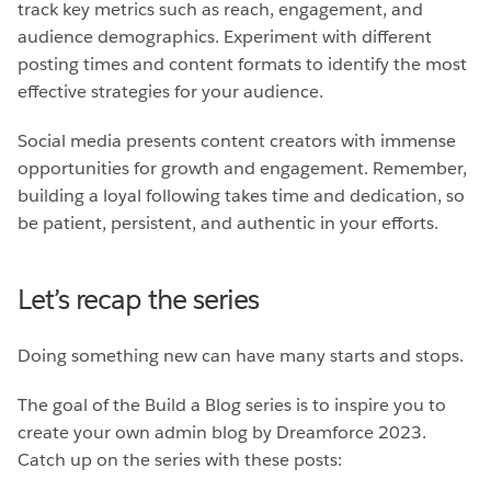
track key metrics such as reach, engagement, and
audience demographics. Experiment with different
posting times and content formats to identify the most
effective strategies for your audience.
Social media presents content creators with immense
opportunities for growth and engagement. Remember,
building a loyal following takes time and dedication, so
be patient, persistent, and authentic in your efforts.
Let’s recap the series
Doing something new can have many starts and stops.
The goal of the Build a Blog series is to inspire you to
create your own admin blog by Dreamforce 2023.
Catch up on the series with these posts: