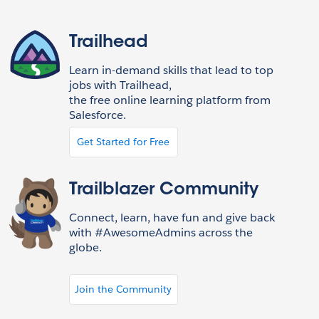
Trailhead
Learn in-demand skills that lead to top
jobs with Trailhead,
the free online learning platform from
Salesforce.
Get Started for Free
Trailblazer Community
Connect, learn, have fun and give back
with #AwesomeAdmins across the
globe.
Join the Community