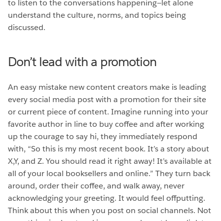
to listen to the conversations happening—let alone
understand the culture, norms, and topics being
discussed.
Don’t lead with a promotion
An easy mistake new content creators make is leading
every social media post with a promotion for their site
or current piece of content. Imagine running into your
favorite author in line to buy coffee and after working
up the courage to say hi, they immediately respond
with, “So this is my most recent book. It’s a story about
X,Y, and Z. You should read it right away! It’s available at
all of your local booksellers and online.” They turn back
around, order their coffee, and walk away, never
acknowledging your greeting. It would feel offputting.
Think about this when you post on social channels. Not