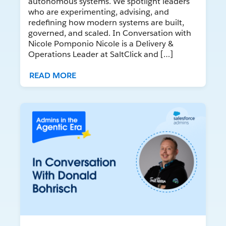
autonomous systems. We spotlight leaders
who are experimenting, advising, and
redefining how modern systems are built,
governed, and scaled. In Conversation with
Nicole Pomponio Nicole is a Delivery &
Operations Leader at SaltClick and […]
READ MORE