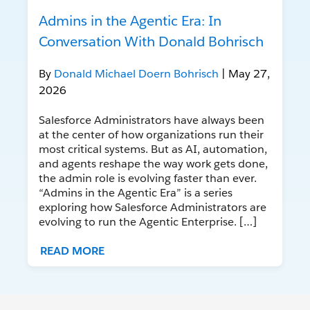
Admins in the Agentic Era: In
Conversation With Donald Bohrisch
By
Donald Michael Doern Bohrisch
| May 27,
2026
Salesforce Administrators have always been
at the center of how organizations run their
most critical systems. But as AI, automation,
and agents reshape the way work gets done,
the admin role is evolving faster than ever.
“Admins in the Agentic Era” is a series
exploring how Salesforce Administrators are
evolving to run the Agentic Enterprise. […]
READ MORE