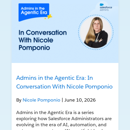
Admins in the Agentic Era: In
Conversation With Nicole Pomponio
By
Nicole Pomponio
| June 10, 2026
Admins in the Agentic Era is a series
exploring how Salesforce Administrators are
evolving in the era of AI, automation, and