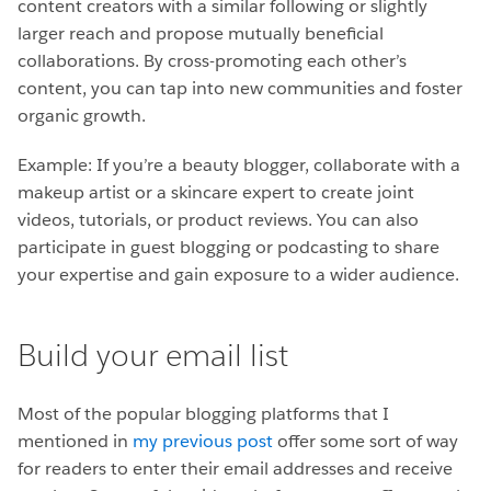
content creators with a similar following or slightly
larger reach and propose mutually beneficial
collaborations. By cross-promoting each other’s
content, you can tap into new communities and foster
organic growth.
Example: If you’re a beauty blogger, collaborate with a
makeup artist or a skincare expert to create joint
videos, tutorials, or product reviews. You can also
participate in guest blogging or podcasting to share
your expertise and gain exposure to a wider audience.
Build your email list
Most of the popular blogging platforms that I
mentioned in
my previous post
offer some sort of way
for readers to enter their email addresses and receive