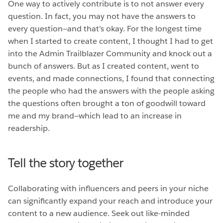
One way to actively contribute is to not answer every
question. In fact, you may not have the answers to
every question—and that’s okay. For the longest time
when I started to create content, I thought I had to get
into the Admin Trailblazer Community and knock out a
bunch of answers. But as I created content, went to
events, and made connections, I found that connecting
the people who had the answers with the people asking
the questions often brought a ton of goodwill toward
me and my brand—which lead to an increase in
readership.
Tell the story together
Collaborating with influencers and peers in your niche
can significantly expand your reach and introduce your
content to a new audience. Seek out like-minded