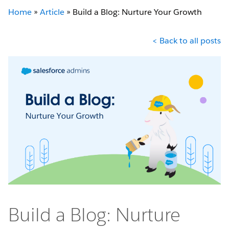
Home
»
Article
»
Build a Blog: Nurture Your Growth
< Back to all posts
Build a Blog: Nurture