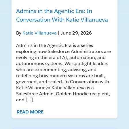
Admins in the Agentic Era: In
Conversation With Katie Villanueva
By
Katie Villanueva
| June 29, 2026
Admins in the Agentic Era is a series
exploring how Salesforce Administrators are
evolving in the era of AI, automation, and
autonomous systems. We spotlight leaders
who are experimenting, advising, and
redefining how modern systems are built,
governed, and scaled. In Conversation with
Katie Villanueva Katie Villanueva is a
Salesforce Admin, Golden Hoodie recipient,
and […]
READ MORE