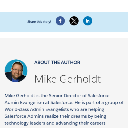
Share this story!
ABOUT THE AUTHOR
Mike Gerholdt
Mike Gerholdt is the Senior Director of Salesforce
Admin Evangelism at Salesforce. He is part of a group of
World-class Admin Evangelists who are helping
Salesforce Admins realize their dreams by being
technology leaders and advancing their careers.