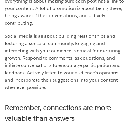
everything is about making sure each post has a link to
your content. A lot of promotion is about being there,
being aware of the conversations, and actively
contributing.
Social media is all about building relationships and
fostering a sense of community. Engaging and
interacting with your audience is crucial for nurturing
growth. Respond to comments, ask questions, and
initiate conversations to encourage participation and
feedback. Actively listen to your audience’s opinions
and incorporate their suggestions into your content
whenever possible.
Remember, connections are more
valuable than answers