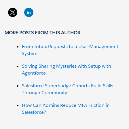
MORE POSTS FROM THIS AUTHOR
From Inbox Requests to a User Management
System
Solving Sharing Mysteries with Setup with
Agentforce
Salesforce Superbadge Cohorts Build Skills
Through Community
How Can Admins Reduce MFA Friction in
Salesforce?