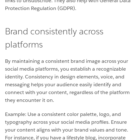
links to unsubscribe. They also help with General Data
Protection Regulation (GDPR).
Brand consistently across
platforms
By maintaining a consistent brand image across your
social media platforms, you establish a recognizable
identity. Consistency in design elements, voice, and
messaging helps your audience easily identify and
connect with your content, regardless of the platform
they encounter it on.
Example: Use a consistent color palette, logo, and
typography across your social media profiles. Ensure
your content aligns with your brand values and tone.
For instance, if you have a lifestyle blog, incorporate