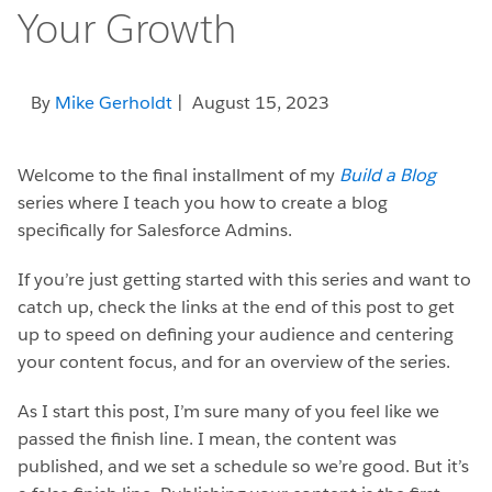
Your Growth
By
Mike Gerholdt
| August 15, 2023
Welcome to the final installment of my
Build a Blog
series where I teach you how to create a blog
specifically for Salesforce Admins.
If you’re just getting started with this series and want to
catch up, check the links at the end of this post to get
up to speed on defining your audience and centering
your content focus, and for an overview of the series.
As I start this post, I’m sure many of you feel like we
passed the finish line. I mean, the content was
published, and we set a schedule so we’re good. But it’s