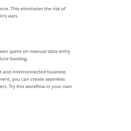
rce. This eliminates the risk of
n’s ears.
been spent on manual data entry
ature backlog.
t and interconnected business
ment, you can create seamless
sers. Try this workflow in your own