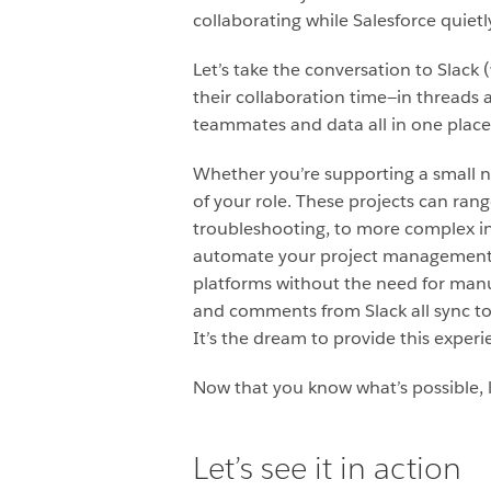
collaborating while Salesforce quiet
Let’s take the conversation to Slack
their collaboration time—in threads a
teammates and data all in one place
Whether you’re supporting a small no
of your role. These projects can rang
troubleshooting, to more complex ini
automate your project management r
platforms without the need for man
and comments from Slack all sync to
It’s the dream to provide this experi
Now that you know what’s possible, l
Let’s see it in action