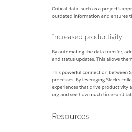
Critical data, such as a project’s ap
outdated information and ensures tha
Increased productivity
By automating the data transfer, a
and status updates. This allows them 
This powerful connection between S
processes. By leveraging Slack’s co
experiences that drive productivity an
org and see how much time—and tab
Resources