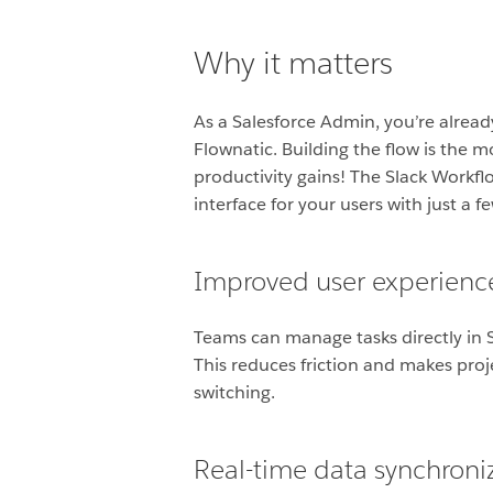
Why it matters
As a Salesforce Admin, you’re already
Flownatic. Building the flow is the m
productivity gains! The Slack Workflo
interface for your users with just a f
Improved user experienc
Teams can manage tasks directly in Sl
This reduces friction and makes pro
switching.
Real-time data synchroni