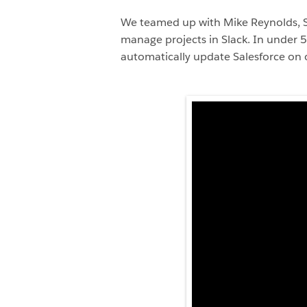
We teamed up with Mike Reynolds, Sen
manage projects in Slack. In under 5
automatically update Salesforce on o