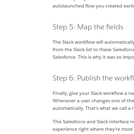
autolaunched flow you created earlie
Step 5: Map the fields
The Slack workflow will automaticall
from the Slack list to these Salesforc
Salesforce. This is why it was so imp
Step 6: Publish the workf
Finally, give your Slack workflow a na
Whenever a user changes one of the s
automatically. That’s what we call a 
This Salesforce and Slack interface 
experience right where they’re most