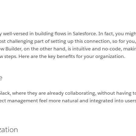
 well-versed in building flows in Salesforce. In fact, you migh
ost challenging part of setting up this connection, so for you,
w Builder, on the other hand, is intuitive and no-code, makin
ew steps. Here are the key benefits for your organization.
e
ack, where they are already collaborating, without having to 
ject management feel more natural and integrated into users
zation