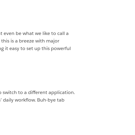
t even be what we like to call a
 this is a breeze with major
g it easy to set up this powerful
switch to a different application.
’ daily workflow. Buh-bye tab