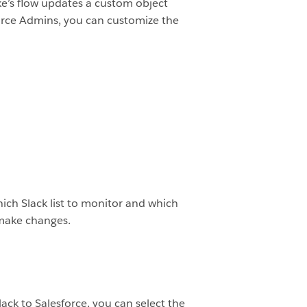
ike’s flow updates a custom object
force Admins, you can customize the
hich Slack list to monitor and which
 make changes.
ack to Salesforce, you can select the