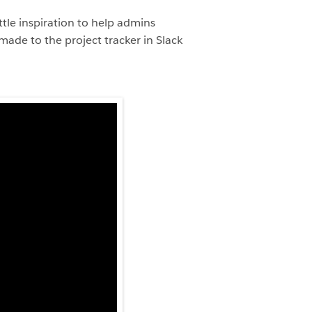
tle inspiration to help admins
ade to the project tracker in Slack