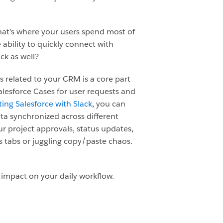
that’s where your users spend most of
 ability to quickly connect with
ck as well?
 related to your CRM is a core part
Salesforce Cases for user requests and
ing Salesforce with Slack
, you can
a synchronized across different
 project approvals, status updates,
s tabs or juggling copy/paste chaos.
 impact on your daily workflow.