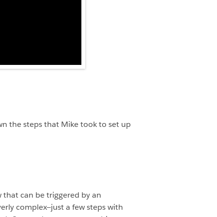
wn the steps that Mike took to set up
w that can be triggered by an
verly complex—just a few steps with