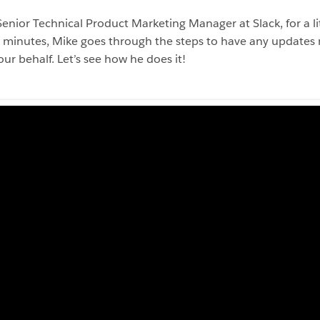
ior Technical Product Marketing Manager at Slack, for a lit
 minutes, Mike goes through the steps to have any updates m
ur behalf. Let’s see how he does it!