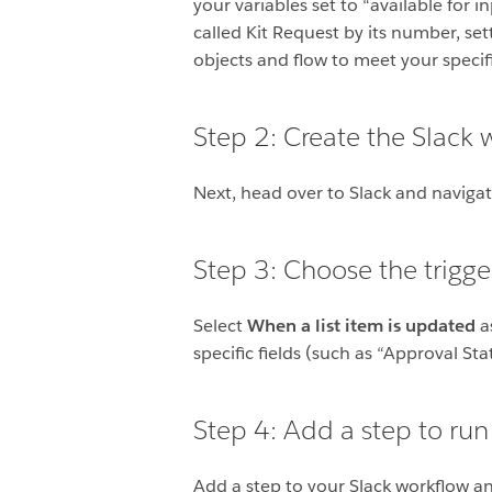
your variables set to “available for 
called Kit Request by its number, s
objects and flow to meet your speci
Step 2: Create the Slack 
Next, head over to Slack and naviga
Step 3: Choose the trigge
Select
When a list item is updated
as
specific fields (such as “Approval S
Step 4: Add a step to run
Add a step to your Slack workflow an