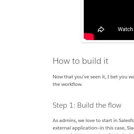
How to build it
Now that you’ve seen it, I bet you w
the workflow.
Step 1: Build the flow
As admins, we love to start in Salesf
external application—in this case, Sl