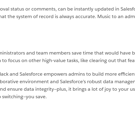
proval status or comments, can be instantly updated in Salesfo
t the system of record is always accurate. Music to an admi
dministrators and team members save time that would have 
to focus on other high-value tasks, like clearing out that fe
lack and Salesforce empowers admins to build more efficien
llaborative environment and Salesforce’s robust data manage
d ensure data integrity—plus, it brings a lot of joy to your u
 switching—you save.