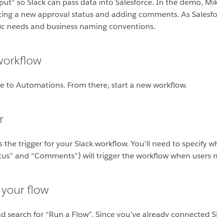
input” so Slack can pass data into Salesforce. In the demo, M
etting a new approval status and adding comments. As Sales
fic needs and business naming conventions.
workflow
te to Automations. From there, start a new workflow.
r
 the trigger for your Slack workflow. You’ll need to specify w
tatus” and “Comments”) will trigger the workflow when users
 your flow
d search for “Run a Flow”. Since you’ve already connected Sl