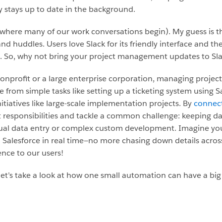
ly stays up to date in the background.
 (where many of our work conversations begin). My guess is 
nd huddles. Users love Slack for its friendly interface and the
. So, why not bring your project management updates to Sla
nprofit or a large enterprise corporation, managing projects
e from simple tasks like setting up a ticketing system using 
tiatives like large-scale implementation projects. By
connect
esponsibilities and tackle a common challenge: keeping dat
ual data entry or complex custom development. Imagine your
 Salesforce in real time—no more chasing down details acros
ence to our users!
et’s take a look at how one small automation can have a big