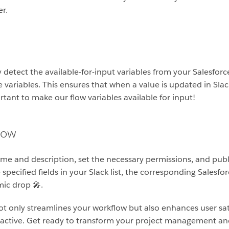
r.
y detect the available-for-input variables from your Salesfor
e variables. This ensures that when a value is updated in Slack,
ortant to make our flow variables available for input!
low
me and description, set the necessary permissions, and publish 
pecified fields in your Slack list, the corresponding Salesfo
mic drop 🎤.
not only streamlines your workflow but also enhances user sa
 active. Get ready to transform your project management and