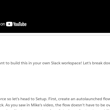
ant to build this in your own Slack workspace! Let’s break do
orce so let’s head to Setup. First, create an autolaunched flo
ack. As you saw in Mike’s video, the flow doesn’t have to be o