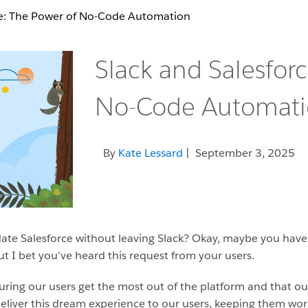
ce: The Power of No-Code Automation
Slack and Salesfor
No-Code Automat
By
Kate Lessard
| September 3, 2025
te Salesforce without leaving Slack? Okay, maybe you have
ut I bet you’ve heard this request from your users.
nsuring our users get the most out of the platform and that 
 deliver this dream experience to our users, keeping them wo