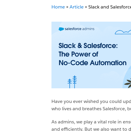
Home
»
Article
»
Slack and Salesfor
Have you ever wished you could upda
who lives and breathes Salesforce, b
As admins, we play a vital role in e
and efficiently. But we also want to