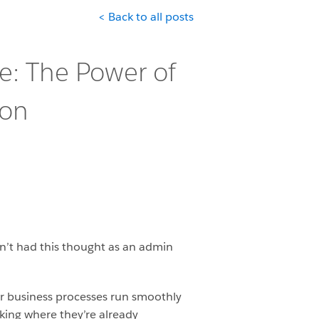
< Back to all posts
ce: The Power of
ion
n’t had this thought as an admin
our business processes run smoothly
rking where they’re already