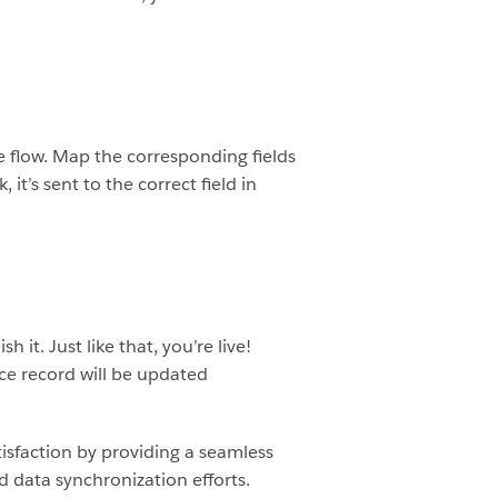
ce flow. Map the corresponding fields
 it’s sent to the correct field in
it. Just like that, you’re live!
rce record will be updated
tisfaction by providing a seamless
 data synchronization efforts.