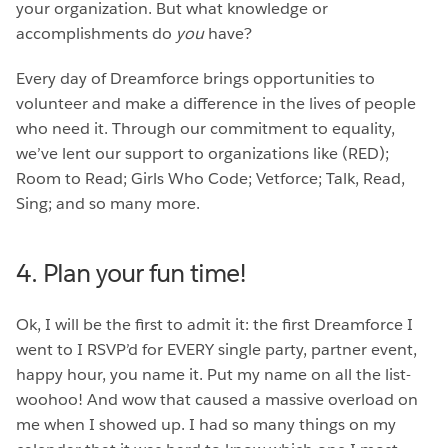
your organization. But what knowledge or
accomplishments do
you
have?
Every day of Dreamforce brings opportunities to
volunteer and make a difference in the lives of people
who need it. Through our commitment to equality,
we’ve lent our support to organizations like (RED);
Room to Read; Girls Who Code; Vetforce; Talk, Read,
Sing; and so many more.
4. Plan your fun time!
Ok, I will be the first to admit it: the first Dreamforce I
went to I RSVP’d for EVERY single party, partner event,
happy hour, you name it. Put my name on all the list-
woohoo! And wow that caused a massive overload on
me when I showed up. I had so many things on my