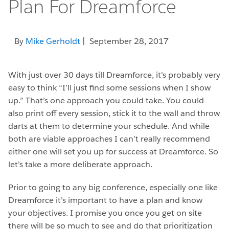
Plan For Dreamforce
By
Mike Gerholdt
| September 28, 2017
With just over 30 days till Dreamforce, it’s probably very
easy to think “I’ll just find some sessions when I show
up.” That’s one approach you could take. You could
also print off every session, stick it to the wall and throw
darts at them to determine your schedule. And while
both are viable approaches I can’t really recommend
either one will set you up for success at Dreamforce. So
let’s take a more deliberate approach.
Prior to going to any big conference, especially one like
Dreamforce it’s important to have a plan and know
your objectives. I promise you once you get on site
there will be so much to see and do that prioritization