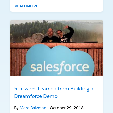
READ MORE
5 Lessons Learned from Building a
Dreamforce Demo
By
Marc Baizman
| October 29, 2018