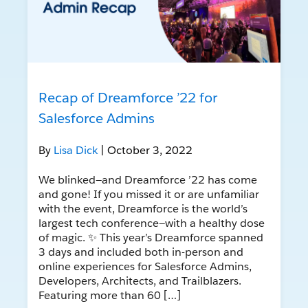
Recap of Dreamforce ’22 for
Salesforce Admins
By
Lisa Dick
| October 3, 2022
We blinked—and Dreamforce ’22 has come
and gone! If you missed it or are unfamiliar
with the event, Dreamforce is the world’s
largest tech conference—with a healthy dose
of magic. ✨ This year’s Dreamforce spanned
3 days and included both in-person and
online experiences for Salesforce Admins,
Developers, Architects, and Trailblazers.
Featuring more than 60 […]