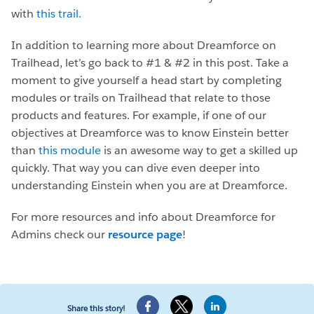
with
this trail.
In addition to learning more about Dreamforce on
Trailhead, let’s go back to #1 & #2 in this post. Take a
moment to give yourself a head start by completing
modules or trails on Trailhead that relate to those
products and features. For example, if one of our
objectives at Dreamforce was to know Einstein better
than
this module
is an awesome way to get a skilled up
quickly. That way you can dive even deeper into
understanding Einstein when you are at Dreamforce.
For more resources and info about Dreamforce for
Admins check our
resource page
!
Share this story!