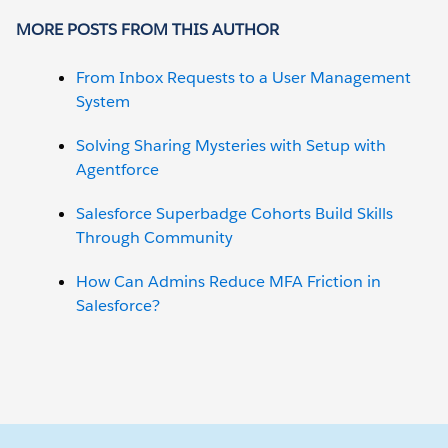
MORE POSTS FROM THIS AUTHOR
From Inbox Requests to a User Management
System
Solving Sharing Mysteries with Setup with
Agentforce
Salesforce Superbadge Cohorts Build Skills
Through Community
How Can Admins Reduce MFA Friction in
Salesforce?