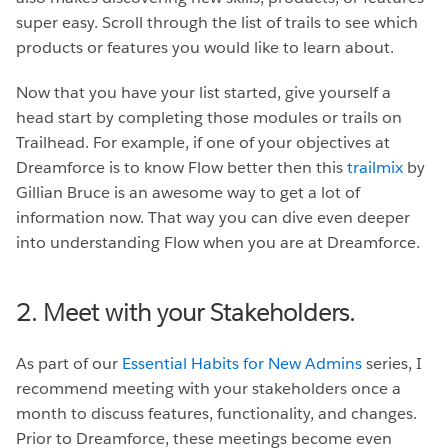
super easy. Scroll through the list of trails to see which
products or features you would like to learn about.
Now that you have your list started, give yourself a
head start by completing those modules or trails on
Trailhead. For example, if one of your objectives at
Dreamforce is to know Flow better then this
trailmix
by
Gillian Bruce is an awesome way to get a lot of
information now. That way you can dive even deeper
into understanding Flow when you are at Dreamforce.
2. Meet with your Stakeholders.
As part of our
Essential Habits for New Admins
series, I
recommend meeting with your stakeholders once a
month to discuss features, functionality, and changes.
Prior to Dreamforce, these meetings become even