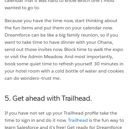
calendar that it was hard to know which one I most
wanted to go to.
Because you have the time now, start thinking about
the fun items and put them on your calendar now.
Dreamforce can be like a big family reunion, so if you
want to take time to have dinner with your Ohana,
send out those invites now. Block time to walk the expo
or visit the Admin Meadow. And most importantly,
book some quiet time to refresh yourself. 30 minutes in
your hotel room with a cold bottle of water and cookies
can do wonders—trust me.
5. Get ahead with Trailhead.
If you have not set up your Trailhead profile take the
time to sign in and do it now.
Trailhead
is the fun way to
learn Salesforce and it’s free! Get ready for Dreamforce