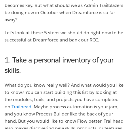
becomes key. But what should we as Admin Trailblazers
be doing now in October when Dreamforce is so far
away?
Let’s look at these 5 steps we should do right now to be
successful at Dreamforce and bank our ROI.
1. Take a personal inventory of your
skills.
What do you know really well? And what would you like
to know? You can start building this list by looking at
the modules, trails, and projects you have completed
on
Trailhead
. Maybe process automation is your jam,
and you know Process Builder like the back of your
hand. But you would like to know Flow better. Trailhead
also makes discovering new skills, products, or features