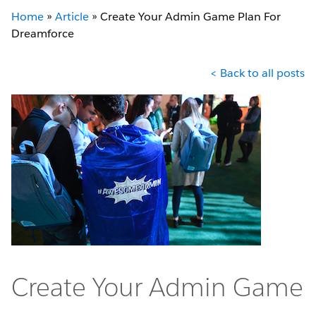
Home
»
Article
»
Create Your Admin Game Plan For
Dreamforce
< Back to all posts
Create Your Admin Game