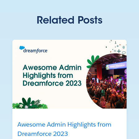
Related Posts
Awesome Admin Highlights from
Dreamforce 2023