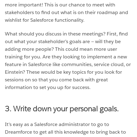
more important! This is our chance to meet with
stakeholders to find out what is on their roadmap and
wishlist for Salesforce functionality.
What should you discuss in these meetings? First, find
out what your stakeholder’s goals are — will they be
adding more people? This could mean more user
training for you. Are they looking to implement a new
feature in Salesforce like communities, service cloud, or
Einstein? These would be key topics for you look for
sessions on so that you come back with great
information to set you up for success.
3. Write down your personal goals.
It’s easy as a Salesforce administrator to go to
Dreamforce to get all this knowledge to bring back to