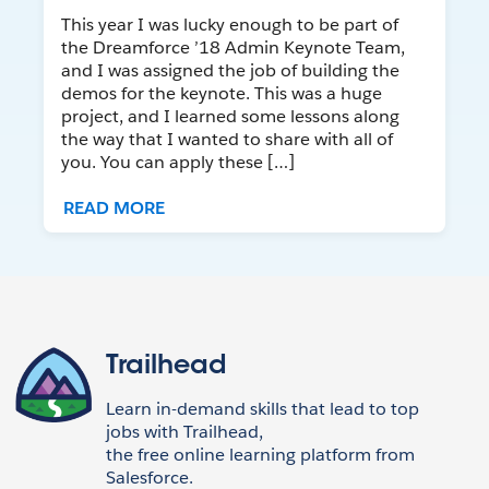
This year I was lucky enough to be part of
the Dreamforce ’18 Admin Keynote Team,
and I was assigned the job of building the
demos for the keynote. This was a huge
project, and I learned some lessons along
the way that I wanted to share with all of
you. You can apply these […]
READ MORE
Trailhead
Learn in-demand skills that lead to top
jobs with Trailhead,
the free online learning platform from
Salesforce.