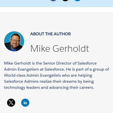
ABOUT THE AUTHOR
Mike Gerholdt
Mike Gerholdt is the Senior Director of Salesforce
Admin Evangelism at Salesforce. He is part of a group of
World-class Admin Evangelists who are helping
Salesforce Admins realize their dreams by being
technology leaders and advancing their careers.