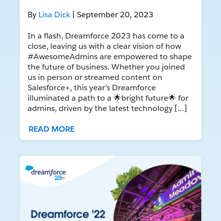
By
Lisa Dick
| September 20, 2023
In a flash, Dreamforce 2023 has come to a
close, leaving us with a clear vision of how
#AwesomeAdmins are empowered to shape
the future of business. Whether you joined
us in person or streamed content on
Salesforce+, this year’s Dreamforce
illuminated a path to a 🌟bright future🌟 for
admins, driven by the latest technology […]
READ MORE