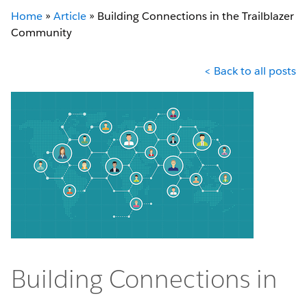
Home
»
Article
»
Building Connections in the Trailblazer
Community
< Back to all posts
Building Connections in