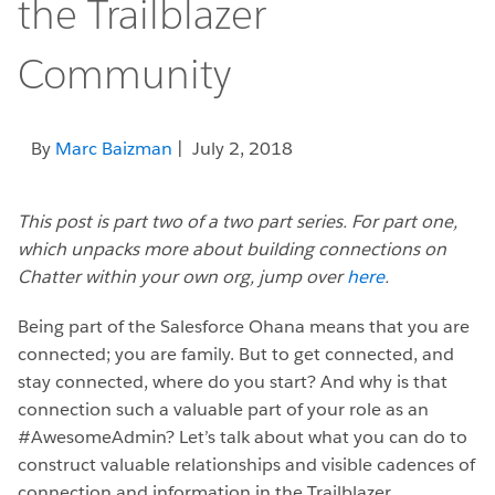
the Trailblazer
Community
By
Marc Baizman
| July 2, 2018
This post is part two of a two part series. For part one,
which unpacks more about building connections on
Chatter within your own org, jump over
here
.
Being part of the Salesforce Ohana means that you are
connected; you are family. But to get connected, and
stay connected, where do you start? And why is that
connection such a valuable part of your role as an
#AwesomeAdmin? Let’s talk about what you can do to
construct valuable relationships and visible cadences of
connection and information in the Trailblazer