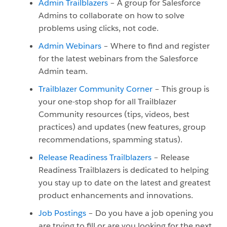
Admin Trailblazers
– A group for Salesforce
Admins to collaborate on how to solve
problems using clicks, not code.
Admin Webinars
– Where to find and register
for the latest webinars from the Salesforce
Admin team.
Trailblazer Community Corner
– This group is
your one-stop shop for all Trailblazer
Community resources (tips, videos, best
practices) and updates (new features, group
recommendations, spamming status).
Release Readiness Trailblazers
– Release
Readiness Trailblazers is dedicated to helping
you stay up to date on the latest and greatest
product enhancements and innovations.
Job Postings
– Do you have a job opening you
are trying to fill or are you looking for the next