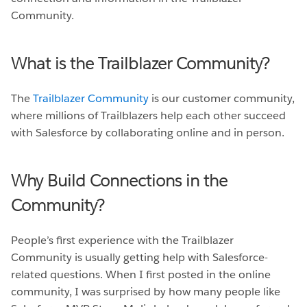
Community.
What is the Trailblazer Community?
The
Trailblazer Community
is our customer community,
where millions of Trailblazers help each other succeed
with Salesforce by collaborating online and in person.
Why Build Connections in the
Community?
People’s first experience with the Trailblazer
Community is usually getting help with Salesforce-
related questions. When I first posted in the online
community, I was surprised by how many people like