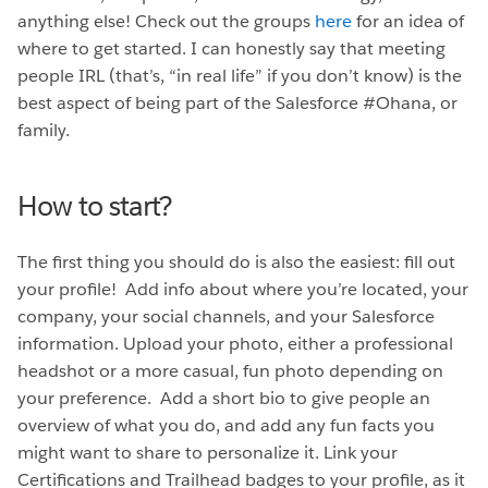
anything else! Check out the groups
here
for an idea of
where to get started. I can honestly say that meeting
people IRL (that’s, “in real life” if you don’t know) is the
best aspect of being part of the Salesforce #Ohana, or
family.
How to start?
The first thing you should do is also the easiest: fill out
your profile! Add info about where you’re located, your
company, your social channels, and your Salesforce
information. Upload your photo, either a professional
headshot or a more casual, fun photo depending on
your preference. Add a short bio to give people an
overview of what you do, and add any fun facts you
might want to share to personalize it. Link your
Certifications and Trailhead badges to your profile, as it