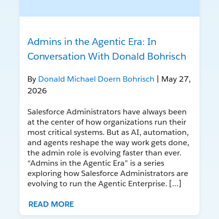
Admins in the Agentic Era: In
Conversation With Donald Bohrisch
By
Donald Michael Doern Bohrisch
| May 27,
2026
Salesforce Administrators have always been
at the center of how organizations run their
most critical systems. But as AI, automation,
and agents reshape the way work gets done,
the admin role is evolving faster than ever.
“Admins in the Agentic Era” is a series
exploring how Salesforce Administrators are
evolving to run the Agentic Enterprise. […]
READ MORE