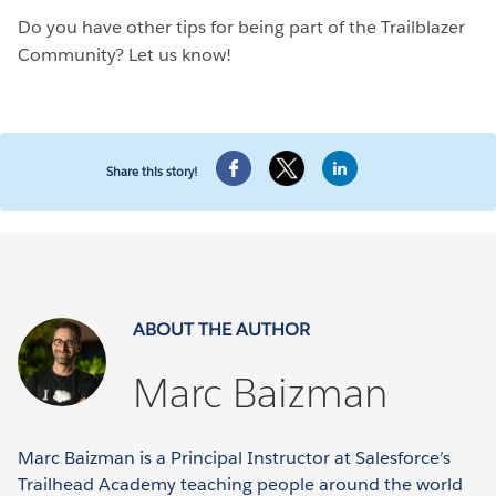
Do you have other tips for being part of the Trailblazer
Community? Let us know!
Share this story!
ABOUT THE AUTHOR
Marc Baizman
Marc Baizman is a Principal Instructor at Salesforce’s
Trailhead Academy teaching people around the world