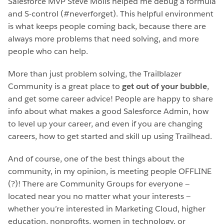
Salesforce MVP Steve Molis helped me debug a formula
and S-control (#neverforget). This helpful environment
is what keeps people coming back, because there are
always more problems that need solving, and more
people who can help.
More than just problem solving, the Trailblazer
Community is a great place to
get out of your bubble
,
and get some career advice! People are happy to share
info about what makes a good Salesforce Admin, how
to level up your career, and even if you are changing
careers, how to get started and skill up using Trailhead.
And of course, one of the best things about the
community, in my opinion, is meeting people OFFLINE
(?)! There are Community Groups for everyone —
located near you no matter what your interests —
whether you’re interested in Marketing Cloud, higher
education, nonprofits, women in technology, or