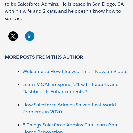
to be Salesforce Admins. He is based in San Diego, CA
with his wife and 2 cats, and he doesn’t know how to
surf yet.
MORE POSTS FROM THIS AUTHOR
Welcome to How I Solved This – Now on Video!
Learn MOAR in Spring ’21 with Reports and
Dashboards Enhancements ?
How Salesforce Admins Solved Real-World
Problems in 2020
5 Things Salesforce Admins Can Learn from
Home Renovation