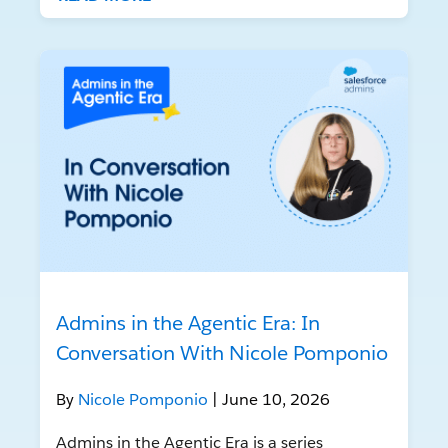
Admins in the Agentic Era: In
Conversation With Nicole Pomponio
By
Nicole Pomponio
| June 10, 2026
Admins in the Agentic Era is a series