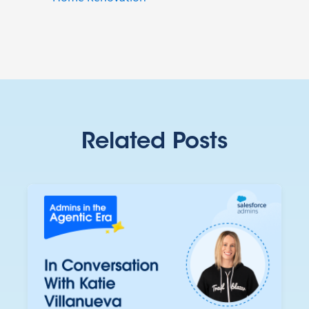
Related Posts