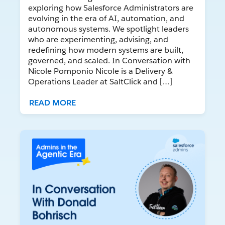
exploring how Salesforce Administrators are
evolving in the era of AI, automation, and
autonomous systems. We spotlight leaders
who are experimenting, advising, and
redefining how modern systems are built,
governed, and scaled. In Conversation with
Nicole Pomponio Nicole is a Delivery &
Operations Leader at SaltClick and […]
READ MORE