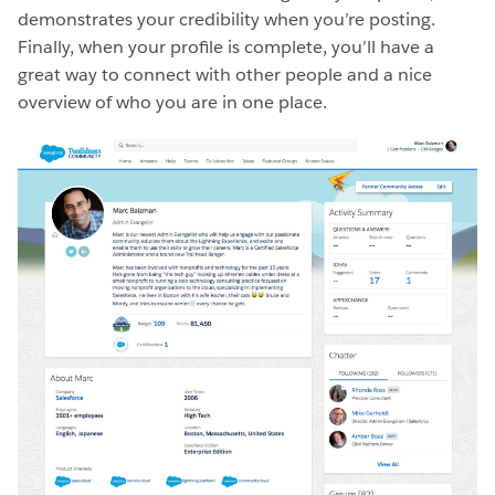
demonstrates your credibility when you’re posting.
Finally, when your profile is complete, you’ll have a
great way to connect with other people and a nice
overview of who you are in one place.