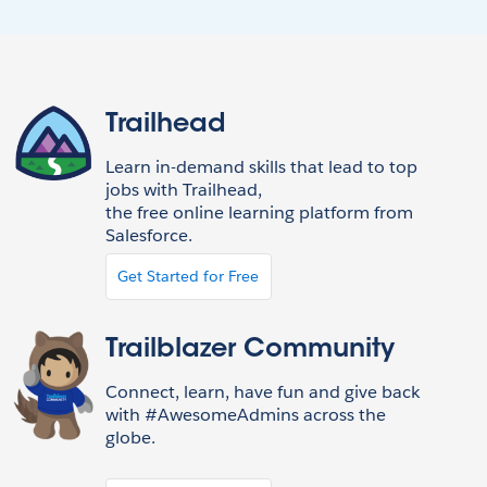
Trailhead
Learn in-demand skills that lead to top
jobs with Trailhead,
the free online learning platform from
Salesforce.
Get Started for Free
Trailblazer Community
Connect, learn, have fun and give back
with #AwesomeAdmins across the
globe.