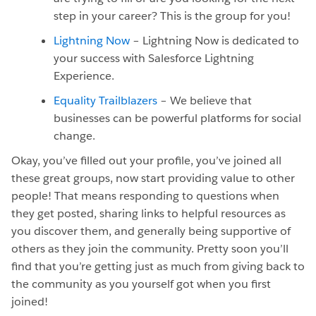
step in your career? This is the group for you!
Lightning Now
– Lightning Now is dedicated to
your success with Salesforce Lightning
Experience.
Equality Trailblazers
– We believe that
businesses can be powerful platforms for social
change.
Okay, you’ve filled out your profile, you’ve joined all
these great groups, now start providing value to other
people! That means responding to questions when
they get posted, sharing links to helpful resources as
you discover them, and generally being supportive of
others as they join the community. Pretty soon you’ll
find that you’re getting just as much from giving back to
the community as you yourself got when you first
joined!