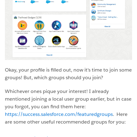
Okay, your profile is filled out, now it’s time to join some
groups! But, which groups should you join?
Whichever ones pique your interest! I already
mentioned joining a local user group earlier, but in case
you forgot, you can find them here:
https://success.salesforce.com/featuredgroups
. Here
are some other useful recommended groups for you: