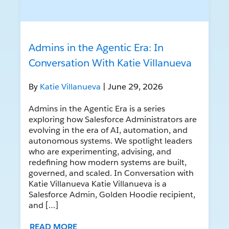
Admins in the Agentic Era: In
Conversation With Katie Villanueva
By
Katie Villanueva
| June 29, 2026
Admins in the Agentic Era is a series
exploring how Salesforce Administrators are
evolving in the era of AI, automation, and
autonomous systems. We spotlight leaders
who are experimenting, advising, and
redefining how modern systems are built,
governed, and scaled. In Conversation with
Katie Villanueva Katie Villanueva is a
Salesforce Admin, Golden Hoodie recipient,
and […]
READ MORE