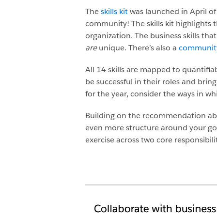
The
skills kit
was launched in April of 
community! The skills kit highlights t
organization. The business skills tha
are
unique. There’s also a
community-
All 14 skills are mapped to quantifia
be successful in their roles and bring
for the year, consider the ways in wh
Building on the recommendation above 
even more structure around your goals.
exercise across two core responsibilit