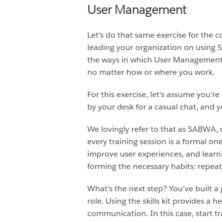
User Management
Let’s do that same exercise for the 
leading your organization on using 
the ways in which User Management 
no matter how or where you work.
For this exercise, let’s assume you’
by your desk for a casual chat, and
We lovingly refer to that as SABWA,
every training session is a formal one
improve user experiences, and learni
forming the necessary habits: repeat
What’s the next step? You’ve built a 
role. Using the skills kit provides a
communication. In this case, start t