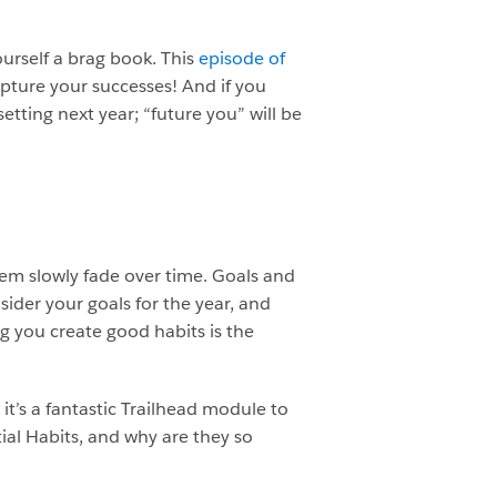
ourself a brag book. This
episode of
apture your successes! And if you
setting next year; “future you” will be
hem slowly fade over time. Goals and
ider your goals for the year, and
g you create good habits is the
 it’s a fantastic Trailhead module to
ial Habits, and why are they so