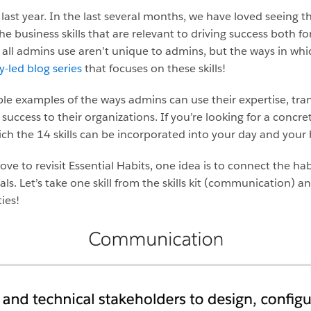
last year. In the last several months, we have loved seeing th
he business skills that are relevant to driving success both f
t all admins use aren’t unique to admins, but the ways in whic
led blog series
that focuses on these skills!
ble examples of the ways admins can use their expertise, tran
 success to their organizations. If you’re looking for a concre
ich the 14 skills can be incorporated into your day and your 
to revisit Essential Habits, one idea is to connect the habits
 Let’s take one skill from the skills kit (communication) and 
ies!