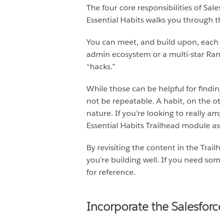
The four core responsibilities of Sal
Essential Habits walks you through th
You can meet, and build upon, each o
admin ecosystem or a multi-star Range
“hacks.”
While those can be helpful for findin
not be repeatable. A habit, on the o
nature. If you’re looking to really a
Essential Habits Trailhead module as 
By revisiting the content in the Tra
you’re building well. If you need so
for reference.
Incorporate the Salesforc