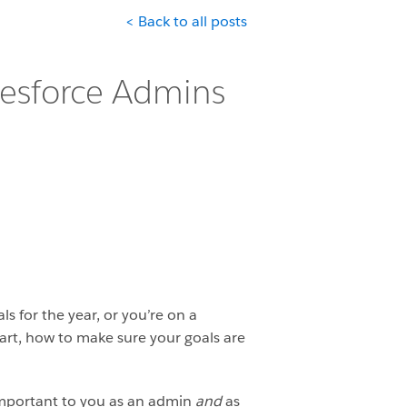
< Back to all posts
alesforce Admins
 for the year, or you’re on a
tart, how to make sure your goals are
s important to you as an admin
and
as