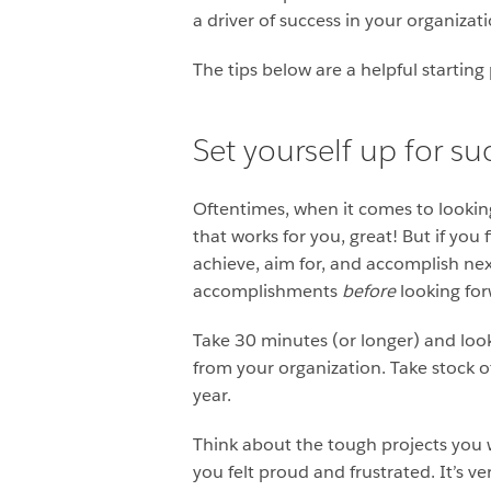
a driver of success in your organizat
The tips below are a helpful startin
Set yourself up for su
Oftentimes, when it comes to looking
that works for you, great! But if you
achieve, aim for, and accomplish nex
accomplishments
before
looking for
Take 30 minutes (or longer) and look
from your organization. Take stock 
year.
Think about the tough projects you 
you felt proud and frustrated. It’s ver