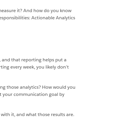
u measure it? And how do you know
ponsibilities: Actionable Analytics
, and that reporting helps put a
ting every week, you likely don’t
ng those analytics? How would you
et your communication goal by
ith it, and what those results are.