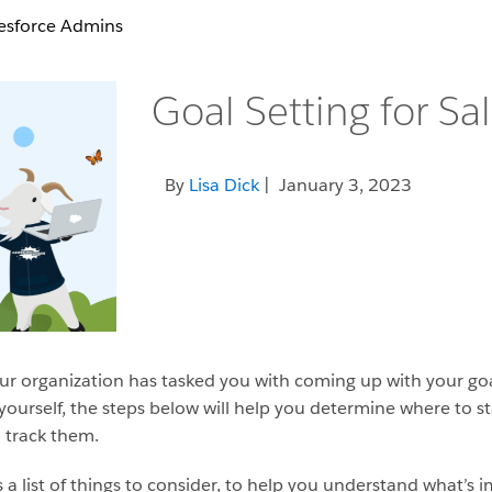
lesforce Admins
Goal Setting for S
By
Lisa Dick
| January 3, 2023
 organization has tasked you with coming up with your goals
yourself, the steps below will help you determine where to s
 track them.
it’s a list of things to consider, to help you understand what’