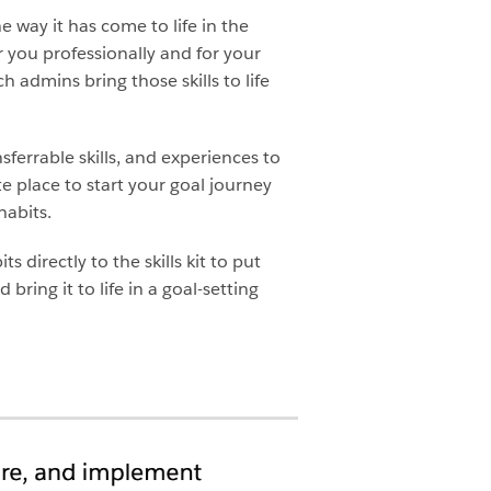
e way it has come to life in the
or you professionally and for your
h admins bring those skills to life
sferrable skills, and experiences to
te place to start your goal journey
habits.
 directly to the skills kit to put
bring it to life in a goal-setting