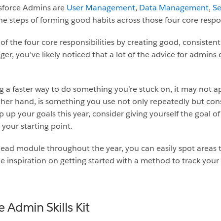
esforce Admins are
User Management
,
Data Management
,
Se
e steps of forming good habits across those four core respons
f the four core responsibilities by creating good, consisten
r, you’ve likely noticed that a lot of the advice for admins 
g a faster way to do something you’re stuck on, it may not a
ther hand, is something you use not only repeatedly but con
mp up your goals this year, consider giving yourself the goal o
your starting point.
ilhead module throughout the year, you can easily spot areas
me inspiration on getting started with a method to track your
e Admin Skills Kit