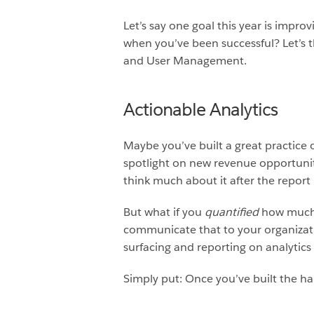
Let’s say one goal this year is imp
when you’ve been successful? Let’s t
and User Management.
Actionable Analytics
Maybe you’ve built a great practice 
spotlight on new revenue opportuniti
think much about it after the repor
But what if you
quantified
how much 
communicate that to your organizati
surfacing and reporting on analytic
Simply put: Once you’ve built the h