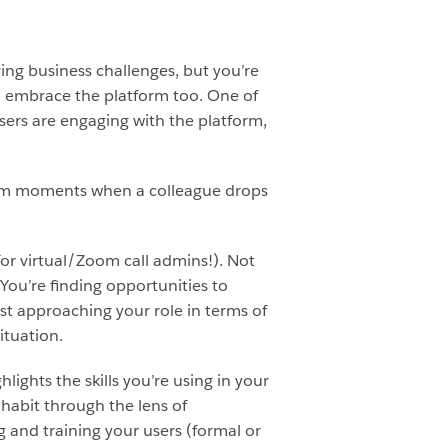
ing business challenges, but you’re
to embrace the platform too. One of
ers are engaging with the platform,
andom moments when a colleague drops
or virtual/Zoom call admins!). Not
. You’re finding opportunities to
st approaching your role in terms of
ituation.
ights the skills you’re using in your
 habit through the lens of
g and training your users (formal or