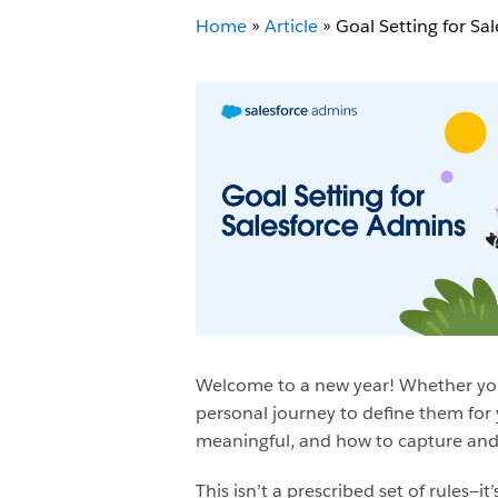
Home
»
Article
»
Goal Setting for Sa
Welcome to a new year! Whether your
personal journey to define them for 
meaningful, and how to capture and
This isn’t a prescribed set of rules—