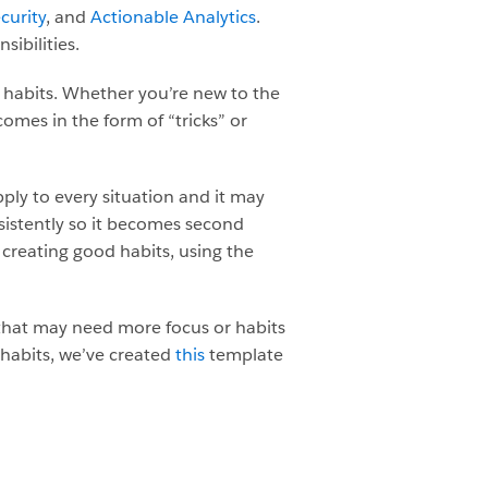
curity
, and
Actionable Analytics
.
ibilities.
t habits. Whether you’re new to the
comes in the form of “tricks” or
pply to every situation and it may
sistently so it becomes second
f creating good habits, using the
 that may need more focus or habits
 habits, we’ve created
this
template