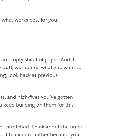
o what works best for you!
h an empty sheet of paper. And if
ally do!), wondering what you want to
ing, look back at previous
ts, and high-fives you’ve gotten
u keep building on them for this
ou stretched. Think about the times
y want to explore, either because you