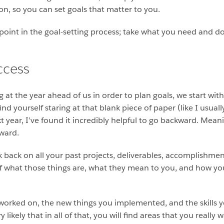
ion, so you can set goals that matter to you.
g point in the goal-setting process; take what you need and d
ccess
 at the year ahead of us in order to plan goals, we start wit
 find yourself staring at that blank piece of paper (like I usu
t year, I’ve found it incredibly helpful to go backward. Mean
ward.
 back on all your past projects, deliverables, accomplishmen
of what those things are, what they mean to you, and how yo
worked on, the new things you implemented, and the skills y
y likely that in all of that, you will find areas that you reall