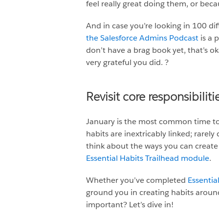
feel really great doing them, or bec
And in case you’re looking in 100 dif
the Salesforce Admins Podcast
is a 
don’t have a brag book yet, that’s oka
very grateful you did. ?
Revisit core responsibilit
January is the most common time to 
habits are inextricably linked; rare
think about the ways you can create 
Essential Habits Trailhead module
.
Whether you’ve completed
Essentia
ground you in creating habits around
important? Let’s dive in!