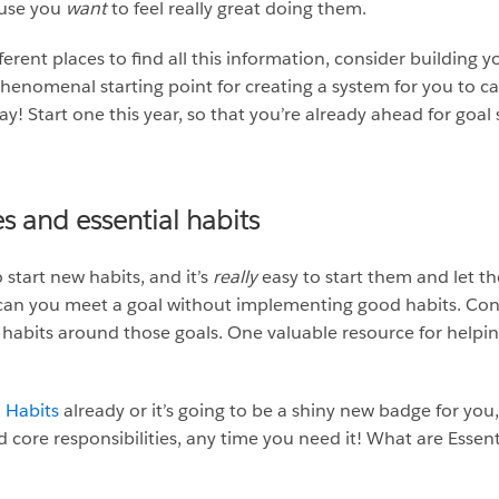
ause you
want
to feel really great doing them.
ferent places to find all this information, consider building y
phenomenal starting point for creating a system for you to c
y! Start one this year, so that you’re already ahead for goal 
ies and essential habits
start new habits, and it’s
really
easy to start them and let t
ly can you meet a goal without implementing good habits. Cons
habits around those goals. One valuable resource for helpin
l Habits
already or it’s going to be a shiny new badge for you,
 core responsibilities, any time you need it! What are Essent