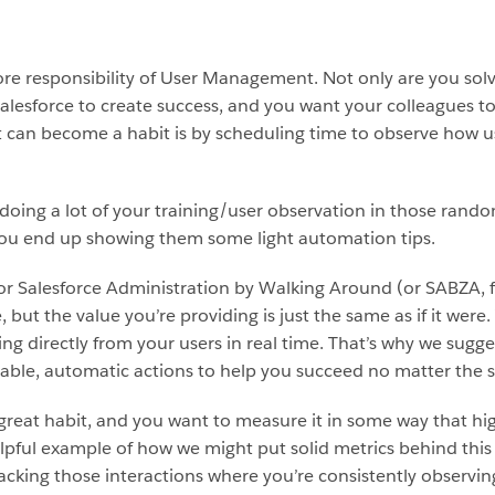
core responsibility of User Management. Not only are you solv
Salesforce to create success, and you want your colleagues 
can become a habit is by scheduling time to observe how us
re doing a lot of your training/user observation in those r
 you end up showing them some light automation tips.
 or Salesforce Administration by Walking Around (or SABZA, f
, but the value you’re providing is just the same as if it were
ng directly from your users in real time. That’s why we sugge
able, automatic actions to help you succeed no matter the s
great habit, and you want to measure it in some way that highl
 helpful example of how we might put solid metrics behind this
racking those interactions where you’re consistently observin