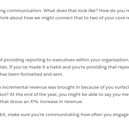
roving communication. What does that look like? How do yo
hink about how we might connect that to two of your core res
of providing reporting to executives within your organization
es. If you’ve made it a habit and you’re providing that repor
t has been formatted and sent.
incremental revenue was brought in because of you surfaci
on? At the end of the year, you might be able to say you m
s that drove an X% increase in revenue.
abit, make sure you’re communicating how often you engage w