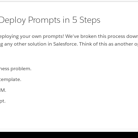
 Deploy Prompts in 5 Steps
eploying your own prompts! We’ve broken this process down 
 any other solution in Salesforce. Think of this as another o
ness problem.
template.
RM.
pt.