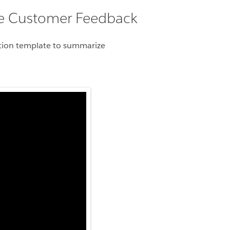
ze Customer Feedback
ration template to summarize