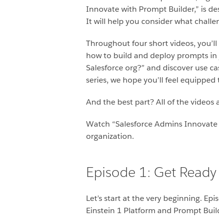
Innovate with Prompt Builder,” is des
It will help you consider what challe
Throughout four short videos, you’ll
how to build and deploy prompts in j
Salesforce org?”
and discover use ca
series, we hope you’ll feel equippe
And the best part? All of the videos 
Watch “Salesforce Admins Innovate w
organization.
Episode 1: Get Ready 
Let’s start at the very beginning. Ep
Einstein 1 Platform and Prompt Build