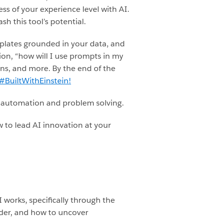
ss of your experience level with AI.
h this tool’s potential.
mplates grounded in your data, and
ion, “how will I use prompts in my
ons, and more. By the end of the
#BuiltWithEinstein!
s automation and problem solving.
 to lead AI innovation at your
I works, specifically through the
lder, and how to uncover