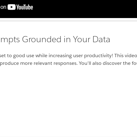
ompts Grounded in Your Data
dset to good use while increasing user productivity! This vi
produce more relevant responses. You’ll also discover the f