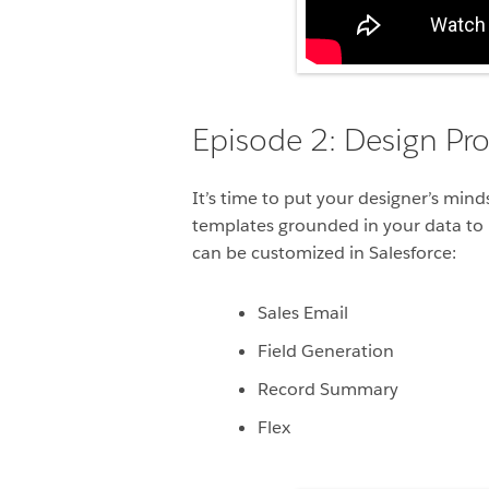
Episode 2: Design Pr
It’s time to put your designer’s min
templates grounded in your data to 
can be customized in Salesforce:
Sales Email
Field Generation
Record Summary
Flex