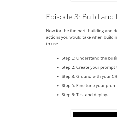
Episode 3: Build and
Now for the fun part—building and d
actions you would take when building
to use.
Step 1: Understand the busi
Step 2: Create your prompt 
Step 3: Ground with your C
Step 4: Fine tune your prom
Step 5: Test and deploy.