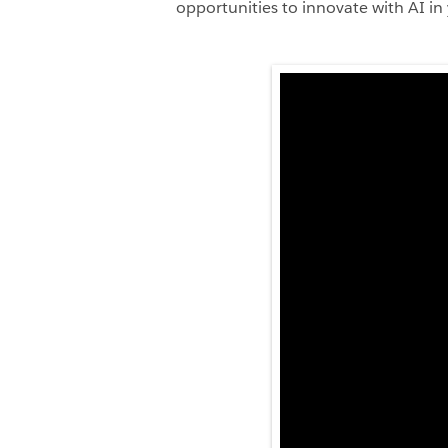
opportunities to innovate with AI in 