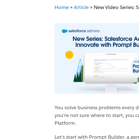
Home
»
Article
»
New Video Series: 
You solve business problems every da
you’re not sure where to start, you c
Platform.
Let’s start with Prompt Builder, a g