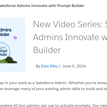
Salesforce Admins Innovate with Prompt Builder
New Video Series: 
Admins Innovate w
Builder
By
Eliza Riley
| June 5, 2024
y in your work as a Salesforce Admin. Whether you’re already
an leverage many of your existing admin skills to build and d
enerative AI tool admins can use to activate prompts. Our ne