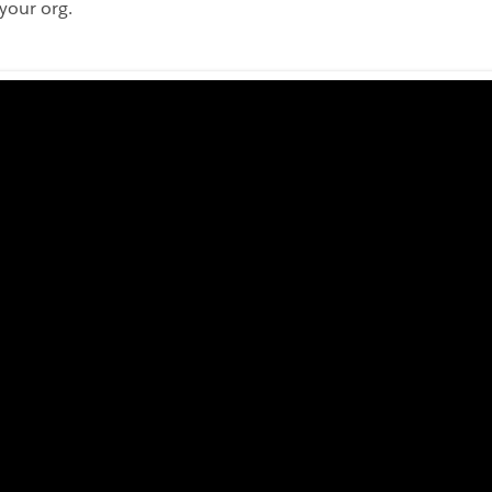
your org.