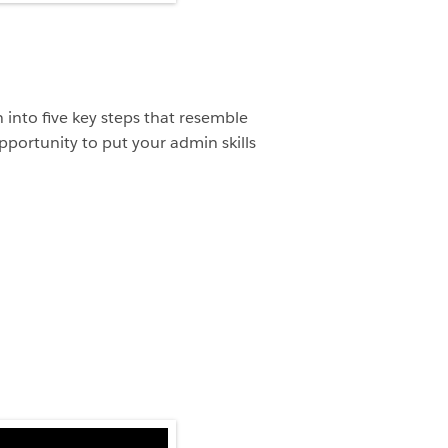
into five key steps that resemble
pportunity to put your admin skills