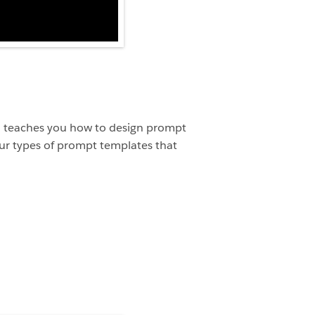
deo teaches you how to design prompt
our types of prompt templates that