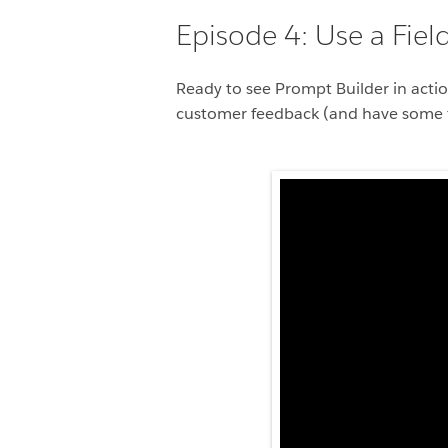
Episode 4: Use a Fie
Ready to see Prompt Builder in actio
customer feedback (and have some fu