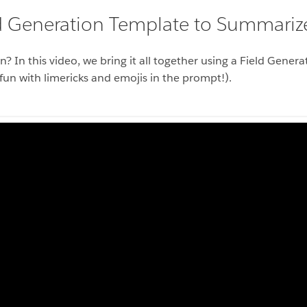
ld Generation Template to Summari
n? In this video, we bring it all together using a Field Gene
n with limericks and emojis in the prompt!).