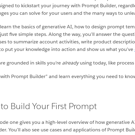
igned to kickstart your journey with Prompt Builder, regardle
nges you can solve for your users and the many ways to unleas
 learn the basics of generative AI, how to design prompt te
ust five simple steps. Along the way, you’ll answer the quest
ses to summarize account activities, write product descripti
d to put your knowledge into action and show us what you’ve
are grounded in skills you’re
already
using today, like proces
ith Prompt Builder” and learn everything you need to know
to Build Your First Prompt
isode one gives you a high-level overview of how generative A
er. You’ll also see use cases and applications of Prompt Bui