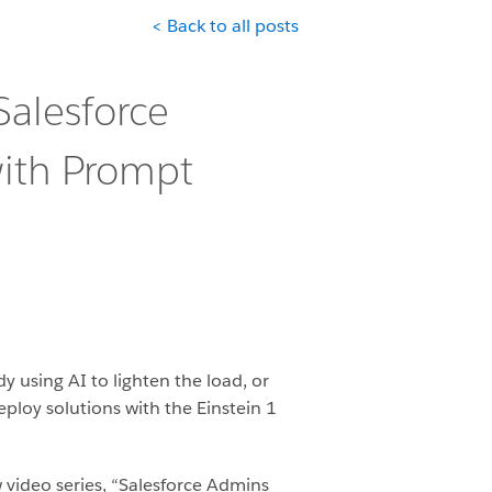
< Back to all posts
Salesforce
ith Prompt
 using AI to lighten the load, or
eploy solutions with the Einstein 1
w video series, “Salesforce Admins