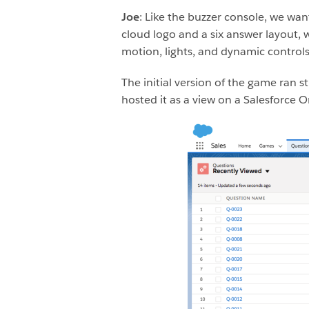
Joe
: Like the buzzer console, we wa
cloud logo and a six answer layout,
motion, lights, and dynamic contro
The initial version of the game ran 
hosted it as a view on a Salesforce 