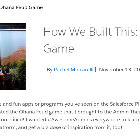
: Ohana Feud Game
How We Built This
Game
By
Rachel Mincarelli
| November 13, 2
 and fun apps or programs you’ve seen on the Salesforce Pl
ted the Ohana Feud game that I brought to the Admin Theate
sforce-ified! I wanted #AwesomeAdmins everywhere to lear
tform, and get a big dose of inspiration from it, too!