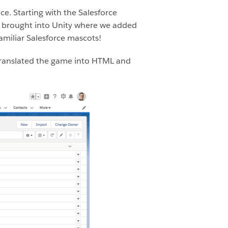
e. Starting with the Salesforce
s brought into Unity where we added
miliar Salesforce mascots!
m translated the game into HTML and