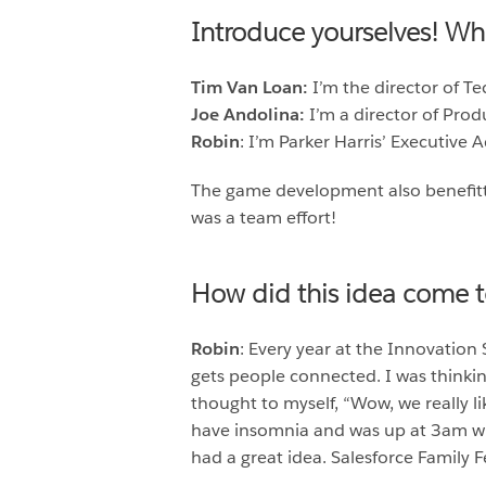
Introduce yourselves! W
Tim Van Loan:
I’m the director of T
Joe Andolina:
I’m a director of Pro
Robin
: I’m Parker Harris’ Executive 
The game development also benefitt
was a team effort!
How did this idea come 
Robin
: Every year at the Innovation
gets people connected. I was thinkin
thought to myself, “Wow, we really 
have insomnia and was up at 3am whe
had a great idea. Salesforce Family F