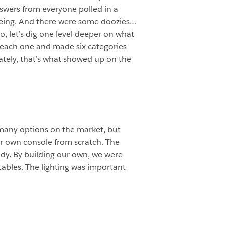
nswers from everyone polled in a
eeing. And there were some doozies…
So, let’s dig one level deeper on what
 each one and made six categories
mately, that’s what showed up on the
 many options on the market, but
ur own console from scratch. The
body. By building our own, we were
tables. The lighting was important