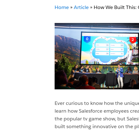
Home
»
Article
»
How We Built This
Ever curious to know how the unique
learn how Salesforce employees crea
the popular tv game show, but Sale
built something innovative on the pla