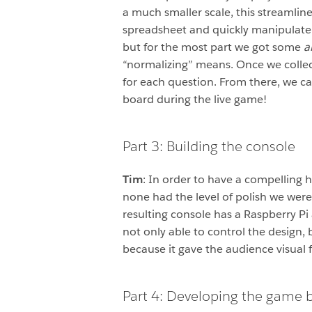
a much smaller scale, this streamlin
spreadsheet and quickly manipulate
but for the most part we got some
a
“normalizing” means. Once we collec
for each question. From there, we ca
board during the live game!
Part 3: Building the console
Tim
: In order to have a compelling
none had the level of polish we were
resulting console has a Raspberry Pi 
not only able to control the design,
because it gave the audience visual f
Part 4: Developing the game 