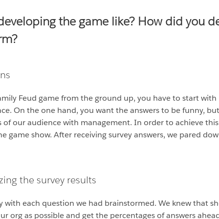
developing the game like? How did you de
orm?
ons
Family Feud game from the ground up, you have to start with
balance. On the one hand, you want the answers to be funny, 
s of our audience with management. In order to achieve thi
he game show. After receiving survey answers, we pared dow
ing the survey results
y with each question we had brainstormed. We knew that shor
ur org as possible and get the percentages of answers ahead