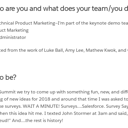
ho are you and what does your team/you 
echnical Product Marketing—I’m part of the keynote demo t
duct Marketing
Administrator
ed from the work of Luke Ball, Amy Lee, Mathew Kwok, and 
to be?
 Summit we try to come up with something fun, new, and diff
g of new ideas for 2018 and around that time I was asked to 
like surveys. WAIT A MINUTE! Surveys….Salesforce. Survey Say
n this idea hit me. I texted John Stormer at 3am and said, 
eud!” And….the rest is history!