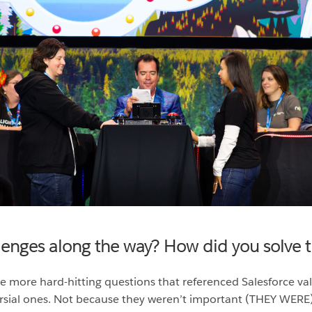
llenges along the way? How did you solve
e more hard-hitting questions that referenced Salesforce val
rsial ones. Not because they weren’t important (THEY WERE)