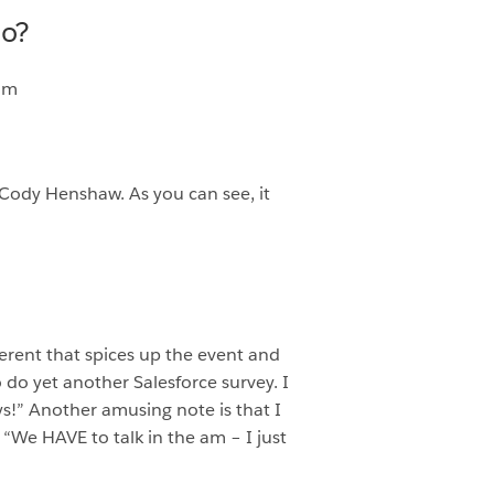
do?
eam
Cody Henshaw. As you can see, it
erent that spices up the event and
do yet another Salesforce survey. I
s!” Another amusing note is that I
“We HAVE to talk in the am – I just