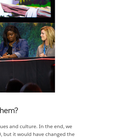
 them?
ues and culture. In the end, we
, but it would have changed the