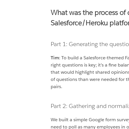
What was the process of 
Salesforce/Heroku platf
Part 1: Generating the questi
Tim
: To build a Salesforce-themed 
right questions is key; it’s a fine 
that would highlight shared opinion
of questions than were needed for t
pairs.
Part 2: Gathering and normaliz
We built a simple Google form surve
need to poll as many employees in o