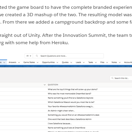
nted the game board to have the complete branded experienc
 we created a 3D mashup of the two. The resulting model wa
ls. From there we added a campground backdrop and some fa
straight out of Unity. After the Innovation Summit, the tea
Org with some help from Heroku.