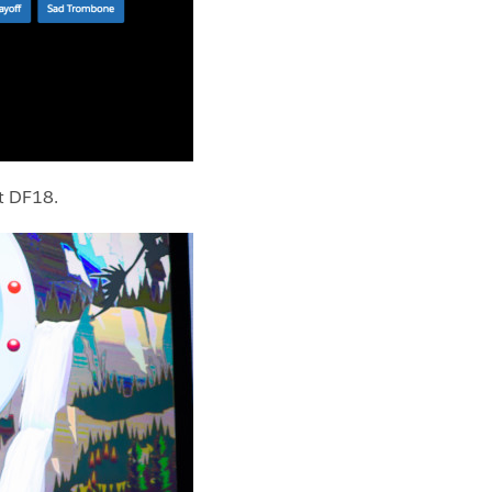
t DF18.