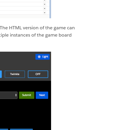
 The HTML version of the game can
tiple instances of the game board