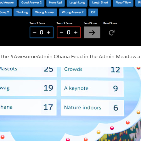
ing the #AwesomeAdmin Ohana Feud in the Admin Meadow a