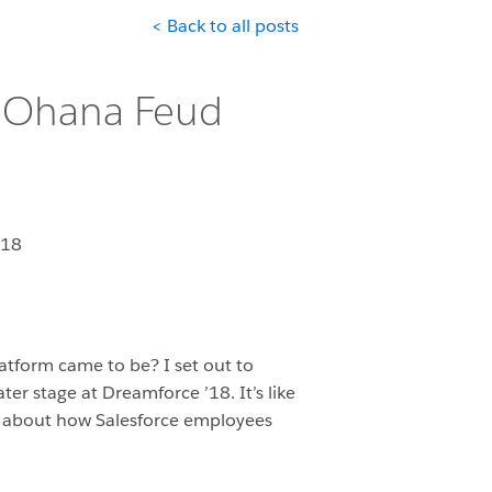
< Back to all posts
: Ohana Feud
018
atform came to be? I set out to
r stage at Dreamforce ’18. It’s like
n about how Salesforce employees