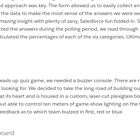
ed approach was key. The form allowed us to easily collect a
 the data to make the most sense of the answers we were s
mazing
insight with plenty of zany, Salesforce fun folded in. 
ted the answers during the polling period, we read through
lculated the percentages of each of the six categories. Ulti
 heads up quiz game, we needed a buzzer console. There are
 looking for. We decided to take the long road of building o
at its heart and is housed in a custom, laser-cut plexiglass 
 but able to control ten meters of game-show lighting on the 
eedback as to which team buzzed in first, red or blue.
board