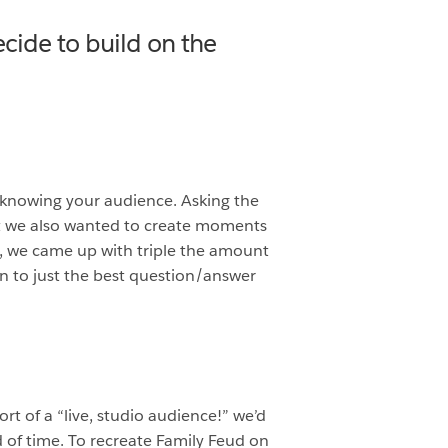
cide to build on the
 knowing your audience. Asking the
but we also wanted to create moments
s, we came up with triple the amount
n to just the best question/answer
t of a “live, studio audience!” we’d
 of time. To recreate Family Feud on