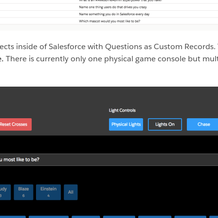
cts inside of Salesforce with Questions as Custom Records.
e.
There is currently only one physical game console but mul