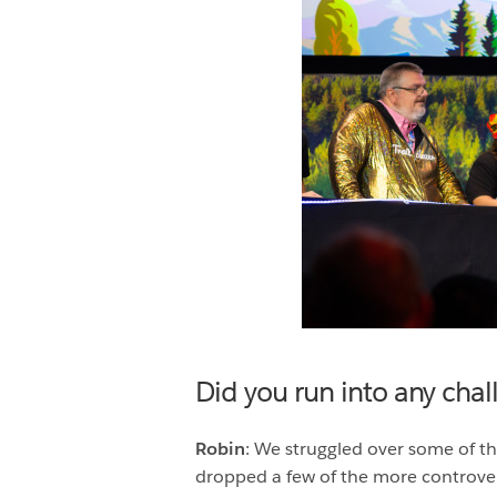
Did you run into any cha
Robin
: We struggled over some of th
dropped a few of the more controve