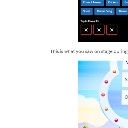
This is what you saw on stage dur