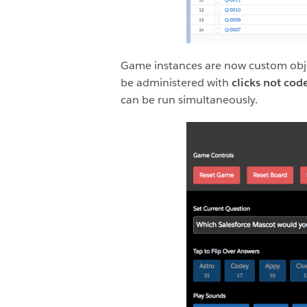
Game instances are now custom obje
be administered with
clicks not cod
can be run simultaneously.